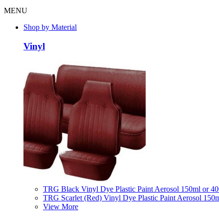
MENU
Shop by Material
Vinyl
TRG Black Vinyl Dye Plastic Paint Aerosol 150ml or 4
TRG Scarlet (Red) Vinyl Dye Plastic Paint Aerosol 150
View More