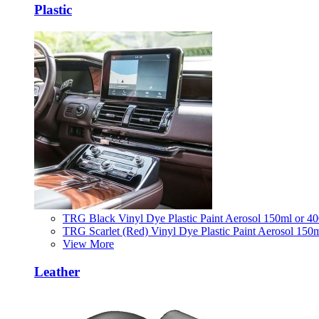
Plastic
TRG Black Vinyl Dye Plastic Paint Aerosol 150ml or 4
TRG Scarlet (Red) Vinyl Dye Plastic Paint Aerosol 150
View More
Leather