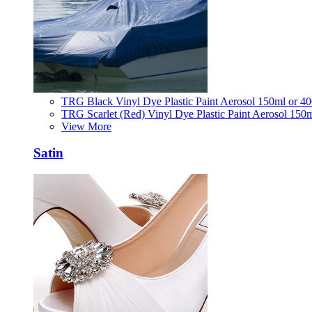
TRG Black Vinyl Dye Plastic Paint Aerosol 150ml or 4
TRG Scarlet (Red) Vinyl Dye Plastic Paint Aerosol 150
View More
Satin