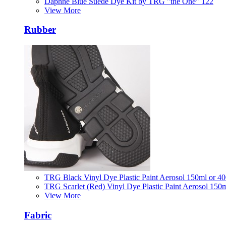
Daphne Blue Suede Dye Kit by TRG "the One" 122
View More
Rubber
TRG Black Vinyl Dye Plastic Paint Aerosol 150ml or 4
TRG Scarlet (Red) Vinyl Dye Plastic Paint Aerosol 150
View More
Fabric