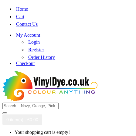
Home
Cart
Contact Us
My Account
Login
Register
Order History
Checkout
0 item(s) - £0.00
Your shopping cart is empty!