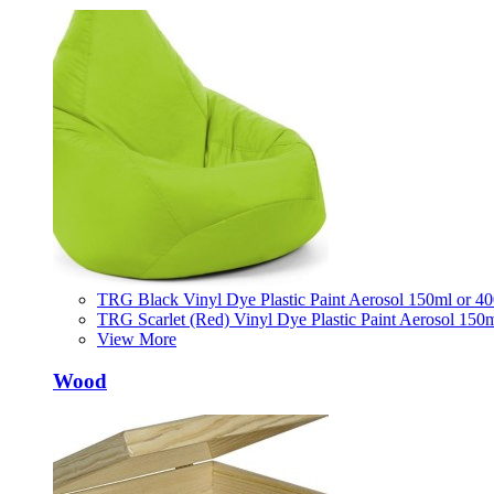
TRG Black Vinyl Dye Plastic Paint Aerosol 150ml or 4
TRG Scarlet (Red) Vinyl Dye Plastic Paint Aerosol 150
View More
Wood