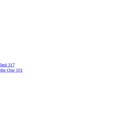
00ml 317
 the One 101