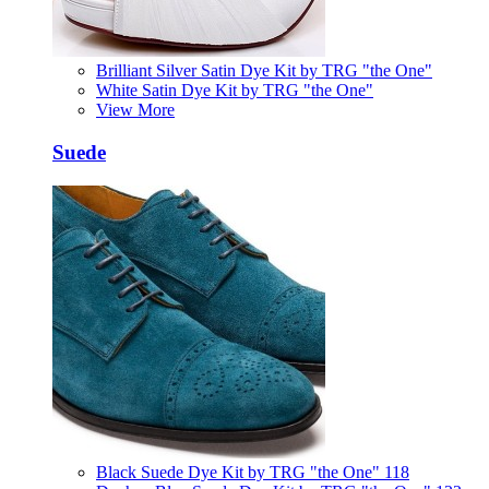
Brilliant Silver Satin Dye Kit by TRG "the One"
White Satin Dye Kit by TRG "the One"
View More
Suede
Black Suede Dye Kit by TRG "the One" 118