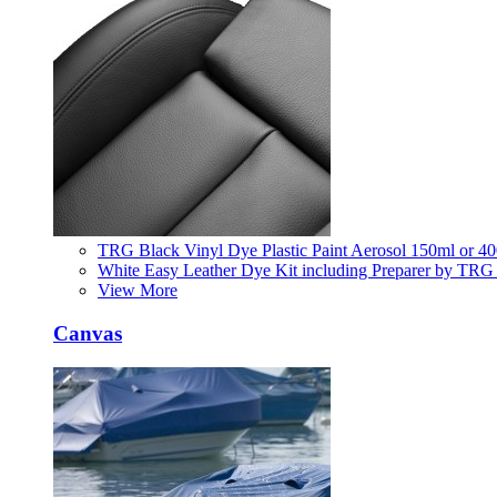
TRG Black Vinyl Dye Plastic Paint Aerosol 150ml or 4
White Easy Leather Dye Kit including Preparer by TRG
View More
Canvas