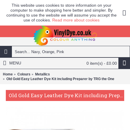
This website uses cookies to store information on your
computer to make shopping here better and simpler. By
continuing to use the website we will assume you accept the
use of cookies.
Read more about cookies
MENU
0 item(s) - £0.00
Home
Colours
Metallics
Old Gold Easy Leather Dye Kit including Preparer by TRG the One
Old Gold Easy Leather Dye Kit including Preparer by TRG the One