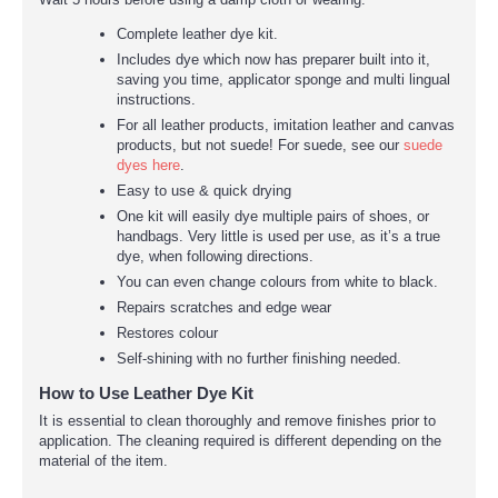
Complete leather dye kit.
Includes dye which now has preparer built into it,
saving you time, applicator sponge and multi lingual
instructions.
For all leather products, imitation leather and canvas
products, but not suede! For suede, see our
suede
dyes here
.
Easy to use & quick drying
One kit will easily dye multiple pairs of shoes, or
handbags. Very little is used per use, as it’s a true
dye, when following directions.
You can even change colours from white to black.
Repairs scratches and edge wear
Restores colour
Self-shining with no further finishing needed.
How to Use Leather Dye Kit
It is essential to clean thoroughly and remove finishes prior to
application. The cleaning required is different depending on the
material of the item.