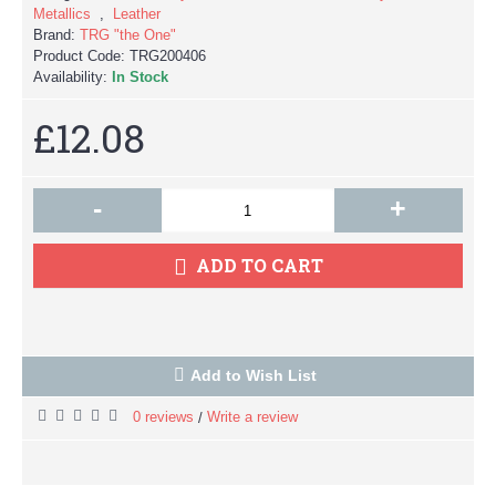
Metallics
,
Leather
Brand:
TRG "the One"
Product Code:
TRG200406
Availability:
In Stock
£12.08
-
+
ADD TO CART
Add to Wish List
0 reviews
Write a review
/