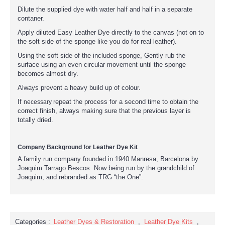
Dilute the supplied dye with water half and half in a separate
contaner.
Apply diluted Easy Leather Dye directly to the canvas (not on to
the soft side of the sponge like you do for real leather).
Using the soft side of the included sponge, Gently rub the
surface using an even circular movement until the sponge
becomes almost dry.
Always prevent a heavy build up of colour.
If
repeat the process for a second time to obtain the
necessary
correct finish, always making sure that the previous layer is
totally dried.
Company Background for Leather Dye Kit
A family run company founded in 1940 Manresa, Barcelona by
Joaquim Tarrago Bescos. Now being run by the grandchild of
Joaquim, and rebranded as TRG “the One”.
Categories :
Leather Dyes & Restoration
,
Leather Dye Kits
,