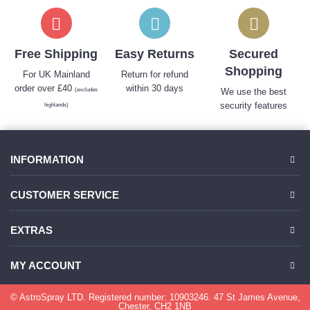
Free Shipping
Easy Returns
Secured
Shopping
For UK Mainland
Return for refund
order over £40
within 30 days
(excludes
We use the best
security features
highlands)
INFORMATION
CUSTOMER SERVICE
EXTRAS
MY ACCOUNT
© AstroSpray LTD. Registered number: 10903246. 47 St James Avenue,
Chester, CH2 1NB