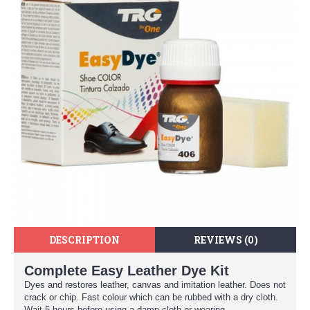
DESCRIPTION
REVIEWS (0)
Complete Easy Leather Dye Kit
Dyes and restores leather, canvas and imitation leather. Does not
crack or chip. Fast colour which can be rubbed with a dry cloth.
Wait 5 hours before using a damp cloth or wearing.