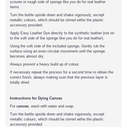
scourer or rough side of sponge like you do for real leather
items.
Turn the bottle upside down and shake vigorously, except
metallic colours, which should be stirred withe the plastic
accessory provided.
Apply Easy Leather Dye directly to the synthetic leather (not on
to the soft side of the sponge like you do for real leather).
Using the soft side of the included sponge, Gently rub the
surface using an even circular movement until the sponge
becomes almost dry.
Always prevent a heavy build up of colour.
If necessary repeat the process for a second time to obtain the
correct finish, always making sure that the previous layer is
totally dried.
Instructions for Dying Canvas
For
canvas
, wash with water and soap.
Turn the bottle upside down and shake vigorously, except
metallic colours, which should be stirred withe the plastic
accessory provided.