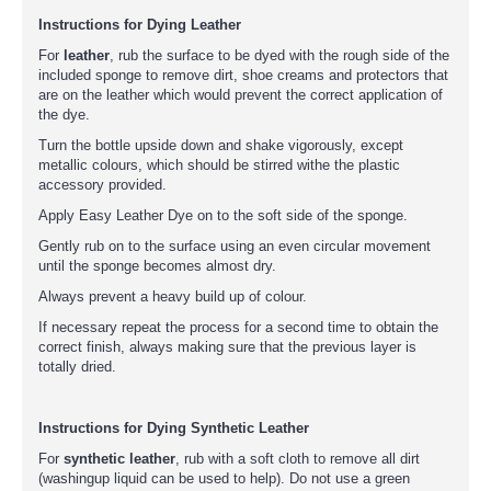
Instructions for Dying Leather
For
leather
, rub the surface to be dyed with the rough side of the
included sponge to remove dirt, shoe creams and protectors that
are on the leather which would prevent the correct application of
the dye.
Turn the bottle upside down and shake vigorously, except
metallic colours, which should be stirred withe the plastic
accessory provided.
Apply Easy Leather Dye on to the soft side of the sponge.
Gently rub on to the surface using an even circular movement
until the sponge becomes almost dry.
Always prevent a heavy build up of colour.
If necessary repeat the process for a second time to obtain the
correct finish, always making sure that the previous layer is
totally dried.
Instructions for Dying Synthetic Leather
For
synthetic leather
, rub with a soft cloth to remove all dirt
(washingup liquid can be used to help). Do not use a green