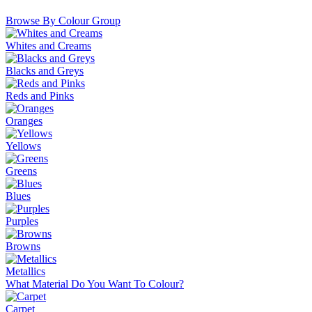
Browse By Colour Group
Whites and Creams
Blacks and Greys
Reds and Pinks
Oranges
Yellows
Greens
Blues
Purples
Browns
Metallics
What Material Do You Want To Colour?
Carpet