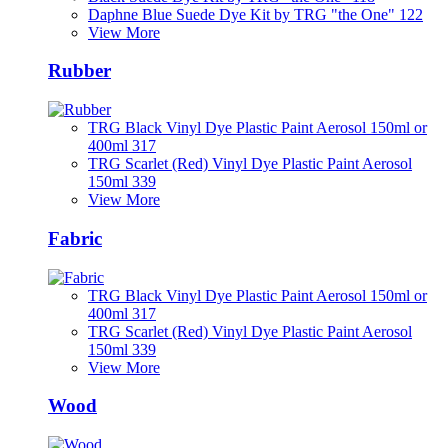
Daphne Blue Suede Dye Kit by TRG "the One" 122
View More
Rubber
TRG Black Vinyl Dye Plastic Paint Aerosol 150ml or
400ml 317
TRG Scarlet (Red) Vinyl Dye Plastic Paint Aerosol
150ml 339
View More
Fabric
TRG Black Vinyl Dye Plastic Paint Aerosol 150ml or
400ml 317
TRG Scarlet (Red) Vinyl Dye Plastic Paint Aerosol
150ml 339
View More
Wood