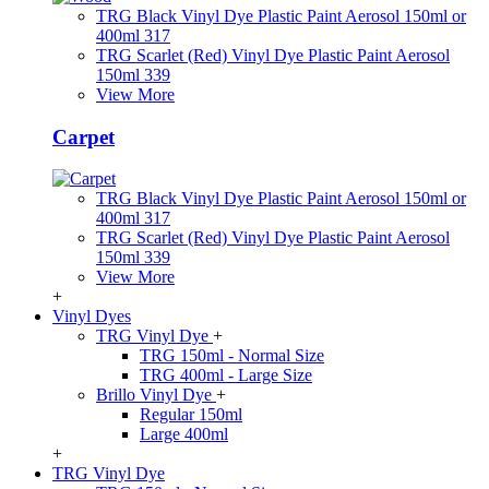
TRG Black Vinyl Dye Plastic Paint Aerosol 150ml or
400ml 317
TRG Scarlet (Red) Vinyl Dye Plastic Paint Aerosol
150ml 339
View More
Carpet
TRG Black Vinyl Dye Plastic Paint Aerosol 150ml or
400ml 317
TRG Scarlet (Red) Vinyl Dye Plastic Paint Aerosol
150ml 339
View More
+
Vinyl Dyes
TRG Vinyl Dye
+
TRG 150ml - Normal Size
TRG 400ml - Large Size
Brillo Vinyl Dye
+
Regular 150ml
Large 400ml
+
TRG Vinyl Dye