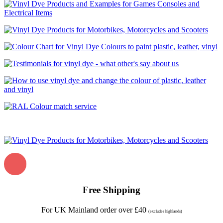
Free Shipping
For UK Mainland order over £40
(excludes highlands)