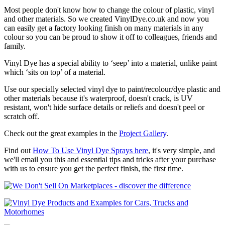
Most people don't know how to change the colour of plastic, vinyl
and other materials. So we created VinylDye.co.uk and now you
can easily get a factory looking finish on many materials in any
colour so you can be proud to show it off to colleagues, friends and
family.
Vinyl Dye has a special ability to ‘seep’ into a material, unlike paint
which ‘sits on top’ of a material.
Use our specially selected vinyl dye to paint/recolour/dye plastic and
other materials because it's waterproof, doesn't crack, is UV
resistant, won't hide surface details or reliefs and doesn't peel or
scratch off.
Check out the great examples in the
Project Gallery
.
Find out
How To Use Vinyl Dye Sprays here
, it's very simple, and
we'll email you this and essential tips and tricks after your purchase
with us to ensure you get the perfect finish, the first time.