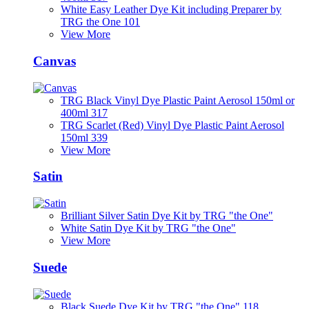
White Easy Leather Dye Kit including Preparer by
TRG the One 101
View More
Canvas
TRG Black Vinyl Dye Plastic Paint Aerosol 150ml or
400ml 317
TRG Scarlet (Red) Vinyl Dye Plastic Paint Aerosol
150ml 339
View More
Satin
Brilliant Silver Satin Dye Kit by TRG "the One"
White Satin Dye Kit by TRG "the One"
View More
Suede
Black Suede Dye Kit by TRG "the One" 118