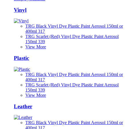
Vinyl
TRG Black Vinyl Dye Plastic Paint Aerosol 150ml or
400ml 317
TRG Scarlet (Red) Vinyl Dye Plastic Paint Aerosol
150ml 339
View More
Plastic
TRG Black Vinyl Dye Plastic Paint Aerosol 150ml or
400ml 317
TRG Scarlet (Red) Vinyl Dye Plastic Paint Aerosol
150ml 339
View More
Leather
TRG Black Vinyl Dye Plastic Paint Aerosol 150ml or
400ml 317