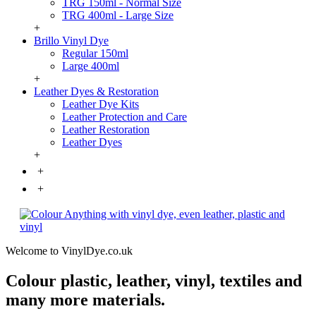
TRG 150ml - Normal Size
TRG 400ml - Large Size
+
Brillo Vinyl Dye
Regular 150ml
Large 400ml
+
Leather Dyes & Restoration
Leather Dye Kits
Leather Protection and Care
Leather Restoration
Leather Dyes
+
+
+
Welcome to VinylDye.co.uk
Colour plastic, leather, vinyl, textiles and
many more materials.