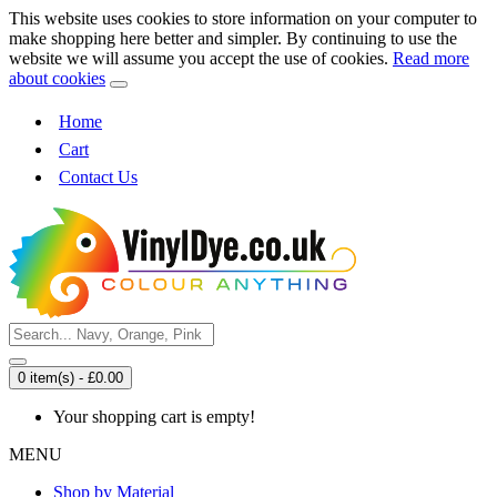
This website uses cookies to store information on your computer to
make shopping here better and simpler. By continuing to use the
website we will assume you accept the use of cookies.
Read more
about cookies
Home
Cart
Contact Us
0 item(s) - £0.00
Your shopping cart is empty!
MENU
Shop by Material