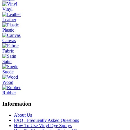
Vinyl
Leather
Plastic
Canvas
Fabric
Satin
Suede
Wood
Rubber
Information
About Us
FAQ - Frequently Asked Questions
How To Use Vinyl Dye Sprays