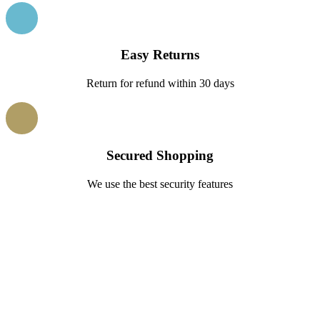
Easy Returns
Return for refund within 30 days
Secured Shopping
We use the best security features