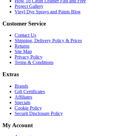
How To Clean Leather Fast and Free
Project Gallery
Vinyl Dye Sprays and Paints Blog
Customer Service
Contact Us
Shipping, Delivery Policy & Prices
Returns
Site Map
Privacy Policy
Terms & Conditions
Extras
Brands
Gift Certificates
Affiliates
Specials
Cookie Policy
Securit Disclosure Policy
My Account