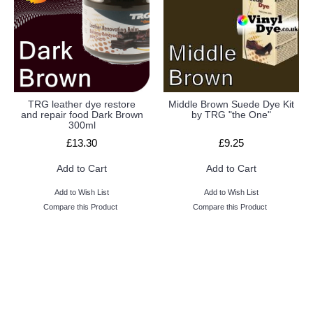
TRG leather dye restore
Middle Brown Suede Dye Kit
and repair food Dark Brown
by TRG "the One"
300ml
£13.30
£9.25
Add to Cart
Add to Cart
Add to Wish List
Add to Wish List
Compare this Product
Compare this Product