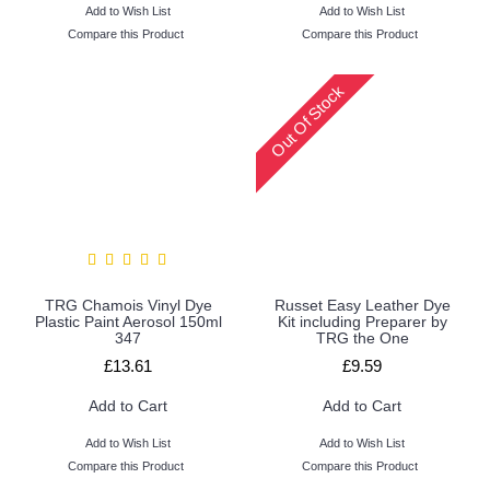
Add to Wish List
Add to Wish List
Compare this Product
Compare this Product
Out Of Stock
TRG Chamois Vinyl Dye
Russet Easy Leather Dye
Plastic Paint Aerosol 150ml
Kit including Preparer by
347
TRG the One
£13.61
£9.59
Add to Cart
Add to Cart
Add to Wish List
Add to Wish List
Compare this Product
Compare this Product