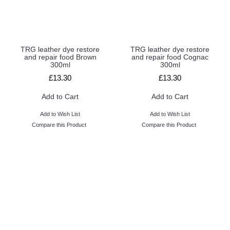
TRG leather dye restore
TRG leather dye restore
and repair food Brown
and repair food Cognac
300ml
300ml
£13.30
£13.30
Add to Cart
Add to Cart
Add to Wish List
Add to Wish List
Compare this Product
Compare this Product