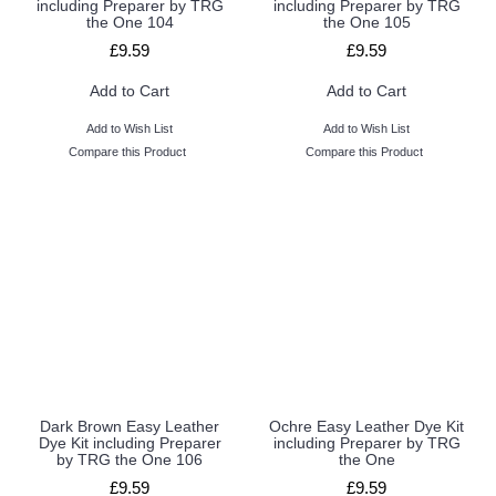
including Preparer by TRG
including Preparer by TRG
the One 104
the One 105
£9.59
£9.59
Add to Cart
Add to Cart
Add to Wish List
Add to Wish List
Compare this Product
Compare this Product
Dark Brown Easy Leather
Ochre Easy Leather Dye Kit
Dye Kit including Preparer
including Preparer by TRG
by TRG the One 106
the One
£9.59
£9.59