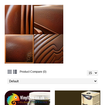
Product Compare (0)