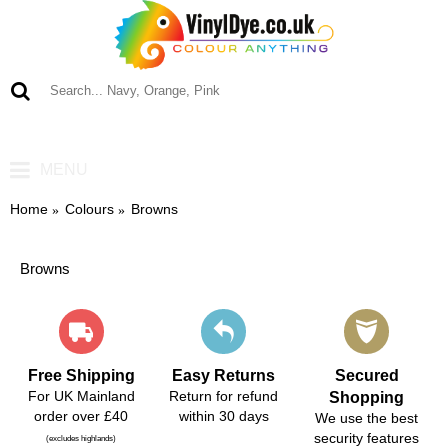
0 item(s) - £0.00
MENU
Home
Colours
Browns
Browns
Free Shipping
Easy Returns
Secured
For UK Mainland
Return for refund
Shopping
order over £40
within 30 days
We use the best
security features
(excludes highlands)