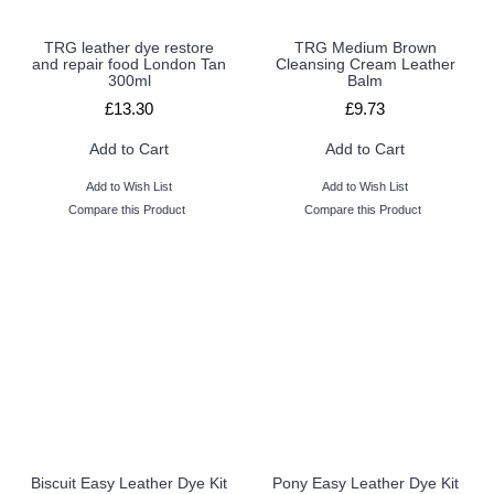
TRG leather dye restore
TRG Medium Brown
and repair food London Tan
Cleansing Cream Leather
300ml
Balm
£13.30
£9.73
Add to Cart
Add to Cart
Add to Wish List
Add to Wish List
Compare this Product
Compare this Product
Biscuit Easy Leather Dye Kit
Pony Easy Leather Dye Kit