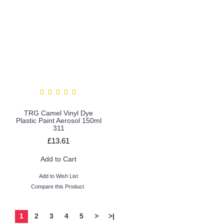
TRG Camel Vinyl Dye
Plastic Paint Aerosol 150ml
311
£13.61
Add to Cart
Add to Wish List
Compare this Product
1
2
3
4
5
>
>|