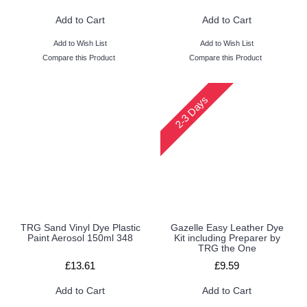
Add to Cart
Add to Cart
Add to Wish List
Add to Wish List
Compare this Product
Compare this Product
2-3 Days
TRG Sand Vinyl Dye Plastic
Gazelle Easy Leather Dye
Paint Aerosol 150ml 348
Kit including Preparer by
TRG the One
£13.61
£9.59
Add to Cart
Add to Cart