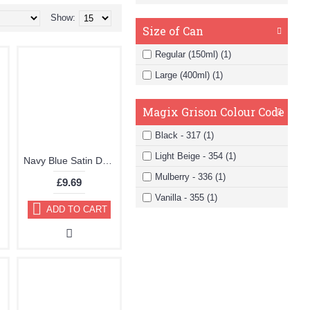
Show:
Size of Can
Regular (150ml) (1)
Large (400ml) (1)
Magix Grison Colour Code
Black - 317 (1)
Light Beige - 354 (1)
Navy Blue Satin Dye Kit by TRG "the One"
Mulberry - 336 (1)
£9.69
Vanilla - 355 (1)
ADD TO CART