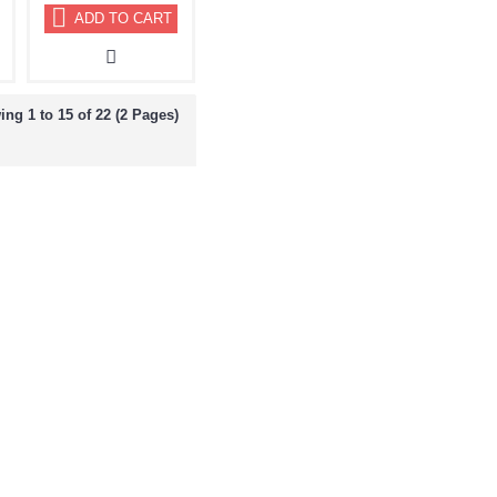
ADD TO CART
ng 1 to 15 of 22 (2 Pages)