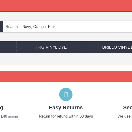
TRG VINYL DYE
BRILLO VINYL
ng
Easy Returns
Sec
r £40
Return for refund within 30 days
We use t
(excludes