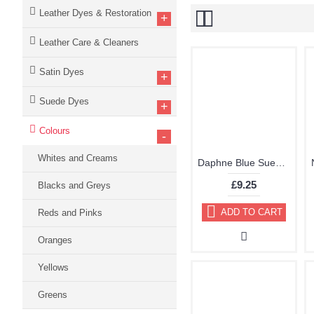
Leather Dyes & Restoration
+
Leather Care & Cleaners
Satin Dyes
+
Suede Dyes
+
Colours
-
Whites and Creams
Daphne Blue Suede Dye Kit by TRG "the One" 122
£9.25
Blacks and Greys
ADD TO CART
Reds and Pinks
Oranges
Yellows
Greens