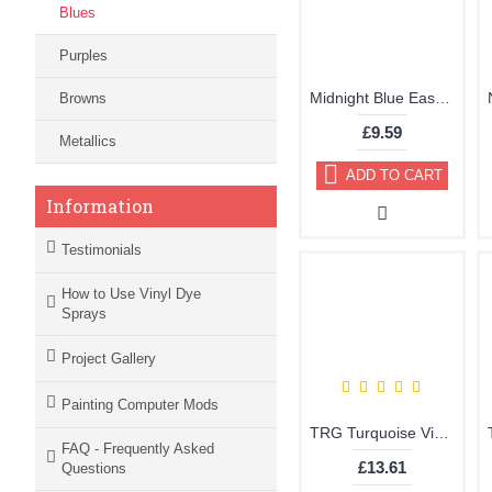
Blues
Purples
Midnight Blue Easy Leather Dye Kit including Preparer by TRG the One
Browns
£9.59
Metallics
ADD TO CART
Information
Testimonials
How to Use Vinyl Dye
Sprays
Project Gallery
Painting Computer Mods
TRG Turquoise Vinyl Dye Plastic Paint Aerosol 150ml 330
FAQ - Frequently Asked
£13.61
Questions