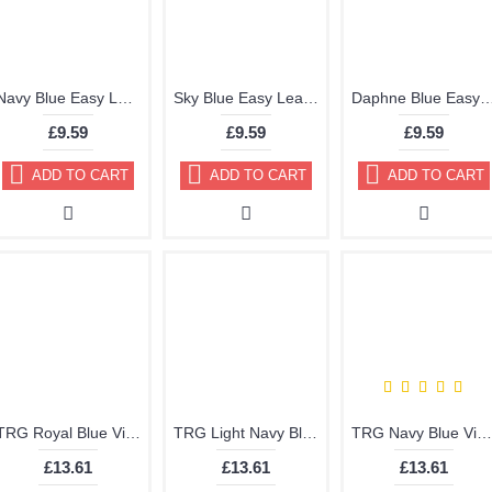
Navy Blue Easy Leather Dye Kit including Preparer by TRG the One
Sky Blue Easy Leather Dye Kit including Preparer by TRG the One
Daphne Blue Easy Leather Dye Kit including Preparer
£9.59
£9.59
£9.59
ADD TO CART
ADD TO CART
ADD TO CART
TRG Royal Blue Vinyl Dye Plastic Paint Aerosol 150ml 329
TRG Light Navy Blue Vinyl Dye Plastic Paint Aerosol 150ml 328
TRG Navy Blue Vinyl Dye Plastic Paint Aerosol 150ml or 400ml 327
£13.61
£13.61
£13.61