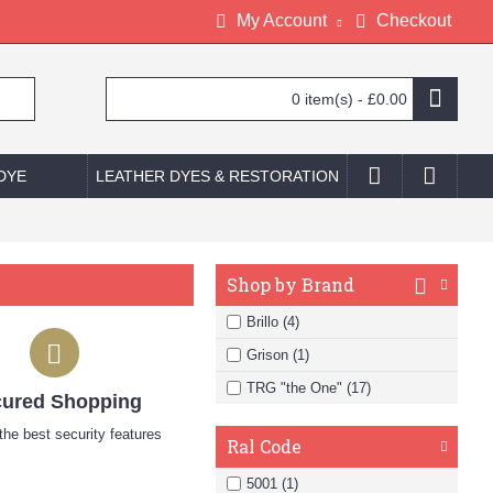
My Account
Checkout
0 item(s) - £0.00
 DYE
LEATHER DYES & RESTORATION
Shop by Brand
Brillo (4)
Grison (1)
TRG "the One" (17)
ured Shopping
he best security features
Ral Code
5001 (1)