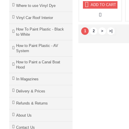
ADD TO CART
Where to use Vinyl Dye
Vinyl Car Roof Interior
How To Paint Plastic - Black
1
2
>
>|
to White
How to Paint Plastic - AV
System
How to Paint a Canal Boat
Hood
In Magazines
Delivery & Prices
Refunds & Returns
About Us
Contact Us