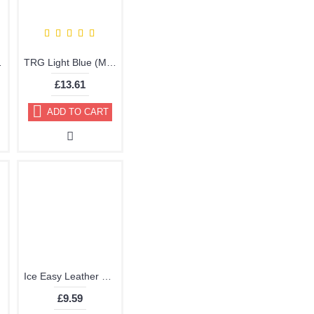
 by TRG the One
TRG Light Blue (Marine) Vinyl Dye Plastic Paint Aerosol 150ml 334
£13.61
ADD TO CART
Ice Easy Leather Dye Kit including Preparer by TRG the One
£9.59