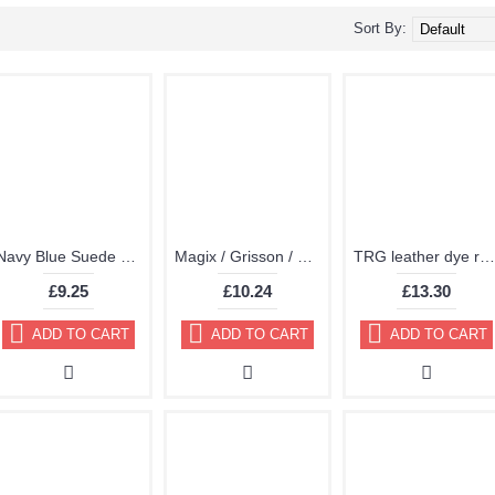
Sort By:
Navy Blue Suede Dye Kit by TRG "the One" 117
Magix / Grisson / TRG Vinyl DyeDye Plastic Paint Aerosol 150ml
TRG leather dye restore and repair food Navy Blue 300ml
£9.25
£10.24
£13.30
ADD TO CART
ADD TO CART
ADD TO CART