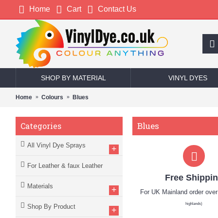
Home
Cart
Contact Us
SHOP BY MATERIAL
VINYL DYES
Home
Colours
Blues
Blues
Categories
All Vinyl Dye Sprays
+
For Leather & faux Leather
Free Shippi
Materials
+
For UK Mainland order ove
highlands)
Shop By Product
+