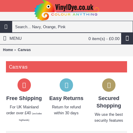
MENU
0 item(s) - £0.00
Home
Canvas
Canvas
Free Shipping
Easy Returns
Secured
Shopping
For UK Mainland
Return for refund
order over £40
within 30 days
(excludes
We use the best
security features
highlands)