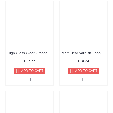
High Gloss Clear - 'topper' TRG Aerosol 400ml
Matt Clear Varnish 'Topper' Aerosol 400ml
£17.77
£14.24
ADD TO CART
ADD TO CART