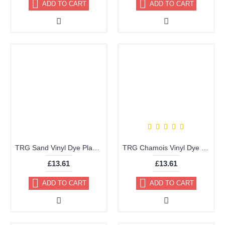
ADD TO CART
ADD TO CART
TRG Sand Vinyl Dye Plastic Paint Aerosol 150ml 348
TRG Chamois Vinyl Dye Plastic Paint Aerosol 150ml 347
£13.61
£13.61
ADD TO CART
ADD TO CART