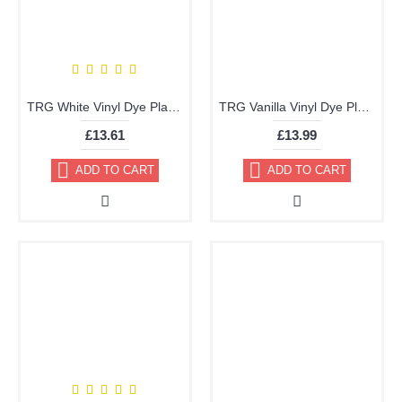
TRG White Vinyl Dye Plastic Paint Aerosol 150ml or 400ml
TRG Vanilla Vinyl Dye Plastic Paint Aerosol 150ml 355
£13.61
£13.99
ADD TO CART
ADD TO CART