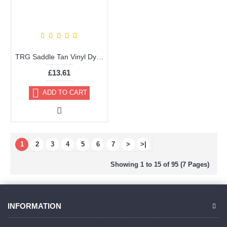
TRG Saddle Tan Vinyl Dye Plastic Paint Aerosol 150ml 310
£13.61
ADD TO CART
1
2
3
4
5
6
7
>
>|
Showing 1 to 15 of 95 (7 Pages)
INFORMATION