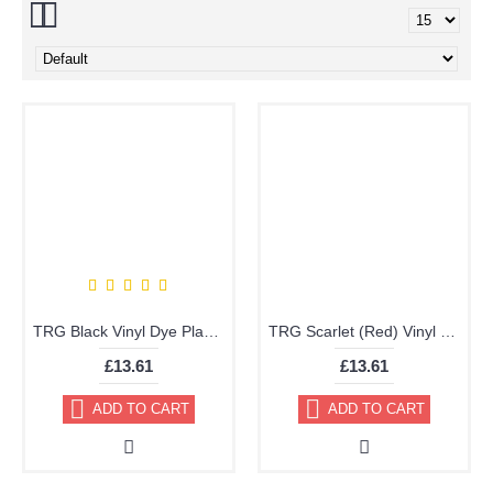
TRG Black Vinyl Dye Plastic Paint Aerosol 150ml or 400ml 317
TRG Scarlet (Red) Vinyl Dye Plastic Paint Aerosol 150ml 339
£13.61
£13.61
ADD TO CART
ADD TO CART