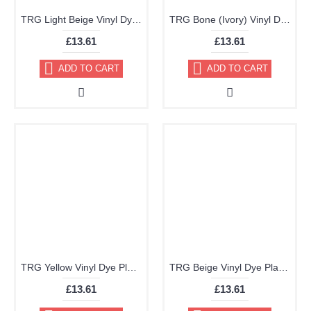
TRG Light Beige Vinyl Dye Plastic Paint Aerosol 150ml 354
TRG Bone (Ivory) Vinyl Dye Plastic Paint Aerosol 150ml 351
£13.61
£13.61
ADD TO CART
ADD TO CART
TRG Yellow Vinyl Dye Plastic Paint Aerosol 150ml 360
TRG Beige Vinyl Dye Plastic Paint Aerosol 150ml 349
£13.61
£13.61