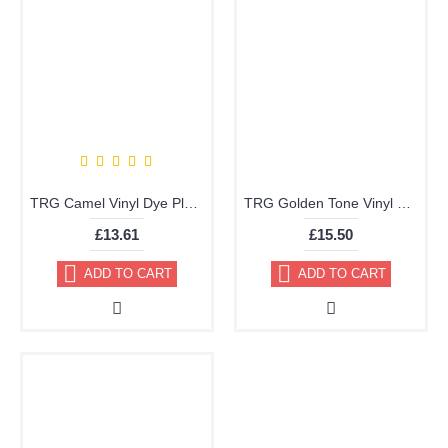
TRG Camel Vinyl Dye Plastic Paint Aerosol 150ml 311
TRG Golden Tone Vinyl Dye Plastic Paint Aerosol 150ml 359
£13.61
£15.50
ADD TO CART
ADD TO CART