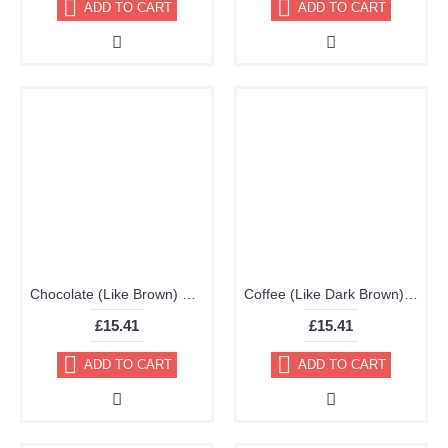
ADD TO CART
ADD TO CART
Chocolate (Like Brown) Brillo Aerosol 178ml Vinyl Dye Plastic Paint
Coffee (Like Dark Brown) Brillo Aerosol 178ml Vinyl Dye Plastic Paint
£15.41
£15.41
ADD TO CART
ADD TO CART