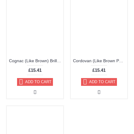
Cognac (Like Brown) Brillo Aerosol 178ml Vinyl Dye Plastic Paint
Cordovan (Like Brown Purple) Brillo Aerosol 178ml Vinyl Dye Plastic Paint
£15.41
£15.41
ADD TO CART
ADD TO CART