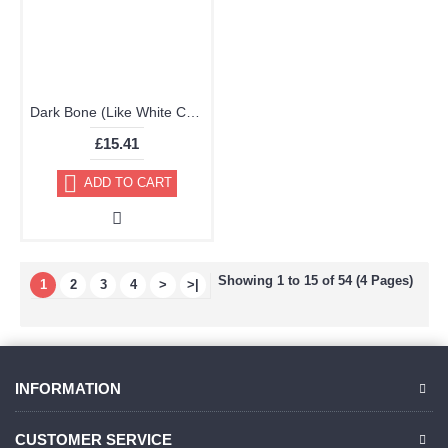
Dark Bone (Like White Cream) Brillo Aerosol 178ml Vinyl Dye Plastic Paint
£15.41
ADD TO CART
Showing 1 to 15 of 54 (4 Pages)
1
2
3
4
>
>|
INFORMATION
CUSTOMER SERVICE