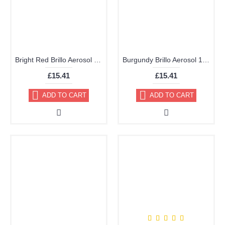
Bright Red Brillo Aerosol 178ml Vinyl Dye Plastic Paint 21
Burgundy Brillo Aerosol 178ml Vinyl Dye Plastic Paint
£15.41
£15.41
ADD TO CART
ADD TO CART