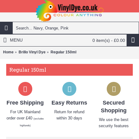
MENU
0 item(s) - £0.00
Home
Brillo Vinyl Dye
Regular 150ml
Regular 150ml
Free Shipping
Easy Returns
Secured
Shopping
For UK Mainland
Return for refund
order over £40
within 30 days
(excludes
We use the best
security features
highlands)