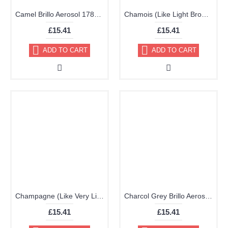
Camel Brillo Aerosol 178ml Vinyl Dye Plastic Paint
Chamois (Like Light Brown) Brillo Aerosol 178ml Vinyl Dye Plastic Paint
£15.41
£15.41
ADD TO CART
ADD TO CART
Champagne (Like Very Light Brown) Brillo Aerosol 178ml Vinyl Dye Plastic Paint
Charcol Grey Brillo Aerosol 178ml Vinyl Dye Plastic Paint
£15.41
£15.41