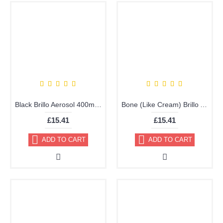
Black Brillo Aerosol 400ml or 178ml Vinyl Dye Plastic Paint
Bone (Like Cream) Brillo Aerosol 178ml Vinyl Dye Plastic Paint
£15.41
£15.41
ADD TO CART
ADD TO CART