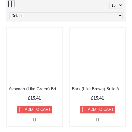
Avocado (Like Green) Brillo Aerosol 178ml Vinyl Dye Plastic Paint - Discontinued
Bark (Like Brown) Brillo Aerosol 178ml Vinyl Dye Plastic Paint
£15.41
£15.41
ADD TO CART
ADD TO CART