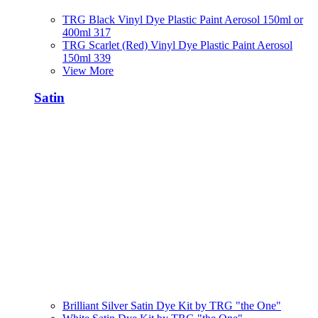
TRG Black Vinyl Dye Plastic Paint Aerosol 150ml or
400ml 317
TRG Scarlet (Red) Vinyl Dye Plastic Paint Aerosol
150ml 339
View More
Satin
Brilliant Silver Satin Dye Kit by TRG "the One"