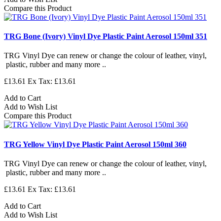
Compare this Product
TRG Bone (Ivory) Vinyl Dye Plastic Paint Aerosol 150ml 351
TRG Vinyl Dye can renew or change the colour of leather, vinyl,
plastic, rubber and many more ..
£13.61
Ex Tax: £13.61
Add to Cart
Add to Wish List
Compare this Product
TRG Yellow Vinyl Dye Plastic Paint Aerosol 150ml 360
TRG Vinyl Dye can renew or change the colour of leather, vinyl,
plastic, rubber and many more ..
£13.61
Ex Tax: £13.61
Add to Cart
Add to Wish List