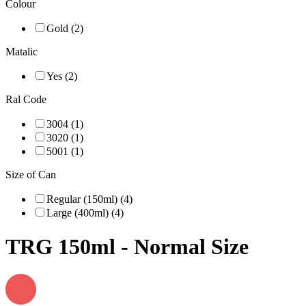
Colour
Gold (2)
Matalic
Yes (2)
Ral Code
3004 (1)
3020 (1)
5001 (1)
Size of Can
Regular (150ml) (4)
Large (400ml) (4)
TRG 150ml - Normal Size