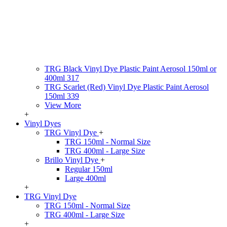
TRG Black Vinyl Dye Plastic Paint Aerosol 150ml or
400ml 317
TRG Scarlet (Red) Vinyl Dye Plastic Paint Aerosol
150ml 339
View More
+
Vinyl Dyes
TRG Vinyl Dye
+
TRG 150ml - Normal Size
TRG 400ml - Large Size
Brillo Vinyl Dye
+
Regular 150ml
Large 400ml
+
TRG Vinyl Dye
TRG 150ml - Normal Size
TRG 400ml - Large Size
+