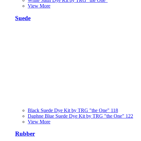
White Satin Dye Kit by TRG "the One"
View More
Suede
Black Suede Dye Kit by TRG "the One" 118
Daphne Blue Suede Dye Kit by TRG "the One" 122
View More
Rubber