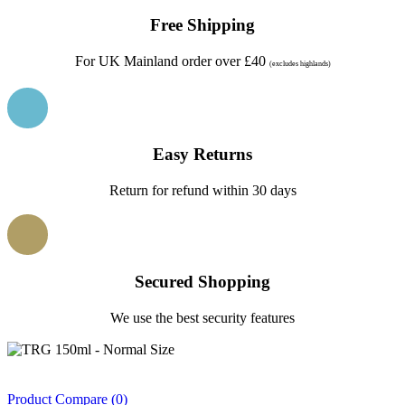
Free Shipping
For UK Mainland order over £40
(excludes highlands)
Easy Returns
Return for refund within 30 days
Secured Shopping
We use the best security features
Product Compare (0)