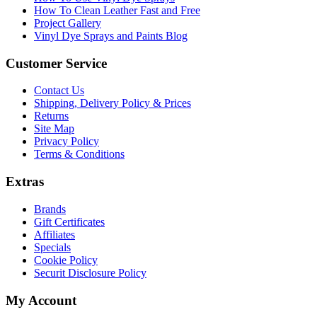
How To Clean Leather Fast and Free
Project Gallery
Vinyl Dye Sprays and Paints Blog
Customer Service
Contact Us
Shipping, Delivery Policy & Prices
Returns
Site Map
Privacy Policy
Terms & Conditions
Extras
Brands
Gift Certificates
Affiliates
Specials
Cookie Policy
Securit Disclosure Policy
My Account