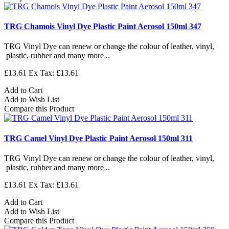
TRG Chamois Vinyl Dye Plastic Paint Aerosol 150ml 347
TRG Vinyl Dye can renew or change the colour of leather, vinyl,
plastic, rubber and many more ..
£13.61
Ex Tax: £13.61
Add to Cart
Add to Wish List
Compare this Product
TRG Camel Vinyl Dye Plastic Paint Aerosol 150ml 311
TRG Vinyl Dye can renew or change the colour of leather, vinyl,
plastic, rubber and many more ..
£13.61
Ex Tax: £13.61
Add to Cart
Add to Wish List
Compare this Product