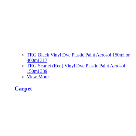
TRG Black Vinyl Dye Plastic Paint Aerosol 150ml or
400ml 317
TRG Scarlet (Red) Vinyl Dye Plastic Paint Aerosol
150ml 339
View More
Carpet