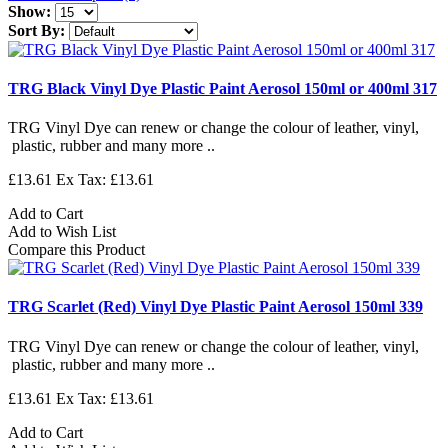
Show:
Sort By:
TRG Black Vinyl Dye Plastic Paint Aerosol 150ml or 400ml 317
TRG Vinyl Dye can renew or change the colour of leather, vinyl,
plastic, rubber and many more ..
£13.61
Ex Tax: £13.61
Add to Cart
Add to Wish List
Compare this Product
TRG Scarlet (Red) Vinyl Dye Plastic Paint Aerosol 150ml 339
TRG Vinyl Dye can renew or change the colour of leather, vinyl,
plastic, rubber and many more ..
£13.61
Ex Tax: £13.61
Add to Cart