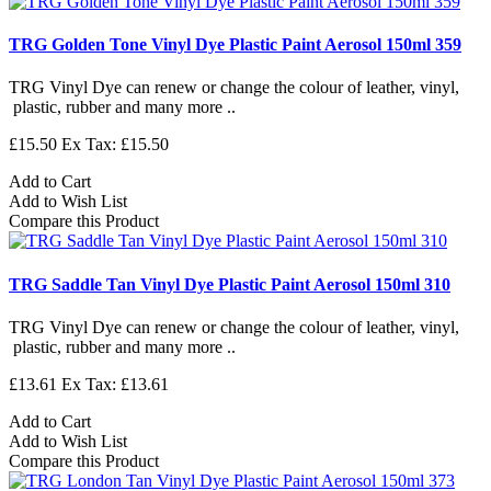
TRG Golden Tone Vinyl Dye Plastic Paint Aerosol 150ml 359
TRG Vinyl Dye can renew or change the colour of leather, vinyl,
plastic, rubber and many more ..
£15.50
Ex Tax: £15.50
Add to Cart
Add to Wish List
Compare this Product
TRG Saddle Tan Vinyl Dye Plastic Paint Aerosol 150ml 310
TRG Vinyl Dye can renew or change the colour of leather, vinyl,
plastic, rubber and many more ..
£13.61
Ex Tax: £13.61
Add to Cart
Add to Wish List
Compare this Product