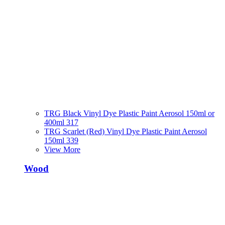
TRG Black Vinyl Dye Plastic Paint Aerosol 150ml or
400ml 317
TRG Scarlet (Red) Vinyl Dye Plastic Paint Aerosol
150ml 339
View More
Wood