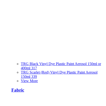
TRG Black Vinyl Dye Plastic Paint Aerosol 150ml or
400ml 317
TRG Scarlet (Red) Vinyl Dye Plastic Paint Aerosol
150ml 339
View More
Fabric