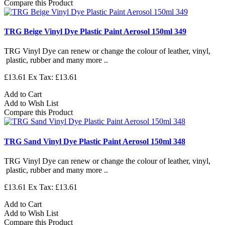
Compare this Product
TRG Beige Vinyl Dye Plastic Paint Aerosol 150ml 349
TRG Vinyl Dye can renew or change the colour of leather, vinyl,
plastic, rubber and many more ..
£13.61
Ex Tax: £13.61
Add to Cart
Add to Wish List
Compare this Product
TRG Sand Vinyl Dye Plastic Paint Aerosol 150ml 348
TRG Vinyl Dye can renew or change the colour of leather, vinyl,
plastic, rubber and many more ..
£13.61
Ex Tax: £13.61
Add to Cart
Add to Wish List
Compare this Product