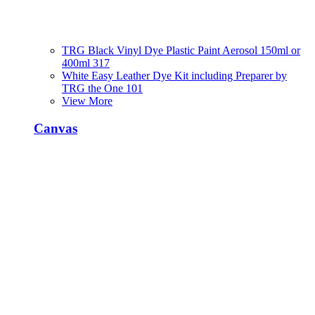
TRG Black Vinyl Dye Plastic Paint Aerosol 150ml or
400ml 317
White Easy Leather Dye Kit including Preparer by
TRG the One 101
View More
Canvas