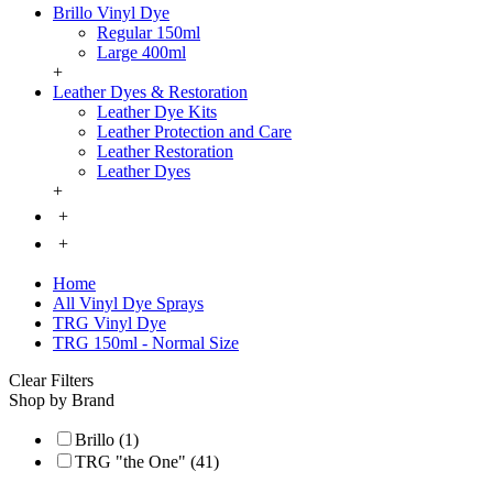
Brillo Vinyl Dye
Regular 150ml
Large 400ml
+
Leather Dyes & Restoration
Leather Dye Kits
Leather Protection and Care
Leather Restoration
Leather Dyes
+
+
+
Home
All Vinyl Dye Sprays
TRG Vinyl Dye
TRG 150ml - Normal Size
Clear Filters
Shop by Brand
Brillo (1)
TRG "the One" (41)