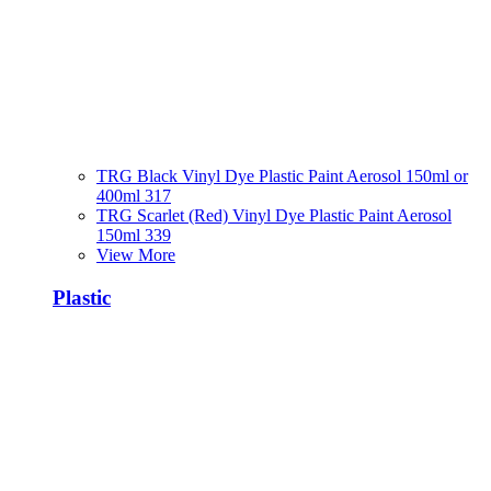
TRG Black Vinyl Dye Plastic Paint Aerosol 150ml or
400ml 317
TRG Scarlet (Red) Vinyl Dye Plastic Paint Aerosol
150ml 339
View More
Plastic