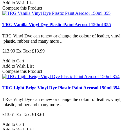
Add to Wish List
Compare this Product
TRG Vanilla Vinyl Dye Plastic Paint Aerosol 150ml 355
TRG Vinyl Dye can renew or change the colour of leather, vinyl,
plastic, rubber and many more ..
£13.99
Ex Tax: £13.99
Add to Cart
Add to Wish List
Compare this Product
TRG Light Beige Vinyl Dye Plastic Paint Aerosol 150ml 354
TRG Vinyl Dye can renew or change the colour of leather, vinyl,
plastic, rubber and many more ..
£13.61
Ex Tax: £13.61
Add to Cart
Add to Wish List