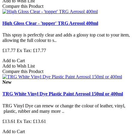
Add to Wish List
Compare this Product
High Gloss Clear - 'topper' TRG Aerosol 400ml
This spray is perfectly clear and adds a glossy top coat to your item,
allowing the full colour to s..
£17.77
Ex Tax: £17.77
Add to Cart
Add to Wish List
Compare this Product
New
TRG White Vinyl Dye Plastic Paint Aerosol 150ml or 400ml
TRG Vinyl Dye can renew or change the colour of leather, vinyl,
plastic, rubber and many more ..
£13.61
Ex Tax: £13.61
Add to Cart