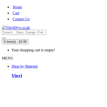
Home
Cart
Contact Us
0 item(s) - £0.00
Your shopping cart is empty!
MENU
Shop by Material
Vinyl