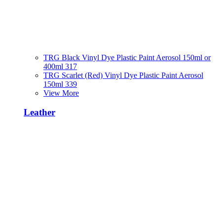
TRG Black Vinyl Dye Plastic Paint Aerosol 150ml or
400ml 317
TRG Scarlet (Red) Vinyl Dye Plastic Paint Aerosol
150ml 339
View More
Leather