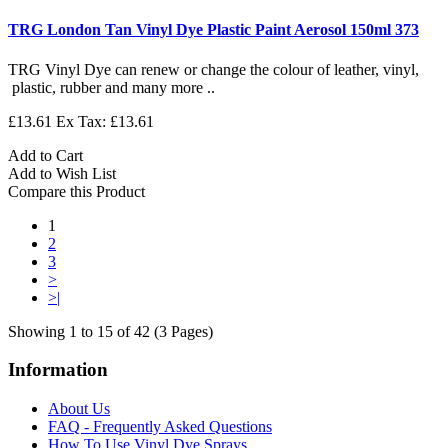
TRG London Tan Vinyl Dye Plastic Paint Aerosol 150ml 373
TRG Vinyl Dye can renew or change the colour of leather, vinyl,
plastic, rubber and many more ..
£13.61
Ex Tax: £13.61
Add to Cart
Add to Wish List
Compare this Product
1
2
3
>
>|
Showing 1 to 15 of 42 (3 Pages)
Information
About Us
FAQ - Frequently Asked Questions
How To Use Vinyl Dye Sprays