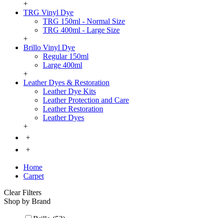
+
TRG Vinyl Dye
TRG 150ml - Normal Size
TRG 400ml - Large Size
+
Brillo Vinyl Dye
Regular 150ml
Large 400ml
+
Leather Dyes & Restoration
Leather Dye Kits
Leather Protection and Care
Leather Restoration
Leather Dyes
+
+
+
Home
Carpet
Clear Filters
Shop by Brand