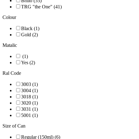
Brillo (53)
TRG "the One" (41)
Colour
Black (1)
Gold (2)
Matalic
(1)
Yes (2)
Ral Code
3003 (1)
3004 (1)
3018 (1)
3020 (1)
3031 (1)
5001 (1)
Size of Can
Regular (150ml) (6)