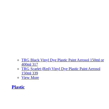
TRG Black Vinyl Dye Plastic Paint Aerosol 150ml or
400ml 317
TRG Scarlet (Red) Vinyl Dye Plastic Paint Aerosol
150ml 339
View More
Plastic