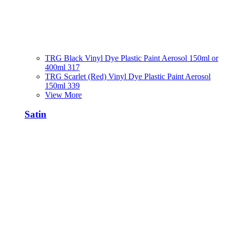
TRG Black Vinyl Dye Plastic Paint Aerosol 150ml or
400ml 317
TRG Scarlet (Red) Vinyl Dye Plastic Paint Aerosol
150ml 339
View More
Satin