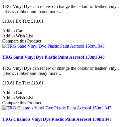
TRG Vinyl Dye can renew or change the colour of leather, vinyl,
plastic, rubber and many more ..
£13.61
Ex Tax: £13.61
Add to Cart
Add to Wish List
Compare this Product
TRG Sand Vinyl Dye Plastic Paint Aerosol 150ml 348
TRG Vinyl Dye can renew or change the colour of leather, vinyl,
plastic, rubber and many more ..
£13.61
Ex Tax: £13.61
Add to Cart
Add to Wish List
Compare this Product
TRG Chamois Vinyl Dye Plastic Paint Aerosol 150ml 347