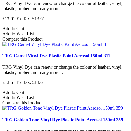
TRG Vinyl Dye can renew or change the colour of leather, vinyl,
plastic, rubber and many more ..
£13.61
Ex Tax: £13.61
Add to Cart
Add to Wish List
Compare this Product
TRG Camel Vinyl Dye Plastic Paint Aerosol 150ml 311
TRG Vinyl Dye can renew or change the colour of leather, vinyl,
plastic, rubber and many more ..
£13.61
Ex Tax: £13.61
Add to Cart
Add to Wish List
Compare this Product
TRG Golden Tone Vinyl Dye Plastic Paint Aerosol 150ml 359