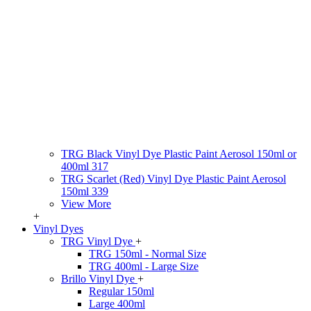
TRG Black Vinyl Dye Plastic Paint Aerosol 150ml or
400ml 317
TRG Scarlet (Red) Vinyl Dye Plastic Paint Aerosol
150ml 339
View More
+
Vinyl Dyes
TRG Vinyl Dye
+
TRG 150ml - Normal Size
TRG 400ml - Large Size
Brillo Vinyl Dye
+
Regular 150ml
Large 400ml