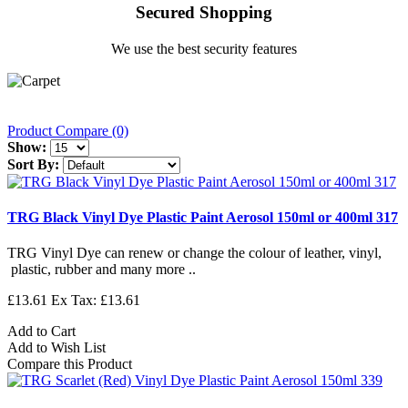
Secured Shopping
We use the best security features
Product Compare (0)
Show:
Sort By:
TRG Black Vinyl Dye Plastic Paint Aerosol 150ml or 400ml 317
TRG Vinyl Dye can renew or change the colour of leather, vinyl,
plastic, rubber and many more ..
£13.61
Ex Tax: £13.61
Add to Cart
Add to Wish List
Compare this Product