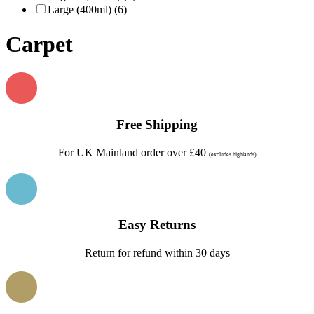
Large (400ml) (6)
Carpet
Free Shipping
For UK Mainland order over £40
(excludes highlands)
Easy Returns
Return for refund within 30 days