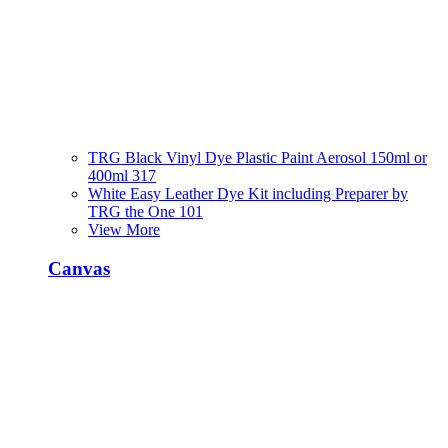
TRG Black Vinyl Dye Plastic Paint Aerosol 150ml or
400ml 317
White Easy Leather Dye Kit including Preparer by
TRG the One 101
View More
Canvas