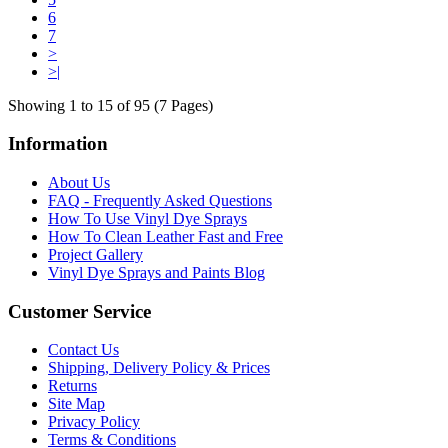
6
7
>
>|
Showing 1 to 15 of 95 (7 Pages)
Information
About Us
FAQ - Frequently Asked Questions
How To Use Vinyl Dye Sprays
How To Clean Leather Fast and Free
Project Gallery
Vinyl Dye Sprays and Paints Blog
Customer Service
Contact Us
Shipping, Delivery Policy & Prices
Returns
Site Map
Privacy Policy
Terms & Conditions