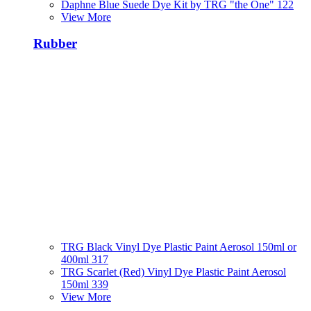
Daphne Blue Suede Dye Kit by TRG "the One" 122
View More
Rubber
TRG Black Vinyl Dye Plastic Paint Aerosol 150ml or
400ml 317
TRG Scarlet (Red) Vinyl Dye Plastic Paint Aerosol
150ml 339
View More