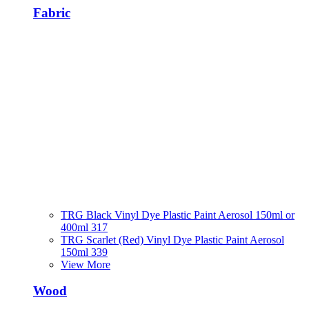
Fabric
TRG Black Vinyl Dye Plastic Paint Aerosol 150ml or
400ml 317
TRG Scarlet (Red) Vinyl Dye Plastic Paint Aerosol
150ml 339
View More
Wood