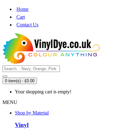
Home
Cart
Contact Us
0 item(s) - £0.00
Your shopping cart is empty!
MENU
Shop by Material
Vinyl