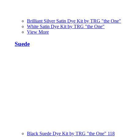
Brilliant Silver Satin Dye Kit by TRG "the One"
White Satin Dye Kit by TRG "the One"
View More
Suede
Black Suede Dye Kit by TRG "the One" 118