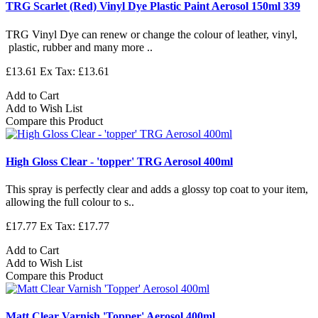
TRG Scarlet (Red) Vinyl Dye Plastic Paint Aerosol 150ml 339
TRG Vinyl Dye can renew or change the colour of leather, vinyl,
plastic, rubber and many more ..
£13.61
Ex Tax: £13.61
Add to Cart
Add to Wish List
Compare this Product
High Gloss Clear - 'topper' TRG Aerosol 400ml
This spray is perfectly clear and adds a glossy top coat to your item,
allowing the full colour to s..
£17.77
Ex Tax: £17.77
Add to Cart
Add to Wish List
Compare this Product
Matt Clear Varnish 'Topper' Aerosol 400ml