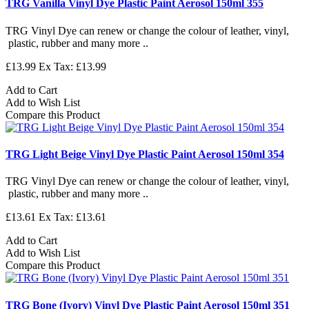
TRG Vanilla Vinyl Dye Plastic Paint Aerosol 150ml 355
TRG Vinyl Dye can renew or change the colour of leather, vinyl,
plastic, rubber and many more ..
£13.99
Ex Tax: £13.99
Add to Cart
Add to Wish List
Compare this Product
TRG Light Beige Vinyl Dye Plastic Paint Aerosol 150ml 354
TRG Vinyl Dye can renew or change the colour of leather, vinyl,
plastic, rubber and many more ..
£13.61
Ex Tax: £13.61
Add to Cart
Add to Wish List
Compare this Product
TRG Bone (Ivory) Vinyl Dye Plastic Paint Aerosol 150ml 351