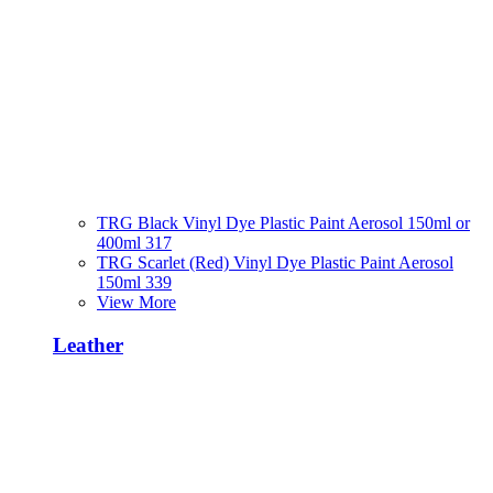
TRG Black Vinyl Dye Plastic Paint Aerosol 150ml or
400ml 317
TRG Scarlet (Red) Vinyl Dye Plastic Paint Aerosol
150ml 339
View More
Leather