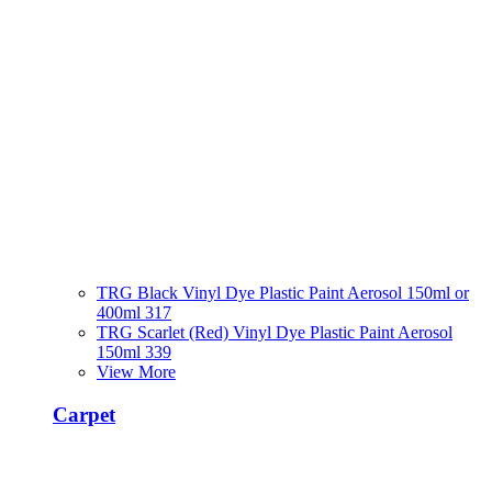
TRG Black Vinyl Dye Plastic Paint Aerosol 150ml or
400ml 317
TRG Scarlet (Red) Vinyl Dye Plastic Paint Aerosol
150ml 339
View More
Carpet