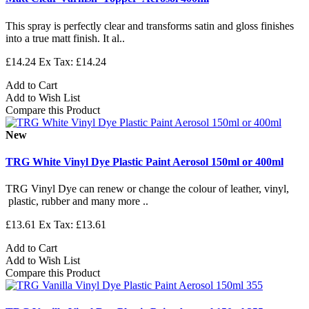
This spray is perfectly clear and transforms satin and gloss finishes
into a true matt finish. It al..
£14.24
Ex Tax: £14.24
Add to Cart
Add to Wish List
Compare this Product
New
TRG White Vinyl Dye Plastic Paint Aerosol 150ml or 400ml
TRG Vinyl Dye can renew or change the colour of leather, vinyl,
plastic, rubber and many more ..
£13.61
Ex Tax: £13.61
Add to Cart
Add to Wish List
Compare this Product