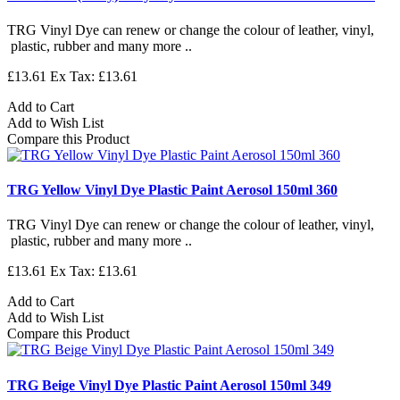
TRG Vinyl Dye can renew or change the colour of leather, vinyl,
plastic, rubber and many more ..
£13.61
Ex Tax: £13.61
Add to Cart
Add to Wish List
Compare this Product
TRG Yellow Vinyl Dye Plastic Paint Aerosol 150ml 360
TRG Vinyl Dye can renew or change the colour of leather, vinyl,
plastic, rubber and many more ..
£13.61
Ex Tax: £13.61
Add to Cart
Add to Wish List
Compare this Product
TRG Beige Vinyl Dye Plastic Paint Aerosol 150ml 349