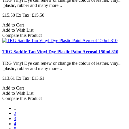
TRG Vinyl Dye can renew or change the colour of leather, vinyl,
plastic, rubber and many more ..
£15.50
Ex Tax: £15.50
Add to Cart
Add to Wish List
Compare this Product
TRG Saddle Tan Vinyl Dye Plastic Paint Aerosol 150ml 310
TRG Vinyl Dye can renew or change the colour of leather, vinyl,
plastic, rubber and many more ..
£13.61
Ex Tax: £13.61
Add to Cart
Add to Wish List
Compare this Product
1
2
3
4
5