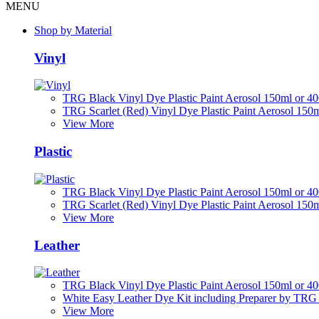
MENU
Shop by Material
Vinyl
TRG Black Vinyl Dye Plastic Paint Aerosol 150ml or 4
TRG Scarlet (Red) Vinyl Dye Plastic Paint Aerosol 150
View More
Plastic
TRG Black Vinyl Dye Plastic Paint Aerosol 150ml or 4
TRG Scarlet (Red) Vinyl Dye Plastic Paint Aerosol 150
View More
Leather
TRG Black Vinyl Dye Plastic Paint Aerosol 150ml or 4
White Easy Leather Dye Kit including Preparer by TRG
View More