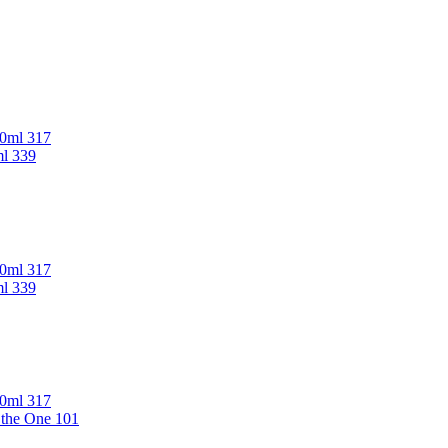
00ml 317
ml 339
00ml 317
ml 339
00ml 317
 the One 101