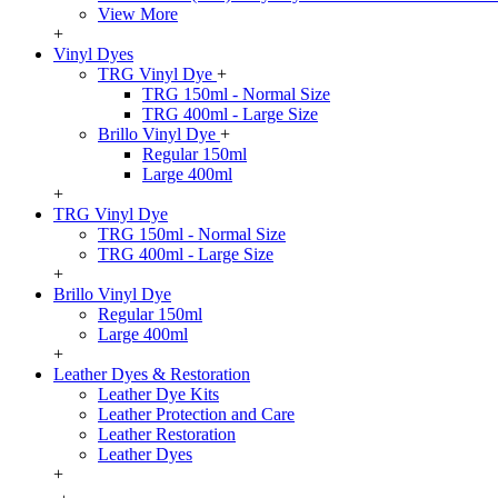
View More
+
Vinyl Dyes
TRG Vinyl Dye
+
TRG 150ml - Normal Size
TRG 400ml - Large Size
Brillo Vinyl Dye
+
Regular 150ml
Large 400ml
+
TRG Vinyl Dye
TRG 150ml - Normal Size
TRG 400ml - Large Size
+
Brillo Vinyl Dye
Regular 150ml
Large 400ml
+
Leather Dyes & Restoration
Leather Dye Kits
Leather Protection and Care
Leather Restoration
Leather Dyes
+