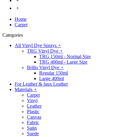
+
+
Home
Carpet
Categories
All Vinyl Dye Sprays
+
TRG Vinyl Dye
+
TRG 150ml - Normal Size
TRG 400ml - Large Size
Brillo Vinyl Dye
+
Regular 150ml
Large 400ml
For Leather & faux Leather
Materials
+
Carpet
Vinyl
Leather
Plastic
Canvas
Fabric
Satin
Suede