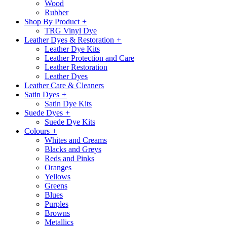
Wood
Rubber
Shop By Product
+
TRG Vinyl Dye
Leather Dyes & Restoration
+
Leather Dye Kits
Leather Protection and Care
Leather Restoration
Leather Dyes
Leather Care & Cleaners
Satin Dyes
+
Satin Dye Kits
Suede Dyes
+
Suede Dye Kits
Colours
+
Whites and Creams
Blacks and Greys
Reds and Pinks
Oranges
Yellows
Greens
Blues
Purples
Browns
Metallics