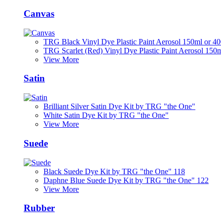
Canvas
TRG Black Vinyl Dye Plastic Paint Aerosol 150ml or 4
TRG Scarlet (Red) Vinyl Dye Plastic Paint Aerosol 150
View More
Satin
Brilliant Silver Satin Dye Kit by TRG "the One"
White Satin Dye Kit by TRG "the One"
View More
Suede
Black Suede Dye Kit by TRG "the One" 118
Daphne Blue Suede Dye Kit by TRG "the One" 122
View More
Rubber