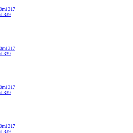
00ml 317
ml 339
00ml 317
ml 339
00ml 317
ml 339
00ml 317
ml 339