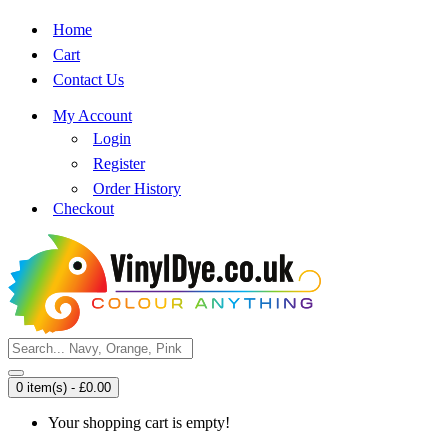
Home
Cart
Contact Us
My Account
Login
Register
Order History
Checkout
0 item(s) - £0.00
Your shopping cart is empty!