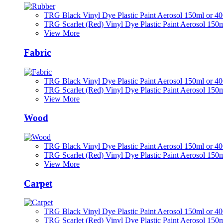
TRG Black Vinyl Dye Plastic Paint Aerosol 150ml or 4
TRG Scarlet (Red) Vinyl Dye Plastic Paint Aerosol 150
View More
Fabric
TRG Black Vinyl Dye Plastic Paint Aerosol 150ml or 4
TRG Scarlet (Red) Vinyl Dye Plastic Paint Aerosol 150
View More
Wood
TRG Black Vinyl Dye Plastic Paint Aerosol 150ml or 4
TRG Scarlet (Red) Vinyl Dye Plastic Paint Aerosol 150
View More
Carpet
TRG Black Vinyl Dye Plastic Paint Aerosol 150ml or 4
TRG Scarlet (Red) Vinyl Dye Plastic Paint Aerosol 150