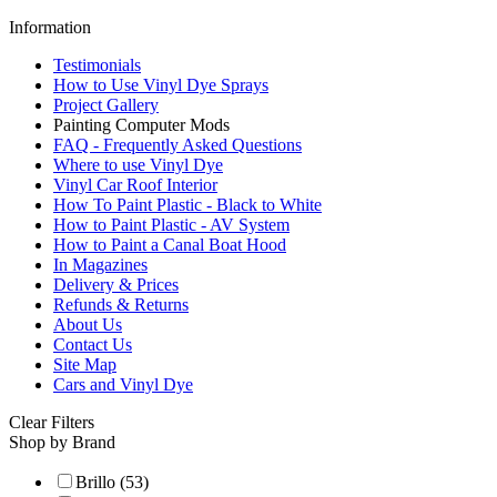
Information
Testimonials
How to Use Vinyl Dye Sprays
Project Gallery
Painting Computer Mods
FAQ - Frequently Asked Questions
Where to use Vinyl Dye
Vinyl Car Roof Interior
How To Paint Plastic - Black to White
How to Paint Plastic - AV System
How to Paint a Canal Boat Hood
In Magazines
Delivery & Prices
Refunds & Returns
About Us
Contact Us
Site Map
Cars and Vinyl Dye
Clear Filters
Shop by Brand
Brillo (53)