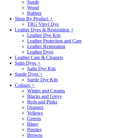
Suede
Wood
Rubber
Shop By Product
+
TRG Vinyl Dye
Leather Dyes & Restoration
+
Leather Dye Kits
Leather Protection and Care
Leather Restoration
Leather Dyes
Leather Care & Cleaners
Satin Dyes
+
Satin Dye Kits
Suede Dyes
+
Suede Dye Kits
Colours
+
Whites and Creams
Blacks and Greys
Reds and Pinks
Oranges
Yellows
Greens
Blues
Purples
Browns