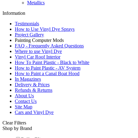
Metallics
Information
Testimonials
How to Use Vinyl Dye Sprays
Project Gallery
Painting Computer Mods
FAQ - Frequently Asked Questions
Where to use Vinyl Dye
Vinyl Car Roof Interior
How To Paint Plastic - Black to White
How to Paint Plastic - AV System
How to Paint a Canal Boat Hood
In Magazines
Delivery & Prices
Refunds & Returns
About Us
Contact Us
Site Map
Cars and Vinyl Dye
Clear Filters
Shop by Brand