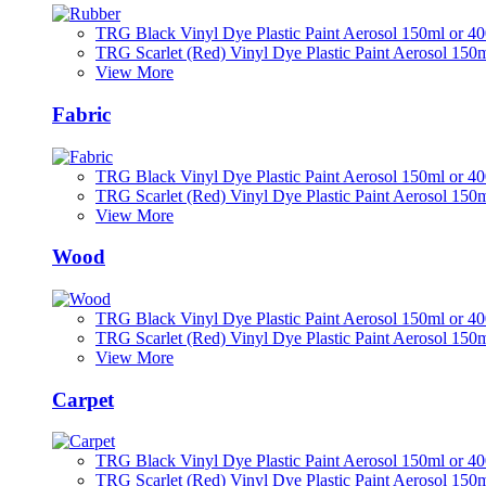
TRG Black Vinyl Dye Plastic Paint Aerosol 150ml or 4
TRG Scarlet (Red) Vinyl Dye Plastic Paint Aerosol 150
View More
Fabric
TRG Black Vinyl Dye Plastic Paint Aerosol 150ml or 4
TRG Scarlet (Red) Vinyl Dye Plastic Paint Aerosol 150
View More
Wood
TRG Black Vinyl Dye Plastic Paint Aerosol 150ml or 4
TRG Scarlet (Red) Vinyl Dye Plastic Paint Aerosol 150
View More
Carpet
TRG Black Vinyl Dye Plastic Paint Aerosol 150ml or 4
TRG Scarlet (Red) Vinyl Dye Plastic Paint Aerosol 150