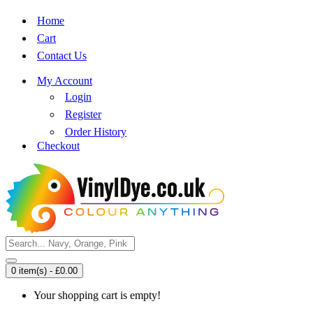
Home
Cart
Contact Us
My Account
Login
Register
Order History
Checkout
0 item(s) - £0.00
Your shopping cart is empty!