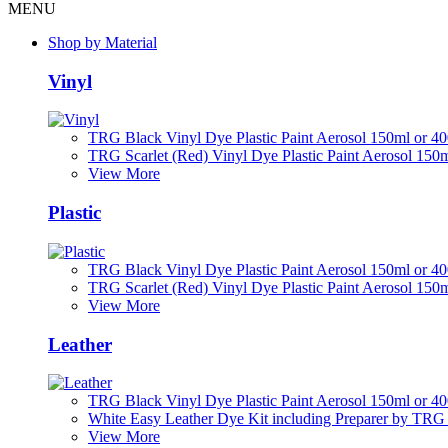
MENU
Shop by Material
Vinyl
TRG Black Vinyl Dye Plastic Paint Aerosol 150ml or 4
TRG Scarlet (Red) Vinyl Dye Plastic Paint Aerosol 150
View More
Plastic
TRG Black Vinyl Dye Plastic Paint Aerosol 150ml or 4
TRG Scarlet (Red) Vinyl Dye Plastic Paint Aerosol 150
View More
Leather
TRG Black Vinyl Dye Plastic Paint Aerosol 150ml or 4
White Easy Leather Dye Kit including Preparer by TRG
View More