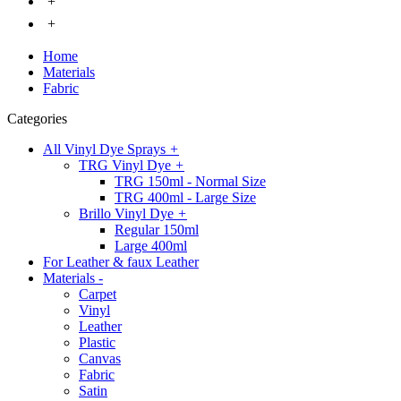
+
+
Home
Materials
Fabric
Categories
All Vinyl Dye Sprays
+
TRG Vinyl Dye
+
TRG 150ml - Normal Size
TRG 400ml - Large Size
Brillo Vinyl Dye
+
Regular 150ml
Large 400ml
For Leather & faux Leather
Materials
-
Carpet
Vinyl
Leather
Plastic
Canvas
Fabric
Satin