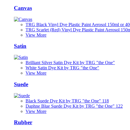
Canvas
TRG Black Vinyl Dye Plastic Paint Aerosol 150ml or 4
TRG Scarlet (Red) Vinyl Dye Plastic Paint Aerosol 150
View More
Satin
Brilliant Silver Satin Dye Kit by TRG "the One"
White Satin Dye Kit by TRG "the One"
View More
Suede
Black Suede Dye Kit by TRG "the One" 118
Daphne Blue Suede Dye Kit by TRG "the One" 122
View More
Rubber