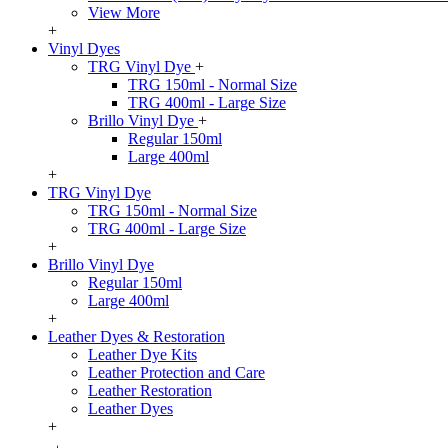
View More
+
Vinyl Dyes
TRG Vinyl Dye
+
TRG 150ml - Normal Size
TRG 400ml - Large Size
Brillo Vinyl Dye
+
Regular 150ml
Large 400ml
+
TRG Vinyl Dye
TRG 150ml - Normal Size
TRG 400ml - Large Size
+
Brillo Vinyl Dye
Regular 150ml
Large 400ml
+
Leather Dyes & Restoration
Leather Dye Kits
Leather Protection and Care
Leather Restoration
Leather Dyes
+