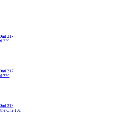
00ml 317
ml 339
00ml 317
ml 339
00ml 317
 the One 101