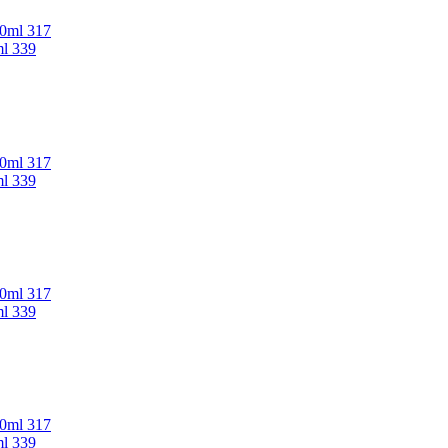
00ml 317
ml 339
00ml 317
ml 339
00ml 317
ml 339
00ml 317
ml 339