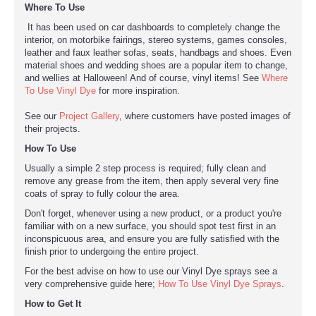
Where To Use
It has been used on car dashboards to completely change the
interior, on motorbike fairings, stereo systems, games consoles,
leather and faux leather sofas, seats, handbags and shoes. Even
material shoes and wedding shoes are a popular item to change,
and wellies at Halloween! And of course, vinyl items! See
Where
To Use Vinyl Dye
for more inspiration.
See our
Project Gallery
, where customers have posted images of
their projects.
How To Use
Usually a simple 2 step process is required; fully clean and
remove any grease from the item, then apply several very fine
coats of spray to fully colour the area.
Don't forget, whenever using a new product, or a product you're
familiar with on a new surface, you should spot test first in an
inconspicuous area, and ensure you are fully satisfied with the
finish prior to undergoing the entire project.
For the best advise on how to use our Vinyl Dye sprays see a
very comprehensive guide here;
How To Use Vinyl Dye Sprays
.
How to Get It