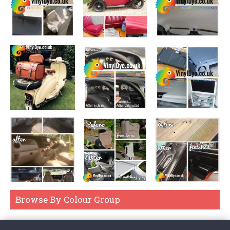
If you're dying a real leather item, then please look at our
Easy
Dye Kits
which are sponge on liquid dyes.
If you're simply restoring the colour, such as a faded patch, of
real leather and not changing it, our
Universal Cleaner
then
Leather Balms
are best. These leather balms are wipe on and buff
off. See
here
.
For Vinyl, or if you're not sure if it's real leather, then our Vinyl
Dye sprays are really the best choice, even if it means
dismantling the item, you'll end up with a long lasting, durable, UV
resistant waterproof and flexible even when finished colour. As
you can see in the above example, they can also be dabbed on,
just be sure to spot test your approach and make sure you're
happy with the finish and durability before undergoing the entire
project.
Browse By Colour Group