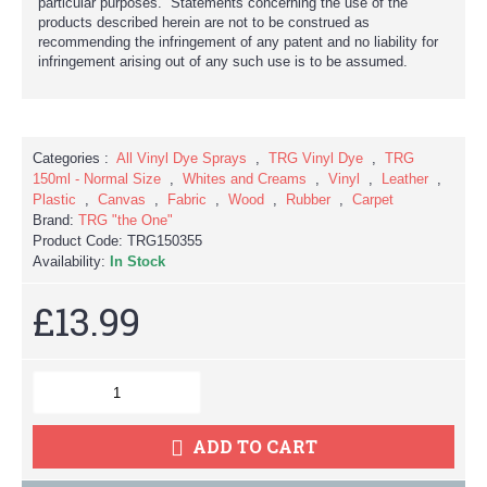
particular purposes. Statements concerning the use of the
products described herein are not to be construed as
recommending the infringement of any patent and no liability for
infringement arising out of any such use is to be assumed.
Categories :
All Vinyl Dye Sprays
,
TRG Vinyl Dye
,
TRG
150ml - Normal Size
,
Whites and Creams
,
Vinyl
,
Leather
,
Plastic
,
Canvas
,
Fabric
,
Wood
,
Rubber
,
Carpet
Brand:
TRG "the One"
Product Code:
TRG150355
Availability:
In Stock
£13.99
ADD TO CART