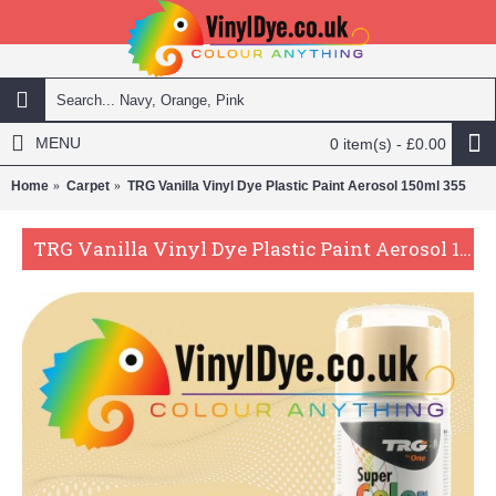
MENU
0 item(s) - £0.00
Home
Carpet
TRG Vanilla Vinyl Dye Plastic Paint Aerosol 150ml 355
TRG Vanilla Vinyl Dye Plastic Paint Aerosol 150ml 355