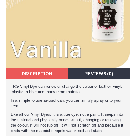
DESCRIPTION
REVIEWS (0)
TRG Vinyl Dye can renew or change the colour of leather, vinyl,
plastic, rubber and many more material.
In a simple to use aerosol can, you can simply spray onto your
item.
Like all our Vinyl Dyes, it is a true dye, not a paint. It seeps into
the material and physically bonds with it, changing or renewing
the colour. It will not rub off, it will not scratch off and because it
binds with the material it repels water, soil and stains.