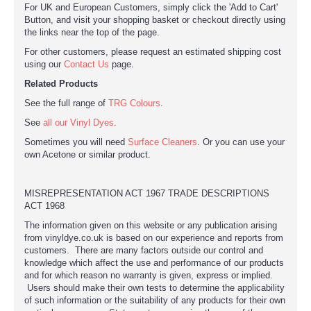
For UK and European Customers, simply click the 'Add to Cart'
Button, and visit your shopping basket or checkout directly using
the links near the top of the page.
For other customers, please request an estimated shipping cost
using our
Contact Us
page.
Related Products
See the full range of
TRG Colours
.
See
all our Vinyl Dyes
.
Sometimes you will need
Surface Cleaners
. Or you can use your
own Acetone or similar product.
MISREPRESENTATION ACT 1967 TRADE DESCRIPTIONS
ACT 1968
The information given on this website or any publication arising
from vinyldye.co.uk is based on our experience and reports from
customers. There are many factors outside our control and
knowledge which affect the use and performance of our products
and for which reason no warranty is given, express or implied.
Users should make their own tests to determine the applicability
of such information or the suitability of any products for their own