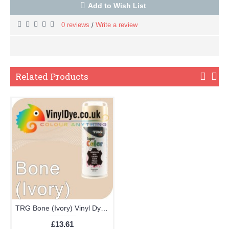
Add to Wish List
0 reviews
Write a review
/
Related Products
TRG Bone (Ivory) Vinyl Dye Plastic Paint Aerosol 150ml 351
£13.61