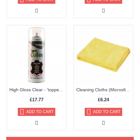
High Gloss Clear - 'topper' TRG Aerosol 400ml
Cleaning Cloths (Microsfiber Pack of 2 40x40cm Very High Quality)
£17.77
£6.24
ADD TO CART
ADD TO CART