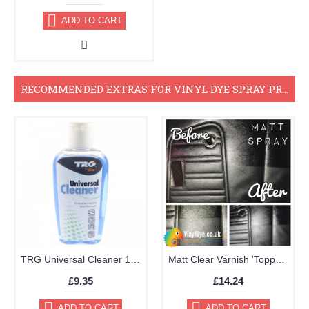
ADD TO CART
RECOMMENDED EXTRAS FOR VINYL DYE SPRAY PROJECTS
TRG Universal Cleaner 125ml
Matt Clear Varnish 'Topper' Aerosol 400ml
£9.35
£14.24
ADD TO CART
ADD TO CART