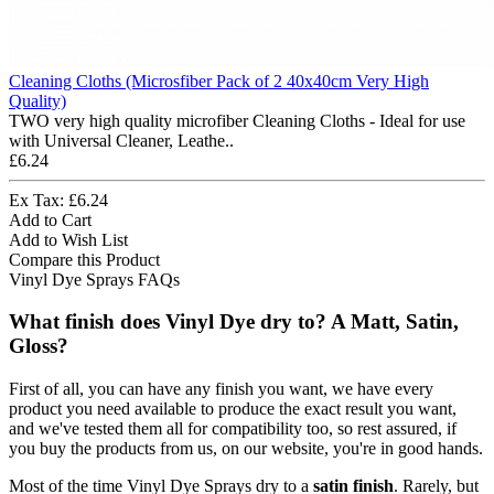
Cleaning Cloths (Microsfiber Pack of 2 40x40cm Very High
Quality)
TWO very high quality microfiber Cleaning Cloths - Ideal for use
with Universal Cleaner, Leathe..
£6.24
Ex Tax: £6.24
Add to Cart
Add to Wish List
Compare this Product
Vinyl Dye Sprays FAQs
What finish does Vinyl Dye dry to? A Matt, Satin,
Gloss?
First of all, you can have any finish you want, we have every
product you need available to produce the exact result you want,
and we've tested them all for compatibility too, so rest assured, if
you buy the products from us, on our website, you're in good hands.
Most of the time Vinyl Dye Sprays dry to a
satin finish
. Rarely, but