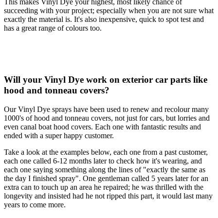
This makes Vinyl Dye your highest, most likely chance of
succeeding with your project; especially when you are not sure what
exactly the material is. It's also inexpensive, quick to spot test and
has a great range of colours too.
Will your Vinyl Dye work on exterior car parts like
hood and tonneau covers?
Our Vinyl Dye sprays have been used to renew and recolour many
1000's of hood and tonneau covers, not just for cars, but lorries and
even canal boat hood covers. Each one with fantastic results and
ended with a super happy customer.
Take a look at the examples below, each one from a past customer,
each one called 6-12 months later to check how it's wearing, and
each one saying something along the lines of "exactly the same as
the day I finished spray". One gentleman called 5 years later for an
extra can to touch up an area he repaired; he was thrilled with the
longevity and insisted had he not ripped this part, it would last many
years to come more.