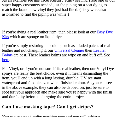
As an example see this 1938 Austin 7 Ruby seating. Here one of our
super happy customers needed just the piping on a seat dying to
match the brand new vinyl they just had fitted. (They were also
astonished to find the piping was white!)
If you're dying a real leather item, then please look at our
Easy Dye
Kits
which are sponge on liquid dyes.
If you're simply restoring the colour, such as a faded patch, of real
leather and not changing it, our
Universal Cleaner
then
Leather
Balms
are best. These leather balms are wipe on and buff off. See
here
.
For Vinyl, or if you're not sure if it's real leather, then our Vinyl Dye
sprays are really the best choice, even if it means dismantling the
item, you'll end up with a long lasting, durable, UV resistant
waterproof and flexible even when finished colour. As you can see
in the above example, they can also be dabbed on, just be sure to
spot test your approach and make sure you're happy with the finish
and durability before undergoing the entire project.
Can I use masking tape? Can I get stripes?
You can use good qulity masking tape and you will achieve