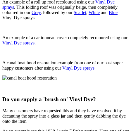
An example of a roll up roof recoloured using our
Vinyl Dye
sprays
. This folding roof was originally beige, then completely
coloured in our
Grey
, followed by our
Scarlet
,
White
and
Blue
Vinyl Dye sprays.
An example of a car tonneau cover completely recoloured using our
Vinyl Dye sprays
.
A canal boat hood restoration example from one of our past super
happy customers after using our
Vinyl Dye sprays
.
Do you supply a 'brush on' Vinyl Dye?
Many customers have requested this and they have resolved it by
decanting the spray into a glass jar and then gently dabbing the dye
onto the item.