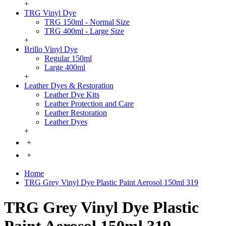
+
TRG Vinyl Dye
TRG 150ml - Normal Size
TRG 400ml - Large Size
+
Brillo Vinyl Dye
Regular 150ml
Large 400ml
+
Leather Dyes & Restoration
Leather Dye Kits
Leather Protection and Care
Leather Restoration
Leather Dyes
+
+
+
Home
TRG Grey Vinyl Dye Plastic Paint Aerosol 150ml 319
TRG Grey Vinyl Dye Plastic
Paint Aerosol 150ml 319