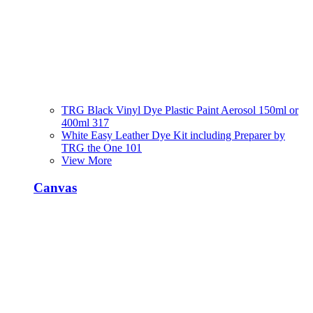
TRG Black Vinyl Dye Plastic Paint Aerosol 150ml or
400ml 317
White Easy Leather Dye Kit including Preparer by
TRG the One 101
View More
Canvas