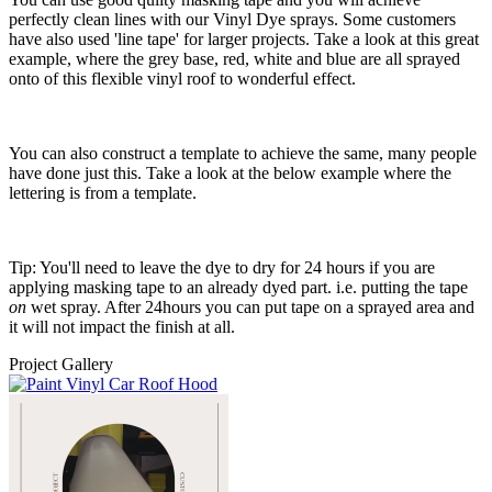
perfectly clean lines with our Vinyl Dye sprays. Some customers
have also used 'line tape' for larger projects. Take a look at this great
example, where the grey base, red, white and blue are all sprayed
onto of this flexible vinyl roof to wonderful effect.
You can also construct a template to achieve the same, many people
have done just this. Take a look at the below example where the
lettering is from a template.
Tip: You'll need to leave the dye to dry for 24 hours if you are
applying masking tape to an already dyed part. i.e. putting the tape
on
wet spray. After 24hours you can put tape on a sprayed area and
it will not impact the finish at all.
Project Gallery