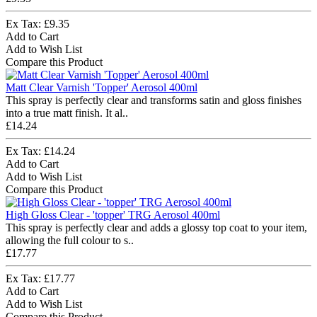
Ex Tax: £9.35
Add to Cart
Add to Wish List
Compare this Product
Matt Clear Varnish 'Topper' Aerosol 400ml
This spray is perfectly clear and transforms satin and gloss finishes
into a true matt finish. It al..
£14.24
Ex Tax: £14.24
Add to Cart
Add to Wish List
Compare this Product
High Gloss Clear - 'topper' TRG Aerosol 400ml
This spray is perfectly clear and adds a glossy top coat to your item,
allowing the full colour to s..
£17.77
Ex Tax: £17.77
Add to Cart
Add to Wish List
Compare this Product