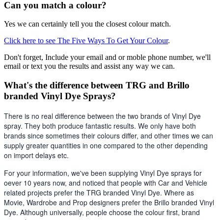
Can you match a colour?
Yes we can certainly tell you the closest colour match.
Click here to see The Five Ways To Get Your Colour
.
Don't forget, Include your email and or moble phone number, we'll
email or text you the results and assist any way we can.
What's the difference between TRG and Brillo
branded Vinyl Dye Sprays?
There is no real difference between the two brands of Vinyl Dye 
spray. They both produce fantastic results. We only have both 
brands since sometimes their colours differ, and other times we can 
supply greater quantities in one compared to the other depending 
on import delays etc. 
For your information, we've been supplying Vinyl Dye sprays for 
oever 10 years now, and noticed that people with Car and Vehicle 
related projects prefer the TRG branded Vinyl Dye. Where as 
Movie, Wardrobe and Prop designers prefer the Brillo branded Vinyl 
Dye. Although universally, people choose the colour first, brand 