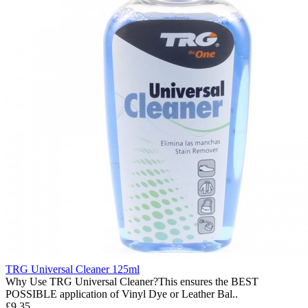
TRG Universal Cleaner 125ml
Why Use TRG Universal Cleaner?This ensures the BEST
POSSIBLE application of Vinyl Dye or Leather Bal..
£9.35