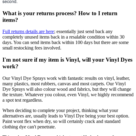
second.
What is your returns process? How to I return
items?
Full returns details are here
; essentially just send back any
completely unused items back in a resalable condition within 30
days. You can send items back within 100 days but there are some
small restocking fees involved.
I'm not sure if my item is Vinyl, will your Vinyl Dyes
work?
Our Vinyl Dye Sprays work with fantastic results on vinyl, leather,
many plastics, most rubbers, canvas and most carpets. Our Vinyl
Dye Sprays will also colour wood and fabrics, but they will change
the texture. Whatever you colour, even Vinyl, we highly recommend
a spot test regardless.
When deciding to complete your project, thinking what your
alternatives are, usually leads to Vinyl Dye being your best option.
Paint wont flex when dry, so will certainly crack and standard
clothing dye can't penetrate.