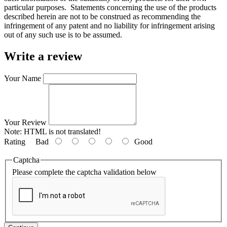
particular purposes. Statements concerning the use of the products
described herein are not to be construed as recommending the
infringement of any patent and no liability for infringement arising
out of any such use is to be assumed.
Write a review
Your Name
Your Review
Note:
HTML is not translated!
Rating
Bad
Good
Captcha
Please complete the captcha validation below