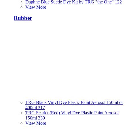
Daphne Blue Suede Dye Kit by TRG "the One" 122
View More
Rubber
TRG Black Vinyl Dye Plastic Paint Aerosol 150ml or
400ml 317
TRG Scarlet (Red) Vinyl Dye Plastic Paint Aerosol
150ml 339
View More