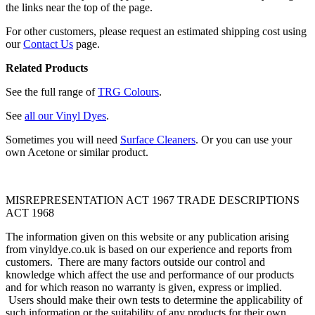
the links near the top of the page.
For other customers, please request an estimated shipping cost using
our
Contact Us
page.
Related Products
See the full range of
TRG Colours
.
See
all our Vinyl Dyes
.
Sometimes you will need
Surface Cleaners
. Or you can use your
own Acetone or similar product.
MISREPRESENTATION ACT 1967 TRADE DESCRIPTIONS
ACT 1968
The information given on this website or any publication arising
from vinyldye.co.uk is based on our experience and reports from
customers. There are many factors outside our control and
knowledge which affect the use and performance of our products
and for which reason no warranty is given, express or implied.
Users should make their own tests to determine the applicability of
such information or the suitability of any products for their own