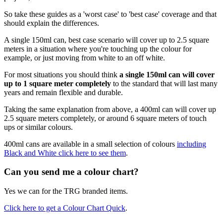
So take these guides as a 'worst case' to 'best case' coverage and that
should explain the differences.
A single 150ml can, best case scenario will cover up to 2.5 square
meters in a situation where you're touching up the colour for
example, or just moving from white to an off white.
For most situations you should think
a single 150ml can will cover
up to 1 square meter completely
to the standard that will last many
years and remain flexible and durable.
Taking the same explanation from above, a 400ml can will cover up
2.5 square meters completely, or around 6 square meters of touch
ups or similar colours.
400ml cans are available in a small selection of colours
including
Black and White click here to see them
.
Can you send me a colour chart?
Yes we can for the TRG branded items.
Click here to get a Colour Chart Quick
.