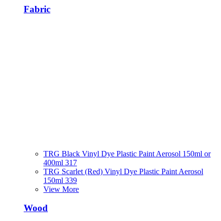
Fabric
TRG Black Vinyl Dye Plastic Paint Aerosol 150ml or
400ml 317
TRG Scarlet (Red) Vinyl Dye Plastic Paint Aerosol
150ml 339
View More
Wood