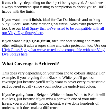
it can, change depending on the object being sprayed. As such we
always recommend spot testing to completion to check you're 100%
happy with the finish.
If you want a
matt finish
, ideal for Car Dashboards and making
Vinyl Door Cards have their original finish. Adds extra protection
too. Use our
Matt Spray that we've tested to be compatible with all
our Vinyl Dye Sprays here
.
If you want a
high gloss ginish
, ideal for boat seating and many
other settings, it adds a super shine and extra protection too. Use our
High Gloss Spray that we've tested to be compatible with our Vinyl
Dye Sprays here
.
What Coverage is Achieved?
This does vary depending on your from and to colours slightly. For
example, if you're going from Black to White, you'll get less
coverage just because you'll really want to cover every microscopic
part covered equally since you'll notice the underlying colour.
If you're going from a Beige to White, or from White to Red, it will
take less, just because if you miss a part with one of your mist
layers, you won't really notice, honest, we've done hundreds of
projects, so it does make a difference.