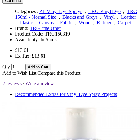
Continue
Categories :
All Vinyl Dye Sprays
,
TRG Vinyl Dye
,
TRG
150ml - Normal Size
,
Blacks and Greys
,
Vinyl
,
Leather
,
Plastic
,
Canvas
,
Fabric
,
Wood
,
Rubber
,
Carpet
Brand:
TRG "the One"
Product Code:
TRG150319
Availability:
In Stock
£13.61
Ex Tax: £13.61
Qty
Add to Cart
Add to Wish List
Compare this Product
2 reviews
/
Write a review
Recommended Extras for Vinyl Dye Spray Projects