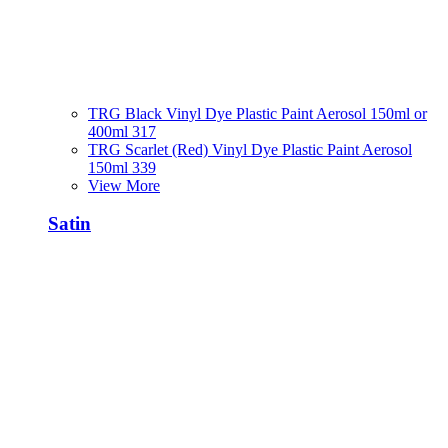
TRG Black Vinyl Dye Plastic Paint Aerosol 150ml or
400ml 317
TRG Scarlet (Red) Vinyl Dye Plastic Paint Aerosol
150ml 339
View More
Satin