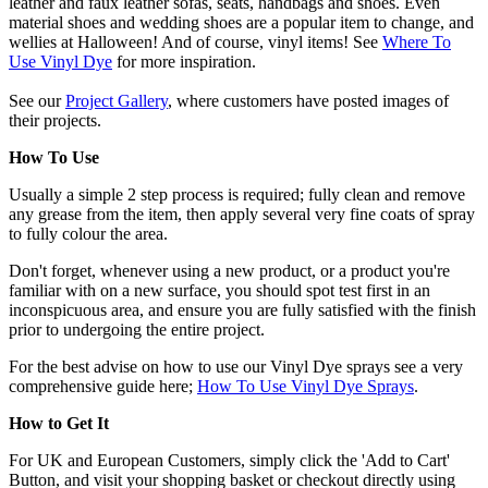
leather and faux leather sofas, seats, handbags and shoes. Even
material shoes and wedding shoes are a popular item to change, and
wellies at Halloween! And of course, vinyl items! See
Where To
Use Vinyl Dye
for more inspiration.
See our
Project Gallery
, where customers have posted images of
their projects.
How To Use
Usually a simple 2 step process is required; fully clean and remove
any grease from the item, then apply several very fine coats of spray
to fully colour the area.
Don't forget, whenever using a new product, or a product you're
familiar with on a new surface, you should spot test first in an
inconspicuous area, and ensure you are fully satisfied with the finish
prior to undergoing the entire project.
For the best advise on how to use our Vinyl Dye sprays see a very
comprehensive guide here;
How To Use Vinyl Dye Sprays
.
How to Get It
For UK and European Customers, simply click the 'Add to Cart'
Button, and visit your shopping basket or checkout directly using