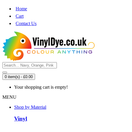
Home
Cart
Contact Us
0 item(s) - £0.00
Your shopping cart is empty!
MENU
Shop by Material
Vinyl