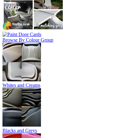
Browse By Colour Group
Whites and Creams
Blacks and Greys