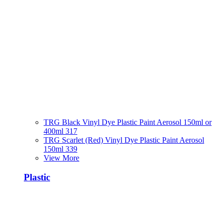
TRG Black Vinyl Dye Plastic Paint Aerosol 150ml or
400ml 317
TRG Scarlet (Red) Vinyl Dye Plastic Paint Aerosol
150ml 339
View More
Plastic