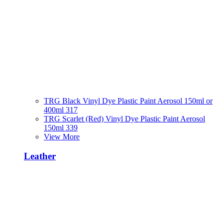
TRG Black Vinyl Dye Plastic Paint Aerosol 150ml or
400ml 317
TRG Scarlet (Red) Vinyl Dye Plastic Paint Aerosol
150ml 339
View More
Leather