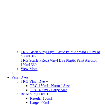
TRG Black Vinyl Dye Plastic Paint Aerosol 150ml or
400ml 317
TRG Scarlet (Red) Vinyl Dye Plastic Paint Aerosol
150ml 339
View More
+
Vinyl Dyes
TRG Vinyl Dye
+
TRG 150ml - Normal Size
TRG 400ml - Large Size
Brillo Vinyl Dye
+
Regular 150ml
Large 400ml