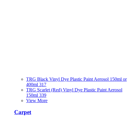
TRG Black Vinyl Dye Plastic Paint Aerosol 150ml or
400ml 317
TRG Scarlet (Red) Vinyl Dye Plastic Paint Aerosol
150ml 339
View More
Carpet