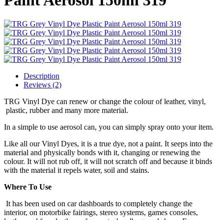
Description
Reviews (2)
TRG Vinyl Dye can renew or change the colour of leather, vinyl,
plastic, rubber and many more material.
In a simple to use aerosol can, you can simply spray onto your item.
Like all our Vinyl Dyes, it is a true dye, not a paint. It seeps into the
material and physically bonds with it, changing or renewing the
colour. It will not rub off, it will not scratch off and because it binds
with the material it repels water, soil and stains.
Where To Use
It has been used on car dashboards to completely change the
interior, on motorbike fairings, stereo systems, games consoles,