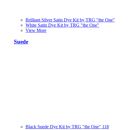
Brilliant Silver Satin Dye Kit by TRG "the One"
White Satin Dye Kit by TRG "the One"
View More
Suede
Black Suede Dye Kit by TRG "the One" 118