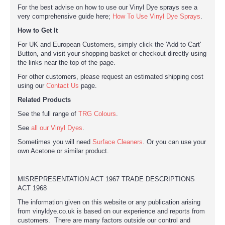
For the best advise on how to use our Vinyl Dye sprays see a
very comprehensive guide here;
How To Use Vinyl Dye Sprays
.
How to Get It
For UK and European Customers, simply click the 'Add to Cart'
Button, and visit your shopping basket or checkout directly using
the links near the top of the page.
For other customers, please request an estimated shipping cost
using our
Contact Us
page.
Related Products
See the full range of
TRG Colours
.
See
all our Vinyl Dyes
.
Sometimes you will need
Surface Cleaners
. Or you can use your
own Acetone or similar product.
MISREPRESENTATION ACT 1967 TRADE DESCRIPTIONS
ACT 1968
The information given on this website or any publication arising
from vinyldye.co.uk is based on our experience and reports from
customers. There are many factors outside our control and