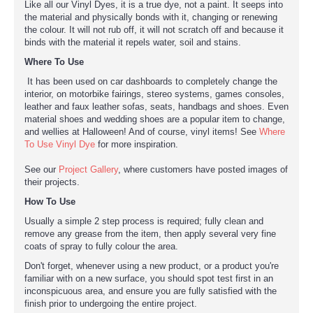
Like all our Vinyl Dyes, it is a true dye, not a paint. It seeps into
the material and physically bonds with it, changing or renewing
the colour. It will not rub off, it will not scratch off and because it
binds with the material it repels water, soil and stains.
Where To Use
It has been used on car dashboards to completely change the
interior, on motorbike fairings, stereo systems, games consoles,
leather and faux leather sofas, seats, handbags and shoes. Even
material shoes and wedding shoes are a popular item to change,
and wellies at Halloween! And of course, vinyl items! See
Where
To Use Vinyl Dye
for more inspiration.
See our
Project Gallery
, where customers have posted images of
their projects.
How To Use
Usually a simple 2 step process is required; fully clean and
remove any grease from the item, then apply several very fine
coats of spray to fully colour the area.
Don't forget, whenever using a new product, or a product you're
familiar with on a new surface, you should spot test first in an
inconspicuous area, and ensure you are fully satisfied with the
finish prior to undergoing the entire project.