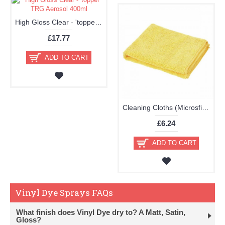
High Gloss Clear - 'topper' TRG Aerosol 400ml
£17.77
ADD TO CART
Cleaning Cloths (Microsfiber Pack of 2 40x40cm Very High Quality)
£6.24
ADD TO CART
Vinyl Dye Sprays FAQs
What finish does Vinyl Dye dry to? A Matt, Satin,
Gloss?