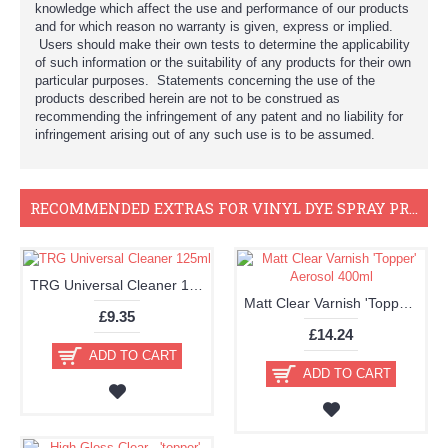
knowledge which affect the use and performance of our products
and for which reason no warranty is given, express or implied.
Users should make their own tests to determine the applicability
of such information or the suitability of any products for their own
particular purposes. Statements concerning the use of the
products described herein are not to be construed as
recommending the infringement of any patent and no liability for
infringement arising out of any such use is to be assumed.
RECOMMENDED EXTRAS FOR VINYL DYE SPRAY PROJECTS
TRG Universal Cleaner 125ml
Matt Clear Varnish 'Topper' Aerosol 400ml
£9.35
£14.24
ADD TO CART
ADD TO CART