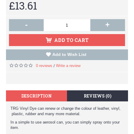
£13.61
-
+
ADD TO CART
Add to Wish List
0 reviews
Write a review
/
DESCRIPTION
REVIEWS (0)
TRG Vinyl Dye can renew or change the colour of leather, vinyl,
plastic, rubber and many more material.
In a simple to use aerosol can, you can simply spray onto your
item.