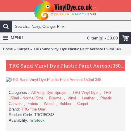
MENU
0 item(s) - £0.00
Home
Carpet
TRG Sand Vinyl Dye Plastic Paint Aerosol 150ml 348
TRG Sand Vinyl Dye Plastic Paint Aerosol 150ml 348
Categories :
All Vinyl Dye Sprays
,
TRG Vinyl Dye
,
TRG
150ml - Normal Size
,
Browns
,
Vinyl
,
Leather
,
Plastic
,
Canvas
,
Fabric
,
Wood
,
Rubber
,
Carpet
Brand:
TRG "the One"
Product Code:
TRG150348
Availability:
In Stock