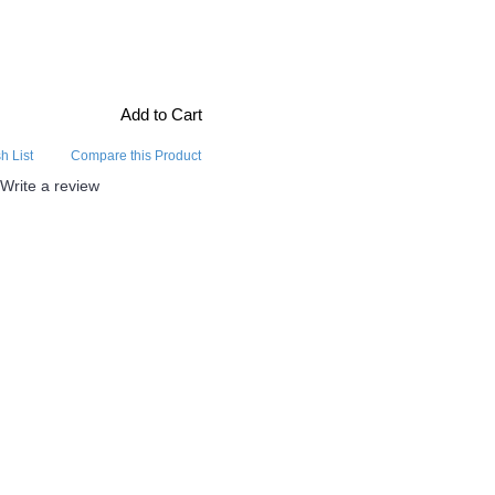
Add to Cart
h List
Compare this Product
Write a review