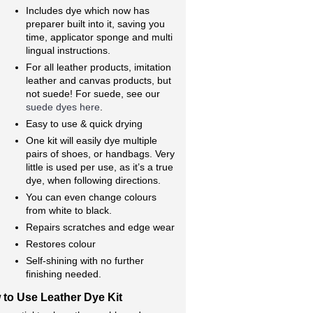
Includes dye which now has
preparer built into it, saving you
time, applicator sponge and multi
lingual instructions.
For all leather products, imitation
leather and canvas products, but
not suede! For suede, see our
suede dyes here
.
Easy to use & quick drying
One kit will easily dye multiple
pairs of shoes, or handbags. Very
little is used per use, as it’s a true
dye, when following directions.
You can even change colours
from white to black.
Repairs scratches and edge wear
Restores colour
Self-shining with no further
finishing needed.
to Use Leather Dye Kit