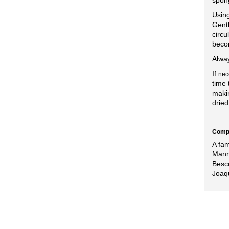
spong
Using
Gentl
circu
beco
Alway
If
nec
time 
makin
dried
Compa
A fa
Manr
Besco
Joaq