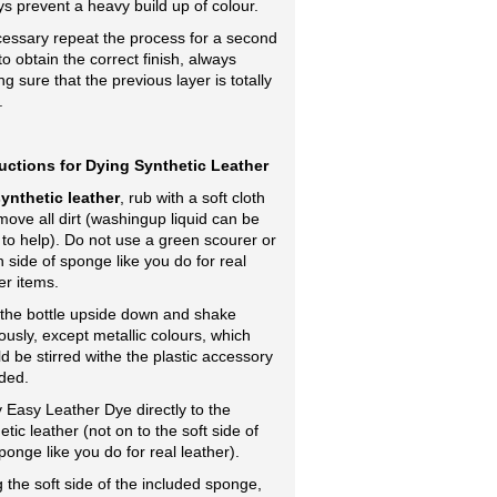
s prevent a heavy build up of colour.
cessary repeat the process for a second
to obtain the correct finish, always
g sure that the previous layer is totally
.
ructions for Dying Synthetic Leather
ynthetic leather
, rub with a soft cloth
move all dirt (washingup liquid can be
to help). Do not use a green scourer or
 side of sponge like you do for real
er items.
 the bottle upside down and shake
ously, except metallic colours, which
d be stirred withe the plastic accessory
ded.
 Easy Leather Dye directly to the
etic leather (not on to the soft side of
ponge like you do for real leather).
 the soft side of the included sponge,