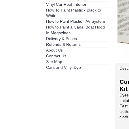
Vinyl Car Roof Interior
How To Paint Plastic - Black to
White
How to Paint Plastic - AV System
How to Paint a Canal Boat Hood
In Magazines
Delivery & Prices
Refunds & Returns
About Us
Contact Us
Site Map
Cars and Vinyl Dye
Descr
Co
Kit
Dyes 
imita
Fast 
cloth
cloth