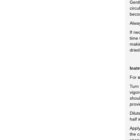
Gentl
circu
beco
Alway
If ne
time 
makin
dried
Inst
For
Turn
vigor
shoul
provi
Dilut
half 
Apply
the c