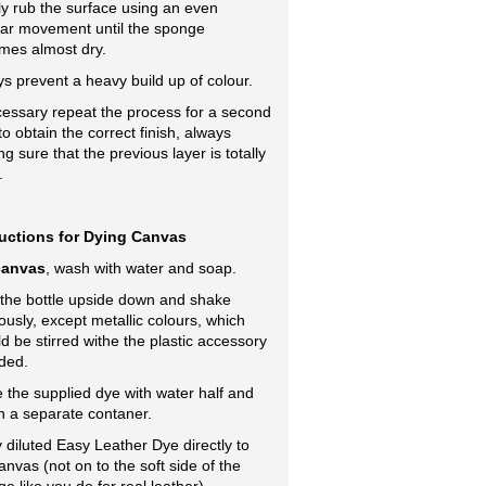
y rub the surface using an even
lar movement until the sponge
mes almost dry.
s prevent a heavy build up of colour.
cessary repeat the process for a second
to obtain the correct finish, always
g sure that the previous layer is totally
.
ructions for Dying Canvas
canvas
, wash with water and soap.
 the bottle upside down and shake
ously, except metallic colours, which
d be stirred withe the plastic accessory
ded.
e the supplied dye with water half and
in a separate contaner.
 diluted Easy Leather Dye directly to
anvas (not on to the soft side of the