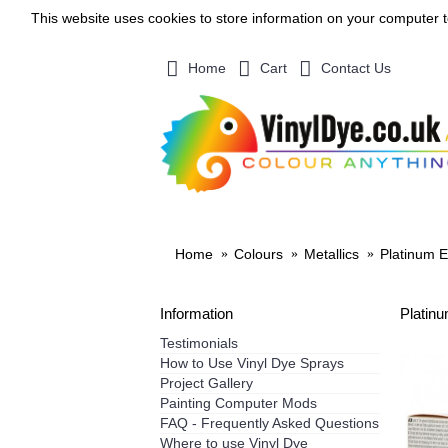
This website uses cookies to store information on your computer 
Home
Cart
Contact Us
SHOP BY MATERIAL
VINYL 
Home
Colours
Metallics
Platinum E
Information
Platin
Testimonials
How to Use Vinyl Dye Sprays
Project Gallery
Painting Computer Mods
FAQ - Frequently Asked Questions
Where to use Vinyl Dye