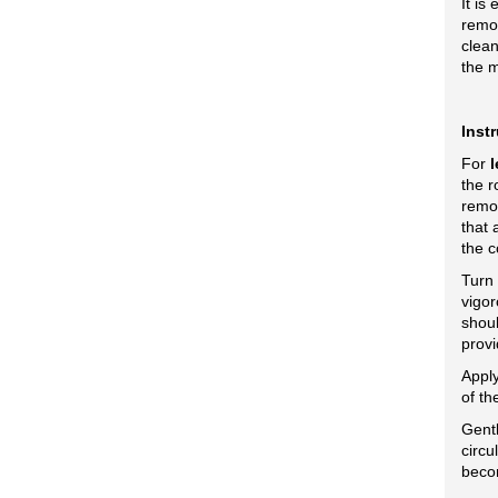
It is
remov
clean
the m
Inst
For
l
the r
remo
that 
the c
Turn
vigor
shoul
provi
Apply
of th
Gentl
circu
beco