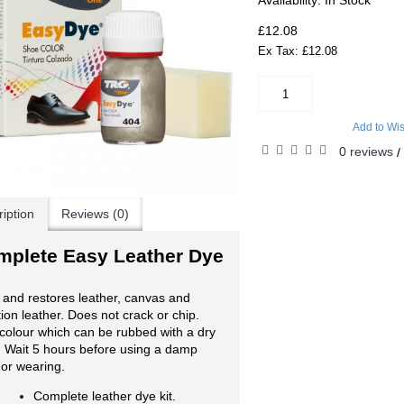
Availability:
In Stock
£12.08
Ex Tax: £12.08
Add to Wis
0 reviews
/
iption
Reviews (0)
mplete Easy Leather Dye
and restores leather, canvas and
tion leather. Does not crack or chip.
colour which can be rubbed with a dry
. Wait 5 hours before using a damp
 or wearing.
Complete leather dye kit.