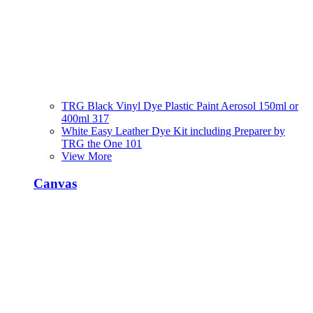
TRG Black Vinyl Dye Plastic Paint Aerosol 150ml or
400ml 317
White Easy Leather Dye Kit including Preparer by
TRG the One 101
View More
Canvas