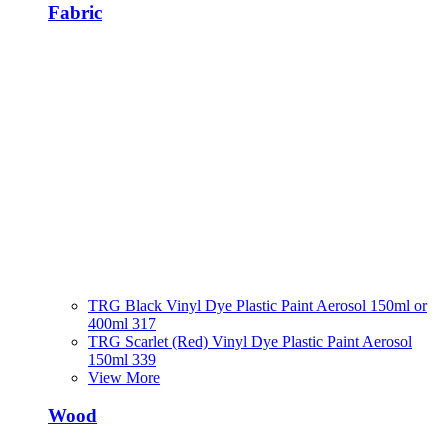
Fabric
TRG Black Vinyl Dye Plastic Paint Aerosol 150ml or
400ml 317
TRG Scarlet (Red) Vinyl Dye Plastic Paint Aerosol
150ml 339
View More
Wood