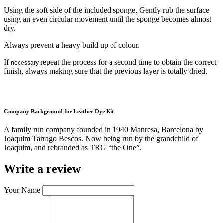
Using the soft side of the included sponge, Gently rub the surface
using an even circular movement until the sponge becomes almost
dry.
Always prevent a heavy build up of colour.
If
repeat the process for a second time to obtain the correct
necessary
finish, always making sure that the previous layer is totally dried.
Company Background for Leather Dye Kit
A family run company founded in 1940 Manresa, Barcelona by
Joaquim Tarrago Bescos. Now being run by the grandchild of
Joaquim, and rebranded as TRG “the One”.
Write a review
Your Name