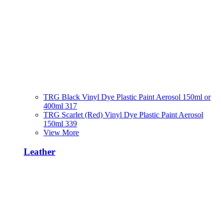
TRG Black Vinyl Dye Plastic Paint Aerosol 150ml or
400ml 317
TRG Scarlet (Red) Vinyl Dye Plastic Paint Aerosol
150ml 339
View More
Leather