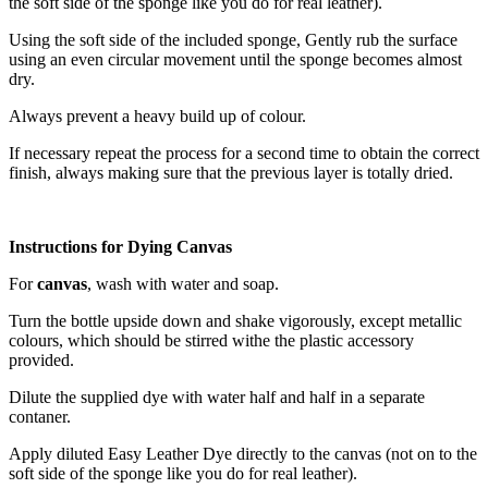
the soft side of the sponge like you do for real leather).
Using the soft side of the included sponge, Gently rub the surface
using an even circular movement until the sponge becomes almost
dry.
Always prevent a heavy build up of colour.
If necessary repeat the process for a second time to obtain the correct
finish, always making sure that the previous layer is totally dried.
Instructions for Dying Canvas
For
canvas
, wash with water and soap.
Turn the bottle upside down and shake vigorously, except metallic
colours, which should be stirred withe the plastic accessory
provided.
Dilute the supplied dye with water half and half in a separate
contaner.
Apply diluted Easy Leather Dye directly to the canvas (not on to the
soft side of the sponge like you do for real leather).