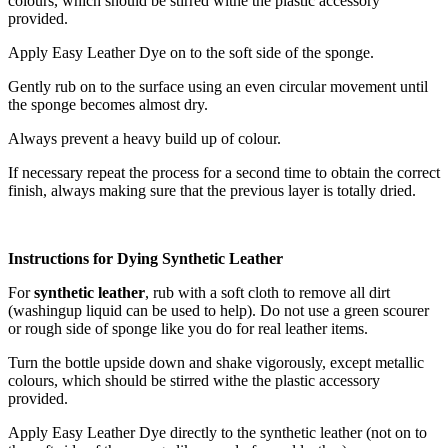
colours, which should be stirred withe the plastic accessory
provided.
Apply Easy Leather Dye on to the soft side of the sponge.
Gently rub on to the surface using an even circular movement until
the sponge becomes almost dry.
Always prevent a heavy build up of colour.
If necessary repeat the process for a second time to obtain the correct
finish, always making sure that the previous layer is totally dried.
Instructions for Dying Synthetic Leather
For
synthetic leather
, rub with a soft cloth to remove all dirt
(washingup liquid can be used to help). Do not use a green scourer
or rough side of sponge like you do for real leather items.
Turn the bottle upside down and shake vigorously, except metallic
colours, which should be stirred withe the plastic accessory
provided.
Apply Easy Leather Dye directly to the synthetic leather (not on to