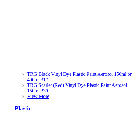
TRG Black Vinyl Dye Plastic Paint Aerosol 150ml or
400ml 317
TRG Scarlet (Red) Vinyl Dye Plastic Paint Aerosol
150ml 339
View More
Plastic