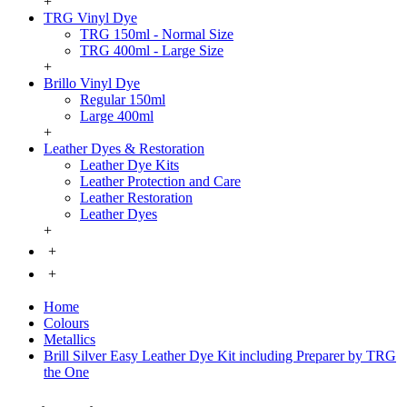
+
TRG Vinyl Dye
TRG 150ml - Normal Size
TRG 400ml - Large Size
+
Brillo Vinyl Dye
Regular 150ml
Large 400ml
+
Leather Dyes & Restoration
Leather Dye Kits
Leather Protection and Care
Leather Restoration
Leather Dyes
+
+
+
Home
Colours
Metallics
Brill Silver Easy Leather Dye Kit including Preparer by TRG
the One