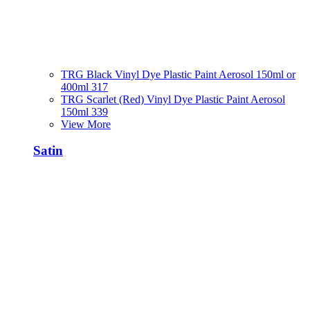
TRG Black Vinyl Dye Plastic Paint Aerosol 150ml or
400ml 317
TRG Scarlet (Red) Vinyl Dye Plastic Paint Aerosol
150ml 339
View More
Satin