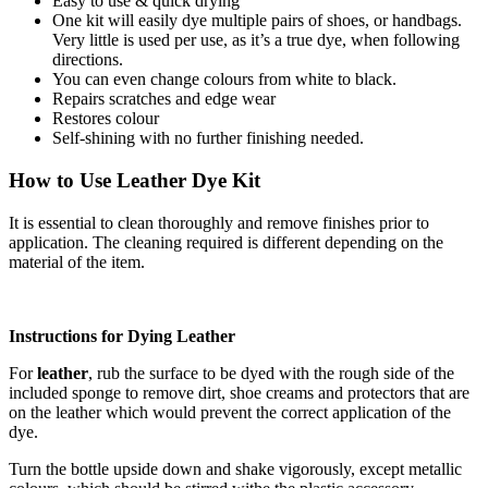
Easy to use & quick drying
One kit will easily dye multiple pairs of shoes, or handbags.
Very little is used per use, as it’s a true dye, when following
directions.
You can even change colours from white to black.
Repairs scratches and edge wear
Restores colour
Self-shining with no further finishing needed.
How to Use Leather Dye Kit
It is essential to clean thoroughly and remove finishes prior to
application. The cleaning required is different depending on the
material of the item.
Instructions for Dying Leather
For
leather
, rub the surface to be dyed with the rough side of the
included sponge to remove dirt, shoe creams and protectors that are
on the leather which would prevent the correct application of the
dye.
Turn the bottle upside down and shake vigorously, except metallic