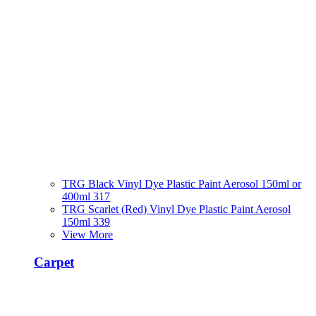
TRG Black Vinyl Dye Plastic Paint Aerosol 150ml or
400ml 317
TRG Scarlet (Red) Vinyl Dye Plastic Paint Aerosol
150ml 339
View More
Carpet