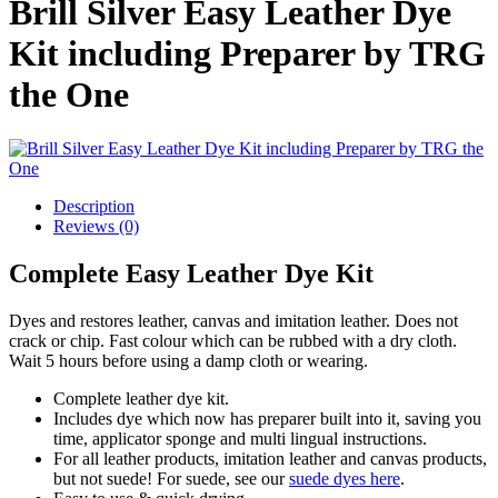
Brill Silver Easy Leather Dye
Kit including Preparer by TRG
the One
Description
Reviews (0)
Complete Easy Leather Dye Kit
Dyes and restores leather, canvas and imitation leather. Does not
crack or chip. Fast colour which can be rubbed with a dry cloth.
Wait 5 hours before using a damp cloth or wearing.
Complete leather dye kit.
Includes dye which now has preparer built into it, saving you
time, applicator sponge and multi lingual instructions.
For all leather products, imitation leather and canvas products,
but not suede! For suede, see our
suede dyes here
.