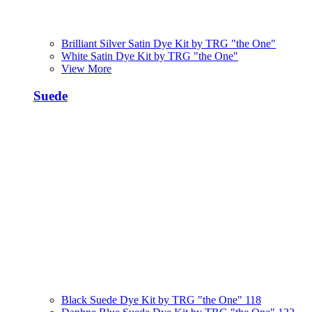
Brilliant Silver Satin Dye Kit by TRG "the One"
White Satin Dye Kit by TRG "the One"
View More
Suede
Black Suede Dye Kit by TRG "the One" 118