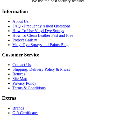
We use the best security features
Information
About Us
FAQ - Frequently Asked Questions
How To Use Vinyl Dye Sprays
How To Clean Leather Fast and Free
Project Gallery
Vinyl Dye Sprays and Paints Blog
Customer Service
Contact Us
Shipping, Delivery Policy & Prices
Returns
Site Map
Privacy Policy
Terms & Conditions
Extras
Brands
Gift Certificates