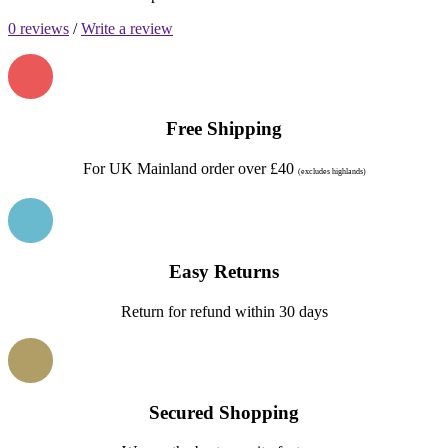
0 reviews
/
Write a review
Free Shipping
For UK Mainland order over £40
(excludes highlands)
Easy Returns
Return for refund within 30 days
Secured Shopping