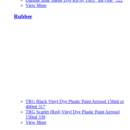
Daphne Blue Suede Dye Kit by TRG "the One" 122
View More
Rubber
TRG Black Vinyl Dye Plastic Paint Aerosol 150ml or
400ml 317
TRG Scarlet (Red) Vinyl Dye Plastic Paint Aerosol
150ml 339
View More