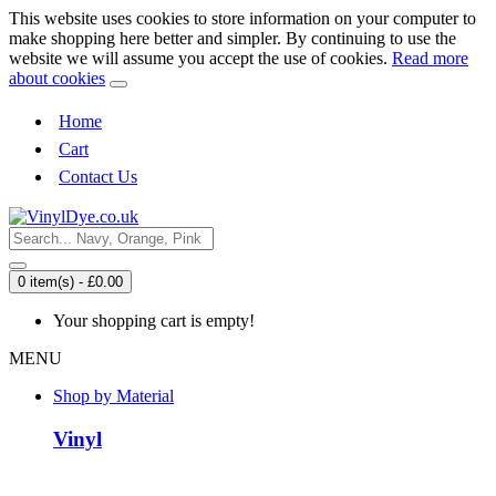
This website uses cookies to store information on your computer to
make shopping here better and simpler. By continuing to use the
website we will assume you accept the use of cookies.
Read more
about cookies
Home
Cart
Contact Us
0 item(s) - £0.00
Your shopping cart is empty!
MENU
Shop by Material
Vinyl