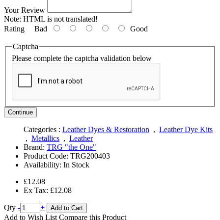
Your Review
Note:
HTML is not translated!
Rating
Bad
Good
Captcha
Please complete the captcha validation below
Continue
Categories :
Leather Dyes & Restoration
,
Leather Dye Kits
,
Metallics
,
Leather
Brand:
TRG "the One"
Product Code:
TRG200403
Availability:
In Stock
£12.08
Ex Tax: £12.08
Qty
-
+
Add to Cart
Add to Wish List
Compare this Product