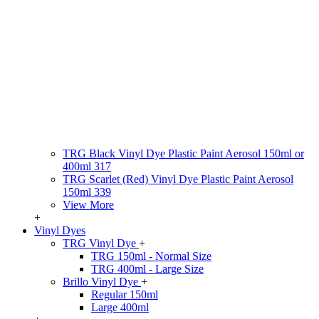
TRG Black Vinyl Dye Plastic Paint Aerosol 150ml or
400ml 317
TRG Scarlet (Red) Vinyl Dye Plastic Paint Aerosol
150ml 339
View More
+
Vinyl Dyes
TRG Vinyl Dye
+
TRG 150ml - Normal Size
TRG 400ml - Large Size
Brillo Vinyl Dye
+
Regular 150ml
Large 400ml