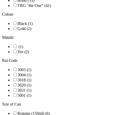
Brillo (53)
TRG "the One" (41)
Colour
Black (1)
Gold (2)
Matalic
(1)
Yes (2)
Ral Code
3003 (1)
3004 (1)
3018 (1)
3020 (1)
3031 (1)
5001 (1)
Size of Can
Regular (150ml) (6)