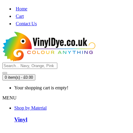
Home
Cart
Contact Us
0 item(s) - £0.00
Your shopping cart is empty!
MENU
Shop by Material
Vinyl