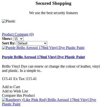
Secured Shopping
We use the best security features
Product Compare (0)
Show:
Sort By:
Purple Brillo Aerosol 178ml Vinyl Dye Plastic Paint
Brillo Vinyl Dye can renew or change the colour of leather, vinyl
and plastic. In a simple to..
£15.41
Ex Tax: £15.41
Add to Cart
Add to Wish List
Compare this Product