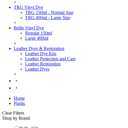
+
TRG Vinyl Dye
TRG 150ml - Normal Size
TRG 400ml - Large Size
+
Brillo Vinyl Dye
Regular 150ml
Large 400ml
+
Leather Dyes & Restoration
Leather Dye Kits
Leather Protection and Care
Leather Restoration
Leather Dyes
+
+
+
Home
Plastic
Clear Filters
Shop by Brand