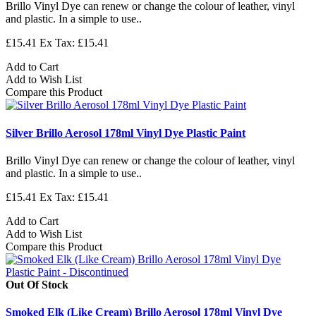
Brillo Vinyl Dye can renew or change the colour of leather, vinyl
and plastic. In a simple to use..
£15.41
Ex Tax: £15.41
Add to Cart
Add to Wish List
Compare this Product
Silver Brillo Aerosol 178ml Vinyl Dye Plastic Paint
Brillo Vinyl Dye can renew or change the colour of leather, vinyl
and plastic. In a simple to use..
£15.41
Ex Tax: £15.41
Add to Cart
Add to Wish List
Compare this Product
Out Of Stock
Smoked Elk (Like Cream) Brillo Aerosol 178ml Vinyl Dye