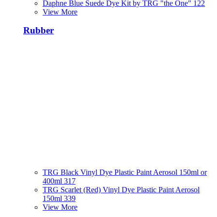
Daphne Blue Suede Dye Kit by TRG "the One" 122
View More
Rubber
TRG Black Vinyl Dye Plastic Paint Aerosol 150ml or
400ml 317
TRG Scarlet (Red) Vinyl Dye Plastic Paint Aerosol
150ml 339
View More