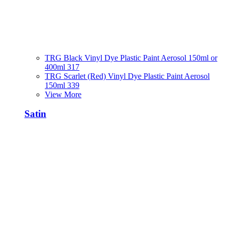
TRG Black Vinyl Dye Plastic Paint Aerosol 150ml or
400ml 317
TRG Scarlet (Red) Vinyl Dye Plastic Paint Aerosol
150ml 339
View More
Satin