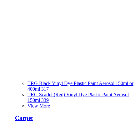
TRG Black Vinyl Dye Plastic Paint Aerosol 150ml or
400ml 317
TRG Scarlet (Red) Vinyl Dye Plastic Paint Aerosol
150ml 339
View More
Carpet