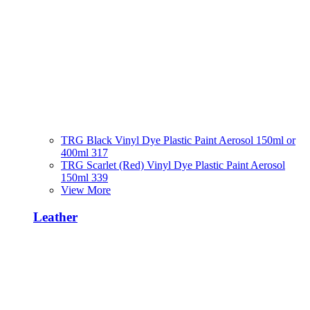
TRG Black Vinyl Dye Plastic Paint Aerosol 150ml or
400ml 317
TRG Scarlet (Red) Vinyl Dye Plastic Paint Aerosol
150ml 339
View More
Leather