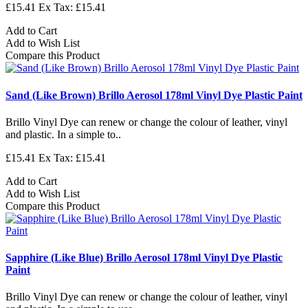
£15.41
Ex Tax: £15.41
Add to Cart
Add to Wish List
Compare this Product
Sand (Like Brown) Brillo Aerosol 178ml Vinyl Dye Plastic Paint
Brillo Vinyl Dye can renew or change the colour of leather, vinyl
and plastic. In a simple to..
£15.41
Ex Tax: £15.41
Add to Cart
Add to Wish List
Compare this Product
Sapphire (Like Blue) Brillo Aerosol 178ml Vinyl Dye Plastic
Paint
Brillo Vinyl Dye can renew or change the colour of leather, vinyl