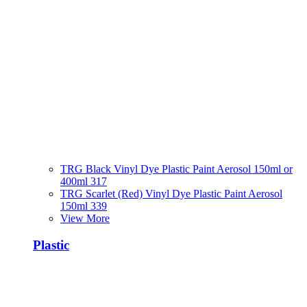
TRG Black Vinyl Dye Plastic Paint Aerosol 150ml or
400ml 317
TRG Scarlet (Red) Vinyl Dye Plastic Paint Aerosol
150ml 339
View More
Plastic