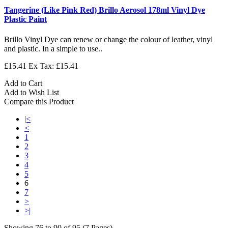
Tangerine (Like Pink Red) Brillo Aerosol 178ml Vinyl Dye
Plastic Paint
Brillo Vinyl Dye can renew or change the colour of leather, vinyl
and plastic. In a simple to use..
£15.41
Ex Tax: £15.41
Add to Cart
Add to Wish List
Compare this Product
|<
<
1
2
3
4
5
6
7
>
>|
Showing 76 to 90 of 95 (7 Pages)