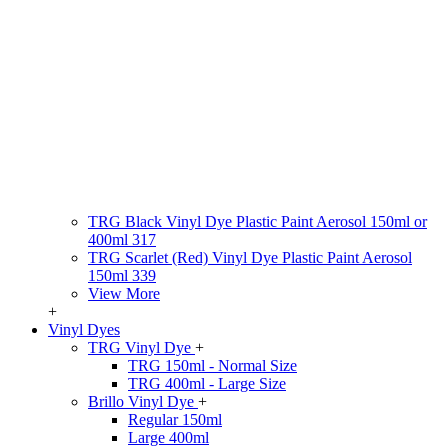
TRG Black Vinyl Dye Plastic Paint Aerosol 150ml or
400ml 317
TRG Scarlet (Red) Vinyl Dye Plastic Paint Aerosol
150ml 339
View More
+
Vinyl Dyes
TRG Vinyl Dye
+
TRG 150ml - Normal Size
TRG 400ml - Large Size
Brillo Vinyl Dye
+
Regular 150ml
Large 400ml