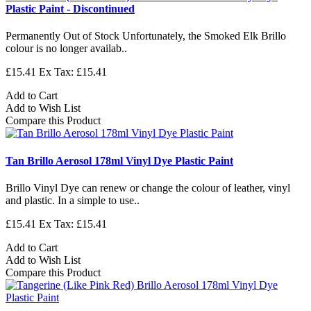
Plastic Paint - Discontinued
Permanently Out of Stock Unfortunately, the Smoked Elk Brillo
colour is no longer availab..
£15.41
Ex Tax: £15.41
Add to Cart
Add to Wish List
Compare this Product
Tan Brillo Aerosol 178ml Vinyl Dye Plastic Paint
Brillo Vinyl Dye can renew or change the colour of leather, vinyl
and plastic. In a simple to use..
£15.41
Ex Tax: £15.41
Add to Cart
Add to Wish List
Compare this Product