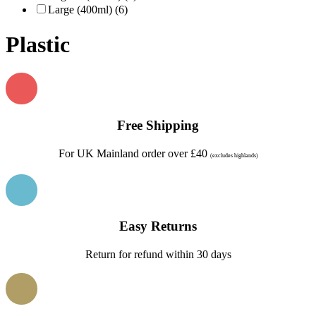
Large (400ml) (6)
Plastic
Free Shipping
For UK Mainland order over £40
(excludes highlands)
Easy Returns
Return for refund within 30 days