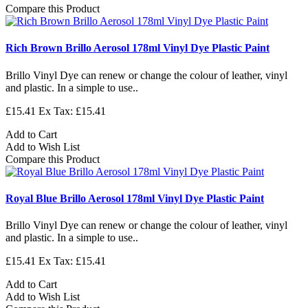
Compare this Product
Rich Brown Brillo Aerosol 178ml Vinyl Dye Plastic Paint
Brillo Vinyl Dye can renew or change the colour of leather, vinyl
and plastic. In a simple to use..
£15.41
Ex Tax: £15.41
Add to Cart
Add to Wish List
Compare this Product
Royal Blue Brillo Aerosol 178ml Vinyl Dye Plastic Paint
Brillo Vinyl Dye can renew or change the colour of leather, vinyl
and plastic. In a simple to use..
£15.41
Ex Tax: £15.41
Add to Cart
Add to Wish List