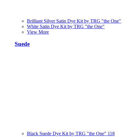
Brilliant Silver Satin Dye Kit by TRG "the One"
White Satin Dye Kit by TRG "the One"
View More
Suede
Black Suede Dye Kit by TRG "the One" 118