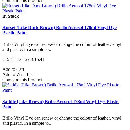
Compare this Product
In Stock
Russet (Like Dark Brown) Brillo Aerosol 178ml Vinyl Dye
Plastic Paint
Brillo Vinyl Dye can renew or change the colour of leather, vinyl
and plastic. In a simple to..
£15.41
Ex Tax: £15.41
Add to Cart
Add to Wish List
Compare this Product
Saddle (Like Brown) Brillo Aerosol 178ml Vinyl Dye Plastic
Paint
Brillo Vinyl Dye can renew or change the colour of leather, vinyl
and plastic. In a simple to..