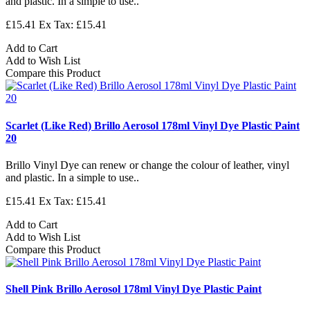
and plastic. In a simple to use..
£15.41
Ex Tax: £15.41
Add to Cart
Add to Wish List
Compare this Product
Scarlet (Like Red) Brillo Aerosol 178ml Vinyl Dye Plastic Paint
20
Brillo Vinyl Dye can renew or change the colour of leather, vinyl
and plastic. In a simple to use..
£15.41
Ex Tax: £15.41
Add to Cart
Add to Wish List
Compare this Product
Shell Pink Brillo Aerosol 178ml Vinyl Dye Plastic Paint