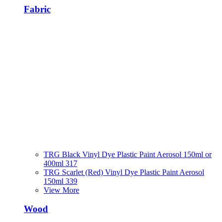
Fabric
TRG Black Vinyl Dye Plastic Paint Aerosol 150ml or
400ml 317
TRG Scarlet (Red) Vinyl Dye Plastic Paint Aerosol
150ml 339
View More
Wood