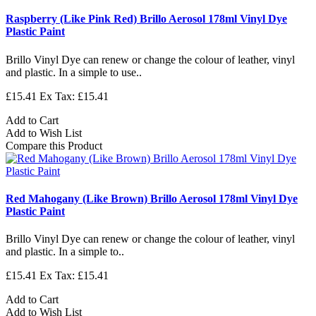
Raspberry (Like Pink Red) Brillo Aerosol 178ml Vinyl Dye
Plastic Paint
Brillo Vinyl Dye can renew or change the colour of leather, vinyl
and plastic. In a simple to use..
£15.41
Ex Tax: £15.41
Add to Cart
Add to Wish List
Compare this Product
Red Mahogany (Like Brown) Brillo Aerosol 178ml Vinyl Dye
Plastic Paint
Brillo Vinyl Dye can renew or change the colour of leather, vinyl
and plastic. In a simple to..
£15.41
Ex Tax: £15.41
Add to Cart
Add to Wish List