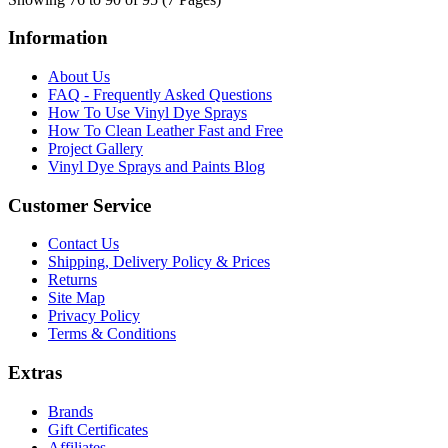
Information
About Us
FAQ - Frequently Asked Questions
How To Use Vinyl Dye Sprays
How To Clean Leather Fast and Free
Project Gallery
Vinyl Dye Sprays and Paints Blog
Customer Service
Contact Us
Shipping, Delivery Policy & Prices
Returns
Site Map
Privacy Policy
Terms & Conditions
Extras
Brands
Gift Certificates
Affiliates