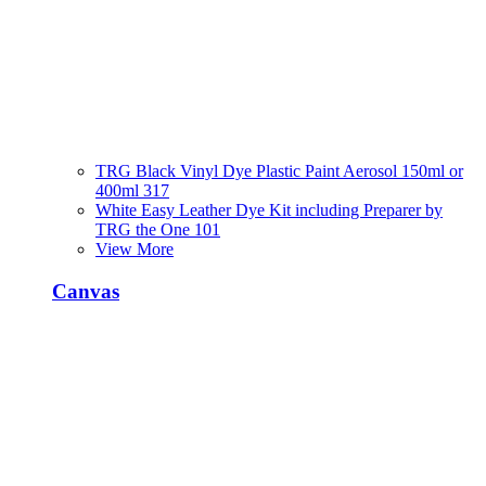
TRG Black Vinyl Dye Plastic Paint Aerosol 150ml or
400ml 317
White Easy Leather Dye Kit including Preparer by
TRG the One 101
View More
Canvas