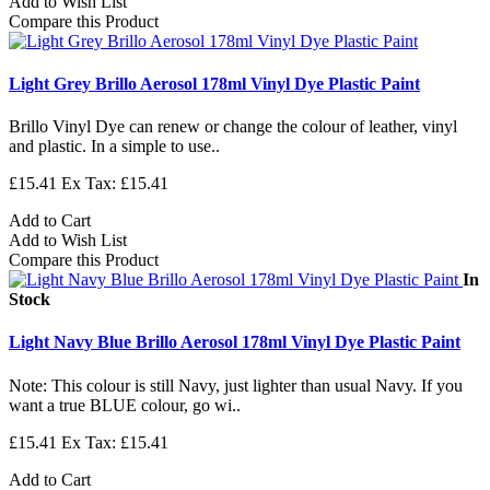
Add to Wish List
Compare this Product
Light Grey Brillo Aerosol 178ml Vinyl Dye Plastic Paint
Brillo Vinyl Dye can renew or change the colour of leather, vinyl
and plastic. In a simple to use..
£15.41
Ex Tax: £15.41
Add to Cart
Add to Wish List
Compare this Product
In
Stock
Light Navy Blue Brillo Aerosol 178ml Vinyl Dye Plastic Paint
Note: This colour is still Navy, just lighter than usual Navy. If you
want a true BLUE colour, go wi..
£15.41
Ex Tax: £15.41
Add to Cart