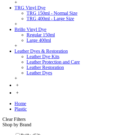
+
TRG Vinyl Dye
TRG 150ml - Normal Size
TRG 400ml - Large Size
+
Brillo Vinyl Dye
Regular 150ml
Large 400ml
+
Leather Dyes & Restoration
Leather Dye Kits
Leather Protection and Care
Leather Restoration
Leather Dyes
+
+
+
Home
Plastic
Clear Filters
Shop by Brand