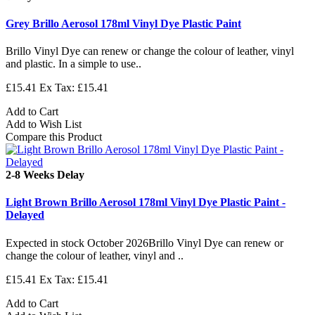
Grey Brillo Aerosol 178ml Vinyl Dye Plastic Paint
Brillo Vinyl Dye can renew or change the colour of leather, vinyl
and plastic. In a simple to use..
£15.41
Ex Tax: £15.41
Add to Cart
Add to Wish List
Compare this Product
2-8 Weeks Delay
Light Brown Brillo Aerosol 178ml Vinyl Dye Plastic Paint -
Delayed
Expected in stock October 2026Brillo Vinyl Dye can renew or
change the colour of leather, vinyl and ..
£15.41
Ex Tax: £15.41
Add to Cart