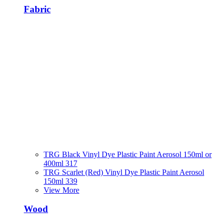
Fabric
TRG Black Vinyl Dye Plastic Paint Aerosol 150ml or
400ml 317
TRG Scarlet (Red) Vinyl Dye Plastic Paint Aerosol
150ml 339
View More
Wood