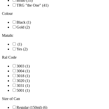
Brillo (53)
TRG "the One" (41)
Colour
Black (1)
Gold (2)
Matalic
(1)
Yes (2)
Ral Code
3003 (1)
3004 (1)
3018 (1)
3020 (1)
3031 (1)
5001 (1)
Size of Can
Regular (150ml) (6)