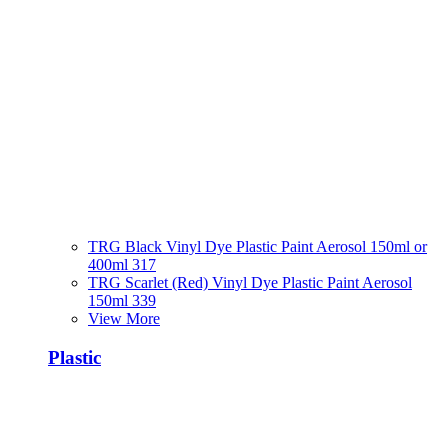
TRG Black Vinyl Dye Plastic Paint Aerosol 150ml or
400ml 317
TRG Scarlet (Red) Vinyl Dye Plastic Paint Aerosol
150ml 339
View More
Plastic