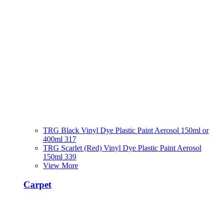
TRG Black Vinyl Dye Plastic Paint Aerosol 150ml or
400ml 317
TRG Scarlet (Red) Vinyl Dye Plastic Paint Aerosol
150ml 339
View More
Carpet