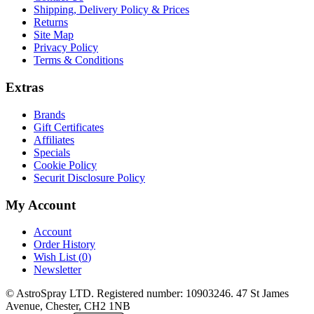
Shipping, Delivery Policy & Prices
Returns
Site Map
Privacy Policy
Terms & Conditions
Extras
Brands
Gift Certificates
Affiliates
Specials
Cookie Policy
Securit Disclosure Policy
My Account
Account
Order History
Wish List (
0
)
Newsletter
© AstroSpray LTD. Registered number: 10903246. 47 St James
Avenue, Chester, CH2 1NB