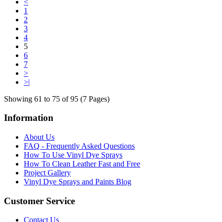
<
1
2
3
4
5
6
7
>
>|
Showing 61 to 75 of 95 (7 Pages)
Information
About Us
FAQ - Frequently Asked Questions
How To Use Vinyl Dye Sprays
How To Clean Leather Fast and Free
Project Gallery
Vinyl Dye Sprays and Paints Blog
Customer Service
Contact Us