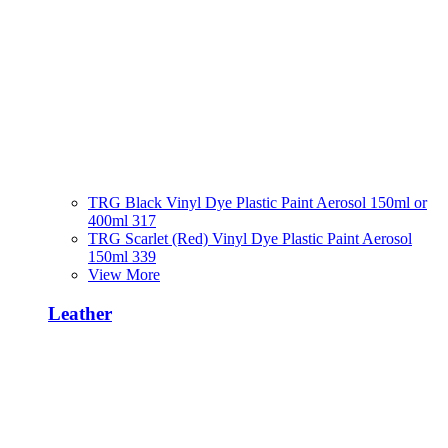
TRG Black Vinyl Dye Plastic Paint Aerosol 150ml or
400ml 317
TRG Scarlet (Red) Vinyl Dye Plastic Paint Aerosol
150ml 339
View More
Leather