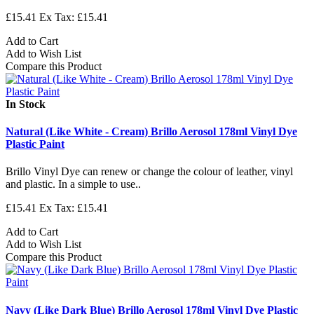
£15.41
Ex Tax: £15.41
Add to Cart
Add to Wish List
Compare this Product
In Stock
Natural (Like White - Cream) Brillo Aerosol 178ml Vinyl Dye
Plastic Paint
Brillo Vinyl Dye can renew or change the colour of leather, vinyl
and plastic. In a simple to use..
£15.41
Ex Tax: £15.41
Add to Cart
Add to Wish List
Compare this Product
Navy (Like Dark Blue) Brillo Aerosol 178ml Vinyl Dye Plastic