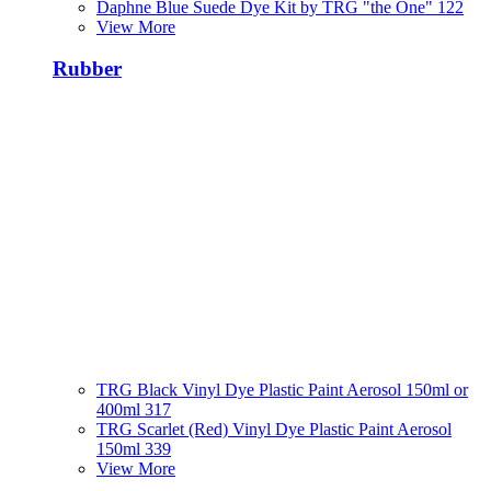
Daphne Blue Suede Dye Kit by TRG "the One" 122
View More
Rubber
TRG Black Vinyl Dye Plastic Paint Aerosol 150ml or
400ml 317
TRG Scarlet (Red) Vinyl Dye Plastic Paint Aerosol
150ml 339
View More