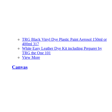
TRG Black Vinyl Dye Plastic Paint Aerosol 150ml or
400ml 317
White Easy Leather Dye Kit including Preparer by
TRG the One 101
View More
Canvas