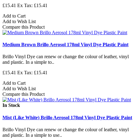
£15.41
Ex Tax: £15.41
Add to Cart
Add to Wish List
Compare this Product
Medium Brown Brillo Aerosol 178ml Vinyl Dye Plastic Paint
Brillo Vinyl Dye can renew or change the colour of leather, vinyl
and plastic. In a simple to..
£15.41
Ex Tax: £15.41
Add to Cart
Add to Wish List
Compare this Product
In Stock
Mist (Like White) Brillo Aerosol 178ml Vinyl Dye Plastic Paint
Brillo Vinyl Dye can renew or change the colour of leather, vinyl
and plastic. In a simple to use..