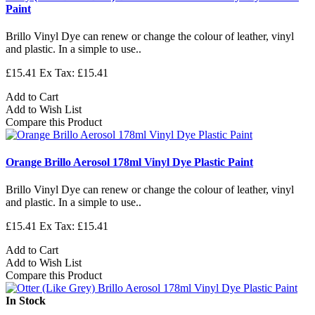
Paint
Brillo Vinyl Dye can renew or change the colour of leather, vinyl
and plastic. In a simple to use..
£15.41
Ex Tax: £15.41
Add to Cart
Add to Wish List
Compare this Product
Orange Brillo Aerosol 178ml Vinyl Dye Plastic Paint
Brillo Vinyl Dye can renew or change the colour of leather, vinyl
and plastic. In a simple to use..
£15.41
Ex Tax: £15.41
Add to Cart
Add to Wish List
Compare this Product
In Stock