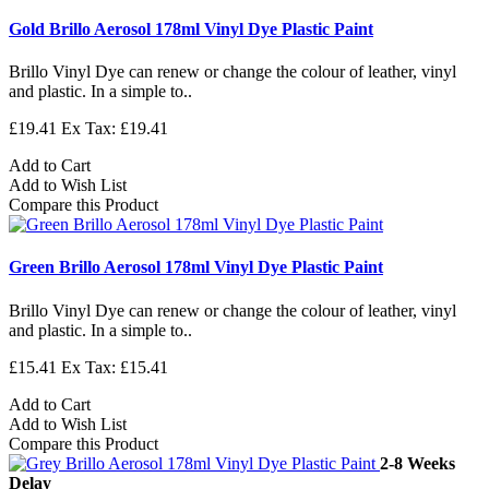
Gold Brillo Aerosol 178ml Vinyl Dye Plastic Paint
Brillo Vinyl Dye can renew or change the colour of leather, vinyl
and plastic. In a simple to..
£19.41
Ex Tax: £19.41
Add to Cart
Add to Wish List
Compare this Product
Green Brillo Aerosol 178ml Vinyl Dye Plastic Paint
Brillo Vinyl Dye can renew or change the colour of leather, vinyl
and plastic. In a simple to..
£15.41
Ex Tax: £15.41
Add to Cart
Add to Wish List
Compare this Product
2-8 Weeks
Delay