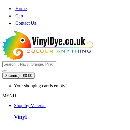
Home
Cart
Contact Us
0 item(s) - £0.00
Your shopping cart is empty!
MENU
Shop by Material
Vinyl