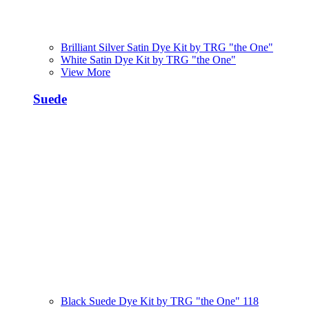
Brilliant Silver Satin Dye Kit by TRG "the One"
White Satin Dye Kit by TRG "the One"
View More
Suede
Black Suede Dye Kit by TRG "the One" 118