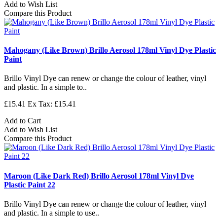
Add to Wish List
Compare this Product
Mahogany (Like Brown) Brillo Aerosol 178ml Vinyl Dye Plastic
Paint
Brillo Vinyl Dye can renew or change the colour of leather, vinyl
and plastic. In a simple to..
£15.41
Ex Tax: £15.41
Add to Cart
Add to Wish List
Compare this Product
Maroon (Like Dark Red) Brillo Aerosol 178ml Vinyl Dye
Plastic Paint 22
Brillo Vinyl Dye can renew or change the colour of leather, vinyl
and plastic. In a simple to use..