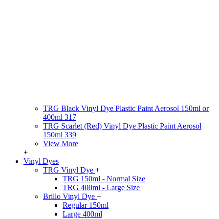
TRG Black Vinyl Dye Plastic Paint Aerosol 150ml or
400ml 317
TRG Scarlet (Red) Vinyl Dye Plastic Paint Aerosol
150ml 339
View More
+
Vinyl Dyes
TRG Vinyl Dye
+
TRG 150ml - Normal Size
TRG 400ml - Large Size
Brillo Vinyl Dye
+
Regular 150ml
Large 400ml