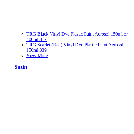
TRG Black Vinyl Dye Plastic Paint Aerosol 150ml or
400ml 317
TRG Scarlet (Red) Vinyl Dye Plastic Paint Aerosol
150ml 339
View More
Satin