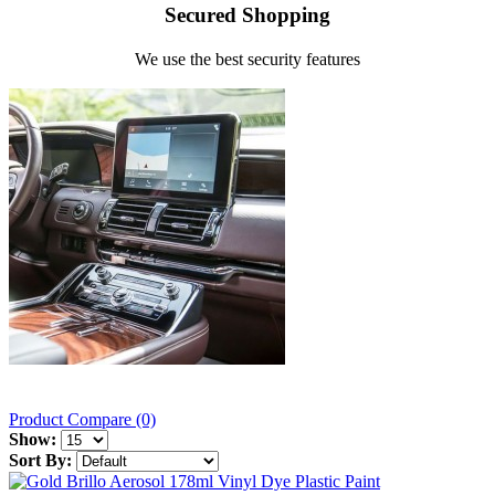
Secured Shopping
We use the best security features
Product Compare (0)
Show:
Sort By: