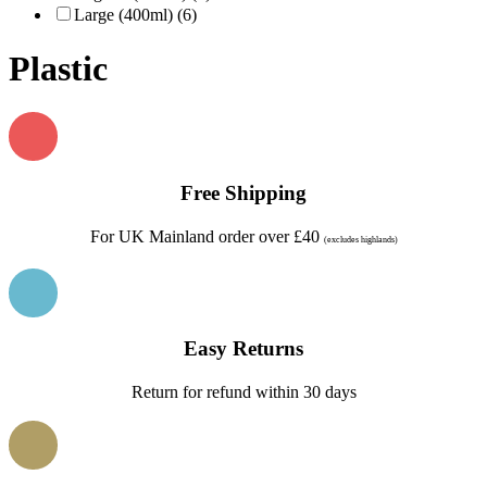
Large (400ml) (6)
Plastic
Free Shipping
For UK Mainland order over £40
(excludes highlands)
Easy Returns
Return for refund within 30 days