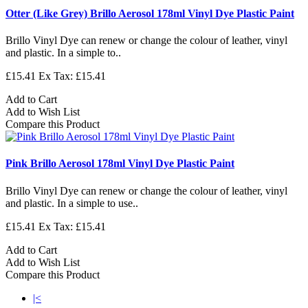
Otter (Like Grey) Brillo Aerosol 178ml Vinyl Dye Plastic Paint
Brillo Vinyl Dye can renew or change the colour of leather, vinyl
and plastic. In a simple to..
£15.41
Ex Tax: £15.41
Add to Cart
Add to Wish List
Compare this Product
Pink Brillo Aerosol 178ml Vinyl Dye Plastic Paint
Brillo Vinyl Dye can renew or change the colour of leather, vinyl
and plastic. In a simple to use..
£15.41
Ex Tax: £15.41
Add to Cart
Add to Wish List
Compare this Product
|<