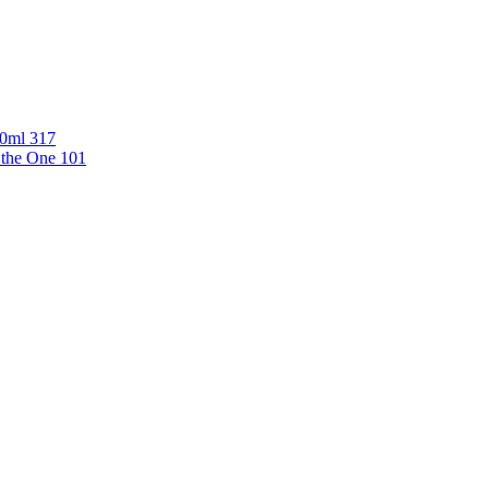
00ml 317
 the One 101