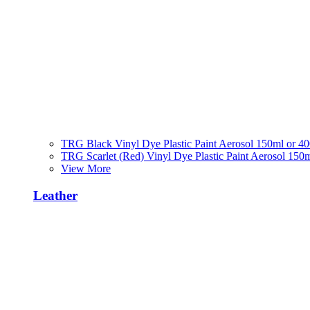
TRG Black Vinyl Dye Plastic Paint Aerosol 150ml or 4
TRG Scarlet (Red) Vinyl Dye Plastic Paint Aerosol 150
View More
Leather