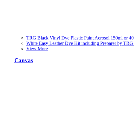
TRG Black Vinyl Dye Plastic Paint Aerosol 150ml or 4
White Easy Leather Dye Kit including Preparer by TRG
View More
Canvas