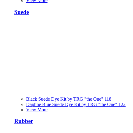
View More
Suede
Black Suede Dye Kit by TRG "the One" 118
Daphne Blue Suede Dye Kit by TRG "the One" 122
View More
Rubber