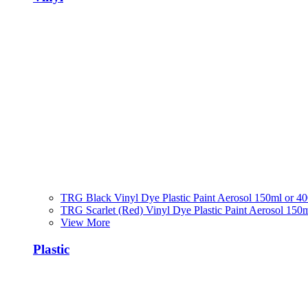
TRG Black Vinyl Dye Plastic Paint Aerosol 150ml or 4
TRG Scarlet (Red) Vinyl Dye Plastic Paint Aerosol 150
View More
Plastic