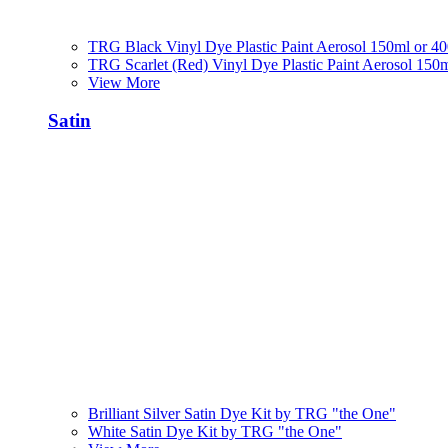
TRG Black Vinyl Dye Plastic Paint Aerosol 150ml or 4
TRG Scarlet (Red) Vinyl Dye Plastic Paint Aerosol 150
View More
Satin
Brilliant Silver Satin Dye Kit by TRG "the One"
White Satin Dye Kit by TRG "the One"