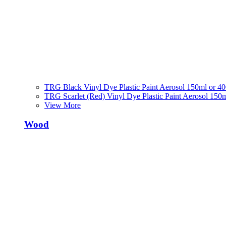
TRG Black Vinyl Dye Plastic Paint Aerosol 150ml or 4
TRG Scarlet (Red) Vinyl Dye Plastic Paint Aerosol 150
View More
Wood