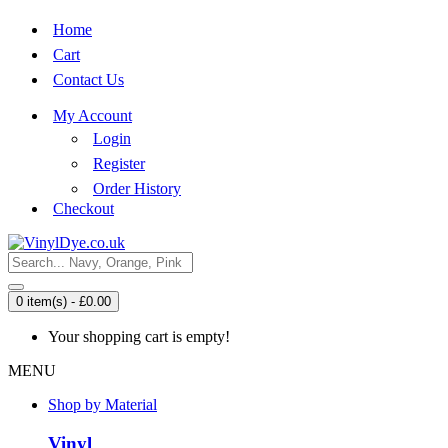
Home
Cart
Contact Us
My Account
Login
Register
Order History
Checkout
0 item(s) - £0.00
Your shopping cart is empty!
MENU
Shop by Material
Vinyl