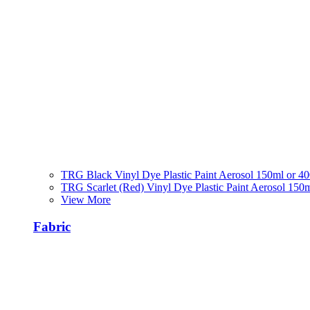
TRG Black Vinyl Dye Plastic Paint Aerosol 150ml or 4
TRG Scarlet (Red) Vinyl Dye Plastic Paint Aerosol 150
View More
Fabric