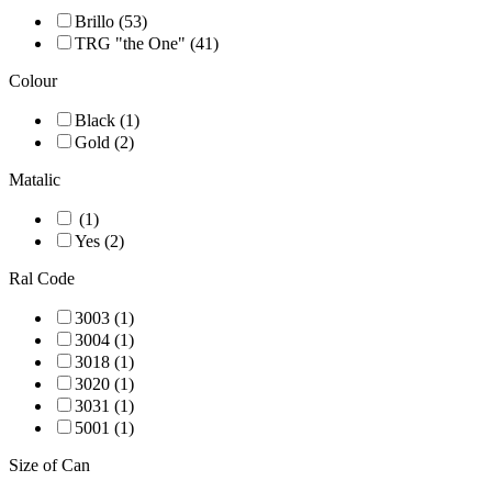
Brillo (53)
TRG "the One" (41)
Colour
Black (1)
Gold (2)
Matalic
(1)
Yes (2)
Ral Code
3003 (1)
3004 (1)
3018 (1)
3020 (1)
3031 (1)
5001 (1)
Size of Can