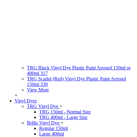
TRG Black Vinyl Dye Plastic Paint Aerosol 150ml or
400ml 317
TRG Scarlet (Red) Vinyl Dye Plastic Paint Aerosol
150ml 339
View More
+
Vinyl Dyes
TRG Vinyl Dye
+
TRG 150ml - Normal Size
TRG 400ml - Large Size
Brillo Vinyl Dye
+
Regular 150ml
Large 400ml