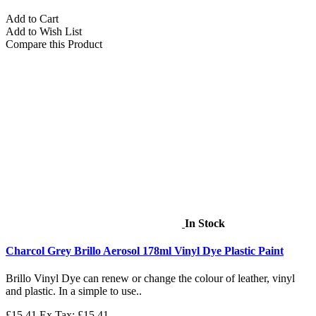
Add to Cart
Add to Wish List
Compare this Product
In Stock
Charcol Grey Brillo Aerosol 178ml Vinyl Dye Plastic Paint
Brillo Vinyl Dye can renew or change the colour of leather, vinyl
and plastic. In a simple to use..
£15.41
Ex Tax: £15.41