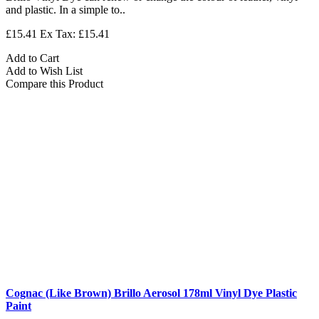
and plastic. In a simple to..
£15.41
Ex Tax: £15.41
Add to Cart
Add to Wish List
Compare this Product
Cognac (Like Brown) Brillo Aerosol 178ml Vinyl Dye Plastic
Paint