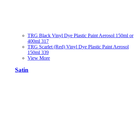
TRG Black Vinyl Dye Plastic Paint Aerosol 150ml or
400ml 317
TRG Scarlet (Red) Vinyl Dye Plastic Paint Aerosol
150ml 339
View More
Satin