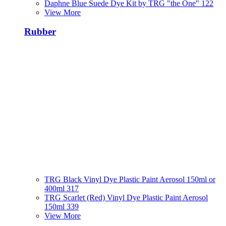
Daphne Blue Suede Dye Kit by TRG "the One" 122
View More
Rubber
TRG Black Vinyl Dye Plastic Paint Aerosol 150ml or
400ml 317
TRG Scarlet (Red) Vinyl Dye Plastic Paint Aerosol
150ml 339
View More