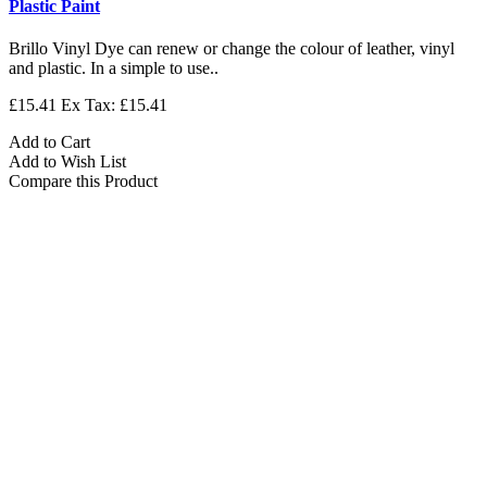
Plastic Paint
Brillo Vinyl Dye can renew or change the colour of leather, vinyl
and plastic. In a simple to use..
£15.41
Ex Tax: £15.41
Add to Cart
Add to Wish List
Compare this Product