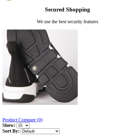
Secured Shopping
We use the best security features
Product Compare (0)
Show:
Sort By: