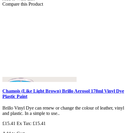
Compare this Product
Chamois (Like Light Brown) Brillo Aerosol 178ml Vinyl Dye
Plastic Paint
Brillo Vinyl Dye can renew or change the colour of leather, vinyl
and plastic. In a simple to use..
£15.41
Ex Tax: £15.41