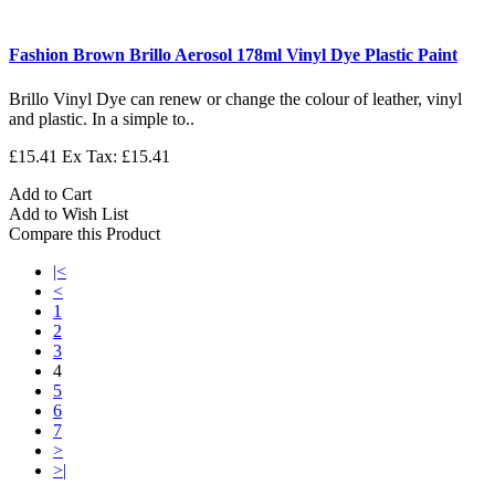
Fashion Brown Brillo Aerosol 178ml Vinyl Dye Plastic Paint
Brillo Vinyl Dye can renew or change the colour of leather, vinyl
and plastic. In a simple to..
£15.41
Ex Tax: £15.41
Add to Cart
Add to Wish List
Compare this Product
|<
<
1
2
3
4
5
6
7
>
>|