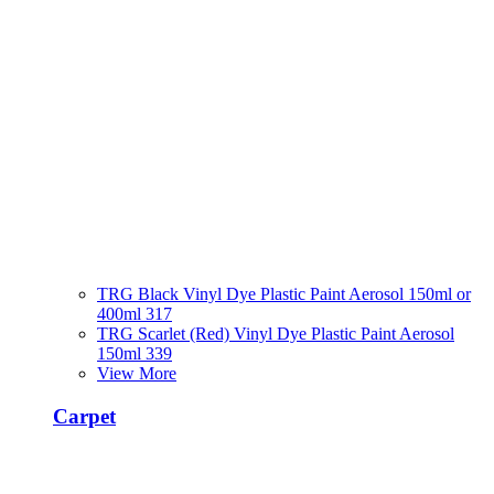
TRG Black Vinyl Dye Plastic Paint Aerosol 150ml or
400ml 317
TRG Scarlet (Red) Vinyl Dye Plastic Paint Aerosol
150ml 339
View More
Carpet