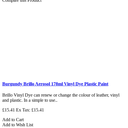
Compare this Product
Burgundy Brillo Aerosol 178ml Vinyl Dye Plastic Paint
Brillo Vinyl Dye can renew or change the colour of leather, vinyl
and plastic. In a simple to use..
£15.41
Ex Tax: £15.41
Add to Cart
Add to Wish List