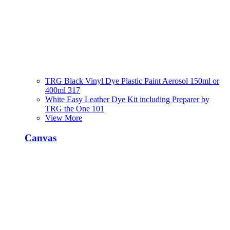
TRG Black Vinyl Dye Plastic Paint Aerosol 150ml or
400ml 317
White Easy Leather Dye Kit including Preparer by
TRG the One 101
View More
Canvas