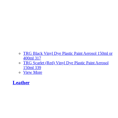
TRG Black Vinyl Dye Plastic Paint Aerosol 150ml or
400ml 317
TRG Scarlet (Red) Vinyl Dye Plastic Paint Aerosol
150ml 339
View More
Leather