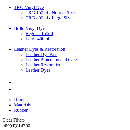
+
TRG Vinyl Dye
TRG 150ml - Normal Size
TRG 400ml - Large Size
+
Brillo Vinyl Dye
Regular 150ml
Large 400ml
+
Leather Dyes & Restoration
Leather Dye Kits
Leather Protection and Care
Leather Restoration
Leather Dyes
+
+
+
Home
Materials
Rubber
Clear Filters
Shop by Brand