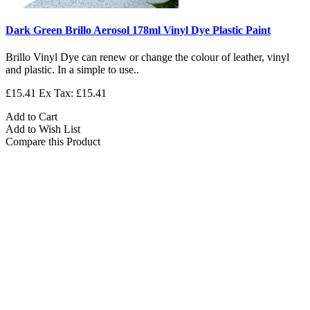
Dark Green Brillo Aerosol 178ml Vinyl Dye Plastic Paint
Brillo Vinyl Dye can renew or change the colour of leather, vinyl
and plastic. In a simple to use..
£15.41
Ex Tax: £15.41
Add to Cart
Add to Wish List
Compare this Product