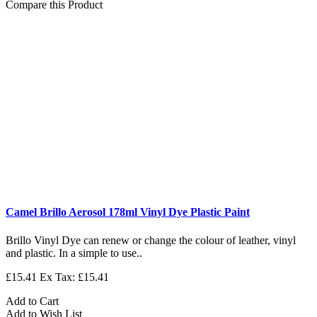
Compare this Product
Camel Brillo Aerosol 178ml Vinyl Dye Plastic Paint
Brillo Vinyl Dye can renew or change the colour of leather, vinyl
and plastic. In a simple to use..
£15.41
Ex Tax: £15.41
Add to Cart
Add to Wish List