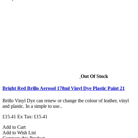
Out Of Stock
Bright Red Brillo Aerosol 178ml Vinyl Dye Plastic Paint 21
Brillo Vinyl Dye can renew or change the colour of leather, vinyl
and plastic. In a simple to use..
£15.41
Ex Tax: £15.41
Add to Cart
Add to Wish List