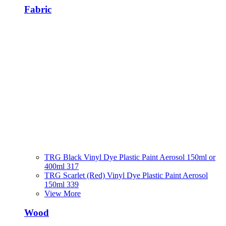
Fabric
TRG Black Vinyl Dye Plastic Paint Aerosol 150ml or
400ml 317
TRG Scarlet (Red) Vinyl Dye Plastic Paint Aerosol
150ml 339
View More
Wood