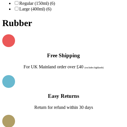
Regular (150ml) (6)
Large (400ml) (6)
Rubber
Free Shipping
For UK Mainland order over £40
(excludes highlands)
Easy Returns
Return for refund within 30 days