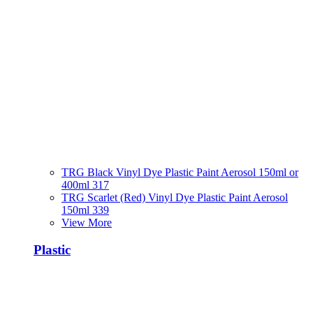
TRG Black Vinyl Dye Plastic Paint Aerosol 150ml or
400ml 317
TRG Scarlet (Red) Vinyl Dye Plastic Paint Aerosol
150ml 339
View More
Plastic