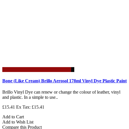
Bone (Like Cream) Brillo Aerosol 178ml Vinyl Dye Plastic Paint
Brillo Vinyl Dye can renew or change the colour of leather, vinyl
and plastic. In a simple to use..
£15.41
Ex Tax: £15.41
Add to Cart
Add to Wish List
Compare this Product