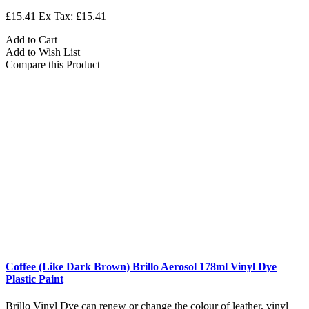
£15.41
Ex Tax: £15.41
Add to Cart
Add to Wish List
Compare this Product
Coffee (Like Dark Brown) Brillo Aerosol 178ml Vinyl Dye
Plastic Paint
Brillo Vinyl Dye can renew or change the colour of leather, vinyl