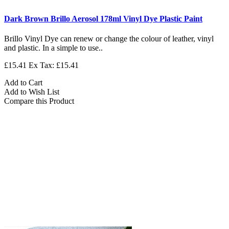
Dark Brown Brillo Aerosol 178ml Vinyl Dye Plastic Paint
Brillo Vinyl Dye can renew or change the colour of leather, vinyl
and plastic. In a simple to use..
£15.41
Ex Tax: £15.41
Add to Cart
Add to Wish List
Compare this Product