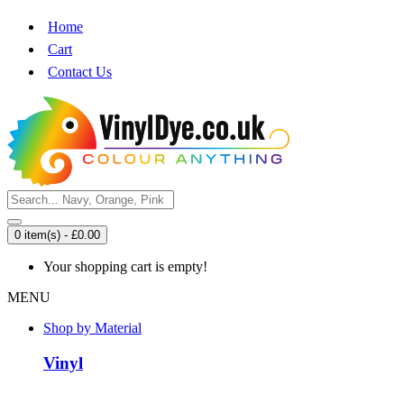
Home
Cart
Contact Us
0 item(s) - £0.00
Your shopping cart is empty!
MENU
Shop by Material
Vinyl