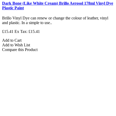
Dark Bone (Like White Cream) Brillo Aerosol 178ml Vinyl Dye
Plastic Paint
Brillo Vinyl Dye can renew or change the colour of leather, vinyl
and plastic. In a simple to use..
£15.41
Ex Tax: £15.41
Add to Cart
Add to Wish List
Compare this Product