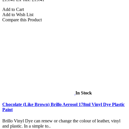
Add to Cart
Add to Wish List
Compare this Product
In Stock
Chocolate (Like Brown) Brillo Aerosol 178ml Vinyl Dye Plastic
Paint
Brillo Vinyl Dye can renew or change the colour of leather, vinyl
and plastic. In a simple to..