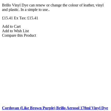
Brillo Vinyl Dye can renew or change the colour of leather, vinyl
and plastic. In a simple to use..
£15.41
Ex Tax: £15.41
Add to Cart
Add to Wish List
Compare this Product
Cordovan (Like Brown Purple) Brillo Aerosol 178ml Vinyl Dye