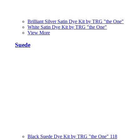
Brilliant Silver Satin Dye Kit by TRG "the One"
White Satin Dye Kit by TRG "the One"
View More
Suede
Black Suede Dye Kit by TRG "the One" 118