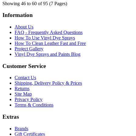
Showing 46 to 60 of 95 (7 Pages)
Information
About Us
FAQ - Frequently Asked Questions
How To Use Vinyl Dye Sprays
How To Clean Leather Fast and Free
Project Gallery
Vinyl Dye Sprays and Paints Blog
Customer Service
Contact Us
Shipping, Delivery Policy & Prices
Returns
Site Map
Privacy Policy
Terms & Conditions
Extras
Brands
Gift Certificates