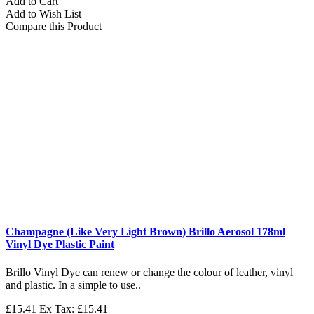
Add to Cart
Add to Wish List
Compare this Product
Champagne (Like Very Light Brown) Brillo Aerosol 178ml
Vinyl Dye Plastic Paint
Brillo Vinyl Dye can renew or change the colour of leather, vinyl
and plastic. In a simple to use..
£15.41
Ex Tax: £15.41