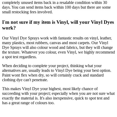
completely unused items back in a resalable condition within 30
days. You can send items back within 100 days but there are some
small restocking fees involved.
I'm not sure if my item is Vinyl, will your Vinyl Dyes
work?
Our Vinyl Dye Sprays work with fantastic results on vinyl, leather,
many plastics, most rubbers, canvas and most carpets. Our Vinyl
Dye Sprays will also colour wood and fabrics, but they will change
the texture. Whatever you colour, even Vinyl, we highly recommend
a spot test regardless.
When deciding to complete your project, thinking what your
alternatives are, usually leads to Vinyl Dye being your best option.
Paint wont flex when dry, so will certainly crack and standard
clothing dye can't penetrate.
This makes Vinyl Dye your highest, most likely chance of
succeeding with your project; especially when you are not sure what
exactly the material is. It's also inexpensive, quick to spot test and
has a great range of colours too.