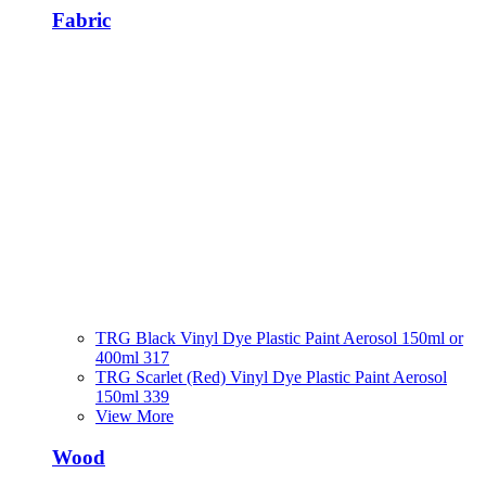
Fabric
TRG Black Vinyl Dye Plastic Paint Aerosol 150ml or
400ml 317
TRG Scarlet (Red) Vinyl Dye Plastic Paint Aerosol
150ml 339
View More
Wood