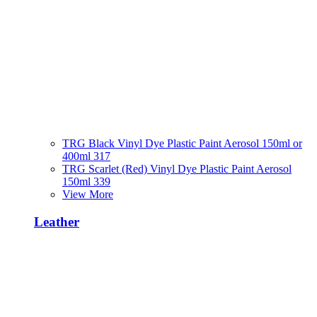
TRG Black Vinyl Dye Plastic Paint Aerosol 150ml or
400ml 317
TRG Scarlet (Red) Vinyl Dye Plastic Paint Aerosol
150ml 339
View More
Leather