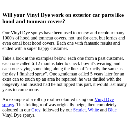
Will your Vinyl Dye work on exterior car parts like
hood and tonneau covers?
Our Vinyl Dye sprays have been used to renew and recolour many
1000's of hood and tonneau covers, not just for cars, but lorries and
even canal boat hood covers. Each one with fantastic results and
ended with a super happy customer.
Take a look at the examples below, each one from a past customer,
each one called 6-12 months later to check how it's wearing, and
each one saying something along the lines of "exactly the same as
the day I finished spray". One gentleman called 5 years later for an
extra can to touch up an area he repaired; he was thrilled with the
longevity and insisted had he not ripped this part, it would last many
years to come more.
An example of a roll up roof recoloured using our
Vinyl Dye
sprays
. This folding roof was originally beige, then completely
coloured in our
Grey
, followed by our
Scarlet
,
White
and
Blue
Vinyl Dye sprays.