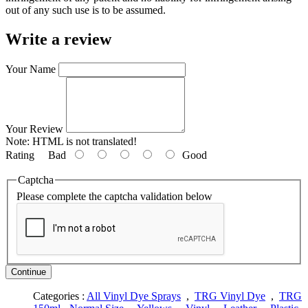
out of any such use is to be assumed.
Write a review
Your Name
Your Review
Note:
HTML is not translated!
Rating
Bad
Good
Captcha
Please complete the captcha validation below
Continue
Categories :
All Vinyl Dye Sprays
,
TRG Vinyl Dye
,
TRG