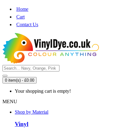
Home
Cart
Contact Us
0 item(s) - £0.00
Your shopping cart is empty!
MENU
Shop by Material
Vinyl