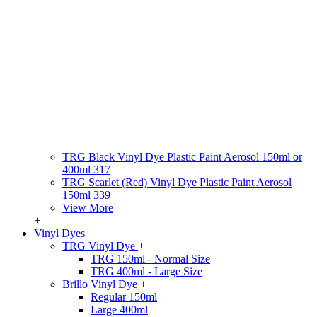
TRG Black Vinyl Dye Plastic Paint Aerosol 150ml or
400ml 317
TRG Scarlet (Red) Vinyl Dye Plastic Paint Aerosol
150ml 339
View More
+
Vinyl Dyes
TRG Vinyl Dye
+
TRG 150ml - Normal Size
TRG 400ml - Large Size
Brillo Vinyl Dye
+
Regular 150ml
Large 400ml