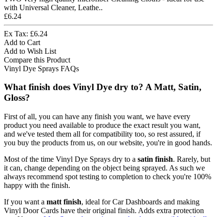
with Universal Cleaner, Leathe..
£6.24
Ex Tax: £6.24
Add to Cart
Add to Wish List
Compare this Product
Vinyl Dye Sprays FAQs
What finish does Vinyl Dye dry to? A Matt, Satin,
Gloss?
First of all, you can have any finish you want, we have every
product you need available to produce the exact result you want,
and we've tested them all for compatibility too, so rest assured, if
you buy the products from us, on our website, you're in good hands.
Most of the time Vinyl Dye Sprays dry to a
satin finish
. Rarely, but
it can, change depending on the object being sprayed. As such we
always recommend spot testing to completion to check you're 100%
happy with the finish.
If you want a
matt finish
, ideal for Car Dashboards and making
Vinyl Door Cards have their original finish. Adds extra protection