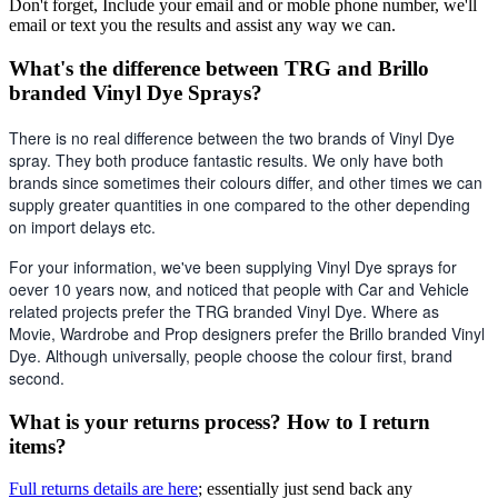
Don't forget, Include your email and or moble phone number, we'll
email or text you the results and assist any way we can.
What's the difference between TRG and Brillo
branded Vinyl Dye Sprays?
There is no real difference between the two brands of Vinyl Dye 
spray. They both produce fantastic results. We only have both 
brands since sometimes their colours differ, and other times we can 
supply greater quantities in one compared to the other depending 
on import delays etc. 
For your information, we've been supplying Vinyl Dye sprays for 
oever 10 years now, and noticed that people with Car and Vehicle 
related projects prefer the TRG branded Vinyl Dye. Where as 
Movie, Wardrobe and Prop designers prefer the Brillo branded Vinyl 
Dye. Although universally, people choose the colour first, brand 
second.
What is your returns process? How to I return
items?
Full returns details are here
; essentially just send back any