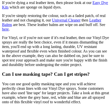
If you're dying a real leather item, then please look at our
Easy Dye
Kits
which are sponge on liquid dyes.
If you're simply restoring the colour, such as a faded patch, of real
leather and not changing it, our
Universal Cleaner
then
Leather
Balms
are best. These leather balms are wipe on and buff off. See
here
.
For Vinyl, or if you're not sure if it's real leather, then our Vinyl Dye
sprays are really the best choice, even if it means dismantling the
item, you'll end up with a long lasting, durable, UV resistant
waterproof and flexible even when finished colour. As you can see
in the above example, they can also be dabbed on, just be sure to
spot test your approach and make sure you're happy with the finish
and durability before undergoing the entire project.
Can I use masking tape? Can I get stripes?
You can use good qulity masking tape and you will achieve
perfectly clean lines with our Vinyl Dye sprays. Some customers
have also used 'line tape' for larger projects. Take a look at this great
example, where the grey base, red, white and blue are all sprayed
onto of this flexible vinyl roof to wonderful effect.