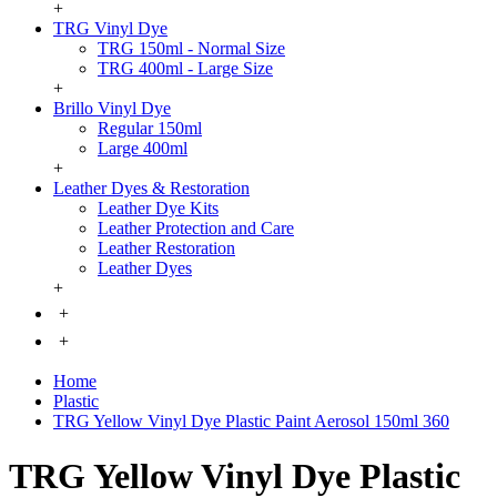
+
TRG Vinyl Dye
TRG 150ml - Normal Size
TRG 400ml - Large Size
+
Brillo Vinyl Dye
Regular 150ml
Large 400ml
+
Leather Dyes & Restoration
Leather Dye Kits
Leather Protection and Care
Leather Restoration
Leather Dyes
+
+
+
Home
Plastic
TRG Yellow Vinyl Dye Plastic Paint Aerosol 150ml 360
TRG Yellow Vinyl Dye Plastic