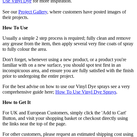
Use Vinyl Dye
for more inspiration.
See our
Project Gallery
, where customers have posted images of
their projects.
How To Use
Usually a simple 2 step process is required; fully clean and remove
any grease from the item, then apply several very fine coats of spray
to fully colour the area.
Don't forget, whenever using a new product, or a product you're
familiar with on a new surface, you should spot test first in an
inconspicuous area, and ensure you are fully satisfied with the finish
prior to undergoing the entire project.
For the best advise on how to use our Vinyl Dye sprays see a very
comprehensive guide here;
How To Use Vinyl Dye Sprays
.
How to Get It
For UK and European Customers, simply click the 'Add to Cart'
Button, and visit your shopping basket or checkout directly using
the links near the top of the page.
For other customers, please request an estimated shipping cost using