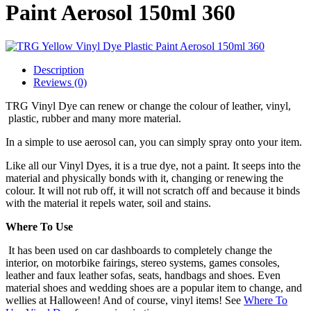
Paint Aerosol 150ml 360
Description
Reviews (0)
TRG Vinyl Dye can renew or change the colour of leather, vinyl,
plastic, rubber and many more material.
In a simple to use aerosol can, you can simply spray onto your item.
Like all our Vinyl Dyes, it is a true dye, not a paint. It seeps into the
material and physically bonds with it, changing or renewing the
colour. It will not rub off, it will not scratch off and because it binds
with the material it repels water, soil and stains.
Where To Use
It has been used on car dashboards to completely change the
interior, on motorbike fairings, stereo systems, games consoles,
leather and faux leather sofas, seats, handbags and shoes. Even
material shoes and wedding shoes are a popular item to change, and
wellies at Halloween! And of course, vinyl items! See
Where To