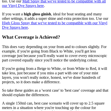
too. Use our
Matt Spray that we've tested to be compatible with all
our Vinyl Dye Sprays here
.
If you want a
high gloss ginish
, ideal for boat seating and many
other settings, it adds a super shine and extra protection too. Use our
High Gloss Spray that we've tested to be compatible with our Vinyl
Dye Sprays here
.
What Coverage is Achieved?
This does vary depending on your from and to colours slightly. For
example, if you're going from Black to White, you'll get less
coverage just because you'll really want to cover every microscopic
part covered equally since you'll notice the underlying colour.
If you're going from a Beige to White, or from White to Red, it will
take less, just because if you miss a part with one of your mist
layers, you won't really notice, honest, we've done hundreds of
projects, so it does make a difference.
So take these guides as a 'worst case' to 'best case' coverage and that
should explain the differences.
A single 150ml can, best case scenario will cover up to 2.5 square
meters in a situation where you're touching up the colour for