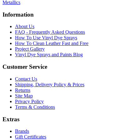
Metallics
Information
About Us
FAQ - Frequently Asked Questions
How To Use Vinyl Dye Sprays
How To Clean Leather Fast and Free
Project Gallery
Vinyl Dye Sprays and Paints Blog
Customer Service
Contact Us
Shipping, Delivery Policy & Prices
Returns
Site Map
Privacy Policy
Terms & Conditions
Extras
Brands
Gift Certificates