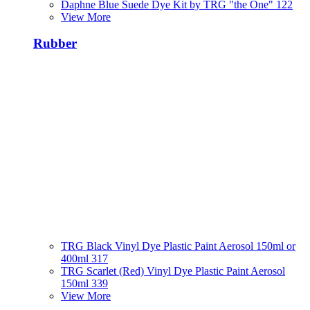
Daphne Blue Suede Dye Kit by TRG "the One" 122
View More
Rubber
TRG Black Vinyl Dye Plastic Paint Aerosol 150ml or
400ml 317
TRG Scarlet (Red) Vinyl Dye Plastic Paint Aerosol
150ml 339
View More