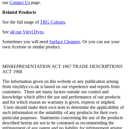
our
Contact Us
page.
Related Products
See the full range of
TRG Colours
.
See
all our Vinyl Dyes
.
Sometimes you will need
Surface Cleaners
. Or you can use your
own Acetone or similar product.
MISREPRESENTATION ACT 1967 TRADE DESCRIPTIONS
ACT 1968
The information given on this website or any publication arising
from vinyldye.co.uk is based on our experience and reports from
customers. There are many factors outside our control and
knowledge which affect the use and performance of our products
and for which reason no warranty is given, express or implied.
Users should make their own tests to determine the applicability of
such information or the suitability of any products for their own
particular purposes. Statements concerning the use of the products
described herein are not to be construed as recommending the
infringement of any patent and no liability for infringement arising