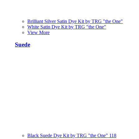
Brilliant Silver Satin Dye Kit by TRG "the One"
White Satin Dye Kit by TRG "the One"
View More
Suede
Black Suede Dye Kit by TRG "the One" 118