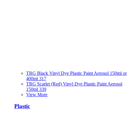
TRG Black Vinyl Dye Plastic Paint Aerosol 150ml or
400ml 317
TRG Scarlet (Red) Vinyl Dye Plastic Paint Aerosol
150ml 339
View More
Plastic