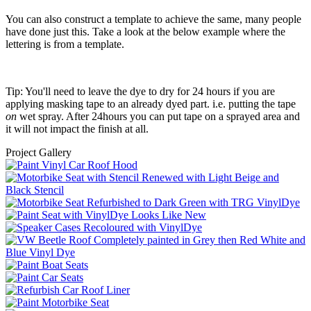
You can also construct a template to achieve the same, many people
have done just this. Take a look at the below example where the
lettering is from a template.
Tip: You'll need to leave the dye to dry for 24 hours if you are
applying masking tape to an already dyed part. i.e. putting the tape
on
wet spray. After 24hours you can put tape on a sprayed area and
it will not impact the finish at all.
Project Gallery