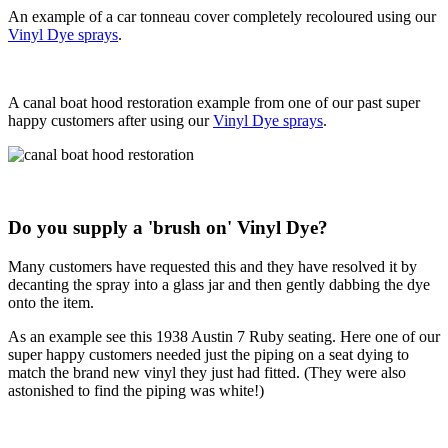
An example of a car tonneau cover completely recoloured using our
Vinyl Dye sprays
.
A canal boat hood restoration example from one of our past super
happy customers after using our
Vinyl Dye sprays
.
Do you supply a 'brush on' Vinyl Dye?
Many customers have requested this and they have resolved it by
decanting the spray into a glass jar and then gently dabbing the dye
onto the item.
As an example see this 1938 Austin 7 Ruby seating. Here one of our
super happy customers needed just the piping on a seat dying to
match the brand new vinyl they just had fitted. (They were also
astonished to find the piping was white!)