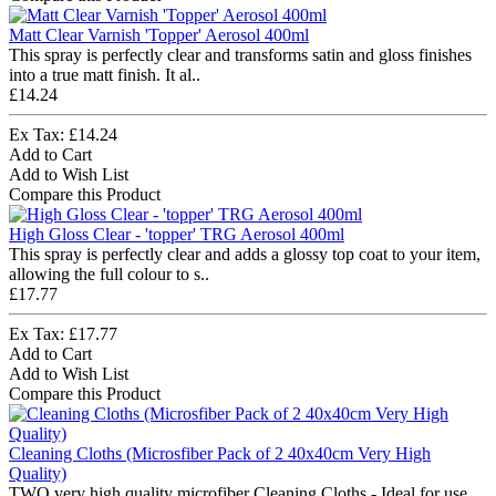
Matt Clear Varnish 'Topper' Aerosol 400ml
This spray is perfectly clear and transforms satin and gloss finishes
into a true matt finish. It al..
£14.24
Ex Tax: £14.24
Add to Cart
Add to Wish List
Compare this Product
High Gloss Clear - 'topper' TRG Aerosol 400ml
This spray is perfectly clear and adds a glossy top coat to your item,
allowing the full colour to s..
£17.77
Ex Tax: £17.77
Add to Cart
Add to Wish List
Compare this Product
Cleaning Cloths (Microsfiber Pack of 2 40x40cm Very High
Quality)
TWO very high quality microfiber Cleaning Cloths - Ideal for use