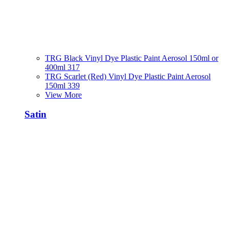
TRG Black Vinyl Dye Plastic Paint Aerosol 150ml or
400ml 317
TRG Scarlet (Red) Vinyl Dye Plastic Paint Aerosol
150ml 339
View More
Satin