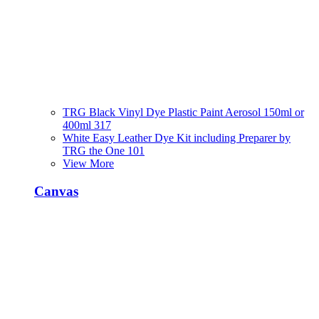
TRG Black Vinyl Dye Plastic Paint Aerosol 150ml or
400ml 317
White Easy Leather Dye Kit including Preparer by
TRG the One 101
View More
Canvas