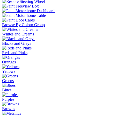
Browse By Colour Group
Whites and Creams
Blacks and Greys
Reds and Pinks
Oranges
Yellows
Greens
Blues
Purples
Browns