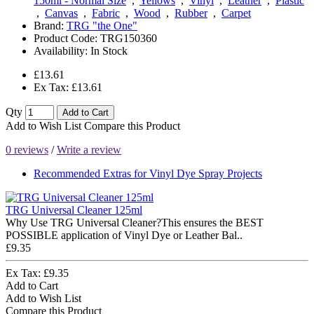
150ml - Normal Size
,
Yellows
,
Vinyl
,
Leather
,
Plastic
,
Canvas
,
Fabric
,
Wood
,
Rubber
,
Carpet
Brand:
TRG "the One"
Product Code:
TRG150360
Availability:
In Stock
£13.61
Ex Tax: £13.61
Qty
Add to Cart
Add to Wish List
Compare this Product
0 reviews
/
Write a review
Recommended Extras for Vinyl Dye Spray Projects
TRG Universal Cleaner 125ml
Why Use TRG Universal Cleaner?This ensures the BEST
POSSIBLE application of Vinyl Dye or Leather Bal..
£9.35
Ex Tax: £9.35
Add to Cart
Add to Wish List
Compare this Product