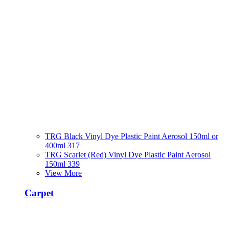
TRG Black Vinyl Dye Plastic Paint Aerosol 150ml or
400ml 317
TRG Scarlet (Red) Vinyl Dye Plastic Paint Aerosol
150ml 339
View More
Carpet