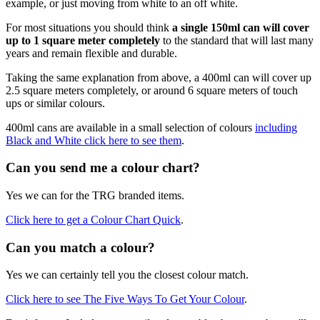
example, or just moving from white to an off white.
For most situations you should think
a single 150ml can will cover
up to 1 square meter completely
to the standard that will last many
years and remain flexible and durable.
Taking the same explanation from above, a 400ml can will cover up
2.5 square meters completely, or around 6 square meters of touch
ups or similar colours.
400ml cans are available in a small selection of colours
including
Black and White click here to see them
.
Can you send me a colour chart?
Yes we can for the TRG branded items.
Click here to get a Colour Chart Quick
.
Can you match a colour?
Yes we can certainly tell you the closest colour match.
Click here to see The Five Ways To Get Your Colour
.