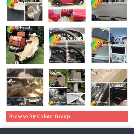
Browse By Colour Group