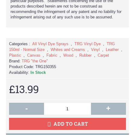
particular purposes. Statements concerning the use of the
products described herein are not to be construed as
recommending the infringement of any patent and no liability for
infringement arising out of any such use is to be assumed.
Categories :
All Vinyl Dye Sprays
,
TRG Vinyl Dye
,
TRG
150ml - Normal Size
,
Whites and Creams
,
Vinyl
,
Leather
,
Plastic
,
Canvas
,
Fabric
,
Wood
,
Rubber
,
Carpet
Brand:
TRG "the One"
Product Code:
TRG150355
Availability:
In Stock
£13.99
-
+
ADD TO CART