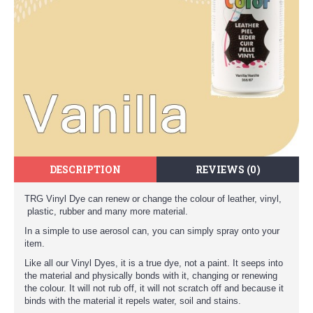
DESCRIPTION
REVIEWS (0)
TRG Vinyl Dye can renew or change the colour of leather, vinyl,
plastic, rubber and many more material.
In a simple to use aerosol can, you can simply spray onto your
item.
Like all our Vinyl Dyes, it is a true dye, not a paint. It seeps into
the material and physically bonds with it, changing or renewing
the colour. It will not rub off, it will not scratch off and because it
binds with the material it repels water, soil and stains.