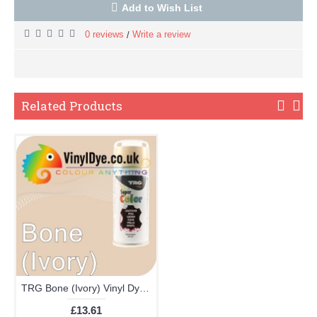
Add to Wish List
0 reviews
Write a review
/
Related Products
TRG Bone (Ivory) Vinyl Dye Plastic Paint Aerosol 150ml 351
£13.61