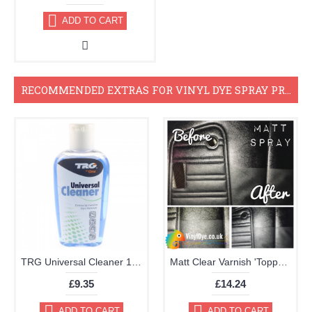
ADD TO CART
RECOMMENDED EXTRAS FOR VINYL DYE SPRAY PROJECTS
TRG Universal Cleaner 125ml
Matt Clear Varnish 'Topper' Aerosol 400ml
£9.35
£14.24
ADD TO CART
ADD TO CART