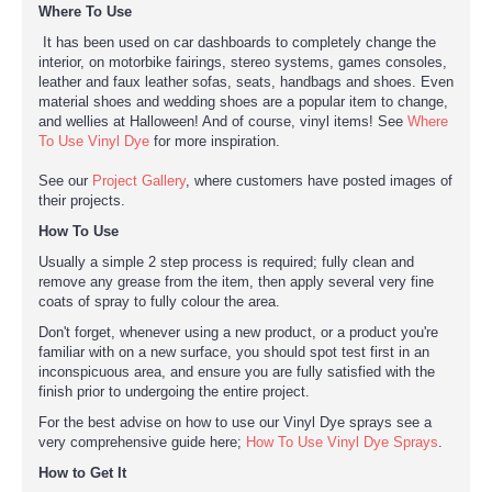
Where To Use
It has been used on car dashboards to completely change the
interior, on motorbike fairings, stereo systems, games consoles,
leather and faux leather sofas, seats, handbags and shoes. Even
material shoes and wedding shoes are a popular item to change,
and wellies at Halloween! And of course, vinyl items! See
Where
To Use Vinyl Dye
for more inspiration.
See our
Project Gallery
, where customers have posted images of
their projects.
How To Use
Usually a simple 2 step process is required; fully clean and
remove any grease from the item, then apply several very fine
coats of spray to fully colour the area.
Don't forget, whenever using a new product, or a product you're
familiar with on a new surface, you should spot test first in an
inconspicuous area, and ensure you are fully satisfied with the
finish prior to undergoing the entire project.
For the best advise on how to use our Vinyl Dye sprays see a
very comprehensive guide here;
How To Use Vinyl Dye Sprays
.
How to Get It