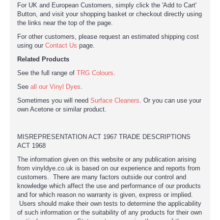
For UK and European Customers, simply click the 'Add to Cart'
Button, and visit your shopping basket or checkout directly using
the links near the top of the page.
For other customers, please request an estimated shipping cost
using our
Contact Us
page.
Related Products
See the full range of
TRG Colours
.
See
all our Vinyl Dyes
.
Sometimes you will need
Surface Cleaners
. Or you can use your
own Acetone or similar product.
MISREPRESENTATION ACT 1967 TRADE DESCRIPTIONS
ACT 1968
The information given on this website or any publication arising
from vinyldye.co.uk is based on our experience and reports from
customers. There are many factors outside our control and
knowledge which affect the use and performance of our products
and for which reason no warranty is given, express or implied.
Users should make their own tests to determine the applicability
of such information or the suitability of any products for their own