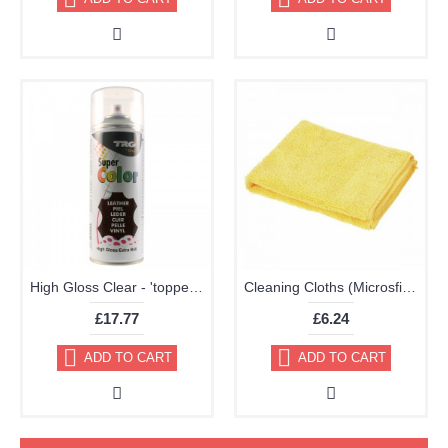
High Gloss Clear - 'topper' TRG Aerosol 400ml
Cleaning Cloths (Microsfiber Pack of 2 40x40cm Very High Quality)
£17.77
£6.24
ADD TO CART
ADD TO CART