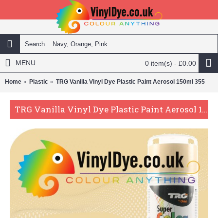
MENU
0 item(s) - £0.00
Home
Plastic
TRG Vanilla Vinyl Dye Plastic Paint Aerosol 150ml 355
TRG Vanilla Vinyl Dye Plastic Paint Aerosol 150ml 355