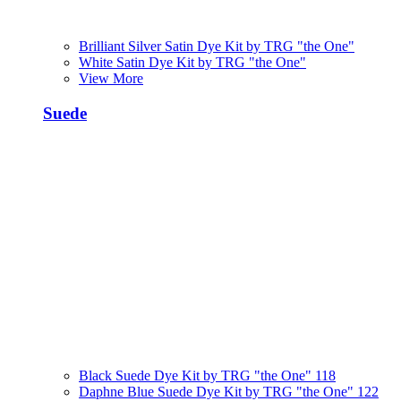
Brilliant Silver Satin Dye Kit by TRG "the One"
White Satin Dye Kit by TRG "the One"
View More
Suede
Black Suede Dye Kit by TRG "the One" 118
Daphne Blue Suede Dye Kit by TRG "the One" 122