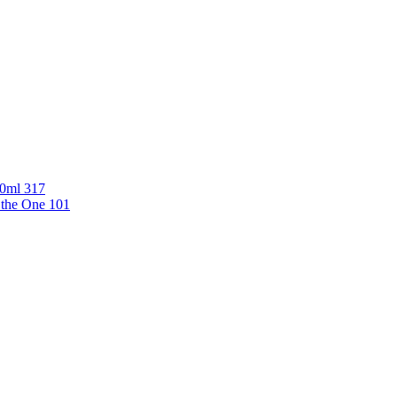
00ml 317
 the One 101