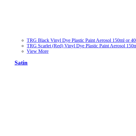
TRG Black Vinyl Dye Plastic Paint Aerosol 150ml or 4
TRG Scarlet (Red) Vinyl Dye Plastic Paint Aerosol 150
View More
Satin