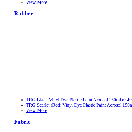
View More
Rubber
TRG Black Vinyl Dye Plastic Paint Aerosol 150ml or 4
TRG Scarlet (Red) Vinyl Dye Plastic Paint Aerosol 150
View More
Fabric