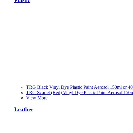
Plastic
TRG Black Vinyl Dye Plastic Paint Aerosol 150ml or 4
TRG Scarlet (Red) Vinyl Dye Plastic Paint Aerosol 150
View More
Leather