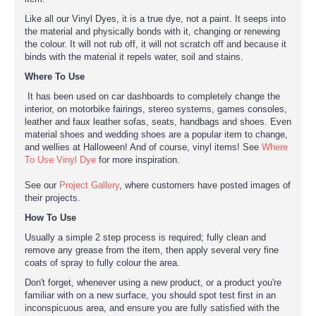
Like all our Vinyl Dyes, it is a true dye, not a paint. It seeps into
the material and physically bonds with it, changing or renewing
the colour. It will not rub off, it will not scratch off and because it
binds with the material it repels water, soil and stains.
Where To Use
It has been used on car dashboards to completely change the
interior, on motorbike fairings, stereo systems, games consoles,
leather and faux leather sofas, seats, handbags and shoes. Even
material shoes and wedding shoes are a popular item to change,
and wellies at Halloween! And of course, vinyl items! See
Where
To Use Vinyl Dye
for more inspiration.
See our
Project Gallery
, where customers have posted images of
their projects.
How To Use
Usually a simple 2 step process is required; fully clean and
remove any grease from the item, then apply several very fine
coats of spray to fully colour the area.
Don't forget, whenever using a new product, or a product you're
familiar with on a new surface, you should spot test first in an
inconspicuous area, and ensure you are fully satisfied with the