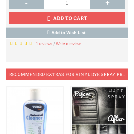
-
+
ADD TO CART
Add to Wish List
1 reviews
Write a review
/
RECOMMENDED EXTRAS FOR VINYL DYE SPRAY PROJECTS