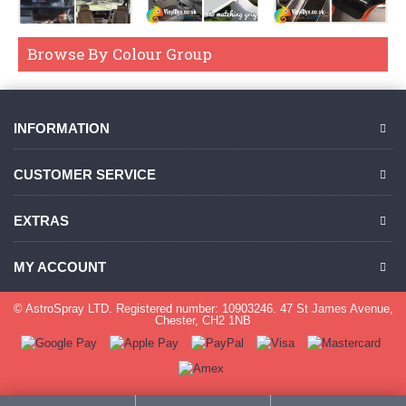
Browse By Colour Group
INFORMATION
CUSTOMER SERVICE
EXTRAS
MY ACCOUNT
© AstroSpray LTD. Registered number: 10903246. 47 St James Avenue,
Chester, CH2 1NB