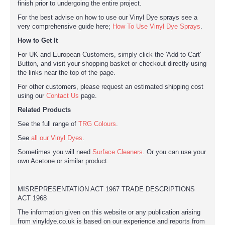
finish prior to undergoing the entire project.
For the best advise on how to use our Vinyl Dye sprays see a
very comprehensive guide here;
How To Use Vinyl Dye Sprays
.
How to Get It
For UK and European Customers, simply click the 'Add to Cart'
Button, and visit your shopping basket or checkout directly using
the links near the top of the page.
For other customers, please request an estimated shipping cost
using our
Contact Us
page.
Related Products
See the full range of
TRG Colours
.
See
all our Vinyl Dyes
.
Sometimes you will need
Surface Cleaners
. Or you can use your
own Acetone or similar product.
MISREPRESENTATION ACT 1967 TRADE DESCRIPTIONS
ACT 1968
The information given on this website or any publication arising
from vinyldye.co.uk is based on our experience and reports from