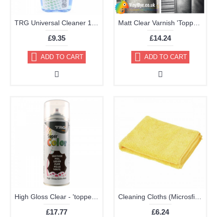
TRG Universal Cleaner 125ml
Matt Clear Varnish 'Topper' Aerosol 400ml
£9.35
£14.24
ADD TO CART
ADD TO CART
High Gloss Clear - 'topper' TRG Aerosol 400ml
Cleaning Cloths (Microsfiber Pack of 2 40x40cm Very High Quality)
£17.77
£6.24