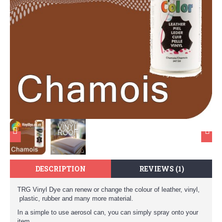
DESCRIPTION
REVIEWS (1)
TRG Vinyl Dye can renew or change the colour of leather, vinyl,
plastic, rubber and many more material.
In a simple to use aerosol can, you can simply spray onto your
item.