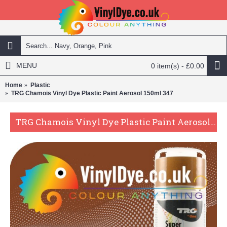
MENU
0 item(s) - £0.00
Home
Plastic
TRG Chamois Vinyl Dye Plastic Paint Aerosol 150ml 347
TRG Chamois Vinyl Dye Plastic Paint Aerosol 150ml 347