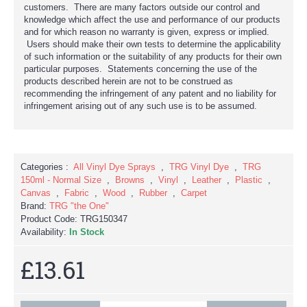
customers. There are many factors outside our control and
knowledge which affect the use and performance of our products
and for which reason no warranty is given, express or implied.
Users should make their own tests to determine the applicability
of such information or the suitability of any products for their own
particular purposes. Statements concerning the use of the
products described herein are not to be construed as
recommending the infringement of any patent and no liability for
infringement arising out of any such use is to be assumed.
Categories :
All Vinyl Dye Sprays
,
TRG Vinyl Dye
,
TRG
150ml - Normal Size
,
Browns
,
Vinyl
,
Leather
,
Plastic
,
Canvas
,
Fabric
,
Wood
,
Rubber
,
Carpet
Brand:
TRG "the One"
Product Code:
TRG150347
Availability:
In Stock
£13.61