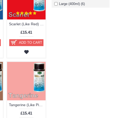
Large (400ml) (6)
stic Paint
Scarlet (Like Red) Brillo Aerosol 178ml Vinyl Dye Plastic Paint 20
£15.41
ADD TO CART
Tangerine (Like Pink Red) Brillo Aerosol 178ml Vinyl Dye Plastic Paint
£15.41