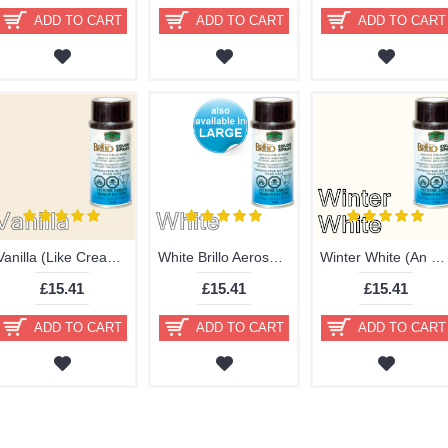
ADD TO CART
ADD TO CART
ADD TO CART
Vanilla (Like Cream) Brillo Aerosol 178ml Vinyl Dye Plastic Paint - Delayed
White Brillo Aerosol 400ml or 178ml Vinyl Dye Plastic Paint
Winter White (An Off-White) Brillo Aerosol 178ml Vinyl Dye Plastic Paint
£15.41
£15.41
£15.41
ADD TO CART
ADD TO CART
ADD TO CART