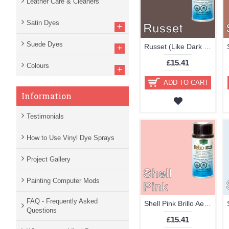
Leather Care & Cleaners
Satin Dyes
+
Suede Dyes
Russet (Like Dark Brown) Brillo Aerosol 178ml Vinyl Dye Plastic Paint
+
£15.41
Colours
+
ADD TO CART
Information
Testimonials
How to Use Vinyl Dye Sprays
Project Gallery
Painting Computer Mods
FAQ - Frequently Asked
Shell Pink Brillo Aerosol 178ml Vinyl Dye Plastic Paint
Questions
£15.41