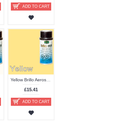
ADD TO CART
Yellow Brillo Aerosol 178ml Vinyl Dye Plastic Paint
£15.41
ADD TO CART