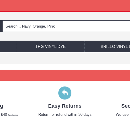
TRG VINYL DYE
BRILLO VINYL
ng
Easy Returns
Sec
r £40
Return for refund within 30 days
We use t
(excludes