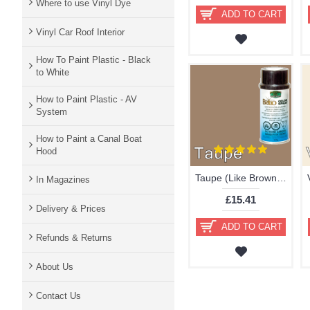
Where to use Vinyl Dye
ADD TO CART
Vinyl Car Roof Interior
How To Paint Plastic - Black
to White
How to Paint Plastic - AV
System
How to Paint a Canal Boat
Hood
Taupe (Like Brown) Brillo Aerosol 178ml Vinyl Dye Plastic Paint
In Magazines
£15.41
Delivery & Prices
ADD TO CART
Refunds & Returns
About Us
Contact Us