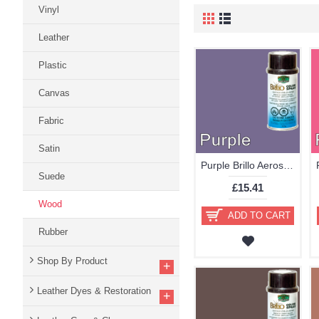
Vinyl
Leather
Plastic
Canvas
Fabric
Satin
Purple Brillo Aerosol 178ml Vinyl Dye Plastic Paint
Suede
£15.41
Wood
ADD TO CART
Rubber
Shop By Product
+
Leather Dyes & Restoration
+