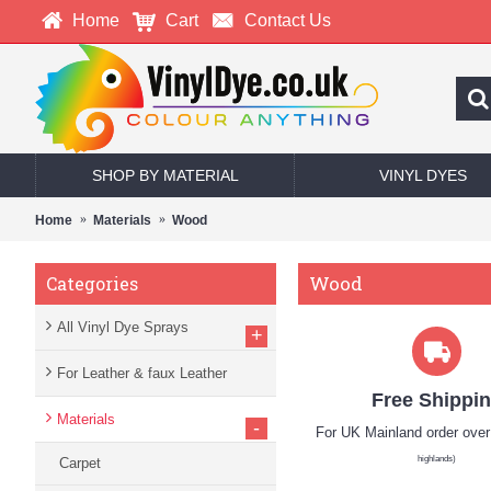
Home
Cart
Contact Us
SHOP BY MATERIAL
VINYL DYES
Home
Materials
Wood
Wood
Categories
All Vinyl Dye Sprays
+
For Leather & faux Leather
Free Shippi
Materials
-
For UK Mainland order ove
highlands)
Carpet