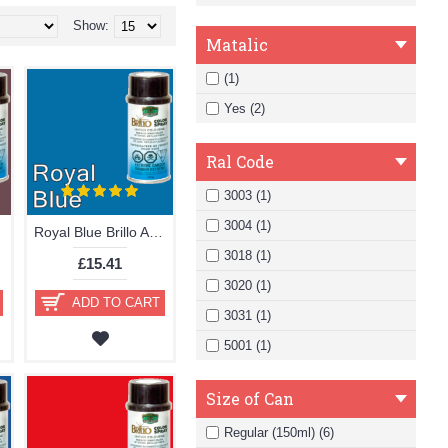
Show:
Matalic
(1)
Yes (2)
Ral Code
3003 (1)
3004 (1)
Royal Blue Brillo Aerosol 178ml Vinyl Dye Plastic Paint
3018 (1)
£15.41
3020 (1)
ADD TO CART
3031 (1)
5001 (1)
Size of Can
Regular (150ml) (6)