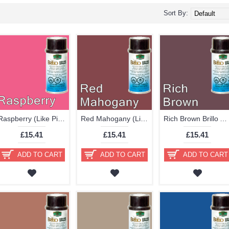
Sort By:
Raspberry (Like Pink Red) Brillo Aerosol 178ml Vinyl Dye Plastic Paint
Red Mahogany (Like Brown) Brillo Aerosol 178ml Vinyl Dye Plastic Paint
Rich Brown Brillo Aerosol 178ml Vinyl Dye Plastic Paint
£15.41
£15.41
£15.41
ADD TO CART
ADD TO CART
ADD TO CART