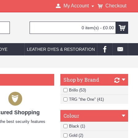
My Account
Checkout
0 item(s) - £0.00
 DYE
LEATHER DYES & RESTORATION
Shop by Brand
Brillo (53)
TRG "the One" (41)
ured Shopping
Colour
he best security features
Black (1)
Gold (2)