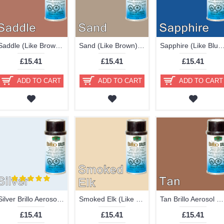
Saddle (Like Brown) Brillo Aerosol 178ml Vinyl Dye Plastic Paint
Sand (Like Brown) Brillo Aerosol 178ml Vinyl Dye Plastic Paint
Sapphire (Like Blue) Brillo Aerosol 178ml Vinyl Dye Pla
£15.41
£15.41
£15.41
ADD TO CART
ADD TO CART
ADD TO CART
Silver Brillo Aerosol 178ml Vinyl Dye Plastic Paint
Smoked Elk (Like Cream) Brillo Aerosol 178ml Vinyl Dye Plastic Paint - Discontinued
Tan Brillo Aerosol 178ml Vinyl Dye Plastic Paint
£15.41
£15.41
£15.41