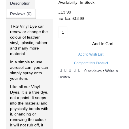
Availability:
In Stock
Description
£13.99
Reviews (0)
Ex Tax: £13.99
TRG Vinyl Dye can
renew or change the
colour of leather,
vinyl, plastic, rubber
Add to Cart
and many more
material.
Add to Wish List
In a simple to use
Compare this Product
aerosol can, you can
0 reviews
Write a
/
simply spray onto
review
your item.
Like all our Vinyl
Dyes, it is a true dye,
not a paint. It seeps
into the material and
physically bonds with
it, changing or
renewing the colour.
It will not rub off, it