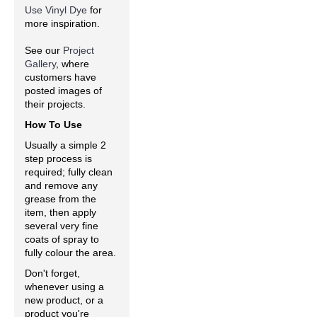
Use Vinyl Dye
for
more inspiration.
See our
Project
Gallery
, where
customers have
posted images of
their projects.
How To Use
Usually a simple 2
step process is
required; fully clean
and remove any
grease from the
item, then apply
several very fine
coats of spray to
fully colour the area.
Don't forget,
whenever using a
new product, or a
product you're