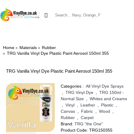
0 item(s) - £0.00
SHOP BY MATERIAL
VINYL DYES
TRG VINYL DYE
BRILLO VINYL DYE
LEATHER DYES & RES
Home
Materials
Rubber
TRG Vanilla Vinyl Dye Plastic Paint Aerosol 150ml 355
TRG Vanilla Vinyl Dye Plastic Paint Aerosol 150ml 355
Categories :
All Vinyl Dye Sprays
,
TRG Vinyl Dye
,
TRG 150ml -
Normal Size
,
Whites and Creams
,
Vinyl
,
Leather
,
Plastic
,
Canvas
,
Fabric
,
Wood
,
Rubber
,
Carpet
Brand:
TRG "the One"
Product Code:
TRG150355