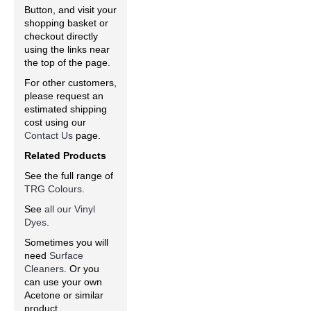
Button, and visit your
shopping basket or
checkout directly
using the links near
the top of the page.
For other customers,
please request an
estimated shipping
cost using our
Contact Us
page.
Related Products
See the full range of
TRG Colours
.
See
all our Vinyl
Dyes
.
Sometimes you will
need
Surface
Cleaners
. Or you
can use your own
Acetone or similar
product.