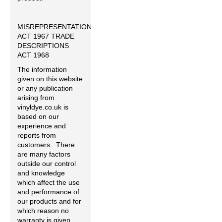
MISREPRESENTATION
ACT 1967 TRADE
DESCRIPTIONS
ACT 1968
The information
given on this website
or any publication
arising from
vinyldye.co.uk is
based on our
experience and
reports from
customers. There
are many factors
outside our control
and knowledge
which affect the use
and performance of
our products and for
which reason no
warranty is given,