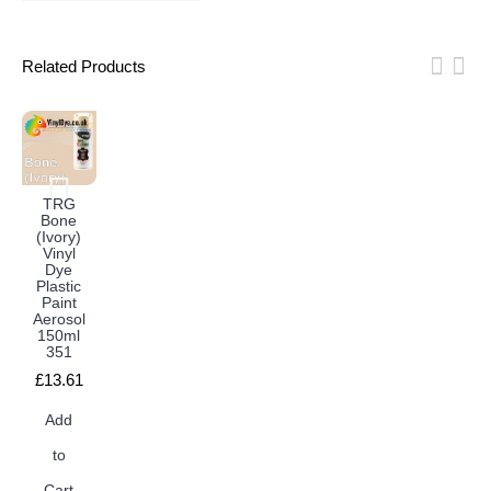
Related Products
TRG
Bone
(Ivory)
Vinyl
Dye
Plastic
Paint
Aerosol
150ml
351
£13.61
Add
to
Cart