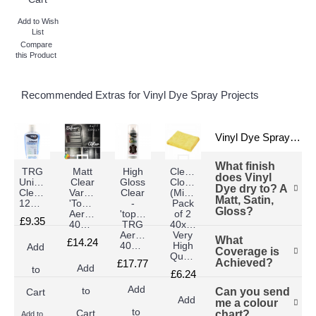
Add to Wish
List
Compare
this Product
Recommended Extras for Vinyl Dye Spray Projects
Vinyl Dye Sprays FAQs
What finish
TRG
Matt
High
Cleaning
does Vinyl
Universal
Clear
Gloss
Cloths
Dye dry to? A
Cleaner
Varnish
Clear
(Microsfiber
Matt, Satin,
125ml
'Topper'
-
Pack
Gloss?
Aerosol
'topper'
of 2
£9.35
400ml
TRG
40x40cm
Aerosol
Very
What
First of all, you
£14.24
400ml
High
Add
Coverage is
can have any
Quality)
Achieved?
£17.77
finish you
Add
to
£6.24
want, we have
Add
Can you send
to
Cart
This does vary
every product
Add
me a colour
depending on
you need
to
chart?
Cart
Add to