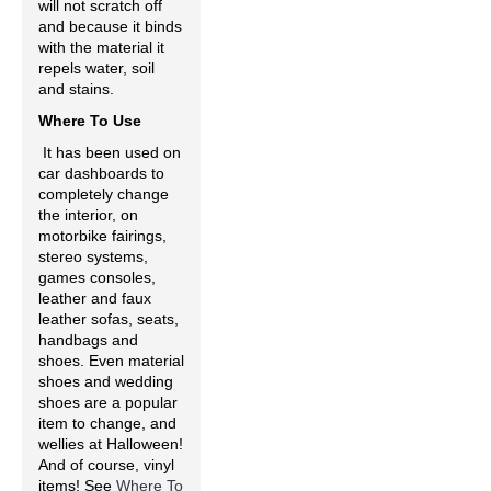
will not scratch off
and because it binds
with the material it
repels water, soil
and stains.
Where To Use
It has been used on
car dashboards to
completely change
the interior, on
motorbike fairings,
stereo systems,
games consoles,
leather and faux
leather sofas, seats,
handbags and
shoes. Even material
shoes and wedding
shoes are a popular
item to change, and
wellies at Halloween!
And of course, vinyl
items! See
Where To