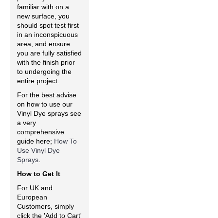
familiar with on a
new surface, you
should spot test first
in an inconspicuous
area, and ensure
you are fully satisfied
with the finish prior
to undergoing the
entire project.
For the best advise
on how to use our
Vinyl Dye sprays see
a very
comprehensive
guide here;
How To
Use Vinyl Dye
Sprays
.
How to Get It
For UK and
European
Customers, simply
click the 'Add to Cart'