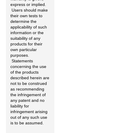
express or implied.
Users should make
their own tests to
determine the
applicability of such
information or the
suitability of any
products for their
own particular
purposes.
Statements
concerning the use
of the products
described herein are
not to be construed
as recommending
the infringement of
any patent and no
liability for
infringement arising
out of any such use
is to be assumed.