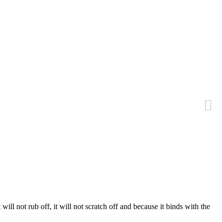
 will not rub off, it will not scratch off and because it binds with the