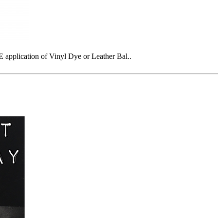
plication of Vinyl Dye or Leather Bal..