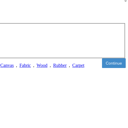
Continue
,
Canvas
,
Fabric
,
Wood
,
Rubber
,
Carpet