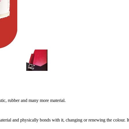
stic, rubber and many more material.
 material and physically bonds with it, changing or renewing the colour. It