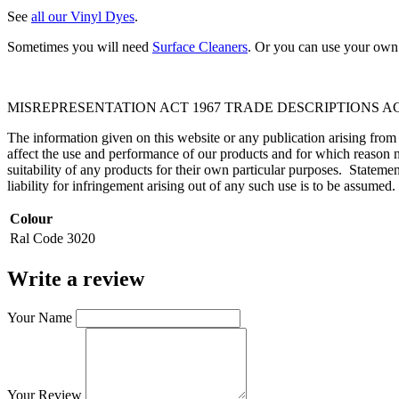
See
all our Vinyl Dyes
.
Sometimes you will need
Surface Cleaners
. Or you can use your own 
MISREPRESENTATION ACT 1967 TRADE DESCRIPTIONS AC
The information given on this website or any publication arising fro
affect the use and performance of our products and for which reason n
suitability of any products for their own particular purposes. Statem
liability for infringement arising out of any such use is to be assumed.
Colour
Ral Code
3020
Write a review
Your Name
Your Review