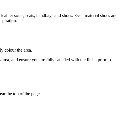
 leather sofas, seats, handbags and shoes. Even material shoes and
spiration.
ly colour the area.
rea, and ensure you are fully satisfied with the finish prior to
ar the top of the page.