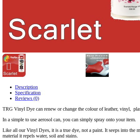
Description
Specification
Reviews (0)
TRG Vinyl Dye can renew or change the colour of leather, vinyl, pla
In a simple to use aerosol can, you can simply spray onto your item.
Like all our Vinyl Dyes, it is a true dye, not a paint. It seeps into the
material it repels water, soil and stains.