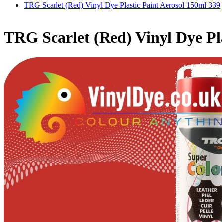
TRG Scarlet (Red) Vinyl Dye Plastic Paint Aerosol 150ml 339
TRG Scarlet (Red) Vinyl Dye Pl