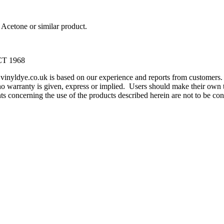
Acetone or similar product.
T 1968
m vinyldye.co.uk is based on our experience and reports from customer
o warranty is given, express or implied. Users should make their own te
ents concerning the use of the products described herein are not to be 