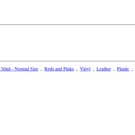
50ml - Normal Size
,
Reds and Pinks
,
Vinyl
,
Leather
,
Plastic