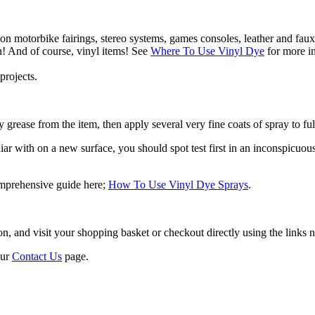
 on motorbike fairings, stereo systems, games consoles, leather and faux
n! And of course, vinyl items! See
Where To Use Vinyl Dye
for more in
projects.
 grease from the item, then apply several very fine coats of spray to ful
r with on a new surface, you should spot test first in an inconspicuous a
omprehensive guide here;
How To Use Vinyl Dye Sprays
.
 and visit your shopping basket or checkout directly using the links ne
our
Contact Us
page.