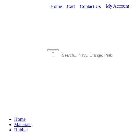
My Account
Home
Cart
Contact Us
SHOP BY MATERIAL
VINYL 
Home
Materials
Rubber