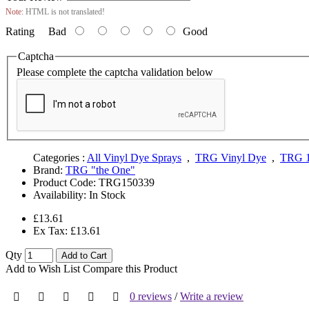
Note:
HTML is not translated!
Rating
Bad
Good
Captcha
Please complete the captcha validation below
Categories :
All Vinyl Dye Sprays
,
TRG Vinyl Dye
,
TRG 1
Brand:
TRG "the One"
Product Code:
TRG150339
Availability:
In Stock
£13.61
Ex Tax: £13.61
Qty
Add to Cart
Add to Wish List
Compare this Product
0 reviews
/
Write a review