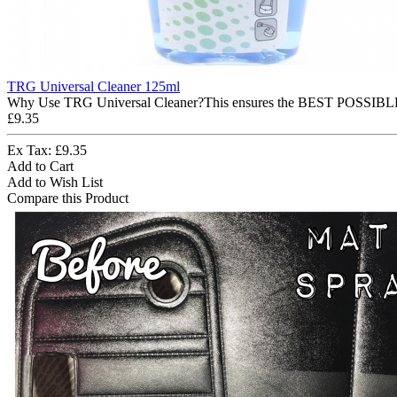
TRG Universal Cleaner 125ml
Why Use TRG Universal Cleaner?This ensures the BEST POSSIBLE ap
£9.35
Ex Tax: £9.35
Add to Cart
Add to Wish List
Compare this Product