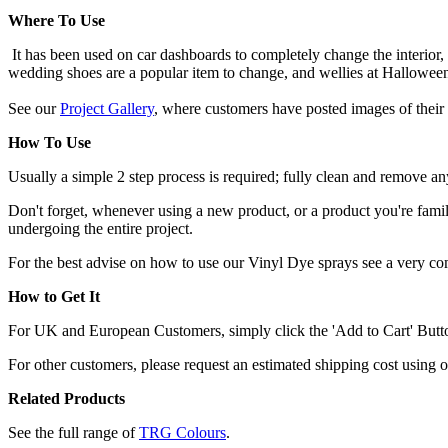
Where To Use
It has been used on car dashboards to completely change the interior,
wedding shoes are a popular item to change, and wellies at Hallowee
See our
Project Gallery
, where customers have posted images of their 
How To Use
Usually a simple 2 step process is required; fully clean and remove any
Don't forget, whenever using a new product, or a product you're familia
undergoing the entire project.
For the best advise on how to use our Vinyl Dye sprays see a very c
How to Get It
For UK and European Customers, simply click the 'Add to Cart' Button,
For other customers, please request an estimated shipping cost using 
Related Products
See the full range of
TRG Colours
.