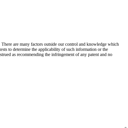
s. There are many factors outside our control and knowledge which
sts to determine the applicability of such information or the
construed as recommending the infringement of any patent and no