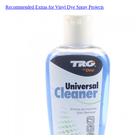
Recommended Extras for Vinyl Dye Spray Projects