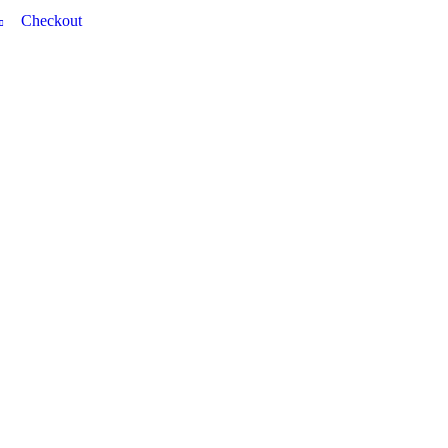
Checkout
0 item(s) - £0.00
DYES
TRG VINYL DYE
BRILLO VINYL DYE