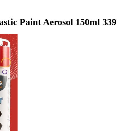
astic Paint Aerosol 150ml 339