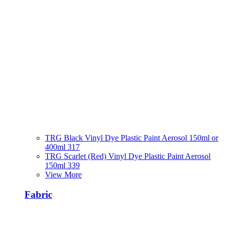
TRG Black Vinyl Dye Plastic Paint Aerosol 150ml or
400ml 317
TRG Scarlet (Red) Vinyl Dye Plastic Paint Aerosol
150ml 339
View More
Fabric