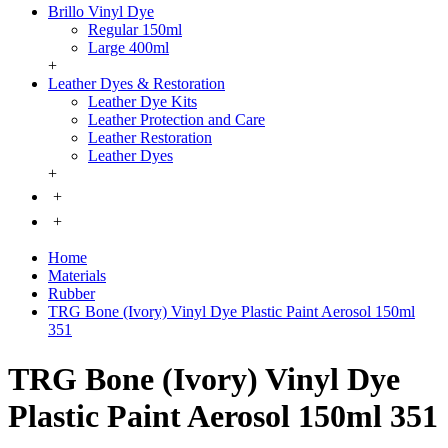
Brillo Vinyl Dye
Regular 150ml
Large 400ml
+
Leather Dyes & Restoration
Leather Dye Kits
Leather Protection and Care
Leather Restoration
Leather Dyes
+
+
+
Home
Materials
Rubber
TRG Bone (Ivory) Vinyl Dye Plastic Paint Aerosol 150ml
351
TRG Bone (Ivory) Vinyl Dye
Plastic Paint Aerosol 150ml 351