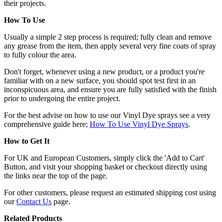
their projects.
How To Use
Usually a simple 2 step process is required; fully clean and remove
any grease from the item, then apply several very fine coats of spray
to fully colour the area.
Don't forget, whenever using a new product, or a product you're
familiar with on a new surface, you should spot test first in an
inconspicuous area, and ensure you are fully satisfied with the finish
prior to undergoing the entire project.
For the best advise on how to use our Vinyl Dye sprays see a very
comprehensive guide here;
How To Use Vinyl Dye Sprays
.
How to Get It
For UK and European Customers, simply click the 'Add to Cart'
Button, and visit your shopping basket or checkout directly using
the links near the top of the page.
For other customers, please request an estimated shipping cost using
our
Contact Us
page.
Related Products