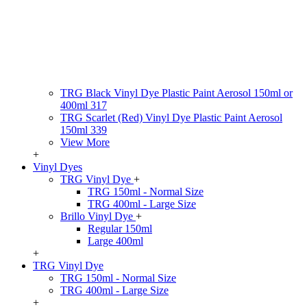
TRG Black Vinyl Dye Plastic Paint Aerosol 150ml or
400ml 317
TRG Scarlet (Red) Vinyl Dye Plastic Paint Aerosol
150ml 339
View More
+
Vinyl Dyes
TRG Vinyl Dye
+
TRG 150ml - Normal Size
TRG 400ml - Large Size
Brillo Vinyl Dye
+
Regular 150ml
Large 400ml
+
TRG Vinyl Dye
TRG 150ml - Normal Size
TRG 400ml - Large Size
+