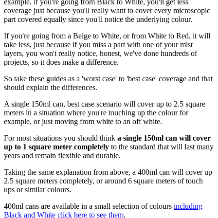
example, if you're going from Black to White, you'll get less
coverage just because you'll really want to cover every microscopic
part covered equally since you'll notice the underlying colour.
If you're going from a Beige to White, or from White to Red, it will
take less, just because if you miss a part with one of your mist
layers, you won't really notice, honest, we've done hundreds of
projects, so it does make a difference.
So take these guides as a 'worst case' to 'best case' coverage and that
should explain the differences.
A single 150ml can, best case scenario will cover up to 2.5 square
meters in a situation where you're touching up the colour for
example, or just moving from white to an off white.
For most situations you should think
a single 150ml can will cover
up to 1 square meter completely
to the standard that will last many
years and remain flexible and durable.
Taking the same explanation from above, a 400ml can will cover up
2.5 square meters completely, or around 6 square meters of touch
ups or similar colours.
400ml cans are available in a small selection of colours
including
Black and White click here to see them
.