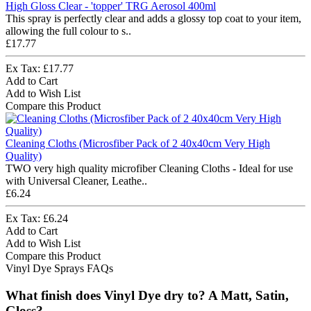
High Gloss Clear - 'topper' TRG Aerosol 400ml
This spray is perfectly clear and adds a glossy top coat to your item,
allowing the full colour to s..
£17.77
Ex Tax: £17.77
Add to Cart
Add to Wish List
Compare this Product
Cleaning Cloths (Microsfiber Pack of 2 40x40cm Very High
Quality)
TWO very high quality microfiber Cleaning Cloths - Ideal for use
with Universal Cleaner, Leathe..
£6.24
Ex Tax: £6.24
Add to Cart
Add to Wish List
Compare this Product
Vinyl Dye Sprays FAQs
What finish does Vinyl Dye dry to? A Matt, Satin,
Gloss?