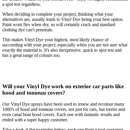
a spot test regardless.
When deciding to complete your project, thinking what your
alternatives are, usually leads to Vinyl Dye being your best option.
Paint wont flex when dry, so will certainly crack and standard
clothing dye can't penetrate.
This makes Vinyl Dye your highest, most likely chance of
succeeding with your project; especially when you are not sure what
exactly the material is. It's also inexpensive, quick to spot test and
has a great range of colours too.
Will your Vinyl Dye work on exterior car parts like
hood and tonneau covers?
Our Vinyl Dye sprays have been used to renew and recolour many
1000's of hood and tonneau covers, not just for cars, but lorries and
even canal boat hood covers. Each one with fantastic results and
ended with a super happy customer.
Take a look at the examples below, each one from a past customer,