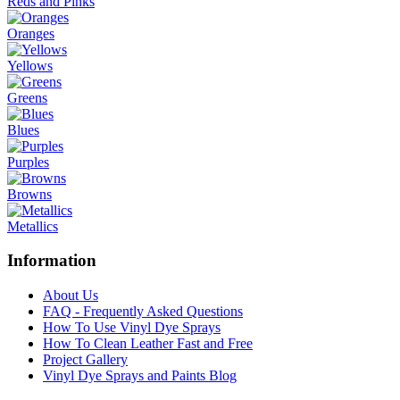
Reds and Pinks
Oranges
Yellows
Greens
Blues
Purples
Browns
Metallics
Information
About Us
FAQ - Frequently Asked Questions
How To Use Vinyl Dye Sprays
How To Clean Leather Fast and Free
Project Gallery
Vinyl Dye Sprays and Paints Blog