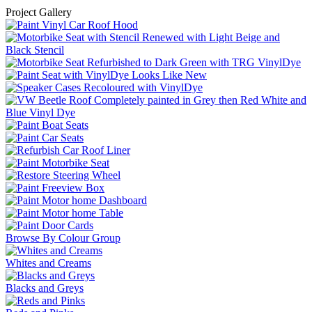
Project Gallery
Browse By Colour Group
Whites and Creams
Blacks and Greys