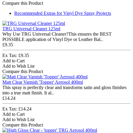
Compare this Product
Recommended Extras for Vinyl Dye Spray Projects
TRG Universal Cleaner 125ml
Why Use TRG Universal Cleaner?This ensures the BEST
POSSIBLE application of Vinyl Dye or Leather Bal..
£9.35
Ex Tax: £9.35
Add to Cart
Add to Wish List
Compare this Product
Matt Clear Varnish 'Topper' Aerosol 400ml
This spray is perfectly clear and transforms satin and gloss finishes
into a true matt finish. It al..
£14.24
Ex Tax: £14.24
Add to Cart
Add to Wish List
Compare this Product