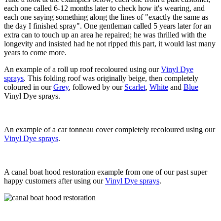
each one called 6-12 months later to check how it's wearing, and
each one saying something along the lines of "exactly the same as
the day I finished spray". One gentleman called 5 years later for an
extra can to touch up an area he repaired; he was thrilled with the
longevity and insisted had he not ripped this part, it would last many
years to come more.
An example of a roll up roof recoloured using our
Vinyl Dye
sprays
. This folding roof was originally beige, then completely
coloured in our
Grey
, followed by our
Scarlet
,
White
and
Blue
Vinyl Dye sprays.
An example of a car tonneau cover completely recoloured using our
Vinyl Dye sprays
.
A canal boat hood restoration example from one of our past super
happy customers after using our
Vinyl Dye sprays
.