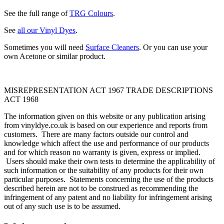
See the full range of
TRG Colours
.
See
all our Vinyl Dyes
.
Sometimes you will need
Surface Cleaners
. Or you can use your
own Acetone or similar product.
MISREPRESENTATION ACT 1967 TRADE DESCRIPTIONS
ACT 1968
The information given on this website or any publication arising
from vinyldye.co.uk is based on our experience and reports from
customers. There are many factors outside our control and
knowledge which affect the use and performance of our products
and for which reason no warranty is given, express or implied.
Users should make their own tests to determine the applicability of
such information or the suitability of any products for their own
particular purposes. Statements concerning the use of the products
described herein are not to be construed as recommending the
infringement of any patent and no liability for infringement arising
out of any such use is to be assumed.