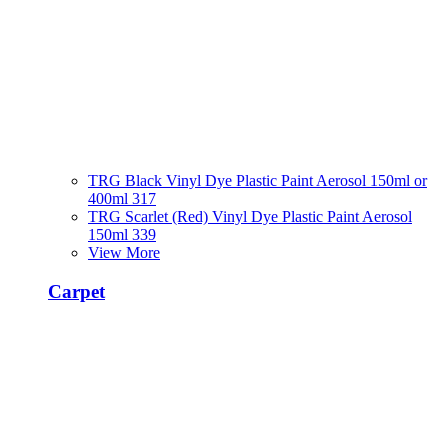
TRG Black Vinyl Dye Plastic Paint Aerosol 150ml or
400ml 317
TRG Scarlet (Red) Vinyl Dye Plastic Paint Aerosol
150ml 339
View More
Carpet