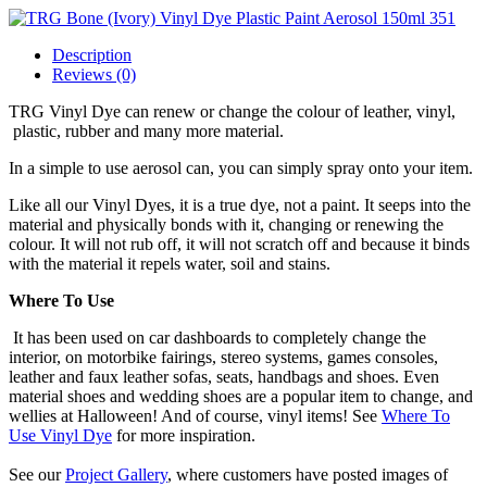
Description
Reviews (0)
TRG Vinyl Dye can renew or change the colour of leather, vinyl,
plastic, rubber and many more material.
In a simple to use aerosol can, you can simply spray onto your item.
Like all our Vinyl Dyes, it is a true dye, not a paint. It seeps into the
material and physically bonds with it, changing or renewing the
colour. It will not rub off, it will not scratch off and because it binds
with the material it repels water, soil and stains.
Where To Use
It has been used on car dashboards to completely change the
interior, on motorbike fairings, stereo systems, games consoles,
leather and faux leather sofas, seats, handbags and shoes. Even
material shoes and wedding shoes are a popular item to change, and
wellies at Halloween! And of course, vinyl items! See
Where To
Use Vinyl Dye
for more inspiration.
See our
Project Gallery
, where customers have posted images of