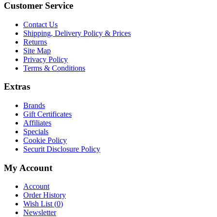
Customer Service
Contact Us
Shipping, Delivery Policy & Prices
Returns
Site Map
Privacy Policy
Terms & Conditions
Extras
Brands
Gift Certificates
Affiliates
Specials
Cookie Policy
Securit Disclosure Policy
My Account
Account
Order History
Wish List (
0
)
Newsletter