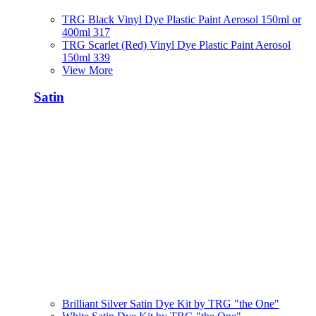
TRG Black Vinyl Dye Plastic Paint Aerosol 150ml or
400ml 317
TRG Scarlet (Red) Vinyl Dye Plastic Paint Aerosol
150ml 339
View More
Satin
Brilliant Silver Satin Dye Kit by TRG "the One"