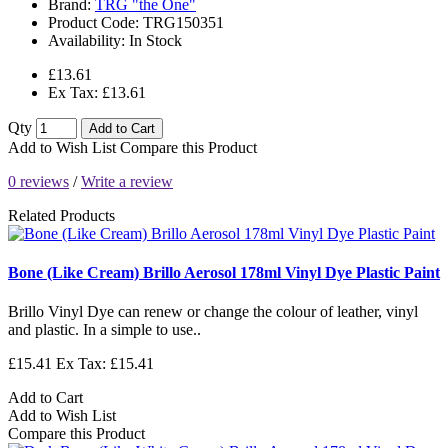
Brand:
TRG "the One"
Product Code:
TRG150351
Availability:
In Stock
£13.61
Ex Tax: £13.61
Qty
Add to Cart
Add to Wish List
Compare this Product
0 reviews
/
Write a review
Related Products
Bone (Like Cream) Brillo Aerosol 178ml Vinyl Dye Plastic Paint
Brillo Vinyl Dye can renew or change the colour of leather, vinyl
and plastic. In a simple to use..
£15.41
Ex Tax: £15.41
Add to Cart
Add to Wish List
Compare this Product