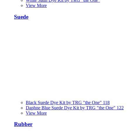
White Satin Dye Kit by TRG "the One"
View More
Suede
Black Suede Dye Kit by TRG "the One" 118
Daphne Blue Suede Dye Kit by TRG "the One" 122
View More
Rubber