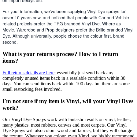
on import delays etc. 
For your information, we've been supplying Vinyl Dye sprays for 
oever 10 years now, and noticed that people with Car and Vehicle 
related projects prefer the TRG branded Vinyl Dye. Where as 
Movie, Wardrobe and Prop designers prefer the Brillo branded Vinyl 
Dye. Although universally, people choose the colour first, brand 
second.
What is your returns process? How to I return
items?
Full returns details are here
; essentially just send back any
completely unused items back in a resalable condition within 30
days. You can send items back within 100 days but there are some
small restocking fees involved.
I'm not sure if my item is Vinyl, will your Vinyl Dyes
work?
Our Vinyl Dye Sprays work with fantastic results on vinyl, leather,
many plastics, most rubbers, canvas and most carpets. Our Vinyl
Dye Sprays will also colour wood and fabrics, but they will change
the texture. Whatever you colour, even Vinyl, we highly recommend