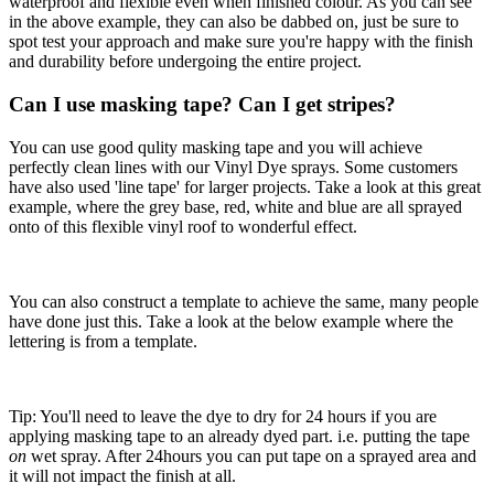
waterproof and flexible even when finished colour. As you can see
in the above example, they can also be dabbed on, just be sure to
spot test your approach and make sure you're happy with the finish
and durability before undergoing the entire project.
Can I use masking tape? Can I get stripes?
You can use good qulity masking tape and you will achieve
perfectly clean lines with our Vinyl Dye sprays. Some customers
have also used 'line tape' for larger projects. Take a look at this great
example, where the grey base, red, white and blue are all sprayed
onto of this flexible vinyl roof to wonderful effect.
You can also construct a template to achieve the same, many people
have done just this. Take a look at the below example where the
lettering is from a template.
Tip: You'll need to leave the dye to dry for 24 hours if you are
applying masking tape to an already dyed part. i.e. putting the tape
on
wet spray. After 24hours you can put tape on a sprayed area and
it will not impact the finish at all.