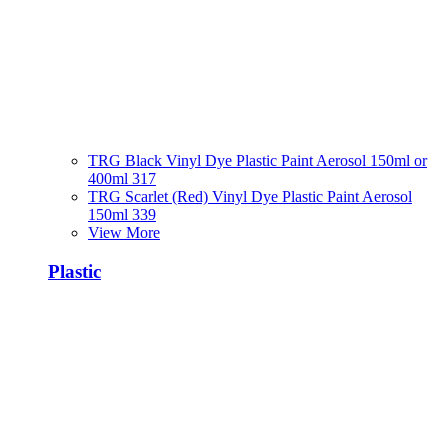
TRG Black Vinyl Dye Plastic Paint Aerosol 150ml or
400ml 317
TRG Scarlet (Red) Vinyl Dye Plastic Paint Aerosol
150ml 339
View More
Plastic