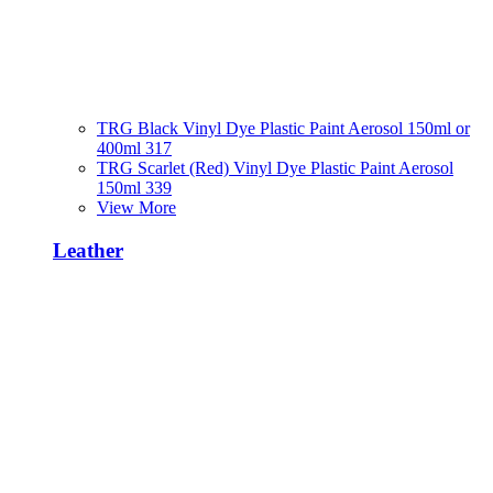
TRG Black Vinyl Dye Plastic Paint Aerosol 150ml or
400ml 317
TRG Scarlet (Red) Vinyl Dye Plastic Paint Aerosol
150ml 339
View More
Leather