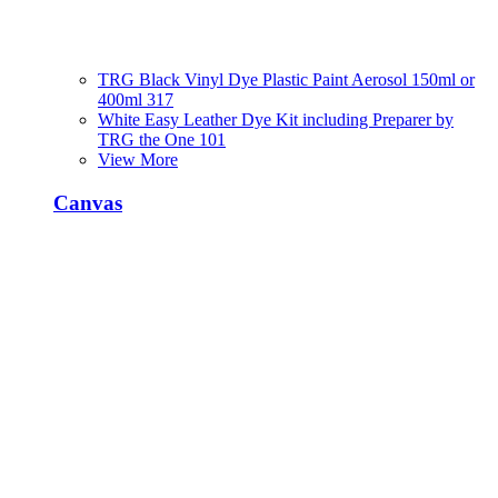
TRG Black Vinyl Dye Plastic Paint Aerosol 150ml or
400ml 317
White Easy Leather Dye Kit including Preparer by
TRG the One 101
View More
Canvas