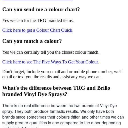
Can you send me a colour chart?
Yes we can for the TRG branded items.
Click here to get a Colour Chart Quick
.
Can you match a colour?
Yes we can certainly tell you the closest colour match.
Click here to see The Five Ways To Get Your Colour
.
Don't forget, Include your email and or moble phone number, we'll
email or text you the results and assist any way we can.
What's the difference between TRG and Brillo
branded Vinyl Dye Sprays?
There is no real difference between the two brands of Vinyl Dye 
spray. They both produce fantastic results. We only have both 
brands since sometimes their colours differ, and other times we can 
supply greater quantities in one compared to the other depending 