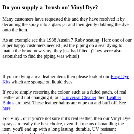
Do you supply a 'brush on' Vinyl Dye?
Many customers have requested this and they have resolved it by
decanting the spray into a glass jar and then gently dabbing the dye
onto the item.
As an example see this 1938 Austin 7 Ruby seating. Here one of our
super happy customers needed just the piping on a seat dying to
match the brand new vinyl they just had fitted. (They were also
astonished to find the piping was white!)
If you're dying a real leather item, then please look at our
Easy Dye
Kits
which are sponge on liquid dyes.
If you're simply restoring the colour, such as a faded patch, of real
leather and not changing it, our
Universal Cleaner
then
Leather
Balms
are best. These leather balms are wipe on and buff off. See
here
.
For Vinyl, or if you're not sure if it's real leather, then our Vinyl Dye
sprays are really the best choice, even if it means dismantling the
item, you'll end up with a long lasting, durable, UV resistant