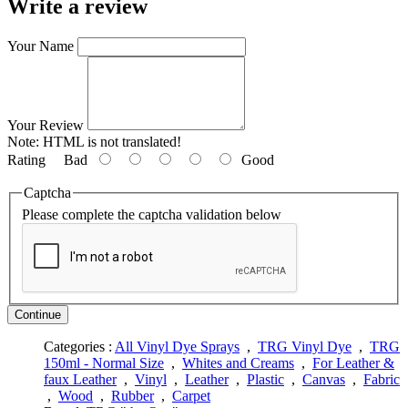
Write a review
Your Name
Your Review
Note:
HTML is not translated!
Rating
Bad
Good
Captcha
Please complete the captcha validation below
Continue
Categories :
All Vinyl Dye Sprays
,
TRG Vinyl Dye
,
TRG
150ml - Normal Size
,
Whites and Creams
,
For Leather &
faux Leather
,
Vinyl
,
Leather
,
Plastic
,
Canvas
,
Fabric
,
Wood
,
Rubber
,
Carpet