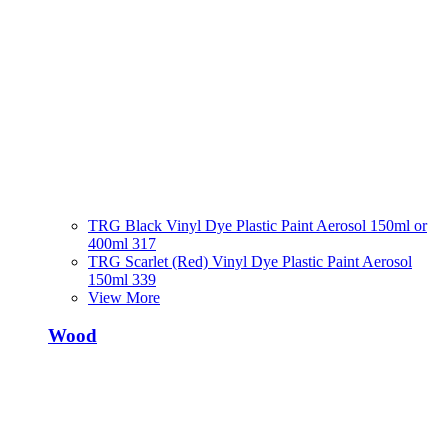
TRG Black Vinyl Dye Plastic Paint Aerosol 150ml or
400ml 317
TRG Scarlet (Red) Vinyl Dye Plastic Paint Aerosol
150ml 339
View More
Wood