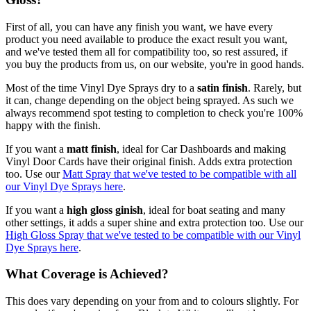
First of all, you can have any finish you want, we have every
product you need available to produce the exact result you want,
and we've tested them all for compatibility too, so rest assured, if
you buy the products from us, on our website, you're in good hands.
Most of the time Vinyl Dye Sprays dry to a
satin finish
. Rarely, but
it can, change depending on the object being sprayed. As such we
always recommend spot testing to completion to check you're 100%
happy with the finish.
If you want a
matt finish
, ideal for Car Dashboards and making
Vinyl Door Cards have their original finish. Adds extra protection
too. Use our
Matt Spray that we've tested to be compatible with all
our Vinyl Dye Sprays here
.
If you want a
high gloss ginish
, ideal for boat seating and many
other settings, it adds a super shine and extra protection too. Use our
High Gloss Spray that we've tested to be compatible with our Vinyl
Dye Sprays here
.
What Coverage is Achieved?
This does vary depending on your from and to colours slightly. For