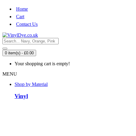
Home
Cart
Contact Us
0 item(s) - £0.00
Your shopping cart is empty!
MENU
Shop by Material
Vinyl