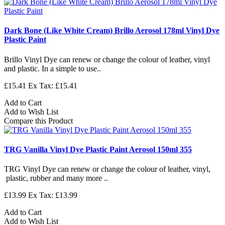
Dark Bone (Like White Cream) Brillo Aerosol 178ml Vinyl Dye
Plastic Paint
Brillo Vinyl Dye can renew or change the colour of leather, vinyl
and plastic. In a simple to use..
£15.41
Ex Tax: £15.41
Add to Cart
Add to Wish List
Compare this Product
TRG Vanilla Vinyl Dye Plastic Paint Aerosol 150ml 355
TRG Vinyl Dye can renew or change the colour of leather, vinyl,
plastic, rubber and many more ..
£13.99
Ex Tax: £13.99
Add to Cart
Add to Wish List