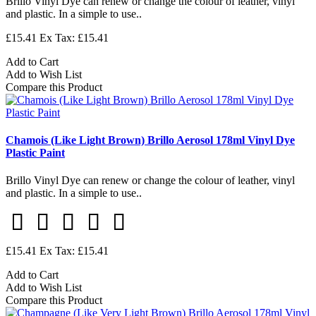
Brillo Vinyl Dye can renew or change the colour of leather, vinyl
and plastic. In a simple to use..
£15.41
Ex Tax: £15.41
Add to Cart
Add to Wish List
Compare this Product
Chamois (Like Light Brown) Brillo Aerosol 178ml Vinyl Dye
Plastic Paint
Brillo Vinyl Dye can renew or change the colour of leather, vinyl
and plastic. In a simple to use..
£15.41
Ex Tax: £15.41
Add to Cart
Add to Wish List
Compare this Product