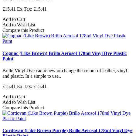
£15.41
Ex Tax: £15.41
Add to Cart
Add to Wish List
Compare this Product
Cognac (Like Brown) Brillo Aerosol 178ml Vinyl Dye Plastic
Paint
Brillo Vinyl Dye can renew or change the colour of leather, vinyl
and plastic. In a simple to use..
£15.41
Ex Tax: £15.41
Add to Cart
Add to Wish List
Compare this Product
Cordovan (Like Brown Purple) Brillo Aerosol 178ml Vinyl Dye
Plastic Paint