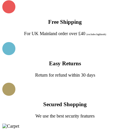
Free Shipping
For UK Mainland order over £40
(excludes highlands)
Easy Returns
Return for refund within 30 days
Secured Shopping
We use the best security features