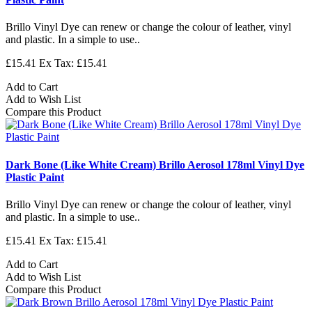
Brillo Vinyl Dye can renew or change the colour of leather, vinyl
and plastic. In a simple to use..
£15.41
Ex Tax: £15.41
Add to Cart
Add to Wish List
Compare this Product
Dark Bone (Like White Cream) Brillo Aerosol 178ml Vinyl Dye
Plastic Paint
Brillo Vinyl Dye can renew or change the colour of leather, vinyl
and plastic. In a simple to use..
£15.41
Ex Tax: £15.41
Add to Cart
Add to Wish List
Compare this Product