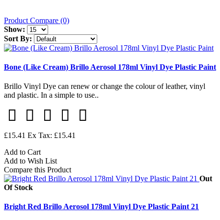
Product Compare (0)
Show:
Sort By:
Bone (Like Cream) Brillo Aerosol 178ml Vinyl Dye Plastic Paint
Brillo Vinyl Dye can renew or change the colour of leather, vinyl
and plastic. In a simple to use..
£15.41
Ex Tax: £15.41
Add to Cart
Add to Wish List
Compare this Product
Out
Of Stock
Bright Red Brillo Aerosol 178ml Vinyl Dye Plastic Paint 21