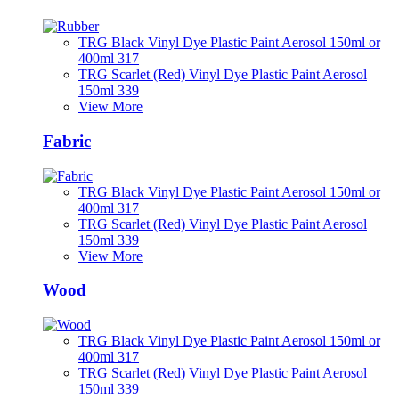
TRG Black Vinyl Dye Plastic Paint Aerosol 150ml or
400ml 317
TRG Scarlet (Red) Vinyl Dye Plastic Paint Aerosol
150ml 339
View More
Fabric
TRG Black Vinyl Dye Plastic Paint Aerosol 150ml or
400ml 317
TRG Scarlet (Red) Vinyl Dye Plastic Paint Aerosol
150ml 339
View More
Wood
TRG Black Vinyl Dye Plastic Paint Aerosol 150ml or
400ml 317
TRG Scarlet (Red) Vinyl Dye Plastic Paint Aerosol
150ml 339