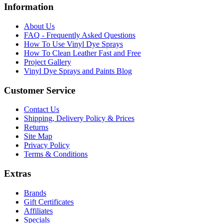
Information
About Us
FAQ - Frequently Asked Questions
How To Use Vinyl Dye Sprays
How To Clean Leather Fast and Free
Project Gallery
Vinyl Dye Sprays and Paints Blog
Customer Service
Contact Us
Shipping, Delivery Policy & Prices
Returns
Site Map
Privacy Policy
Terms & Conditions
Extras
Brands
Gift Certificates
Affiliates
Specials