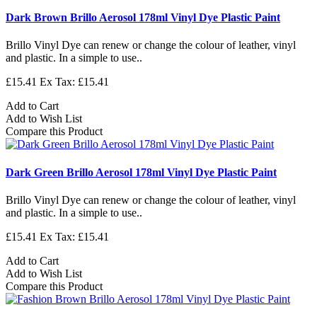
Dark Brown Brillo Aerosol 178ml Vinyl Dye Plastic Paint
Brillo Vinyl Dye can renew or change the colour of leather, vinyl
and plastic. In a simple to use..
£15.41
Ex Tax: £15.41
Add to Cart
Add to Wish List
Compare this Product
Dark Green Brillo Aerosol 178ml Vinyl Dye Plastic Paint
Brillo Vinyl Dye can renew or change the colour of leather, vinyl
and plastic. In a simple to use..
£15.41
Ex Tax: £15.41
Add to Cart
Add to Wish List
Compare this Product