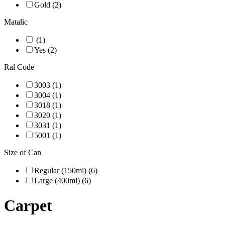
Gold (2)
Matalic
(1)
Yes (2)
Ral Code
3003 (1)
3004 (1)
3018 (1)
3020 (1)
3031 (1)
5001 (1)
Size of Can
Regular (150ml) (6)
Large (400ml) (6)
Carpet