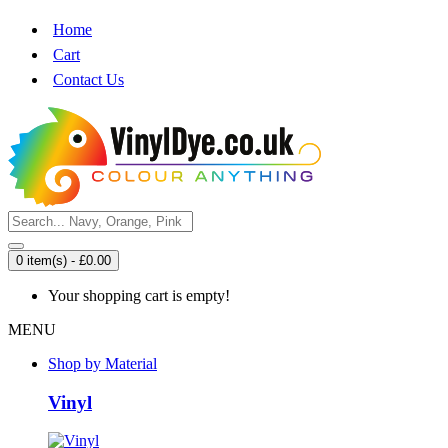
Home
Cart
Contact Us
0 item(s) - £0.00
Your shopping cart is empty!
MENU
Shop by Material
Vinyl