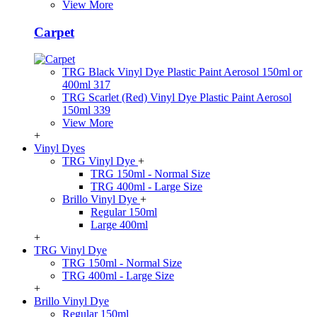
View More
Carpet
TRG Black Vinyl Dye Plastic Paint Aerosol 150ml or
400ml 317
TRG Scarlet (Red) Vinyl Dye Plastic Paint Aerosol
150ml 339
View More
+
Vinyl Dyes
TRG Vinyl Dye
+
TRG 150ml - Normal Size
TRG 400ml - Large Size
Brillo Vinyl Dye
+
Regular 150ml
Large 400ml
+
TRG Vinyl Dye
TRG 150ml - Normal Size
TRG 400ml - Large Size
+
Brillo Vinyl Dye
Regular 150ml