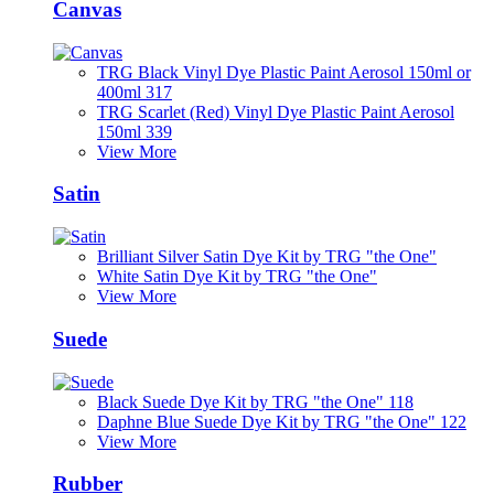
Canvas
TRG Black Vinyl Dye Plastic Paint Aerosol 150ml or
400ml 317
TRG Scarlet (Red) Vinyl Dye Plastic Paint Aerosol
150ml 339
View More
Satin
Brilliant Silver Satin Dye Kit by TRG "the One"
White Satin Dye Kit by TRG "the One"
View More
Suede
Black Suede Dye Kit by TRG "the One" 118
Daphne Blue Suede Dye Kit by TRG "the One" 122
View More
Rubber