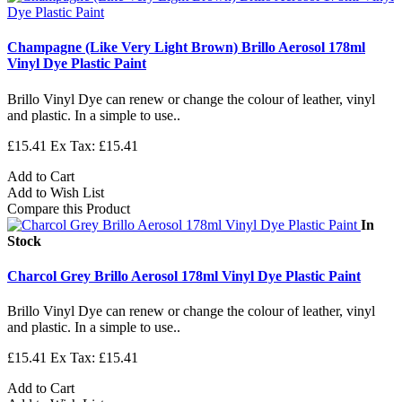
Champagne (Like Very Light Brown) Brillo Aerosol 178ml
Vinyl Dye Plastic Paint
Brillo Vinyl Dye can renew or change the colour of leather, vinyl
and plastic. In a simple to use..
£15.41
Ex Tax: £15.41
Add to Cart
Add to Wish List
Compare this Product
In
Stock
Charcol Grey Brillo Aerosol 178ml Vinyl Dye Plastic Paint
Brillo Vinyl Dye can renew or change the colour of leather, vinyl
and plastic. In a simple to use..
£15.41
Ex Tax: £15.41
Add to Cart