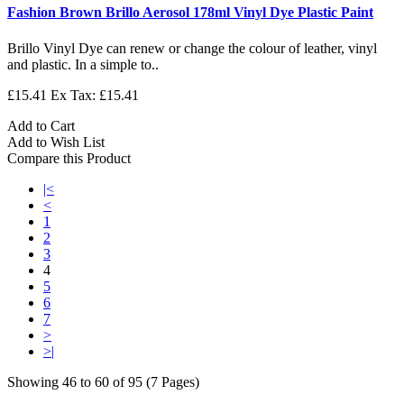
Fashion Brown Brillo Aerosol 178ml Vinyl Dye Plastic Paint
Brillo Vinyl Dye can renew or change the colour of leather, vinyl
and plastic. In a simple to..
£15.41
Ex Tax: £15.41
Add to Cart
Add to Wish List
Compare this Product
|<
<
1
2
3
4
5
6
7
>
>|
Showing 46 to 60 of 95 (7 Pages)