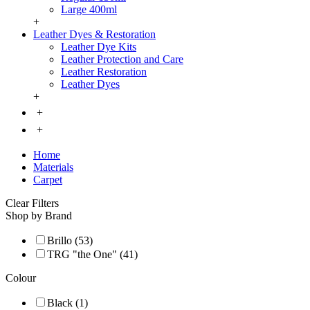
Large 400ml
+
Leather Dyes & Restoration
Leather Dye Kits
Leather Protection and Care
Leather Restoration
Leather Dyes
+
+
+
Home
Materials
Carpet
Clear Filters
Shop by Brand
Brillo (53)
TRG "the One" (41)
Colour
Black (1)