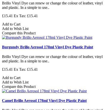
Brillo Vinyl Dye can renew or change the colour of leather, vinyl
and plastic. In a simple to use..
£15.41
Ex Tax: £15.41
Add to Cart
Add to Wish List
Compare this Product
Burgundy Brillo Aerosol 178ml Vinyl Dye Plastic Paint
Brillo Vinyl Dye can renew or change the colour of leather, vinyl
and plastic. In a simple to use..
£15.41
Ex Tax: £15.41
Add to Cart
Add to Wish List
Compare this Product
Camel Brillo Aerosol 178ml Vinyl Dye Plastic Paint