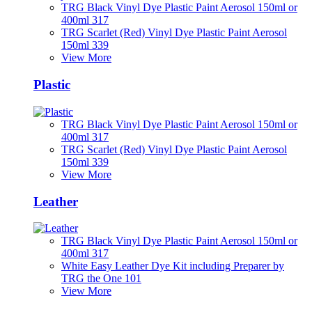
TRG Black Vinyl Dye Plastic Paint Aerosol 150ml or
400ml 317
TRG Scarlet (Red) Vinyl Dye Plastic Paint Aerosol
150ml 339
View More
Plastic
TRG Black Vinyl Dye Plastic Paint Aerosol 150ml or
400ml 317
TRG Scarlet (Red) Vinyl Dye Plastic Paint Aerosol
150ml 339
View More
Leather
TRG Black Vinyl Dye Plastic Paint Aerosol 150ml or
400ml 317
White Easy Leather Dye Kit including Preparer by
TRG the One 101
View More