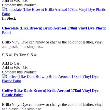
Add to Wish List
Compare this Product
In Stock
Chocolate (Like Brown) Brillo Aerosol 178ml Vinyl Dye Plastic
Paint
Brillo Vinyl Dye can renew or change the colour of leather, vinyl
and plastic. In a simple to..
£15.41
Ex Tax: £15.41
Add to Cart
Add to Wish List
Compare this Product
Coffee (Like Dark Brown) Brillo Aerosol 178ml Vinyl Dye
Plastic Paint
Brillo Vinyl Dye can renew or change the colour of leather, vinyl
and plastic. In a simple to..