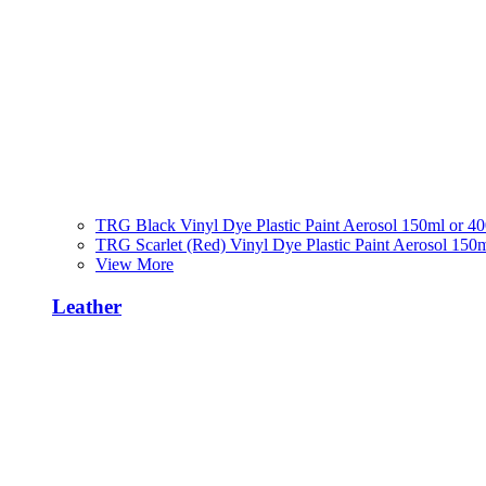
TRG Black Vinyl Dye Plastic Paint Aerosol 150ml or 4
TRG Scarlet (Red) Vinyl Dye Plastic Paint Aerosol 150
View More
Leather