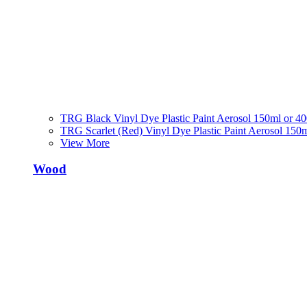
TRG Black Vinyl Dye Plastic Paint Aerosol 150ml or 4
TRG Scarlet (Red) Vinyl Dye Plastic Paint Aerosol 150
View More
Wood