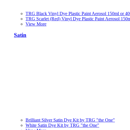
TRG Black Vinyl Dye Plastic Paint Aerosol 150ml or 4
TRG Scarlet (Red) Vinyl Dye Plastic Paint Aerosol 150
View More
Satin
Brilliant Silver Satin Dye Kit by TRG "the One"
White Satin Dye Kit by TRG "the One"