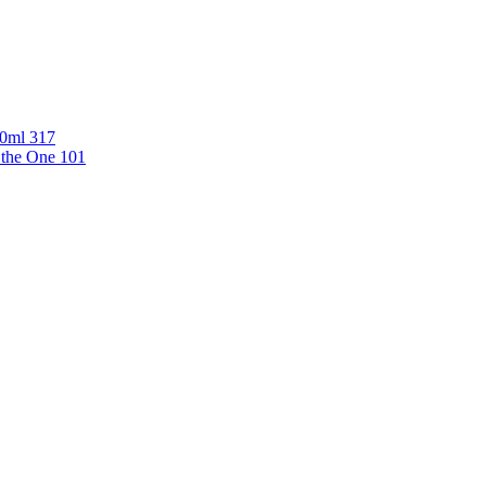
00ml 317
 the One 101