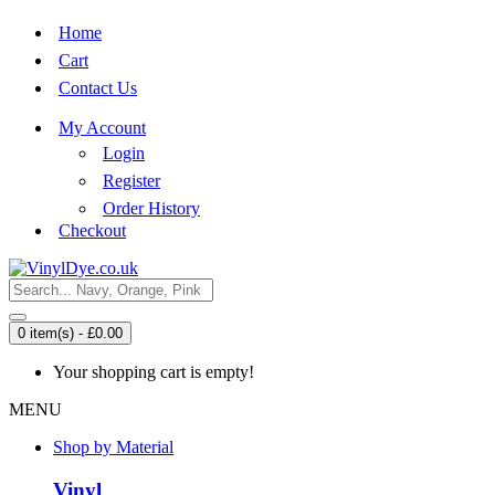
Home
Cart
Contact Us
My Account
Login
Register
Order History
Checkout
0 item(s) - £0.00
Your shopping cart is empty!
MENU
Shop by Material
Vinyl