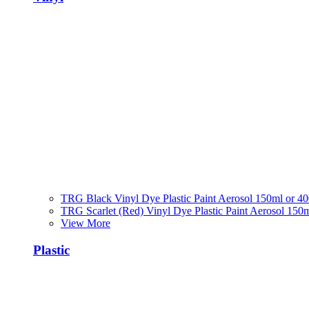
TRG Black Vinyl Dye Plastic Paint Aerosol 150ml or 4
TRG Scarlet (Red) Vinyl Dye Plastic Paint Aerosol 150
View More
Plastic