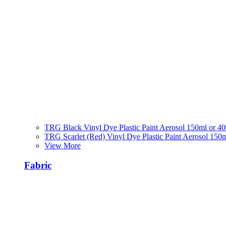
TRG Black Vinyl Dye Plastic Paint Aerosol 150ml or 4
TRG Scarlet (Red) Vinyl Dye Plastic Paint Aerosol 150
View More
Fabric