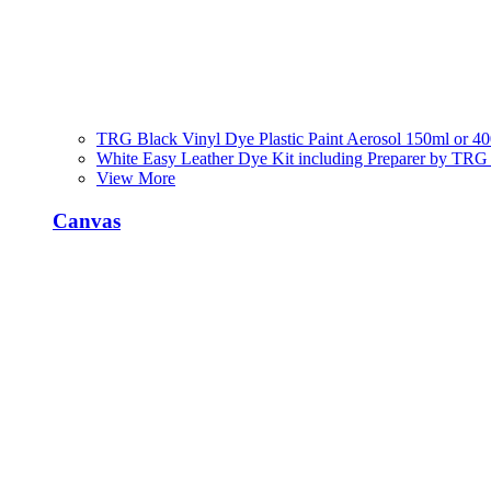
TRG Black Vinyl Dye Plastic Paint Aerosol 150ml or 4
White Easy Leather Dye Kit including Preparer by TRG
View More
Canvas