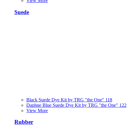
View More
Suede
Black Suede Dye Kit by TRG "the One" 118
Daphne Blue Suede Dye Kit by TRG "the One" 122
View More
Rubber