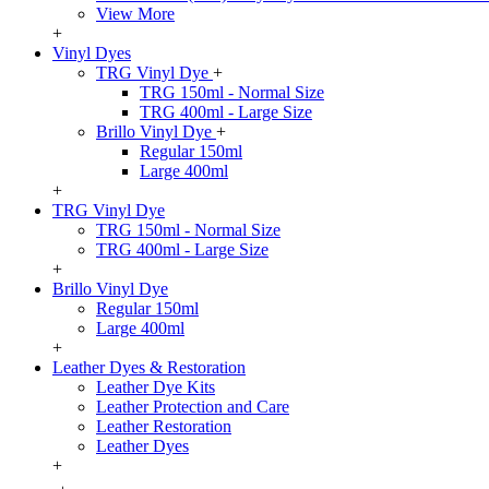
View More
+
Vinyl Dyes
TRG Vinyl Dye
+
TRG 150ml - Normal Size
TRG 400ml - Large Size
Brillo Vinyl Dye
+
Regular 150ml
Large 400ml
+
TRG Vinyl Dye
TRG 150ml - Normal Size
TRG 400ml - Large Size
+
Brillo Vinyl Dye
Regular 150ml
Large 400ml
+
Leather Dyes & Restoration
Leather Dye Kits
Leather Protection and Care
Leather Restoration
Leather Dyes
+