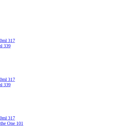
00ml 317
ml 339
00ml 317
ml 339
00ml 317
 the One 101