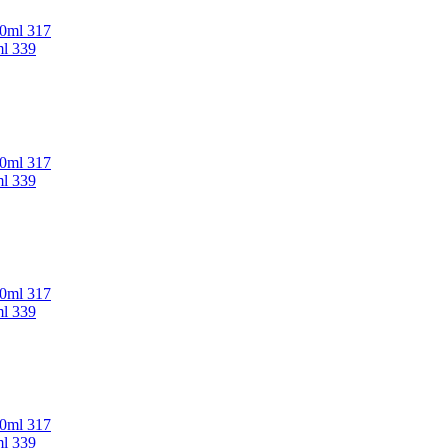
00ml 317
ml 339
00ml 317
ml 339
00ml 317
ml 339
00ml 317
ml 339