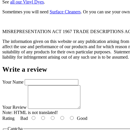
See
all our Vinyl Dyes
.
Sometimes you will need
Surface Cleaners
. Or you can use your own 
MISREPRESENTATION ACT 1967 TRADE DESCRIPTIONS AC
The information given on this website or any publication arising fro
affect the use and performance of our products and for which reason n
suitability of any products for their own particular purposes. Statem
liability for infringement arising out of any such use is to be assumed.
Write a review
Your Name
Your Review
Note:
HTML is not translated!
Rating
Bad
Good
Captcha