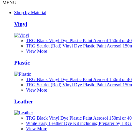
MENU
Shop by Material
Vinyl
TRG Black Vinyl Dye Plastic Paint Aerosol 150ml or 4
TRG Scarlet (Red) Vinyl Dye Plastic Paint Aerosol 150
View More
Plastic
TRG Black Vinyl Dye Plastic Paint Aerosol 150ml or 4
TRG Scarlet (Red) Vinyl Dye Plastic Paint Aerosol 150
View More
Leather
TRG Black Vinyl Dye Plastic Paint Aerosol 150ml or 4
White Easy Leather Dye Kit including Preparer by TRG
View More