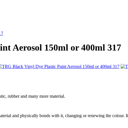
17
int Aerosol 150ml or 400ml 317
stic, rubber and many more material.
 material and physically bonds with it, changing or renewing the colour. It