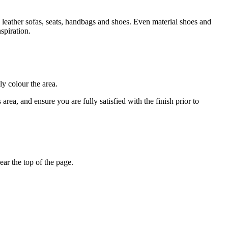
 leather sofas, seats, handbags and shoes. Even material shoes and
spiration.
ly colour the area.
rea, and ensure you are fully satisfied with the finish prior to
ar the top of the page.