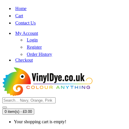
Home
Cart
Contact Us
My Account
Login
Register
Order History
Checkout
0 item(s) - £0.00
Your shopping cart is empty!