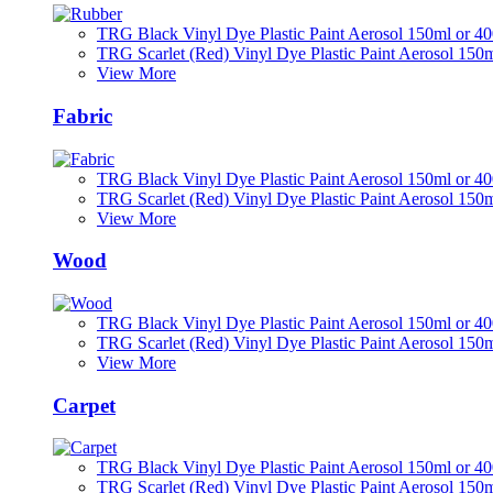
TRG Black Vinyl Dye Plastic Paint Aerosol 150ml or 4
TRG Scarlet (Red) Vinyl Dye Plastic Paint Aerosol 150
View More
Fabric
TRG Black Vinyl Dye Plastic Paint Aerosol 150ml or 4
TRG Scarlet (Red) Vinyl Dye Plastic Paint Aerosol 150
View More
Wood
TRG Black Vinyl Dye Plastic Paint Aerosol 150ml or 4
TRG Scarlet (Red) Vinyl Dye Plastic Paint Aerosol 150
View More
Carpet
TRG Black Vinyl Dye Plastic Paint Aerosol 150ml or 4
TRG Scarlet (Red) Vinyl Dye Plastic Paint Aerosol 150