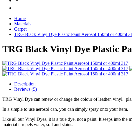
+
+
Home
Materials
Carpet
TRG Black Vinyl Dye Plastic Paint Aerosol 150ml or 400ml 3
TRG Black Vinyl Dye Plastic Pa
Description
Reviews (5)
TRG Vinyl Dye can renew or change the colour of leather, vinyl, pla
In a simple to use aerosol can, you can simply spray onto your item.
Like all our Vinyl Dyes, it is a true dye, not a paint. It seeps into the
material it repels water, soil and stains.