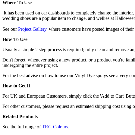
Where To Use
It has been used on car dashboards to completely change the interior,
wedding shoes are a popular item to change, and wellies at Hallowee
See our
Project Gallery
, where customers have posted images of their 
How To Use
Usually a simple 2 step process is required; fully clean and remove any
Don't forget, whenever using a new product, or a product you're familia
undergoing the entire project.
For the best advise on how to use our Vinyl Dye sprays see a very c
How to Get It
For UK and European Customers, simply click the 'Add to Cart' Button,
For other customers, please request an estimated shipping cost using 
Related Products
See the full range of
TRG Colours
.