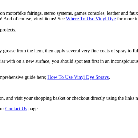
 on motorbike fairings, stereo systems, games consoles, leather and faux
n! And of course, vinyl items! See
Where To Use Vinyl Dye
for more in
projects.
 grease from the item, then apply several very fine coats of spray to ful
r with on a new surface, you should spot test first in an inconspicuous a
omprehensive guide here;
How To Use Vinyl Dye Sprays
.
 and visit your shopping basket or checkout directly using the links ne
our
Contact Us
page.