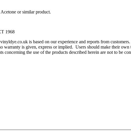
Acetone or similar product.
T 1968
m vinyldye.co.uk is based on our experience and reports from customer
o warranty is given, express or implied. Users should make their own te
ents concerning the use of the products described herein are not to be 