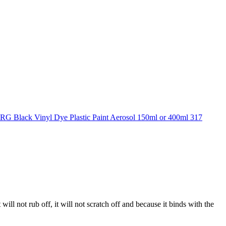
 will not rub off, it will not scratch off and because it binds with the