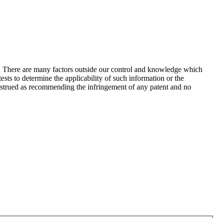
s. There are many factors outside our control and knowledge which
sts to determine the applicability of such information or the
construed as recommending the infringement of any patent and no