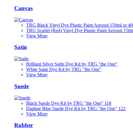
Canvas
TRG Black Vinyl Dye Plastic Paint Aerosol 150ml or 4
TRG Scarlet (Red) Vinyl Dye Plastic Paint Aerosol 150
View More
Satin
Brilliant Silver Satin Dye Kit by TRG "the One"
White Satin Dye Kit by TRG "the One"
View More
Suede
Black Suede Dye Kit by TRG "the One" 118
Daphne Blue Suede Dye Kit by TRG "the One" 122
View More
Rubber