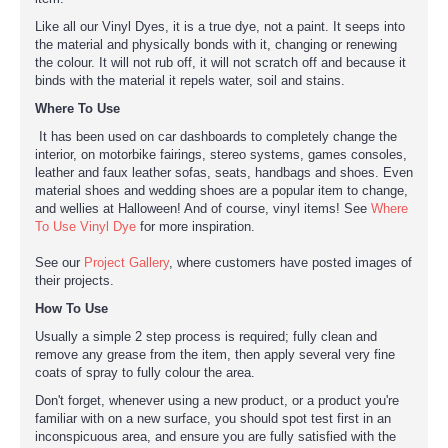
Like all our Vinyl Dyes, it is a true dye, not a paint. It seeps into
the material and physically bonds with it, changing or renewing
the colour. It will not rub off, it will not scratch off and because it
binds with the material it repels water, soil and stains.
Where To Use
It has been used on car dashboards to completely change the
interior, on motorbike fairings, stereo systems, games consoles,
leather and faux leather sofas, seats, handbags and shoes. Even
material shoes and wedding shoes are a popular item to change,
and wellies at Halloween! And of course, vinyl items! See
Where
To Use Vinyl Dye
for more inspiration.
See our
Project Gallery
, where customers have posted images of
their projects.
How To Use
Usually a simple 2 step process is required; fully clean and
remove any grease from the item, then apply several very fine
coats of spray to fully colour the area.
Don't forget, whenever using a new product, or a product you're
familiar with on a new surface, you should spot test first in an
inconspicuous area, and ensure you are fully satisfied with the