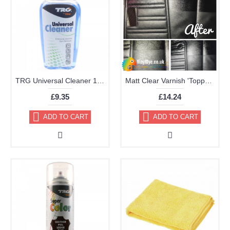
TRG Universal Cleaner 125ml
Matt Clear Varnish 'Topper' Aerosol 400ml
£9.35
£14.24
ADD TO CART
ADD TO CART