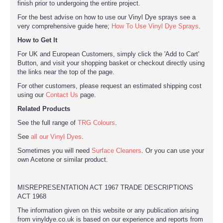
finish prior to undergoing the entire project.
For the best advise on how to use our Vinyl Dye sprays see a
very comprehensive guide here;
How To Use Vinyl Dye Sprays
.
How to Get It
For UK and European Customers, simply click the 'Add to Cart'
Button, and visit your shopping basket or checkout directly using
the links near the top of the page.
For other customers, please request an estimated shipping cost
using our
Contact Us
page.
Related Products
See the full range of
TRG Colours
.
See
all our Vinyl Dyes
.
Sometimes you will need
Surface Cleaners
. Or you can use your
own Acetone or similar product.
MISREPRESENTATION ACT 1967 TRADE DESCRIPTIONS
ACT 1968
The information given on this website or any publication arising
from vinyldye.co.uk is based on our experience and reports from