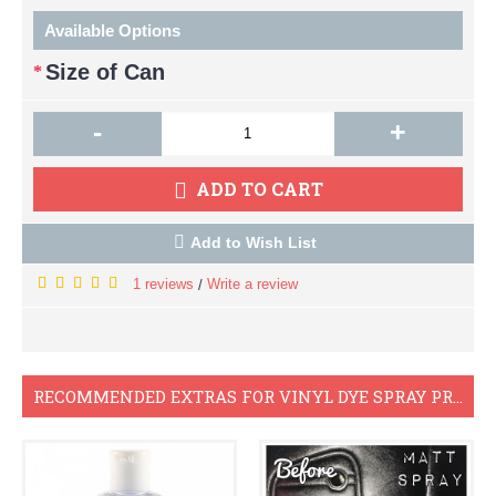
Available Options
Size of Can
-
+
ADD TO CART
Add to Wish List
1 reviews
Write a review
/
RECOMMENDED EXTRAS FOR VINYL DYE SPRAY PROJECTS