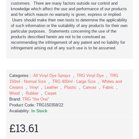
customers. There are many factors outside our control and
knowledge which affect the use and performance of our products
and for which reason no warranty is given, express or implied.
Users should make their own tests to determine the applicability
of such information or the suitability of any products for their own
particular purposes. Statements concerning the use of the
products described herein are not to be construed as
recommending the infringement of any patent and no liability for
infringement arising out of any such use is to be assumed.
Categories :
All Vinyl Dye Sprays
,
TRG Vinyl Dye
,
TRG
150ml - Normal Size
,
TRG 400ml - Large Size
,
Whites and
Creams
,
Vinyl
,
Leather
,
Plastic
,
Canvas
,
Fabric
,
Wood
,
Rubber
,
Carpet
Brand:
TRG "the One"
Product Code:
TRG150358/22
Availability:
In Stock
£13.61