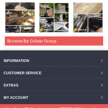
Browse By Colour Group
INFORMATION
CUSTOMER SERVICE
EXTRAS
MY ACCOUNT