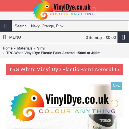
MENU
0 item(s) - £0.00
Home
Materials
Vinyl
TRG White Vinyl Dye Plastic Paint Aerosol 150ml or 400ml
TRG White Vinyl Dye Plastic Paint Aerosol 150ml or 400ml
New