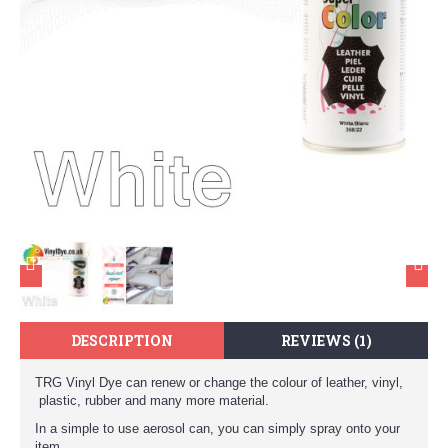
DESCRIPTION
REVIEWS (1)
TRG Vinyl Dye can renew or change the colour of leather, vinyl,
plastic, rubber and many more material.
In a simple to use aerosol can, you can simply spray onto your
item.