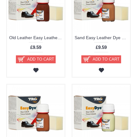
Old Leather Easy Leather Dye Kit including Preparer by TRG the One
Sand Easy Leather Dye Kit including Preparer by TRG the One
£9.59
£9.59
ADD TO CART
ADD TO CART