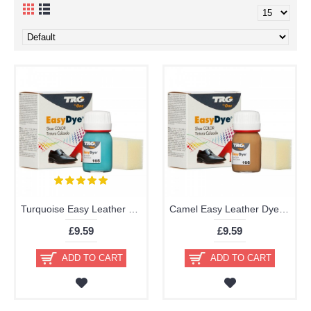
Turquoise Easy Leather Dye Kit including Preparer by TRG the One
Camel Easy Leather Dye Kit including Preparer by TRG the One
£9.59
£9.59
ADD TO CART
ADD TO CART