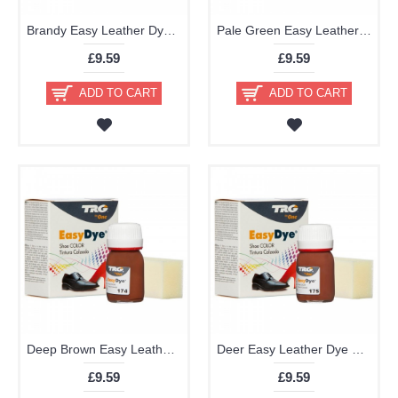
Brandy Easy Leather Dye Kit including Preparer by TRG the One
Pale Green Easy Leather Dye Kit including Preparer by TRG the One
£9.59
£9.59
ADD TO CART
ADD TO CART
Deep Brown Easy Leather Dye Kit including Preparer by TRG the One
Deer Easy Leather Dye Kit including Preparer by TRG the One
£9.59
£9.59