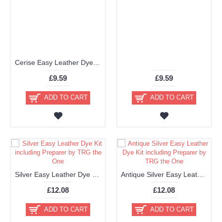
Cerise Easy Leather Dye Kit including Preparer by TRG the One
£9.59
£9.59
ADD TO CART
ADD TO CART
Silver Easy Leather Dye Kit including Preparer by TRG the One
Antique Silver Easy Leather Dye Kit including Preparer by TRG the One
£12.08
£12.08
ADD TO CART
ADD TO CART