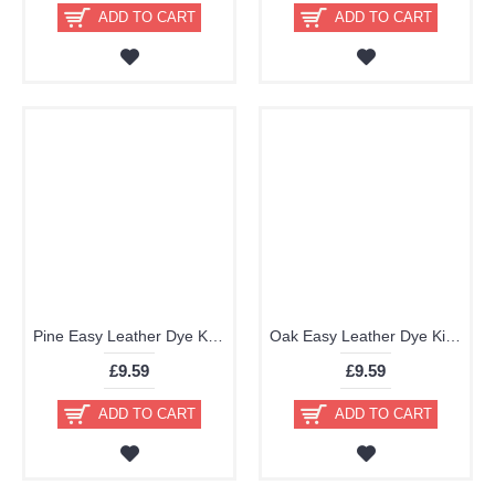
ADD TO CART
ADD TO CART
Pine Easy Leather Dye Kit including Preparer by TRG the One
Oak Easy Leather Dye Kit including Preparer by TRG the One
£9.59
£9.59
ADD TO CART
ADD TO CART