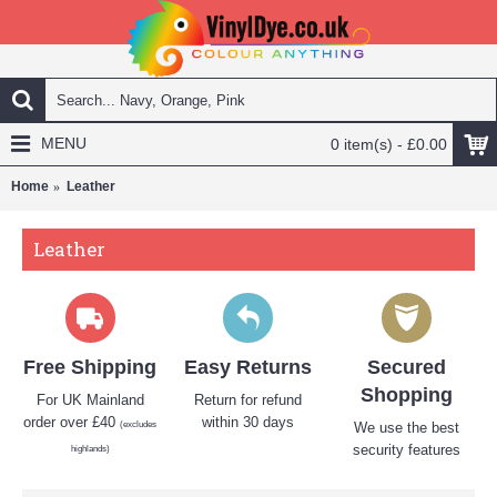
MENU
0 item(s) - £0.00
Home
Leather
Leather
Free Shipping
Easy Returns
Secured
Shopping
For UK Mainland
Return for refund
order over £40
within 30 days
(excludes
We use the best
security features
highlands)