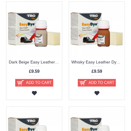
Dark Beige Easy Leather Dye Kit including Preparer by TRG the One
Whisky Easy Leather Dye Kit including Preparer by TRG the One
£9.59
£9.59
ADD TO CART
ADD TO CART