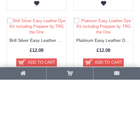
Brill Silver Easy Leather Dye Kit including Preparer by TRG the One
Platinum Easy Leather Dye Kit including Preparer by TRG the One
£12.08
£12.08
ADD TO CART
ADD TO CART
Gold Easy Leather Dye Kit including Preparer by TRG the One
Old Gold Easy Leather Dye Kit including Preparer by TRG the One
£12.08
£12.08
ADD TO CART
ADD TO CART