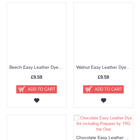
Beech Easy Leather Dye Kit including Preparer by TRG the One
Walnut Easy Leather Dye Kit including Preparer by TRG the One
£9.59
£9.59
ADD TO CART
ADD TO CART
Chocolate Easy Leather Dye Kit including Preparer by TRG the One