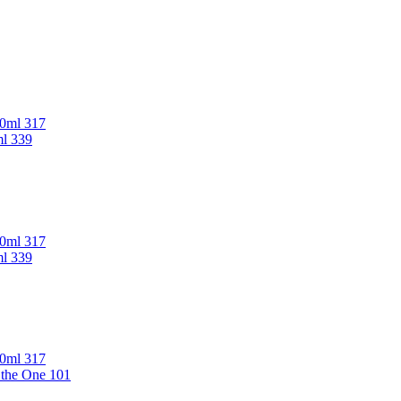
00ml 317
ml 339
00ml 317
ml 339
00ml 317
 the One 101