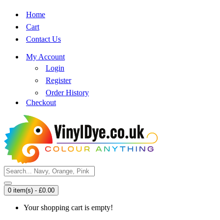
Home
Cart
Contact Us
My Account
Login
Register
Order History
Checkout
0 item(s) - £0.00
Your shopping cart is empty!