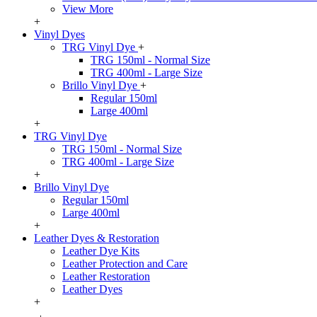
View More
+
Vinyl Dyes
TRG Vinyl Dye
+
TRG 150ml - Normal Size
TRG 400ml - Large Size
Brillo Vinyl Dye
+
Regular 150ml
Large 400ml
+
TRG Vinyl Dye
TRG 150ml - Normal Size
TRG 400ml - Large Size
+
Brillo Vinyl Dye
Regular 150ml
Large 400ml
+
Leather Dyes & Restoration
Leather Dye Kits
Leather Protection and Care
Leather Restoration
Leather Dyes
+