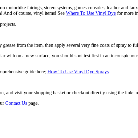
 on motorbike fairings, stereo systems, games consoles, leather and faux
n! And of course, vinyl items! See
Where To Use Vinyl Dye
for more in
projects.
 grease from the item, then apply several very fine coats of spray to ful
r with on a new surface, you should spot test first in an inconspicuous a
omprehensive guide here;
How To Use Vinyl Dye Sprays
.
 and visit your shopping basket or checkout directly using the links ne
our
Contact Us
page.