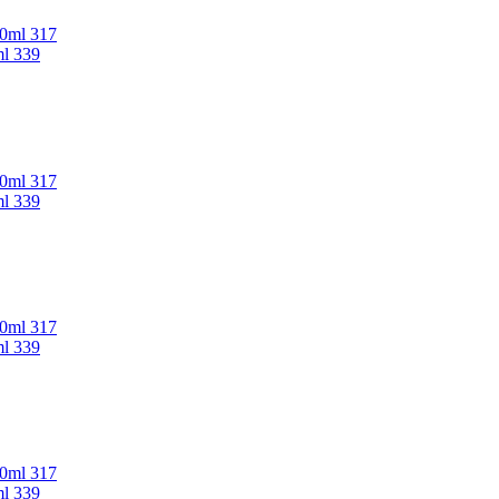
00ml 317
ml 339
00ml 317
ml 339
00ml 317
ml 339
00ml 317
ml 339