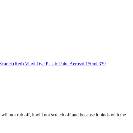
 will not rub off, it will not scratch off and because it binds with the