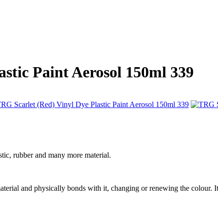
astic Paint Aerosol 150ml 339
stic, rubber and many more material.
 material and physically bonds with it, changing or renewing the colour. It