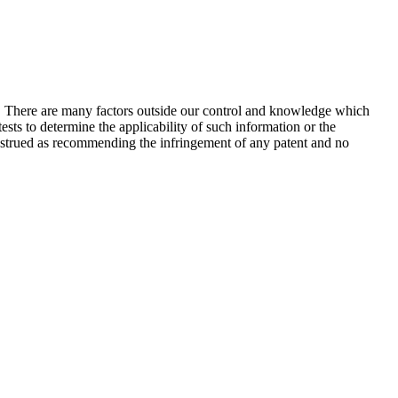
s. There are many factors outside our control and knowledge which
sts to determine the applicability of such information or the
construed as recommending the infringement of any patent and no