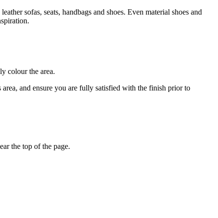
 leather sofas, seats, handbags and shoes. Even material shoes and
spiration.
ly colour the area.
rea, and ensure you are fully satisfied with the finish prior to
ar the top of the page.