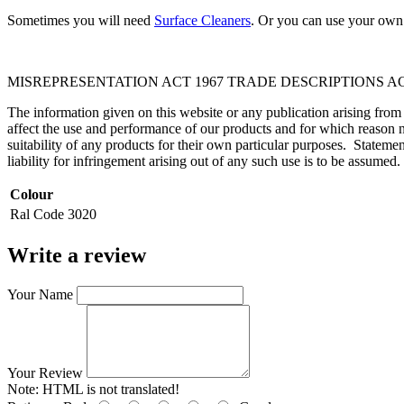
Sometimes you will need
Surface Cleaners
. Or you can use your own 
MISREPRESENTATION ACT 1967 TRADE DESCRIPTIONS AC
The information given on this website or any publication arising fro
affect the use and performance of our products and for which reason n
suitability of any products for their own particular purposes. Statem
liability for infringement arising out of any such use is to be assumed.
Colour
Ral Code
3020
Write a review
Your Name
Your Review
Note:
HTML is not translated!