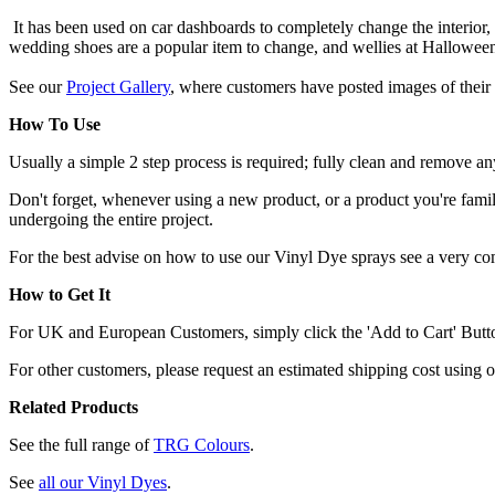
It has been used on car dashboards to completely change the interior,
wedding shoes are a popular item to change, and wellies at Hallowee
See our
Project Gallery
, where customers have posted images of their 
How To Use
Usually a simple 2 step process is required; fully clean and remove any
Don't forget, whenever using a new product, or a product you're familia
undergoing the entire project.
For the best advise on how to use our Vinyl Dye sprays see a very c
How to Get It
For UK and European Customers, simply click the 'Add to Cart' Button,
For other customers, please request an estimated shipping cost using 
Related Products
See the full range of
TRG Colours
.
See
all our Vinyl Dyes
.