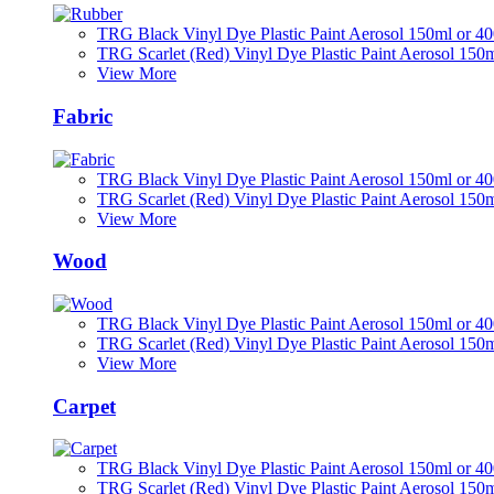
TRG Black Vinyl Dye Plastic Paint Aerosol 150ml or 4
TRG Scarlet (Red) Vinyl Dye Plastic Paint Aerosol 150
View More
Fabric
TRG Black Vinyl Dye Plastic Paint Aerosol 150ml or 4
TRG Scarlet (Red) Vinyl Dye Plastic Paint Aerosol 150
View More
Wood
TRG Black Vinyl Dye Plastic Paint Aerosol 150ml or 4
TRG Scarlet (Red) Vinyl Dye Plastic Paint Aerosol 150
View More
Carpet
TRG Black Vinyl Dye Plastic Paint Aerosol 150ml or 4
TRG Scarlet (Red) Vinyl Dye Plastic Paint Aerosol 150