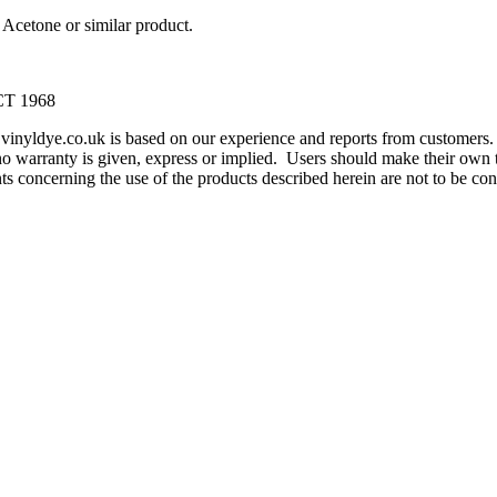
Acetone or similar product.
T 1968
m vinyldye.co.uk is based on our experience and reports from customer
o warranty is given, express or implied. Users should make their own te
ents concerning the use of the products described herein are not to be 