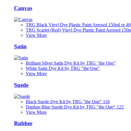
Canvas
TRG Black Vinyl Dye Plastic Paint Aerosol 150ml or 4
TRG Scarlet (Red) Vinyl Dye Plastic Paint Aerosol 150
View More
Satin
Brilliant Silver Satin Dye Kit by TRG "the One"
White Satin Dye Kit by TRG "the One"
View More
Suede
Black Suede Dye Kit by TRG "the One" 118
Daphne Blue Suede Dye Kit by TRG "the One" 122
View More
Rubber