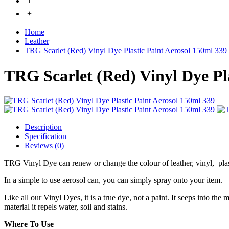
+
+
Home
Leather
TRG Scarlet (Red) Vinyl Dye Plastic Paint Aerosol 150ml 339
TRG Scarlet (Red) Vinyl Dye Pl
Description
Specification
Reviews (0)
TRG Vinyl Dye can renew or change the colour of leather, vinyl, pla
In a simple to use aerosol can, you can simply spray onto your item.
Like all our Vinyl Dyes, it is a true dye, not a paint. It seeps into the
material it repels water, soil and stains.
Where To Use