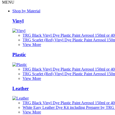
MENU
Shop by Material
Vinyl
TRG Black Vinyl Dye Plastic Paint Aerosol 150ml or 4
TRG Scarlet (Red) Vinyl Dye Plastic Paint Aerosol 150
View More
Plastic
TRG Black Vinyl Dye Plastic Paint Aerosol 150ml or 4
TRG Scarlet (Red) Vinyl Dye Plastic Paint Aerosol 150
View More
Leather
TRG Black Vinyl Dye Plastic Paint Aerosol 150ml or 4
White Easy Leather Dye Kit including Preparer by TRG
View More