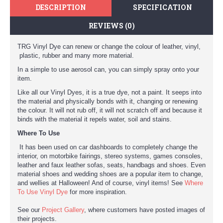
DESCRIPTION
SPECIFICATION
REVIEWS (0)
TRG Vinyl Dye can renew or change the colour of leather, vinyl,
plastic, rubber and many more material.
In a simple to use aerosol can, you can simply spray onto your
item.
Like all our Vinyl Dyes, it is a true dye, not a paint. It seeps into
the material and physically bonds with it, changing or renewing
the colour. It will not rub off, it will not scratch off and because it
binds with the material it repels water, soil and stains.
Where To Use
It has been used on car dashboards to completely change the
interior, on motorbike fairings, stereo systems, games consoles,
leather and faux leather sofas, seats, handbags and shoes. Even
material shoes and wedding shoes are a popular item to change,
and wellies at Halloween! And of course, vinyl items! See
Where
To Use Vinyl Dye
for more inspiration.
See our
Project Gallery
, where customers have posted images of
their projects.