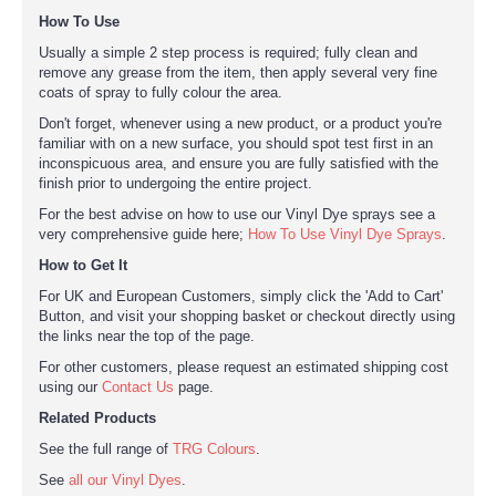
How To Use
Usually a simple 2 step process is required; fully clean and
remove any grease from the item, then apply several very fine
coats of spray to fully colour the area.
Don't forget, whenever using a new product, or a product you're
familiar with on a new surface, you should spot test first in an
inconspicuous area, and ensure you are fully satisfied with the
finish prior to undergoing the entire project.
For the best advise on how to use our Vinyl Dye sprays see a
very comprehensive guide here;
How To Use Vinyl Dye Sprays
.
How to Get It
For UK and European Customers, simply click the 'Add to Cart'
Button, and visit your shopping basket or checkout directly using
the links near the top of the page.
For other customers, please request an estimated shipping cost
using our
Contact Us
page.
Related Products
See the full range of
TRG Colours
.
See
all our Vinyl Dyes
.