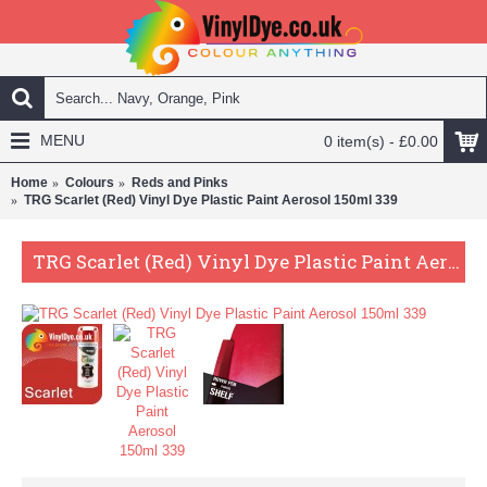
MENU
0 item(s) - £0.00
Home
Colours
Reds and Pinks
TRG Scarlet (Red) Vinyl Dye Plastic Paint Aerosol 150ml 339
TRG Scarlet (Red) Vinyl Dye Plastic Paint Aerosol 150ml 339