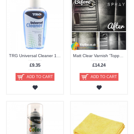
TRG Universal Cleaner 125ml
Matt Clear Varnish 'Topper' Aerosol 400ml
£9.35
£14.24
ADD TO CART
ADD TO CART