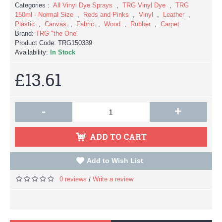
Categories :
All Vinyl Dye Sprays
,
TRG Vinyl Dye
,
TRG
150ml - Normal Size
,
Reds and Pinks
,
Vinyl
,
Leather
,
Plastic
,
Canvas
,
Fabric
,
Wood
,
Rubber
,
Carpet
Brand:
TRG "the One"
Product Code:
TRG150339
Availability:
In Stock
£13.61
-
+
ADD TO CART
Add to Wish List
0 reviews
Write a review
/