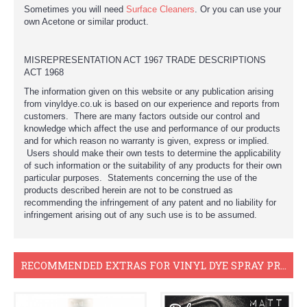
Sometimes you will need
Surface Cleaners
. Or you can use your
own Acetone or similar product.
MISREPRESENTATION ACT 1967 TRADE DESCRIPTIONS
ACT 1968
The information given on this website or any publication arising
from vinyldye.co.uk is based on our experience and reports from
customers. There are many factors outside our control and
knowledge which affect the use and performance of our products
and for which reason no warranty is given, express or implied.
Users should make their own tests to determine the applicability
of such information or the suitability of any products for their own
particular purposes. Statements concerning the use of the
products described herein are not to be construed as
recommending the infringement of any patent and no liability for
infringement arising out of any such use is to be assumed.
RECOMMENDED EXTRAS FOR VINYL DYE SPRAY PROJECTS