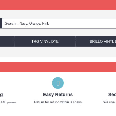
TRG VINYL DYE
BRILLO VINYL
ng
Easy Returns
Sec
r £40
Return for refund within 30 days
We use t
(excludes