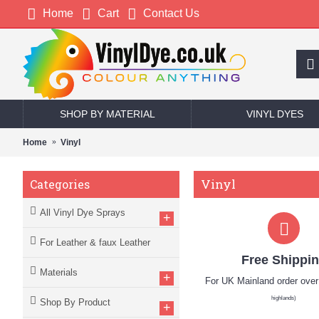
Home
Cart
Contact Us
SHOP BY MATERIAL
VINYL DYES
Home
Vinyl
Vinyl
Categories
All Vinyl Dye Sprays
+
For Leather & faux Leather
Free Shippi
Materials
+
For UK Mainland order ove
highlands)
Shop By Product
+