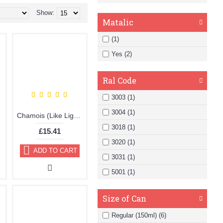
Show:
Matalic
(1)
Yes (2)
Ral Code
3003 (1)
3004 (1)
ic Paint
Chamois (Like Light Brown) Brillo Aerosol 178ml Vinyl Dye Plastic Paint
3018 (1)
£15.41
3020 (1)
ADD TO CART
3031 (1)
5001 (1)
Size of Can
Regular (150ml) (6)