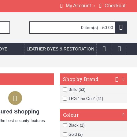
My Account
Checkout
0 item(s) - £0.00
 DYE
LEATHER DYES & RESTORATION
Shop by Brand
Brillo (53)
TRG "the One" (41)
ured Shopping
Colour
he best security features
Black (1)
Gold (2)