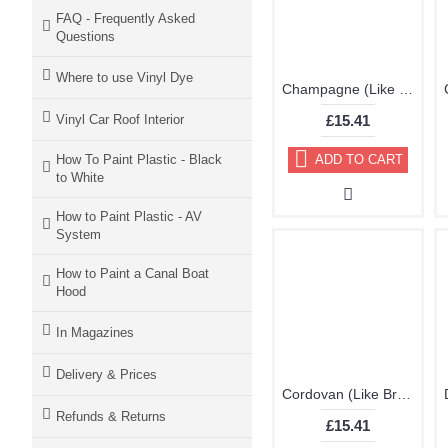
FAQ - Frequently Asked
Questions
Where to use Vinyl Dye
Champagne (Like Very Light Brown) Brillo Aerosol 178ml Vinyl Dye Plastic Paint
Vinyl Car Roof Interior
£15.41
How To Paint Plastic - Black
ADD TO CART
to White
How to Paint Plastic - AV
System
How to Paint a Canal Boat
Hood
In Magazines
Delivery & Prices
Cordovan (Like Brown Purple) Brillo Aerosol 178ml Vinyl Dye Plastic Paint
Refunds & Returns
£15.41