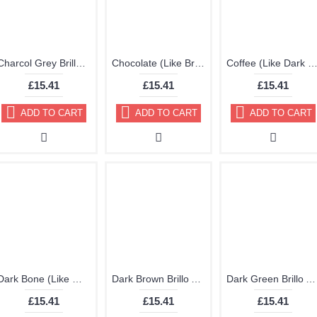
Charcol Grey Brillo Aerosol 178ml Vinyl Dye Plastic Paint
Chocolate (Like Brown) Brillo Aerosol 178ml Vinyl Dye Plastic Paint
Coffee (Like Dark Brown) Brillo Aerosol 178ml Vinyl Dye Plastic 
£15.41
£15.41
£15.41
ADD TO CART
ADD TO CART
ADD TO CART
Dark Bone (Like White Cream) Brillo Aerosol 178ml Vinyl Dye Plastic Paint
Dark Brown Brillo Aerosol 178ml Vinyl Dye Plastic Paint
Dark Green Brillo Aerosol 178ml Vinyl Dye Plastic Paint
£15.41
£15.41
£15.41