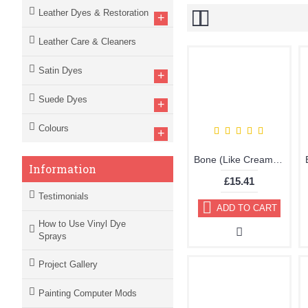
Leather Dyes & Restoration
+
Leather Care & Cleaners
Satin Dyes
+
Suede Dyes
+
Colours
+
Bone (Like Cream) Brillo Aerosol 178ml Vinyl Dye Plastic Paint
Information
£15.41
Testimonials
ADD TO CART
How to Use Vinyl Dye
Sprays
Project Gallery
Painting Computer Mods