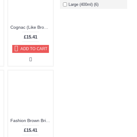
Large (400ml) (6)
Paint
Cognac (Like Brown) Brillo Aerosol 178ml Vinyl Dye Plastic Paint
£15.41
ADD TO CART
Fashion Brown Brillo Aerosol 178ml Vinyl Dye Plastic Paint
£15.41