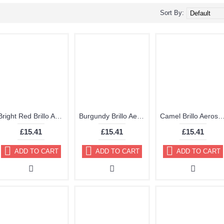
Sort By:
Bright Red Brillo Aerosol 178ml Vinyl Dye Plastic Paint 21
Burgundy Brillo Aerosol 178ml Vinyl Dye Plastic Paint
Camel Brillo Aerosol 178ml Vinyl Dye Plast
£15.41
£15.41
£15.41
ADD TO CART
ADD TO CART
ADD TO CART