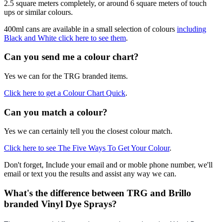
2.5 square meters completely, or around 6 square meters of touch
ups or similar colours.
400ml cans are available in a small selection of colours
including
Black and White click here to see them
.
Can you send me a colour chart?
Yes we can for the TRG branded items.
Click here to get a Colour Chart Quick
.
Can you match a colour?
Yes we can certainly tell you the closest colour match.
Click here to see The Five Ways To Get Your Colour
.
Don't forget, Include your email and or moble phone number, we'll
email or text you the results and assist any way we can.
What's the difference between TRG and Brillo
branded Vinyl Dye Sprays?