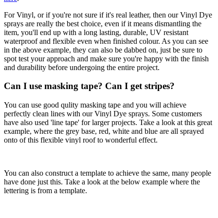
For Vinyl, or if you're not sure if it's real leather, then our Vinyl Dye
sprays are really the best choice, even if it means dismantling the
item, you'll end up with a long lasting, durable, UV resistant
waterproof and flexible even when finished colour. As you can see
in the above example, they can also be dabbed on, just be sure to
spot test your approach and make sure you're happy with the finish
and durability before undergoing the entire project.
Can I use masking tape? Can I get stripes?
You can use good qulity masking tape and you will achieve
perfectly clean lines with our Vinyl Dye sprays. Some customers
have also used 'line tape' for larger projects. Take a look at this great
example, where the grey base, red, white and blue are all sprayed
onto of this flexible vinyl roof to wonderful effect.
You can also construct a template to achieve the same, many people
have done just this. Take a look at the below example where the
lettering is from a template.