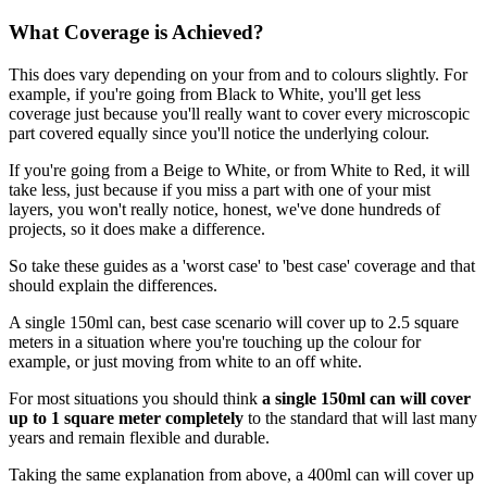
What Coverage is Achieved?
This does vary depending on your from and to colours slightly. For
example, if you're going from Black to White, you'll get less
coverage just because you'll really want to cover every microscopic
part covered equally since you'll notice the underlying colour.
If you're going from a Beige to White, or from White to Red, it will
take less, just because if you miss a part with one of your mist
layers, you won't really notice, honest, we've done hundreds of
projects, so it does make a difference.
So take these guides as a 'worst case' to 'best case' coverage and that
should explain the differences.
A single 150ml can, best case scenario will cover up to 2.5 square
meters in a situation where you're touching up the colour for
example, or just moving from white to an off white.
For most situations you should think
a single 150ml can will cover
up to 1 square meter completely
to the standard that will last many
years and remain flexible and durable.
Taking the same explanation from above, a 400ml can will cover up