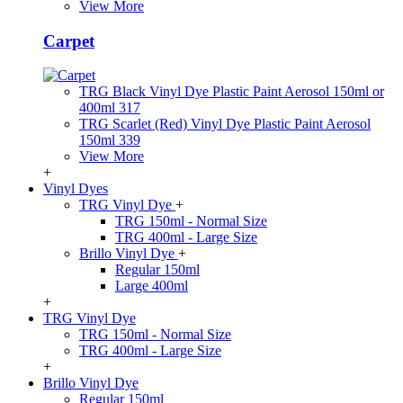
View More
Carpet
TRG Black Vinyl Dye Plastic Paint Aerosol 150ml or
400ml 317
TRG Scarlet (Red) Vinyl Dye Plastic Paint Aerosol
150ml 339
View More
+
Vinyl Dyes
TRG Vinyl Dye
+
TRG 150ml - Normal Size
TRG 400ml - Large Size
Brillo Vinyl Dye
+
Regular 150ml
Large 400ml
+
TRG Vinyl Dye
TRG 150ml - Normal Size
TRG 400ml - Large Size
+
Brillo Vinyl Dye
Regular 150ml