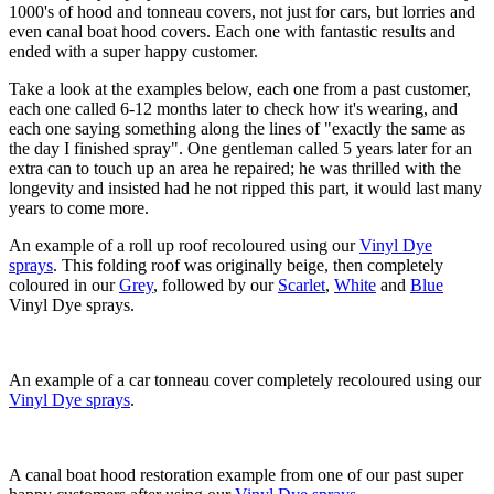
1000's of hood and tonneau covers, not just for cars, but lorries and
even canal boat hood covers. Each one with fantastic results and
ended with a super happy customer.
Take a look at the examples below, each one from a past customer,
each one called 6-12 months later to check how it's wearing, and
each one saying something along the lines of "exactly the same as
the day I finished spray". One gentleman called 5 years later for an
extra can to touch up an area he repaired; he was thrilled with the
longevity and insisted had he not ripped this part, it would last many
years to come more.
An example of a roll up roof recoloured using our
Vinyl Dye
sprays
. This folding roof was originally beige, then completely
coloured in our
Grey
, followed by our
Scarlet
,
White
and
Blue
Vinyl Dye sprays.
An example of a car tonneau cover completely recoloured using our
Vinyl Dye sprays
.
A canal boat hood restoration example from one of our past super