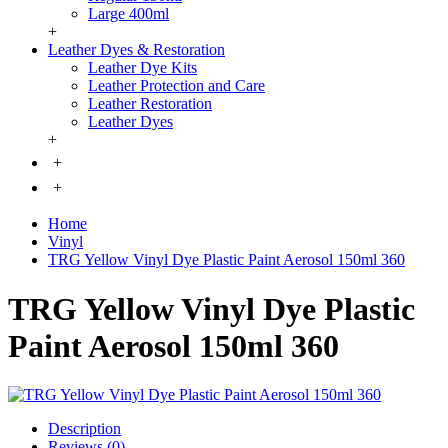
Large 400ml
+
Leather Dyes & Restoration
Leather Dye Kits
Leather Protection and Care
Leather Restoration
Leather Dyes
+
+
+
Home
Vinyl
TRG Yellow Vinyl Dye Plastic Paint Aerosol 150ml 360
TRG Yellow Vinyl Dye Plastic
Paint Aerosol 150ml 360
Description
Reviews (0)