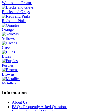
Whites and Creams
Blacks and Greys
Reds and Pinks
Oranges
Yellows
Greens
Blues
Purples
Browns
Metallics
Information
About Us
FAQ - Frequently Asked Questions