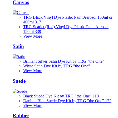
Canvas
TRG Black Vinyl Dye Plastic Paint Aerosol 150ml or
400ml 317
TRG Scarlet (Red) Vinyl Dye Plastic Paint Aerosol
150ml 339
View More
Satin
Brilliant Silver Satin Dye Kit by TRG "the One"
White Satin Dye Kit by TRG "the One"
View More
Suede
Black Suede Dye Kit by TRG "the One" 118
Daphne Blue Suede Dye Kit by TRG "the One" 122
View More
Rubber