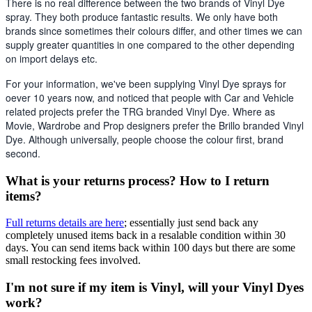
There is no real difference between the two brands of Vinyl Dye 
spray. They both produce fantastic results. We only have both 
brands since sometimes their colours differ, and other times we can 
supply greater quantities in one compared to the other depending 
on import delays etc. 
For your information, we've been supplying Vinyl Dye sprays for 
oever 10 years now, and noticed that people with Car and Vehicle 
related projects prefer the TRG branded Vinyl Dye. Where as 
Movie, Wardrobe and Prop designers prefer the Brillo branded Vinyl 
Dye. Although universally, people choose the colour first, brand 
second.
What is your returns process? How to I return
items?
Full returns details are here
; essentially just send back any
completely unused items back in a resalable condition within 30
days. You can send items back within 100 days but there are some
small restocking fees involved.
I'm not sure if my item is Vinyl, will your Vinyl Dyes
work?