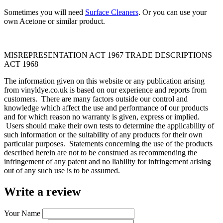
Sometimes you will need
Surface Cleaners
. Or you can use your
own Acetone or similar product.
MISREPRESENTATION ACT 1967 TRADE DESCRIPTIONS
ACT 1968
The information given on this website or any publication arising
from vinyldye.co.uk is based on our experience and reports from
customers. There are many factors outside our control and
knowledge which affect the use and performance of our products
and for which reason no warranty is given, express or implied.
Users should make their own tests to determine the applicability of
such information or the suitability of any products for their own
particular purposes. Statements concerning the use of the products
described herein are not to be construed as recommending the
infringement of any patent and no liability for infringement arising
out of any such use is to be assumed.
Write a review
Your Name