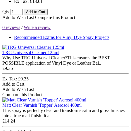
Ex Tax: £13.61
Qty
Add to Cart
Add to Wish List
Compare this Product
0 reviews
/
Write a review
Recommended Extras for Vinyl Dye Spray Projects
TRG Universal Cleaner 125ml
Why Use TRG Universal Cleaner?This ensures the BEST
POSSIBLE application of Vinyl Dye or Leather Bal..
£9.35
Ex Tax: £9.35
Add to Cart
Add to Wish List
Compare this Product
Matt Clear Varnish 'Topper' Aerosol 400ml
This spray is perfectly clear and transforms satin and gloss finishes
into a true matt finish. It al..
£14.24