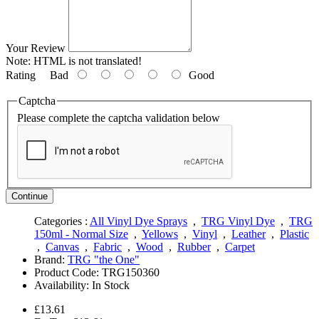
Your Review
Note:
HTML is not translated!
Rating
Bad
Good
Captcha
Please complete the captcha validation below
Continue
Categories :
All Vinyl Dye Sprays
,
TRG Vinyl Dye
,
TRG
150ml - Normal Size
,
Yellows
,
Vinyl
,
Leather
,
Plastic
,
Canvas
,
Fabric
,
Wood
,
Rubber
,
Carpet
Brand:
TRG "the One"
Product Code:
TRG150360
Availability:
In Stock
£13.61