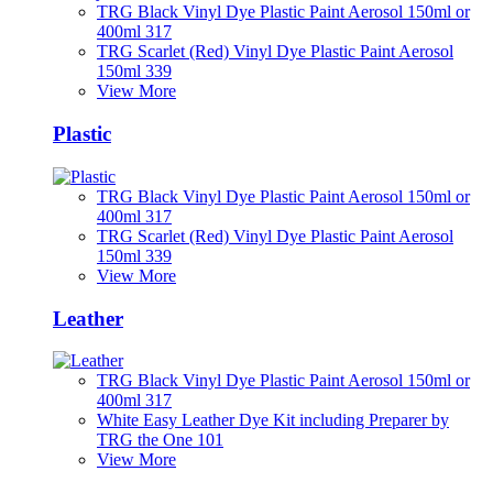
TRG Black Vinyl Dye Plastic Paint Aerosol 150ml or
400ml 317
TRG Scarlet (Red) Vinyl Dye Plastic Paint Aerosol
150ml 339
View More
Plastic
TRG Black Vinyl Dye Plastic Paint Aerosol 150ml or
400ml 317
TRG Scarlet (Red) Vinyl Dye Plastic Paint Aerosol
150ml 339
View More
Leather
TRG Black Vinyl Dye Plastic Paint Aerosol 150ml or
400ml 317
White Easy Leather Dye Kit including Preparer by
TRG the One 101
View More