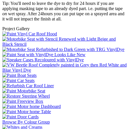
Tip: You'll need to leave the dye to dry for 24 hours if you are
applying masking tape to an already dyed part. i.e. putting the tape
on
wet spray. After 24hours you can put tape on a sprayed area and
it will not impact the finish at all.
Project Gallery
Browse By Colour Group