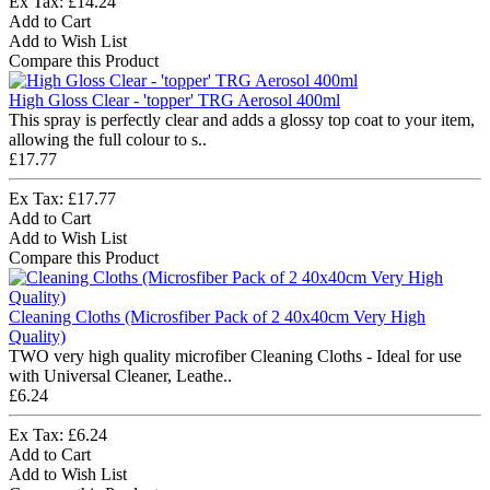
Ex Tax: £14.24
Add to Cart
Add to Wish List
Compare this Product
High Gloss Clear - 'topper' TRG Aerosol 400ml
This spray is perfectly clear and adds a glossy top coat to your item,
allowing the full colour to s..
£17.77
Ex Tax: £17.77
Add to Cart
Add to Wish List
Compare this Product
Cleaning Cloths (Microsfiber Pack of 2 40x40cm Very High
Quality)
TWO very high quality microfiber Cleaning Cloths - Ideal for use
with Universal Cleaner, Leathe..
£6.24
Ex Tax: £6.24
Add to Cart
Add to Wish List