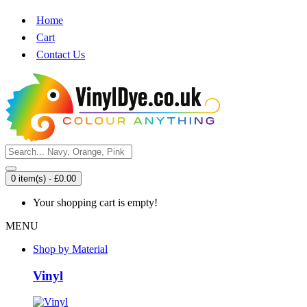
Home
Cart
Contact Us
0 item(s) - £0.00
Your shopping cart is empty!
MENU
Shop by Material
Vinyl