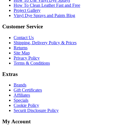
How To Use Vinyl Dye Sprays
How To Clean Leather Fast and Free
Project Gallery
Vinyl Dye Sprays and Paints Blog
Customer Service
Contact Us
Shipping, Delivery Policy & Prices
Returns
Site Map
Privacy Policy
Terms & Conditions
Extras
Brands
Gift Certificates
Affiliates
Specials
Cookie Policy
Securit Disclosure Policy
My Account