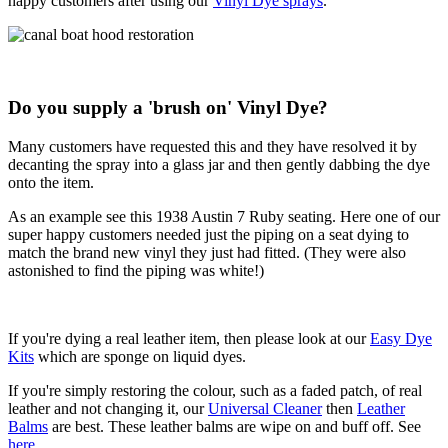
happy customers after using our
Vinyl Dye sprays
.
Do you supply a 'brush on' Vinyl Dye?
Many customers have requested this and they have resolved it by
decanting the spray into a glass jar and then gently dabbing the dye
onto the item.
As an example see this 1938 Austin 7 Ruby seating. Here one of our
super happy customers needed just the piping on a seat dying to
match the brand new vinyl they just had fitted. (They were also
astonished to find the piping was white!)
If you're dying a real leather item, then please look at our
Easy Dye
Kits
which are sponge on liquid dyes.
If you're simply restoring the colour, such as a faded patch, of real
leather and not changing it, our
Universal Cleaner
then
Leather
Balms
are best. These leather balms are wipe on and buff off. See
here
.