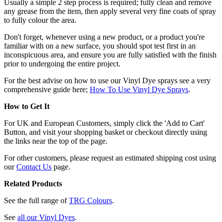
Usually a simple 2 step process is required; fully clean and remove
any grease from the item, then apply several very fine coats of spray
to fully colour the area.
Don't forget, whenever using a new product, or a product you're
familiar with on a new surface, you should spot test first in an
inconspicuous area, and ensure you are fully satisfied with the finish
prior to undergoing the entire project.
For the best advise on how to use our Vinyl Dye sprays see a very
comprehensive guide here;
How To Use Vinyl Dye Sprays
.
How to Get It
For UK and European Customers, simply click the 'Add to Cart'
Button, and visit your shopping basket or checkout directly using
the links near the top of the page.
For other customers, please request an estimated shipping cost using
our
Contact Us
page.
Related Products
See the full range of
TRG Colours
.
See
all our Vinyl Dyes
.