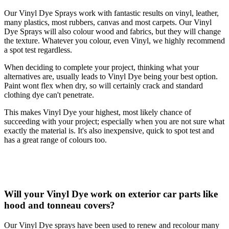
Our Vinyl Dye Sprays work with fantastic results on vinyl, leather,
many plastics, most rubbers, canvas and most carpets. Our Vinyl
Dye Sprays will also colour wood and fabrics, but they will change
the texture. Whatever you colour, even Vinyl, we highly recommend
a spot test regardless.
When deciding to complete your project, thinking what your
alternatives are, usually leads to Vinyl Dye being your best option.
Paint wont flex when dry, so will certainly crack and standard
clothing dye can't penetrate.
This makes Vinyl Dye your highest, most likely chance of
succeeding with your project; especially when you are not sure what
exactly the material is. It's also inexpensive, quick to spot test and
has a great range of colours too.
Will your Vinyl Dye work on exterior car parts like
hood and tonneau covers?
Our Vinyl Dye sprays have been used to renew and recolour many