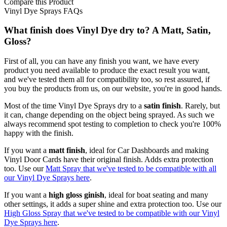
Compare this Product
Vinyl Dye Sprays FAQs
What finish does Vinyl Dye dry to? A Matt, Satin,
Gloss?
First of all, you can have any finish you want, we have every
product you need available to produce the exact result you want,
and we've tested them all for compatibility too, so rest assured, if
you buy the products from us, on our website, you're in good hands.
Most of the time Vinyl Dye Sprays dry to a
satin finish
. Rarely, but
it can, change depending on the object being sprayed. As such we
always recommend spot testing to completion to check you're 100%
happy with the finish.
If you want a
matt finish
, ideal for Car Dashboards and making
Vinyl Door Cards have their original finish. Adds extra protection
too. Use our
Matt Spray that we've tested to be compatible with all
our Vinyl Dye Sprays here
.
If you want a
high gloss ginish
, ideal for boat seating and many
other settings, it adds a super shine and extra protection too. Use our
High Gloss Spray that we've tested to be compatible with our Vinyl
Dye Sprays here
.