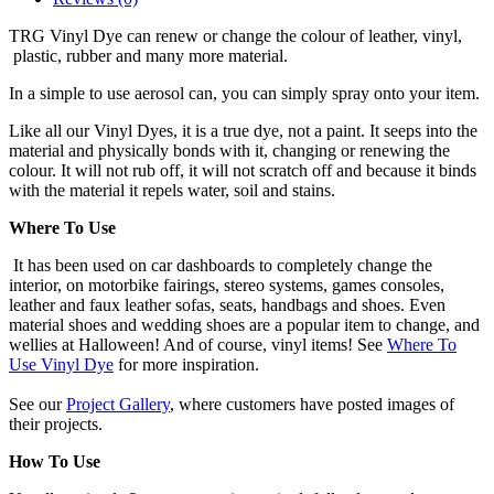
TRG Vinyl Dye can renew or change the colour of leather, vinyl,
plastic, rubber and many more material.
In a simple to use aerosol can, you can simply spray onto your item.
Like all our Vinyl Dyes, it is a true dye, not a paint. It seeps into the
material and physically bonds with it, changing or renewing the
colour. It will not rub off, it will not scratch off and because it binds
with the material it repels water, soil and stains.
Where To Use
It has been used on car dashboards to completely change the
interior, on motorbike fairings, stereo systems, games consoles,
leather and faux leather sofas, seats, handbags and shoes. Even
material shoes and wedding shoes are a popular item to change, and
wellies at Halloween! And of course, vinyl items! See
Where To
Use Vinyl Dye
for more inspiration.
See our
Project Gallery
, where customers have posted images of
their projects.
How To Use