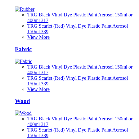
TRG Black Vinyl Dye Plastic Paint Aerosol 150ml or
400ml 317
TRG Scarlet (Red) Vinyl Dye Plastic Paint Aerosol
150ml 339
View More
Fabric
TRG Black Vinyl Dye Plastic Paint Aerosol 150ml or
400ml 317
TRG Scarlet (Red) Vinyl Dye Plastic Paint Aerosol
150ml 339
View More
Wood
TRG Black Vinyl Dye Plastic Paint Aerosol 150ml or
400ml 317
TRG Scarlet (Red) Vinyl Dye Plastic Paint Aerosol
150ml 339