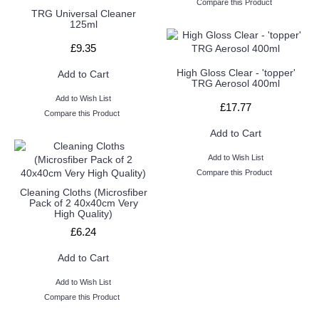
Compare this Product
TRG Universal Cleaner
125ml
£9.35
High Gloss Clear - 'topper'
Add to Cart
TRG Aerosol 400ml
Add to Wish List
£17.77
Compare this Product
Add to Cart
Add to Wish List
Compare this Product
Cleaning Cloths (Microsfiber
Pack of 2 40x40cm Very
High Quality)
£6.24
Add to Cart
Add to Wish List
Compare this Product