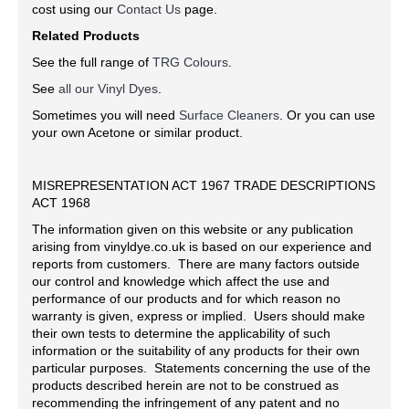
cost using our
Contact Us
page.
Related Products
See the full range of
TRG Colours
.
See
all our Vinyl Dyes
.
Sometimes you will need
Surface Cleaners
. Or you can use
your own Acetone or similar product.
MISREPRESENTATION ACT 1967 TRADE DESCRIPTIONS
ACT 1968
The information given on this website or any publication
arising from vinyldye.co.uk is based on our experience and
reports from customers. There are many factors outside
our control and knowledge which affect the use and
performance of our products and for which reason no
warranty is given, express or implied. Users should make
their own tests to determine the applicability of such
information or the suitability of any products for their own
particular purposes. Statements concerning the use of the
products described herein are not to be construed as
recommending the infringement of any patent and no