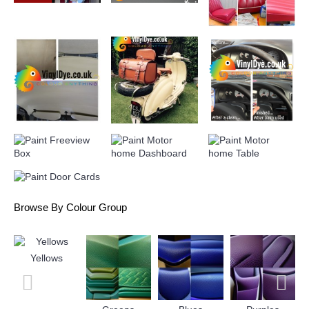
can also be dabbed on, just be sure to spot test your
approach and make sure you're happy with the finish and
durability before undergoing the entire project.
Browse By Colour Group
Yellows