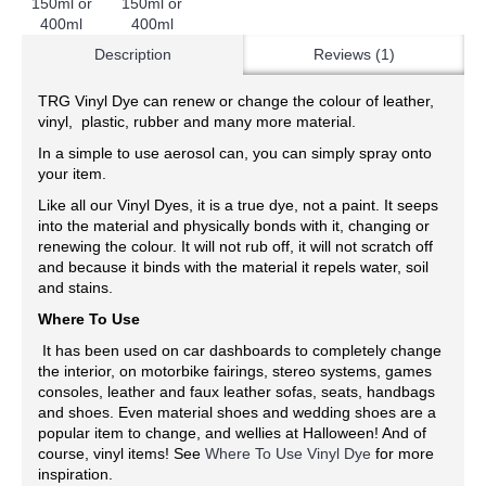
Description
Reviews (1)
TRG Vinyl Dye can renew or change the colour of leather,
vinyl, plastic, rubber and many more material.
In a simple to use aerosol can, you can simply spray onto
your item.
Like all our Vinyl Dyes, it is a true dye, not a paint. It seeps
into the material and physically bonds with it, changing or
renewing the colour. It will not rub off, it will not scratch off
and because it binds with the material it repels water, soil
and stains.
Where To Use
It has been used on car dashboards to completely change
the interior, on motorbike fairings, stereo systems, games
consoles, leather and faux leather sofas, seats, handbags
and shoes. Even material shoes and wedding shoes are a
popular item to change, and wellies at Halloween! And of
course, vinyl items! See
Where To Use Vinyl Dye
for more
inspiration.