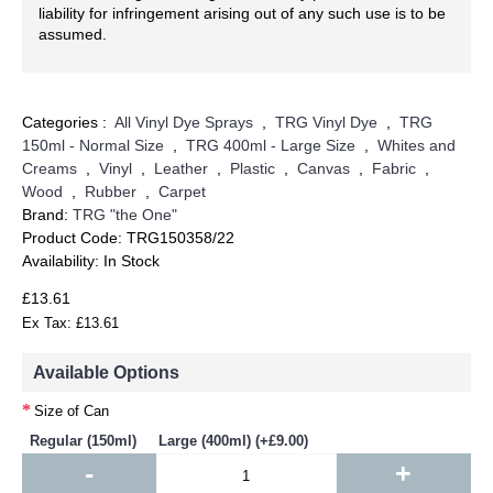
liability for infringement arising out of any such use is to be
assumed.
Categories :
All Vinyl Dye Sprays
,
TRG Vinyl Dye
,
TRG
150ml - Normal Size
,
TRG 400ml - Large Size
,
Whites and
Creams
,
Vinyl
,
Leather
,
Plastic
,
Canvas
,
Fabric
,
Wood
,
Rubber
,
Carpet
Brand:
TRG "the One"
Product Code:
TRG150358/22
Availability:
In Stock
£13.61
Ex Tax: £13.61
Available Options
Size of Can
Regular (150ml)
Large (400ml) (+£9.00)
-
+