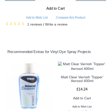
Add to Cart
Add to Wish List
Compare this Product
1 reviews
Write a review
/
Recommended Extras for Vinyl Dye Spray Projects
Matt Clear Varnish 'Topper'
Aerosol 400ml
£14.24
Add to Cart
Add to Wish List