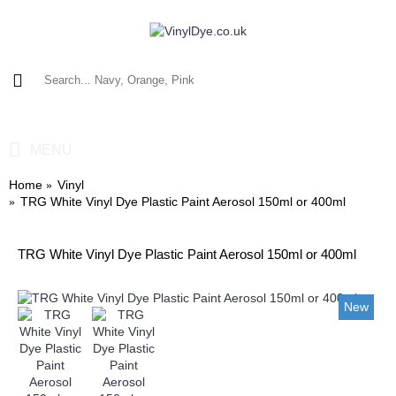
0 item(s) - £0.00
MENU
Home
Vinyl
TRG White Vinyl Dye Plastic Paint Aerosol 150ml or 400ml
TRG White Vinyl Dye Plastic Paint Aerosol 150ml or 400ml
New