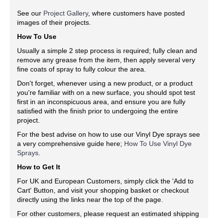
See our
Project Gallery
, where customers have posted
images of their projects.
How To Use
Usually a simple 2 step process is required; fully clean and
remove any grease from the item, then apply several very
fine coats of spray to fully colour the area.
Don't forget, whenever using a new product, or a product
you're familiar with on a new surface, you should spot test
first in an inconspicuous area, and ensure you are fully
satisfied with the finish prior to undergoing the entire
project.
For the best advise on how to use our Vinyl Dye sprays see
a very comprehensive guide here;
How To Use Vinyl Dye
Sprays
.
How to Get It
For UK and European Customers, simply click the 'Add to
Cart' Button, and visit your shopping basket or checkout
directly using the links near the top of the page.
For other customers, please request an estimated shipping