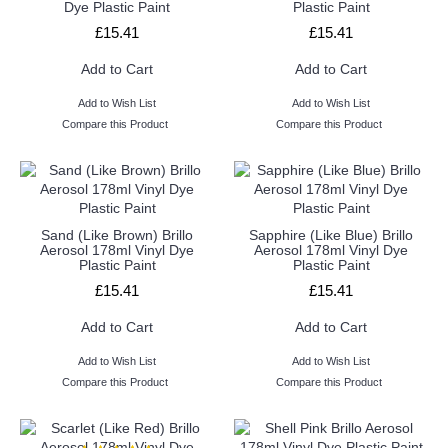
Dye Plastic Paint
Plastic Paint
£15.41
£15.41
Add to Cart
Add to Cart
Add to Wish List
Add to Wish List
Compare this Product
Compare this Product
Sand (Like Brown) Brillo
Sapphire (Like Blue) Brillo
Aerosol 178ml Vinyl Dye
Aerosol 178ml Vinyl Dye
Plastic Paint
Plastic Paint
£15.41
£15.41
Add to Cart
Add to Cart
Add to Wish List
Add to Wish List
Compare this Product
Compare this Product