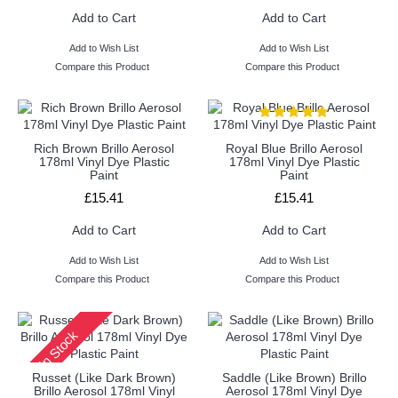
Add to Cart
Add to Cart
Add to Wish List
Add to Wish List
Compare this Product
Compare this Product
Rich Brown Brillo Aerosol
Royal Blue Brillo Aerosol
178ml Vinyl Dye Plastic
178ml Vinyl Dye Plastic
Paint
Paint
£15.41
£15.41
Add to Cart
Add to Cart
Add to Wish List
Add to Wish List
Compare this Product
Compare this Product
In Stock
Russet (Like Dark Brown)
Saddle (Like Brown) Brillo
Brillo Aerosol 178ml Vinyl
Aerosol 178ml Vinyl Dye