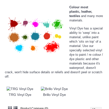
Colour most
plastic,
leather,
textiles
and many more
materials.
Vinyl Dye has a special
ability to ‘seep’ into a
material, unlike paint
which ‘sits on top’ of a
material. Use our
specially selected vinyl
dye to paint / re colour /
dye plastic and other
materials because it's
waterproof, doesn't
crack, won't hide surface details or reliefs and doesn't peel or scratch
off.
TRG Vinyl Dye
Brillo Vinyl Dye
Product Compare (0)