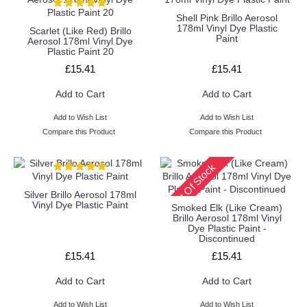
Shell Pink Brillo Aerosol
178ml Vinyl Dye Plastic
Scarlet (Like Red) Brillo
Paint
Aerosol 178ml Vinyl Dye
Plastic Paint 20
£15.41
£15.41
Add to Cart
Add to Cart
Add to Wish List
Add to Wish List
Compare this Product
Compare this Product
Out Of Stock
Silver Brillo Aerosol 178ml
Vinyl Dye Plastic Paint
Smoked Elk (Like Cream)
Brillo Aerosol 178ml Vinyl
Dye Plastic Paint -
Discontinued
£15.41
£15.41
Add to Cart
Add to Cart
Add to Wish List
Add to Wish List