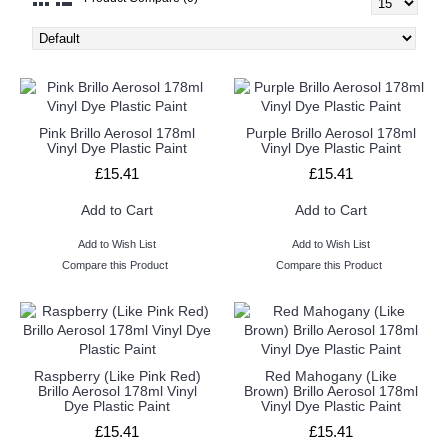
Pink Brillo Aerosol 178ml
Purple Brillo Aerosol 178ml
Vinyl Dye Plastic Paint
Vinyl Dye Plastic Paint
£15.41
£15.41
Add to Cart
Add to Cart
Add to Wish List
Add to Wish List
Compare this Product
Compare this Product
Raspberry (Like Pink Red)
Red Mahogany (Like
Brillo Aerosol 178ml Vinyl
Brown) Brillo Aerosol 178ml
Dye Plastic Paint
Vinyl Dye Plastic Paint
£15.41
£15.41