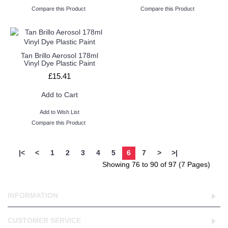
Compare this Product
Compare this Product
Tan Brillo Aerosol 178ml
Vinyl Dye Plastic Paint
£15.41
Add to Cart
Add to Wish List
Compare this Product
|<
<
1
2
3
4
5
6
7
>
>|
Showing 76 to 90 of 97 (7 Pages)
INFORMATION
CUSTOMER SERVICE