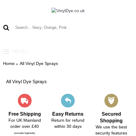
0 item(s) - £0.00
MENU
Home
All Vinyl Dye Sprays
All Vinyl Dye Sprays
Free Shipping
Easy Returns
Secured
For UK Mainland
Return for refund
Shopping
order over £40
within 30 days
We use the best
security features
(excludes highlands)