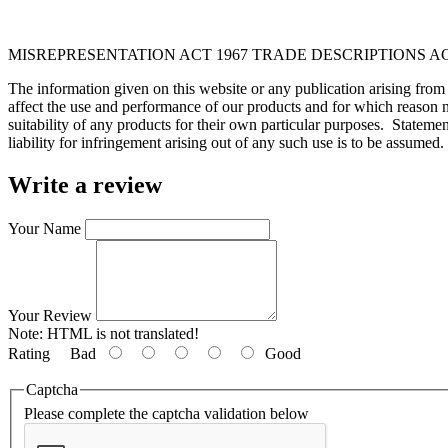
MISREPRESENTATION ACT 1967 TRADE DESCRIPTIONS AC
The information given on this website or any publication arising fro
affect the use and performance of our products and for which reason n
suitability of any products for their own particular purposes. Statem
liability for infringement arising out of any such use is to be assumed.
Write a review
Your Name
Your Review
Note:
HTML is not translated!
Rating
Bad
Good
Captcha
Please complete the captcha validation below