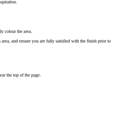
spiration.
ly colour the area.
rea, and ensure you are fully satisfied with the finish prior to
ar the top of the page.