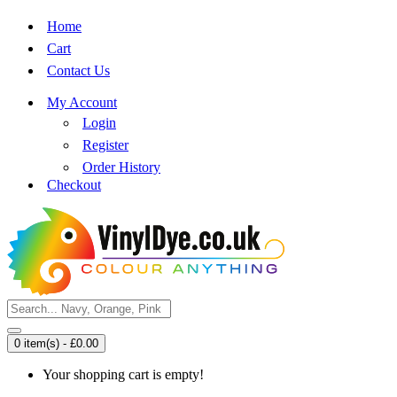
Home
Cart
Contact Us
My Account
Login
Register
Order History
Checkout
0 item(s) - £0.00
Your shopping cart is empty!