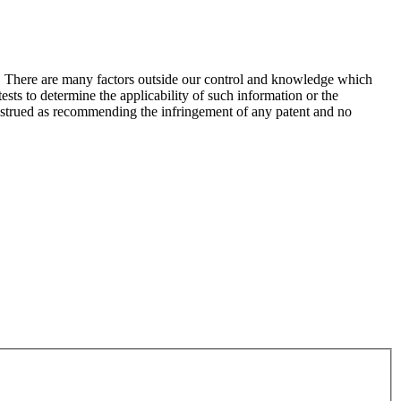
s. There are many factors outside our control and knowledge which
sts to determine the applicability of such information or the
construed as recommending the infringement of any patent and no