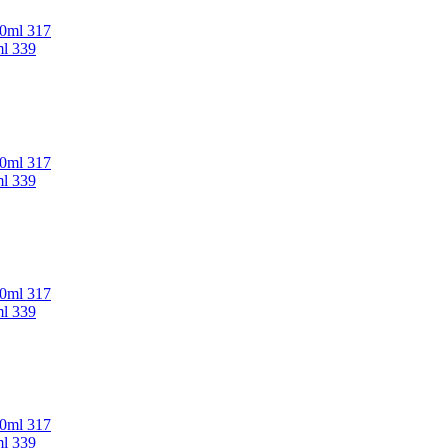
00ml 317
ml 339
00ml 317
ml 339
00ml 317
ml 339
00ml 317
ml 339