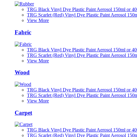
TRG Black Vinyl Dye Plastic Paint Aerosol 150ml or 4
TRG Scarlet (Red) Vinyl Dye Plastic Paint Aerosol 150
View More
Fabric
TRG Black Vinyl Dye Plastic Paint Aerosol 150ml or 4
TRG Scarlet (Red) Vinyl Dye Plastic Paint Aerosol 150
View More
Wood
TRG Black Vinyl Dye Plastic Paint Aerosol 150ml or 4
TRG Scarlet (Red) Vinyl Dye Plastic Paint Aerosol 150
View More
Carpet
TRG Black Vinyl Dye Plastic Paint Aerosol 150ml or 4
TRG Scarlet (Red) Vinyl Dye Plastic Paint Aerosol 150