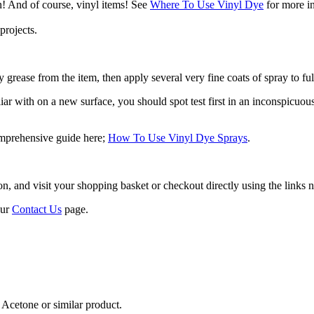
n! And of course, vinyl items! See
Where To Use Vinyl Dye
for more in
projects.
 grease from the item, then apply several very fine coats of spray to ful
r with on a new surface, you should spot test first in an inconspicuous a
omprehensive guide here;
How To Use Vinyl Dye Sprays
.
 and visit your shopping basket or checkout directly using the links ne
our
Contact Us
page.
Acetone or similar product.