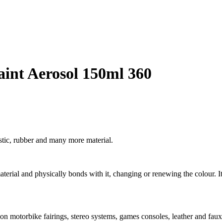
aint Aerosol 150ml 360
stic, rubber and many more material.
 material and physically bonds with it, changing or renewing the colour. It
 on motorbike fairings, stereo systems, games consoles, leather and faux