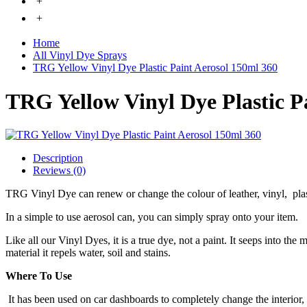
+
+
Home
All Vinyl Dye Sprays
TRG Yellow Vinyl Dye Plastic Paint Aerosol 150ml 360
TRG Yellow Vinyl Dye Plastic P
Description
Reviews (0)
TRG Vinyl Dye can renew or change the colour of leather, vinyl, pla
In a simple to use aerosol can, you can simply spray onto your item.
Like all our Vinyl Dyes, it is a true dye, not a paint. It seeps into the
material it repels water, soil and stains.
Where To Use
It has been used on car dashboards to completely change the interior,