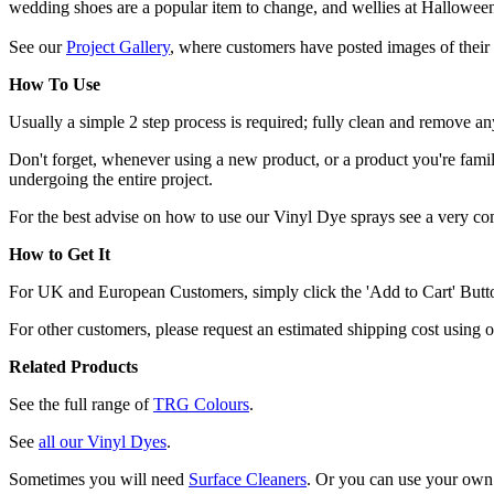
wedding shoes are a popular item to change, and wellies at Hallowee
See our
Project Gallery
, where customers have posted images of their 
How To Use
Usually a simple 2 step process is required; fully clean and remove any
Don't forget, whenever using a new product, or a product you're familia
undergoing the entire project.
For the best advise on how to use our Vinyl Dye sprays see a very c
How to Get It
For UK and European Customers, simply click the 'Add to Cart' Button,
For other customers, please request an estimated shipping cost using 
Related Products
See the full range of
TRG Colours
.
See
all our Vinyl Dyes
.
Sometimes you will need
Surface Cleaners
. Or you can use your own 