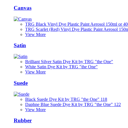
Canvas
TRG Black Vinyl Dye Plastic Paint Aerosol 150ml or 4
TRG Scarlet (Red) Vinyl Dye Plastic Paint Aerosol 150
View More
Satin
Brilliant Silver Satin Dye Kit by TRG "the One"
White Satin Dye Kit by TRG "the One"
View More
Suede
Black Suede Dye Kit by TRG "the One" 118
Daphne Blue Suede Dye Kit by TRG "the One" 122
View More
Rubber