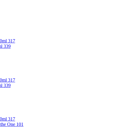
00ml 317
ml 339
00ml 317
ml 339
00ml 317
 the One 101