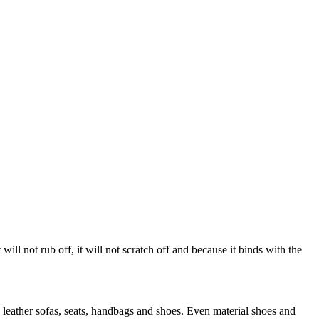
 will not rub off, it will not scratch off and because it binds with the
 leather sofas, seats, handbags and shoes. Even material shoes and