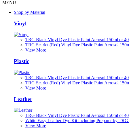
MENU
Shop by Material
Vinyl
TRG Black Vinyl Dye Plastic Paint Aerosol 150ml or 4
TRG Scarlet (Red) Vinyl Dye Plastic Paint Aerosol 150
View More
Plastic
TRG Black Vinyl Dye Plastic Paint Aerosol 150ml or 4
TRG Scarlet (Red) Vinyl Dye Plastic Paint Aerosol 150
View More
Leather
TRG Black Vinyl Dye Plastic Paint Aerosol 150ml or 4
White Easy Leather Dye Kit including Preparer by TRG
View More