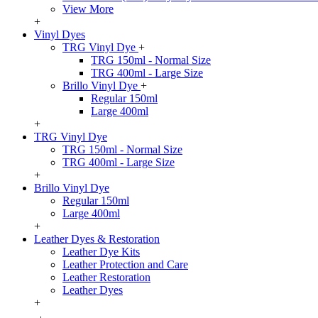
View More
+
Vinyl Dyes
TRG Vinyl Dye
+
TRG 150ml - Normal Size
TRG 400ml - Large Size
Brillo Vinyl Dye
+
Regular 150ml
Large 400ml
+
TRG Vinyl Dye
TRG 150ml - Normal Size
TRG 400ml - Large Size
+
Brillo Vinyl Dye
Regular 150ml
Large 400ml
+
Leather Dyes & Restoration
Leather Dye Kits
Leather Protection and Care
Leather Restoration
Leather Dyes
+