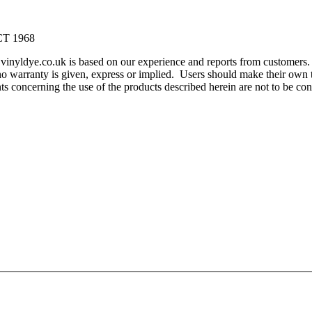
T 1968
m vinyldye.co.uk is based on our experience and reports from customer
o warranty is given, express or implied. Users should make their own te
ents concerning the use of the products described herein are not to be 