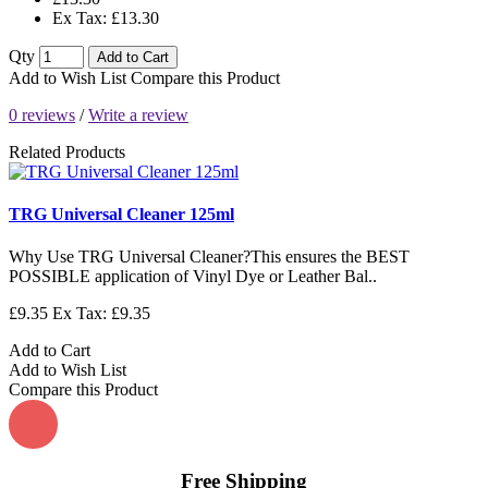
Ex Tax: £13.30
Qty
Add to Cart
Add to Wish List
Compare this Product
0 reviews
/
Write a review
Related Products
TRG Universal Cleaner 125ml
Why Use TRG Universal Cleaner?This ensures the BEST
POSSIBLE application of Vinyl Dye or Leather Bal..
£9.35
Ex Tax: £9.35
Add to Cart
Add to Wish List
Compare this Product
Free Shipping