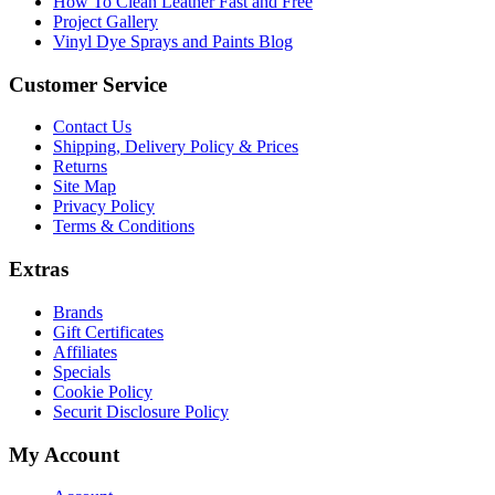
How To Clean Leather Fast and Free
Project Gallery
Vinyl Dye Sprays and Paints Blog
Customer Service
Contact Us
Shipping, Delivery Policy & Prices
Returns
Site Map
Privacy Policy
Terms & Conditions
Extras
Brands
Gift Certificates
Affiliates
Specials
Cookie Policy
Securit Disclosure Policy
My Account