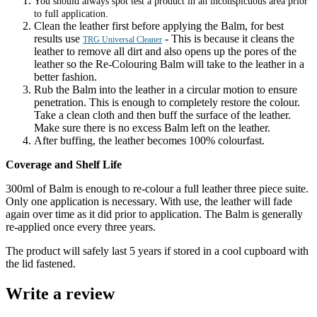
You should always spot test a product in an inconspicuous area prior
to full application.
Clean the leather first before applying the Balm, for best
results use
- This is because it cleans the
TRG Universal Cleaner
leather to remove all dirt and also opens up the pores of the
leather so the Re-Colouring Balm will take to the leather in a
better fashion.
Rub the Balm into the leather in a circular motion to ensure
penetration. This is enough to completely restore the colour.
Take a clean cloth and then buff the surface of the leather.
Make sure there is no excess Balm left on the leather.
After buffing, the leather becomes 100% colourfast.
Coverage and Shelf Life
300ml of Balm is enough to re-colour a full leather three piece suite.
Only one application is necessary. With use, the leather will fade
again over time as it did prior to application. The Balm is generally
re-applied once every three years.
The product will safely last 5 years if stored in a cool cupboard with
the lid fastened.
Write a review