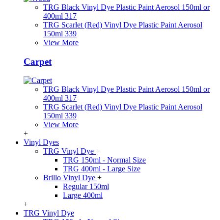
TRG Black Vinyl Dye Plastic Paint Aerosol 150ml or
400ml 317
TRG Scarlet (Red) Vinyl Dye Plastic Paint Aerosol
150ml 339
View More
Carpet
TRG Black Vinyl Dye Plastic Paint Aerosol 150ml or
400ml 317
TRG Scarlet (Red) Vinyl Dye Plastic Paint Aerosol
150ml 339
View More
+
Vinyl Dyes
TRG Vinyl Dye
+
TRG 150ml - Normal Size
TRG 400ml - Large Size
Brillo Vinyl Dye
+
Regular 150ml
Large 400ml
+
TRG Vinyl Dye