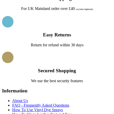
For UK Mainland order over £40
(excludes highlands)
Easy Returns
Return for refund within 30 days
Secured Shopping
We use the best security features
Information
About Us
FAQ - Frequently Asked Questions
How To Use Vinyl Dye Sprays