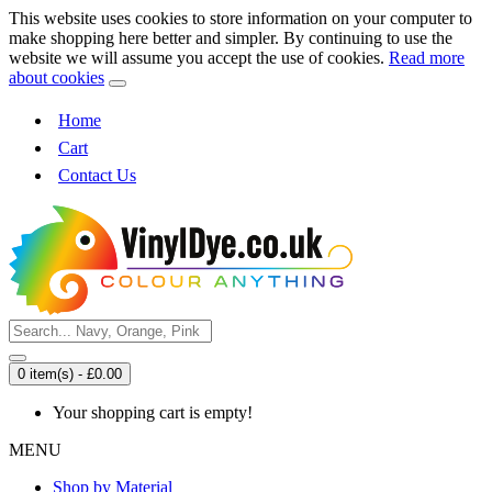
This website uses cookies to store information on your computer to
make shopping here better and simpler. By continuing to use the
website we will assume you accept the use of cookies.
Read more
about cookies
Home
Cart
Contact Us
0 item(s) - £0.00
Your shopping cart is empty!
MENU
Shop by Material