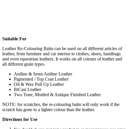
Suitable For
Leather Re-Colouring Balm can be used on all different articles of
leather, from furniture and car interior to clothes, shoes, handbags
and even equestrian leathers. It works on all colours of leather and
all different grain types.
Aniline & Semi-Aniline Leather
Pigmented / Top Coat Leather
Oil & Wax Pull Up Leather
BiCast Leather
Two Tone, Mottled & Antique Finished Leather
NOTE: for scratches, the re-colouring balm will only work if the
scratch has gone to a lighter colour than the leather.
Directions for Use