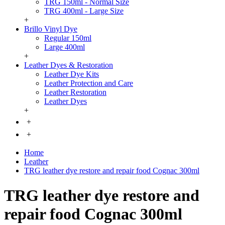
TRG 150ml - Normal Size
TRG 400ml - Large Size
+
Brillo Vinyl Dye
Regular 150ml
Large 400ml
+
Leather Dyes & Restoration
Leather Dye Kits
Leather Protection and Care
Leather Restoration
Leather Dyes
+
+
+
Home
Leather
TRG leather dye restore and repair food Cognac 300ml
TRG leather dye restore and
repair food Cognac 300ml