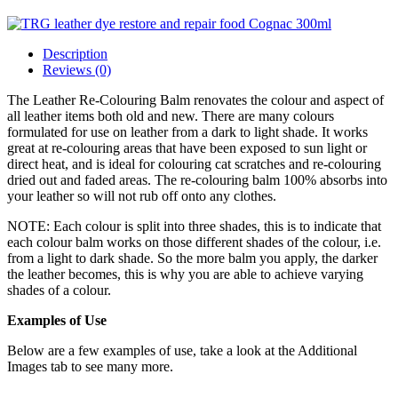
Description
Reviews (0)
The Leather Re-Colouring Balm renovates the colour and aspect of
all leather items both old and new. There are many colours
formulated for use on leather from a dark to light shade. It works
great at re-colouring areas that have been exposed to sun light or
direct heat, and is ideal for colouring cat scratches and re-colouring
dried out and faded areas. The re-colouring balm 100% absorbs into
your leather so will not rub off onto any clothes.
NOTE: Each colour is split into three shades, this is to indicate that
each colour balm works on those different shades of the colour, i.e.
from a light to dark shade. So the more balm you apply, the darker
the leather becomes, this is why you are able to achieve varying
shades of a colour.
Examples of Use
Below are a few examples of use, take a look at the Additional
Images tab to see many more.