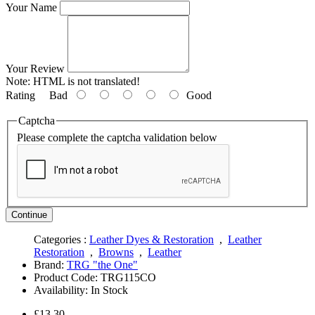
Your Name
Your Review
Note:
HTML is not translated!
Rating
Bad
Good
Captcha
Please complete the captcha validation below
Continue
Categories :
Leather Dyes & Restoration
,
Leather
Restoration
,
Browns
,
Leather
Brand:
TRG "the One"
Product Code:
TRG115CO
Availability:
In Stock
£13.30