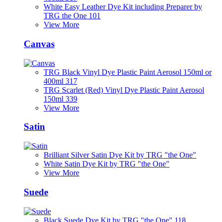
White Easy Leather Dye Kit including Preparer by
TRG the One 101
View More
Canvas
TRG Black Vinyl Dye Plastic Paint Aerosol 150ml or
400ml 317
TRG Scarlet (Red) Vinyl Dye Plastic Paint Aerosol
150ml 339
View More
Satin
Brilliant Silver Satin Dye Kit by TRG "the One"
White Satin Dye Kit by TRG "the One"
View More
Suede
Black Suede Dye Kit by TRG "the One" 118