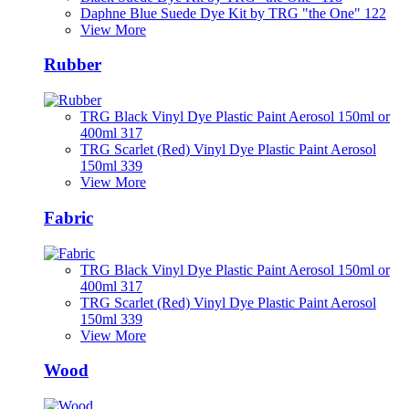
Daphne Blue Suede Dye Kit by TRG "the One" 122
View More
Rubber
TRG Black Vinyl Dye Plastic Paint Aerosol 150ml or
400ml 317
TRG Scarlet (Red) Vinyl Dye Plastic Paint Aerosol
150ml 339
View More
Fabric
TRG Black Vinyl Dye Plastic Paint Aerosol 150ml or
400ml 317
TRG Scarlet (Red) Vinyl Dye Plastic Paint Aerosol
150ml 339
View More
Wood