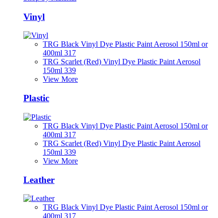
Vinyl
TRG Black Vinyl Dye Plastic Paint Aerosol 150ml or
400ml 317
TRG Scarlet (Red) Vinyl Dye Plastic Paint Aerosol
150ml 339
View More
Plastic
TRG Black Vinyl Dye Plastic Paint Aerosol 150ml or
400ml 317
TRG Scarlet (Red) Vinyl Dye Plastic Paint Aerosol
150ml 339
View More
Leather
TRG Black Vinyl Dye Plastic Paint Aerosol 150ml or
400ml 317