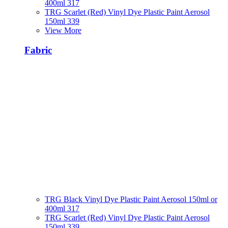
400ml 317
TRG Scarlet (Red) Vinyl Dye Plastic Paint Aerosol
150ml 339
View More
Fabric
TRG Black Vinyl Dye Plastic Paint Aerosol 150ml or
400ml 317
TRG Scarlet (Red) Vinyl Dye Plastic Paint Aerosol
150ml 339