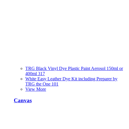
TRG Black Vinyl Dye Plastic Paint Aerosol 150ml or
400ml 317
White Easy Leather Dye Kit including Preparer by
TRG the One 101
View More
Canvas