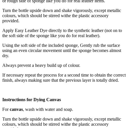
or rough side of sponge like you do for real leather items.
Turn the bottle upside down and shake vigorously, except metallic
colours, which should be stirred withe the plastic accessory
provided.
Apply Easy Leather Dye directly to the synthetic leather (not on to
the soft side of the sponge like you do for real leather).
Using the soft side of the included sponge, Gently rub the surface
using an even circular movement until the sponge becomes almost
dry.
Always prevent a heavy build up of colour.
If necessary repeat the process for a second time to obtain the correct
finish, always making sure that the previous layer is totally dried.
Instructions for Dying Canvas
For
canvas
, wash with water and soap.
Turn the bottle upside down and shake vigorously, except metallic
colours, which should be stirred withe the plastic accessory