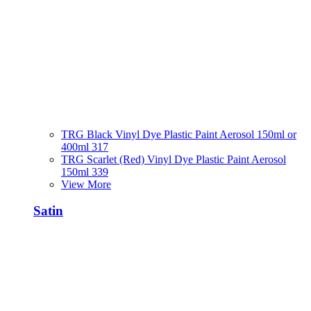
TRG Black Vinyl Dye Plastic Paint Aerosol 150ml or
400ml 317
TRG Scarlet (Red) Vinyl Dye Plastic Paint Aerosol
150ml 339
View More
Satin