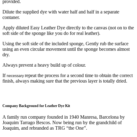
provided.
Dilute the supplied dye with water half and half in a separate
contaner.
Apply diluted Easy Leather Dye directly to the canvas (not on to the
soft side of the sponge like you do for real leather).
Using the soft side of the included sponge, Gently rub the surface
using an even circular movement until the sponge becomes almost
dry.
Always prevent a heavy build up of colour.
If
repeat the process for a second time to obtain the correct
necessary
finish, always making sure that the previous layer is totally dried.
Company Background for Leather Dye Kit
A family run company founded in 1940 Manresa, Barcelona by
Joaquim Tarrago Bescos. Now being run by the grandchild of
Joaquim, and rebranded as TRG “the One”.