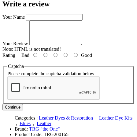
Write a review
Your Name
Your Review
Note:
HTML is not translated!
Rating
Bad
Good
Captcha
Please complete the captcha validation below
Continue
Categories :
Leather Dyes & Restoration
,
Leather Dye Kits
,
Blues
,
Leather
Brand:
TRG "the One"
Product Code:
TRG200165