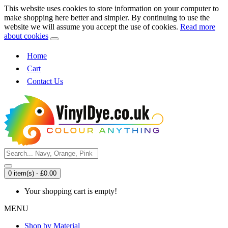
This website uses cookies to store information on your computer to
make shopping here better and simpler. By continuing to use the
website we will assume you accept the use of cookies.
Read more
about cookies
Home
Cart
Contact Us
0 item(s) - £0.00
Your shopping cart is empty!
MENU
Shop by Material