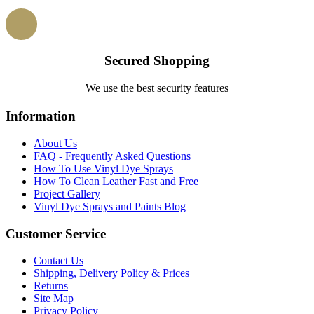
Secured Shopping
We use the best security features
Information
About Us
FAQ - Frequently Asked Questions
How To Use Vinyl Dye Sprays
How To Clean Leather Fast and Free
Project Gallery
Vinyl Dye Sprays and Paints Blog
Customer Service
Contact Us
Shipping, Delivery Policy & Prices
Returns
Site Map
Privacy Policy