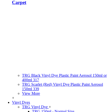
Carpet
TRG Black Vinyl Dye Plastic Paint Aerosol 150ml or
400ml 317
TRG Scarlet (Red) Vinyl Dye Plastic Paint Aerosol
150ml 339
View More
+
Vinyl Dyes
TRG Vinyl Dye
+
TRG 150ml - Normal Size