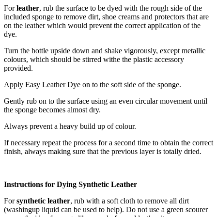
For
leather
, rub the surface to be dyed with the rough side of the
included sponge to remove dirt, shoe creams and protectors that are
on the leather which would prevent the correct application of the
dye.
Turn the bottle upside down and shake vigorously, except metallic
colours, which should be stirred withe the plastic accessory
provided.
Apply Easy Leather Dye on to the soft side of the sponge.
Gently rub on to the surface using an even circular movement until
the sponge becomes almost dry.
Always prevent a heavy build up of colour.
If necessary repeat the process for a second time to obtain the correct
finish, always making sure that the previous layer is totally dried.
Instructions for Dying Synthetic Leather
For
synthetic leather
, rub with a soft cloth to remove all dirt
(washingup liquid can be used to help). Do not use a green scourer