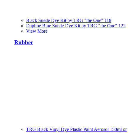
Black Suede Dye Kit by TRG "the One" 118
Daphne Blue Suede Dye Kit by TRG "the One" 122
View More
Rubber
TRG Black Vinyl Dye Plastic Paint Aerosol 150ml or