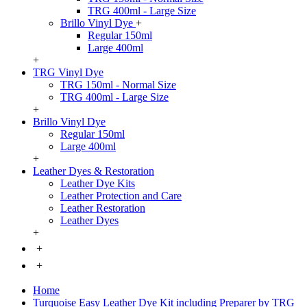
TRG 400ml - Large Size
Brillo Vinyl Dye
+
Regular 150ml
Large 400ml
+
TRG Vinyl Dye
TRG 150ml - Normal Size
TRG 400ml - Large Size
+
Brillo Vinyl Dye
Regular 150ml
Large 400ml
+
Leather Dyes & Restoration
Leather Dye Kits
Leather Protection and Care
Leather Restoration
Leather Dyes
+
+
+
Home
Turquoise Easy Leather Dye Kit including Preparer by TRG