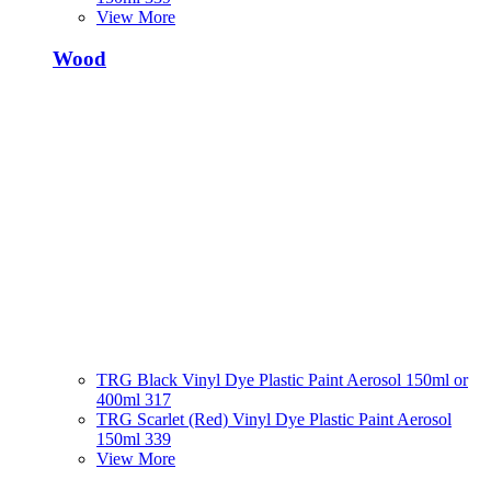
View More
Wood
TRG Black Vinyl Dye Plastic Paint Aerosol 150ml or
400ml 317
TRG Scarlet (Red) Vinyl Dye Plastic Paint Aerosol
150ml 339
View More