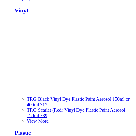
Vinyl
TRG Black Vinyl Dye Plastic Paint Aerosol 150ml or
400ml 317
TRG Scarlet (Red) Vinyl Dye Plastic Paint Aerosol
150ml 339
View More
Plastic