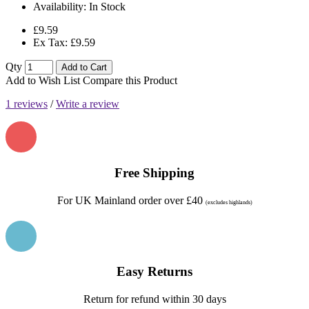
Availability:
In Stock
£9.59
Ex Tax: £9.59
Qty
Add to Cart
Add to Wish List
Compare this Product
1 reviews
/
Write a review
Free Shipping
For UK Mainland order over £40
(excludes highlands)
Easy Returns
Return for refund within 30 days