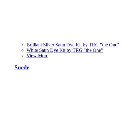
Brilliant Silver Satin Dye Kit by TRG "the One"
White Satin Dye Kit by TRG "the One"
View More
Suede