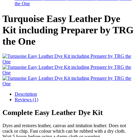
the One
Turquoise Easy Leather Dye
Kit including Preparer by TRG
the One
Description
Reviews (1)
Complete Easy Leather Dye Kit
Dyes and restores leather, canvas and imitation leather. Does not
crack or chip. Fast colour which can be rubbed with a dry cloth.
Wait 5 hours before using a damp cloth or wearing.