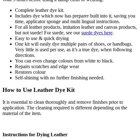
Complete leather dye kit.
Includes dye which now has preparer built into it, saving you
time, applicator sponge and multi lingual instructions.
For all leather products, imitation leather and canvas products,
but not suede! For suede, see our
suede dyes here
.
Easy to use & quick drying
One kit will easily dye multiple pairs of shoes, or handbags.
Very little is used per use, as it’s a true dye, when following
directions.
You can even change colours from white to black.
Repairs scratches and edge wear
Restores colour
Self-shining with no further finishing needed.
How to Use Leather Dye Kit
It is essential to clean thoroughly and remove finishes prior to
application. The cleaning required is different depending on the
material of the item.
Instructions for Dying Leather