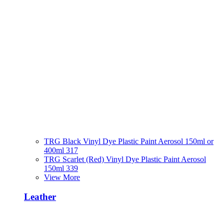
TRG Black Vinyl Dye Plastic Paint Aerosol 150ml or
400ml 317
TRG Scarlet (Red) Vinyl Dye Plastic Paint Aerosol
150ml 339
View More
Leather