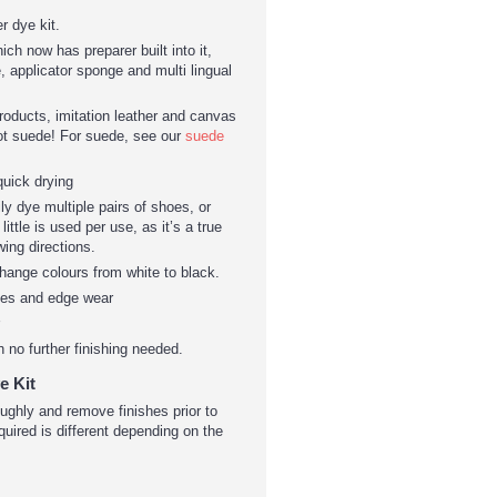
r dye kit.
ch now has preparer built into it,
, applicator sponge and multi lingual
products, imitation leather and canvas
ot suede! For suede, see our
suede
quick drying
ily dye multiple pairs of shoes, or
ittle is used per use, as it’s a true
wing directions.
hange colours from white to black.
hes and edge wear
h no further finishing needed.
e Kit
roughly and remove finishes prior to
quired is different depending on the