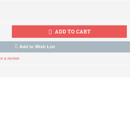
ADD TO CART
Add to Wish List
te a review