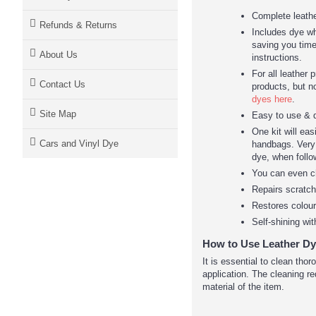
Complete leathe
Refunds & Returns
Includes dye whi
saving you time
About Us
instructions.
For all leather 
Contact Us
products, but n
dyes here
.
Site Map
Easy to use & 
One kit will eas
Cars and Vinyl Dye
handbags. Very l
dye, when follo
You can even c
Repairs scratc
Restores colour
Self-shining wit
How to Use Leather Dy
It is essential to clean tho
application. The cleaning re
material of the item.