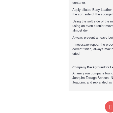
contaner.
Apply diluted Easy Leather 
the soft side of the sponge l
Using the soft side of the 
using an even circular mov
almost dry.
Always prevent a heavy buil
If
repeat the proc
necessary
correct finish, always makin
dried.
Company Background for Le
A family run company foun
Joaquim Tarrago Bescos. No
Joaquim, and rebranded as