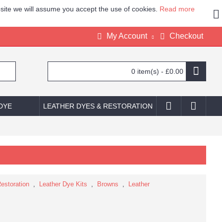
site we will assume you accept the use of cookies.
Read more
My Account
Checkout
0 item(s) - £0.00
 DYE
LEATHER DYES & RESTORATION
estoration
,
Leather Dye Kits
,
Browns
,
Leather