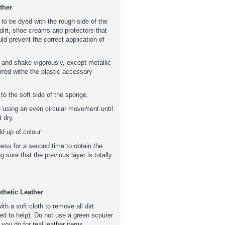
ther
 to be dyed with the rough side of the
irt, shoe creams and protectors that
ld prevent the correct application of
 and shake vigorously, except metallic
rred withe the plastic accessory
o the soft side of the sponge.
e using an even circular movement until
 dry.
d up of colour.
cess for a second time to obtain the
g sure that the previous layer is totally
thetic Leather
with a soft cloth to remove all dirt
ed to help). Do not use a green scourer
 you do for real leather items.