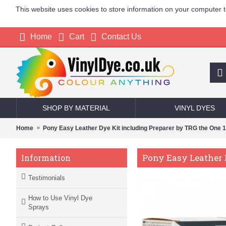
This website uses cookies to store information on your computer 
Home
Cart
Contact Us
SHOP BY MATERIAL
VINYL DYES
Home
Pony Easy Leather Dye Kit including Preparer by TRG the One 
Pony Easy Leather 
Information
Testimonials
How to Use Vinyl Dye
Sprays