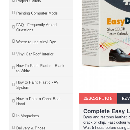
Project Gallery
Painting Computer Mods
FAQ - Frequently Asked
Questions
Where to use Vinyl Dye
Vinyl Car Roof Interior
How To Paint Plastic - Black
to White
How to Paint Plastic - AV
System
DESCRIPTION
REV
How to Paint a Canal Boat
Hood
Complete Easy L
In Magazines
Dyes and restores leather, 
crack or chip. Fast colour w
Wait 5 hours before using a
Delivery & Prices