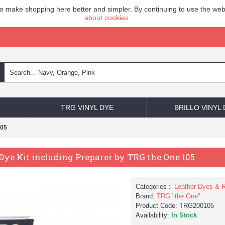
to make shopping here better and simpler. By continuing to use the web
about cookies
TRG VINYL DYE
BRILLO VINYL
105
Dye Kit including Preparer by TRG the One 105
Categories :
Leather Dyes & R
Brand:
TRG "the One"
Product Code:
TRG200105
Availability:
In Stock