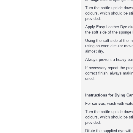
Turn the bottle upside down
colours, which should be sti
provided.
Apply Easy Leather Dye direc
the soft side of the sponge l
Using the soft side of the 
using an even circular mov
almost dry.
Always prevent a heavy buil
If necessary repeat the pro
correct finish, always makin
dried.
Instructions for Dying Ca
For
canvas
, wash with wat
Turn the bottle upside down
colours, which should be sti
provided.
Dilute the supplied dye with