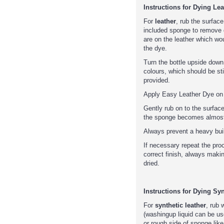
Instructions for Dying Lea
For
leather
, rub the surface
included sponge to remove d
are on the leather which wou
the dye.
Turn the bottle upside down
colours, which should be sti
provided.
Apply Easy Leather Dye on t
Gently rub on to the surfac
the sponge becomes almost
Always prevent a heavy buil
If necessary repeat the pro
correct finish, always makin
dried.
Instructions for Dying Syn
For
synthetic leather
, rub 
(washingup liquid can be us
or rough side of sponge like