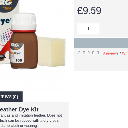
£9.59
0 reviews
Wri
/
IEWS (0)
eather Dye Kit
canvas and imitation leather. Does not
hich can be rubbed with a dry cloth.
 damp cloth or wearing.