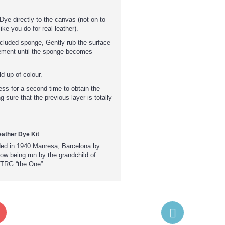
Dye directly to the canvas (not on to
ike you do for real leather).
included sponge, Gently rub the surface
ement until the sponge becomes
d up of colour.
ess for a second time to obtain the
g sure that the previous layer is totally
ather Dye Kit
ded in 1940 Manresa, Barcelona by
w being run by the grandchild of
 TRG “the One”.