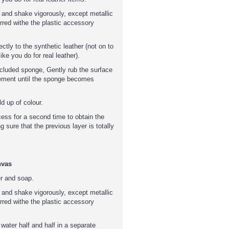
 and shake vigorously, except metallic
rred withe the plastic accessory
tly to the synthetic leather (not on to
ike you do for real leather).
included sponge, Gently rub the surface
ement until the sponge becomes
d up of colour.
cess for a second time to obtain the
g sure that the previous layer is totally
nvas
er and soap.
 and shake vigorously, except metallic
rred withe the plastic accessory
 water half and half in a separate