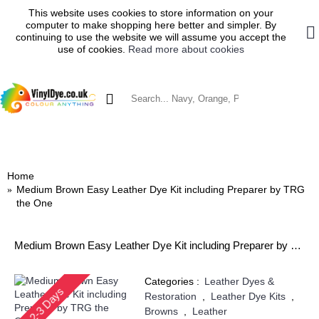
This website uses cookies to store information on your
computer to make shopping here better and simpler. By
continuing to use the website we will assume you accept the
use of cookies.
Read more about cookies
0 item(s) - £0.00
SHOP BY MATERIAL
VINYL DYES
TRG VINYL DYE
BRILLO VINYL DYE
LEATHER DYES & RES
Home
Medium Brown Easy Leather Dye Kit including Preparer by TRG
the One
Medium Brown Easy Leather Dye Kit including Preparer by TRG the One
Categories :
Leather Dyes &
2-3 Days
Restoration
,
Leather Dye Kits
,
Browns
,
Leather