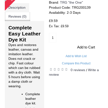
Brand:
TRG "the One"
Description
Product Code:
TRG200139
Availability:
2-3 Days
Reviews (0)
£9.59
Ex Tax: £9.59
Complete
Easy Leather
Dye Kit
Dyes and restores
Add to Cart
leather, canvas and
imitation leather.
Add to Wish List
Does not crack or
chip. Fast colour
Compare this Product
which can be rubbed
0 reviews
Write a
/
with a dry cloth. Wait
review
5 hours before using
a damp cloth or
wearing.
Complete
leather
dye kit.