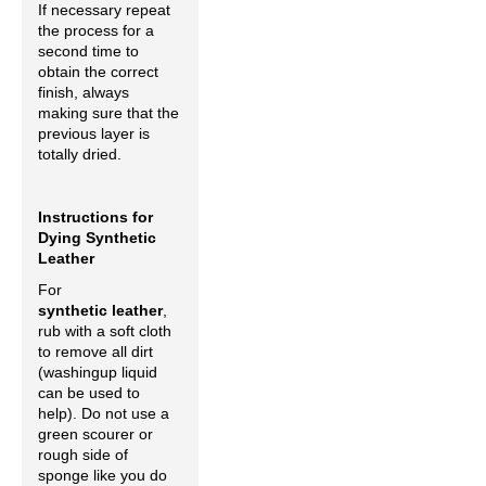
If necessary repeat
the process for a
second time to
obtain the correct
finish, always
making sure that the
previous layer is
totally dried.
Instructions for
Dying Synthetic
Leather
For
synthetic leather
,
rub with a soft cloth
to remove all dirt
(washingup liquid
can be used to
help). Do not use a
green scourer or
rough side of
sponge like you do