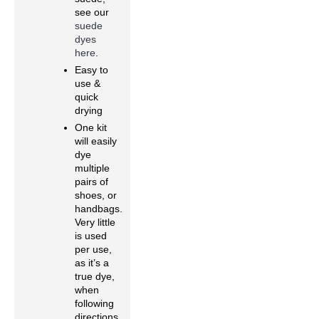
see our
suede
dyes
here
.
Easy to
use &
quick
drying
One kit
will easily
dye
multiple
pairs of
shoes, or
handbags.
Very little
is used
per use,
as it’s a
true dye,
when
following
directions.