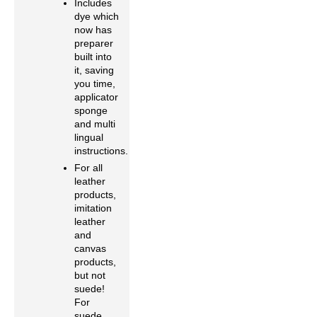
Includes
dye which
now has
preparer
built into
it, saving
you time,
applicator
sponge
and multi
lingual
instructions.
For all
leather
products,
imitation
leather
and
canvas
products,
but not
suede!
For
suede,