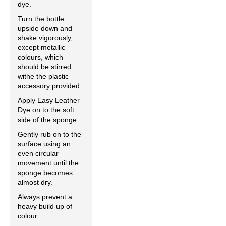
dye.
Turn the bottle
upside down and
shake vigorously,
except metallic
colours, which
should be stirred
withe the plastic
accessory provided.
Apply Easy Leather
Dye on to the soft
side of the sponge.
Gently rub on to the
surface using an
even circular
movement until the
sponge becomes
almost dry.
Always prevent a
heavy build up of
colour.