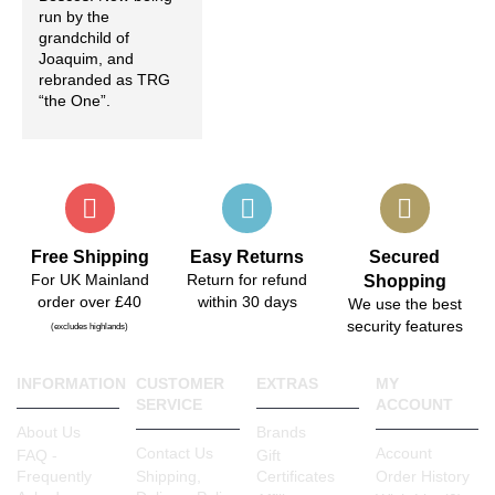
run by the
grandchild of
Joaquim, and
rebranded as TRG
“the One”.
Free Shipping
Easy Returns
Secured
For UK Mainland
Return for refund
Shopping
order over £40
within 30 days
We use the best
security features
(excludes highlands)
INFORMATION
CUSTOMER
EXTRAS
MY
SERVICE
ACCOUNT
About Us
Brands
Contact Us
Account
FAQ -
Gift
Frequently
Shipping,
Certificates
Order History