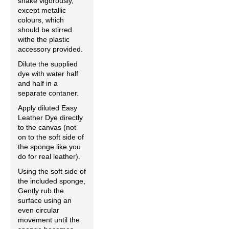
shake vigorously,
except metallic
colours, which
should be stirred
withe the plastic
accessory provided.
Dilute the supplied
dye with water half
and half in a
separate contaner.
Apply diluted Easy
Leather Dye directly
to the canvas (not
on to the soft side of
the sponge like you
do for real leather).
Using the soft side of
the included sponge,
Gently rub the
surface using an
even circular
movement until the