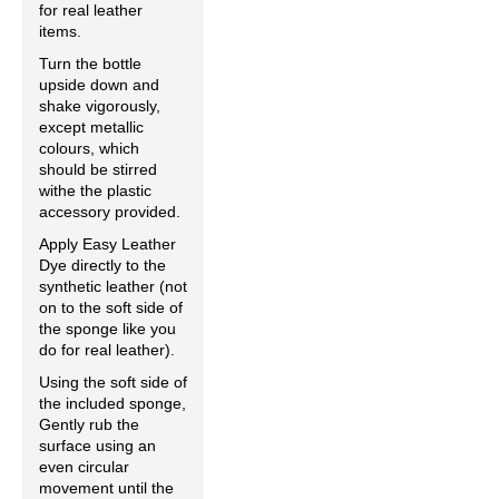
for real leather
items.
Turn the bottle
upside down and
shake vigorously,
except metallic
colours, which
should be stirred
withe the plastic
accessory provided.
Apply Easy Leather
Dye directly to the
synthetic leather (not
on to the soft side of
the sponge like you
do for real leather).
Using the soft side of
the included sponge,
Gently rub the
surface using an
even circular
movement until the