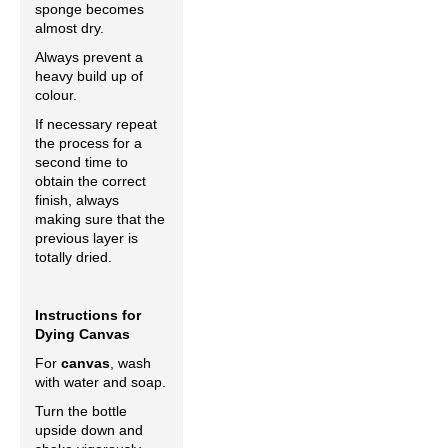
sponge becomes
almost dry.
Always prevent a
heavy build up of
colour.
If necessary repeat
the process for a
second time to
obtain the correct
finish, always
making sure that the
previous layer is
totally dried.
Instructions for
Dying Canvas
For
canvas
, wash
with water and soap.
Turn the bottle
upside down and