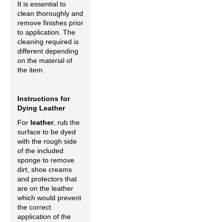
It is essential to
clean thoroughly and
remove finishes prior
to application. The
cleaning required is
different depending
on the material of
the item.
Instructions for
Dying Leather
For
leather
, rub the
surface to be dyed
with the rough side
of the included
sponge to remove
dirt, shoe creams
and protectors that
are on the leather
which would prevent
the correct
application of the