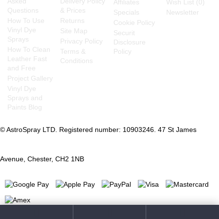
Asked
Delivery Policy
Affiliates
Wish List (
0
)
Questions
& Prices
Specials
Newsletter
How To Use
Returns
Cookie Policy
Vinyl Dye
Site Map
Securit
Sprays
Privacy Policy
Disclosure
How To Clean
Terms &
Policy
Leather Fast
Conditions
and Free
Project Gallery
Vinyl Dye
Sprays and
Paints Blog
© AstroSpray LTD. Registered number: 10903246. 47 St James
Avenue, Chester, CH2 1NB