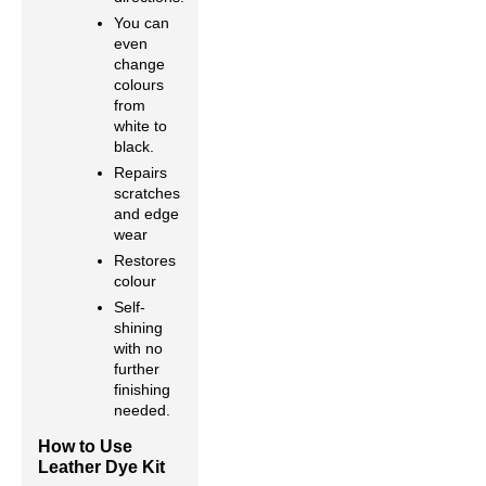
You can
even
change
colours
from
white to
black.
Repairs
scratches
and edge
wear
Restores
colour
Self-
shining
with no
further
finishing
needed.
How to Use
Leather Dye Kit