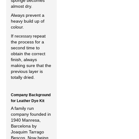
sponge becomes
almost dry.
Always prevent a
heavy build up of
colour.
If
repeat
necessary
the process for a
second time to
obtain the correct
finish, always
making sure that the
previous layer is
totally dried.
Company Background
for Leather Dye Kit
A family run
company founded in
1940 Manresa,
Barcelona by
Joaquim Tarrago
Bescos. Now being