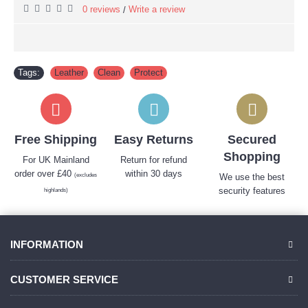
0 reviews
Write a review
/
Tags:
Leather
,
Clean
,
Protect
Free Shipping
Easy Returns
Secured
Shopping
For UK Mainland
Return for refund
order over £40
within 30 days
(excludes
We use the best
security features
highlands)
INFORMATION
CUSTOMER SERVICE