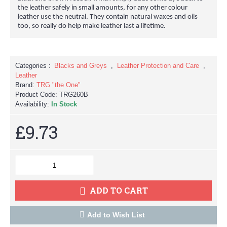
the leather safely in small amounts, for any other colour
leather use the neutral. They contain natural waxes and oils
too, so really do help make leather last a lifetime.
Categories :
Blacks and Greys
,
Leather Protection and Care
,
Leather
Brand:
TRG "the One"
Product Code:
TRG260B
Availability:
In Stock
£9.73
ADD TO CART
Add to Wish List