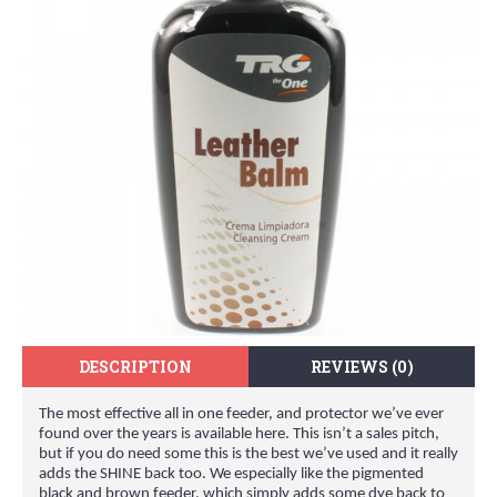
DESCRIPTION
REVIEWS (0)
The most effective all in one feeder, and protector we’ve ever
found over the years is available here. This isn’t a sales pitch,
but if you do need some this is the best we’ve used and it really
adds the SHINE back too. We especially like the pigmented
black and brown feeder, which simply adds some dye back to