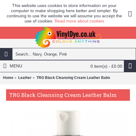
This website uses cookies to store information on your
computer to make shopping here better and simpler. By
continuing to use the website we will assume you accept the
use of cookies.
Read more about cookies
MENU
0 item(s) - £0.00
Home
Leather
TRG Black Cleansing Cream Leather Balm
TRG Black Cleansing Cream Leather Balm