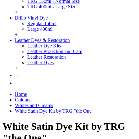
TRG 150ml - Normal Size
TRG 400ml - Large Size
+
Brillo Vinyl Dye
Regular 150ml
Large 400ml
+
Leather Dyes & Restoration
Leather Dye Kits
Leather Protection and Care
Leather Restoration
Leather Dyes
+
+
+
Home
Colours
Whites and Creams
White Satin Dye Kit by TRG "the One"
White Satin Dye Kit by TRG
"the One"