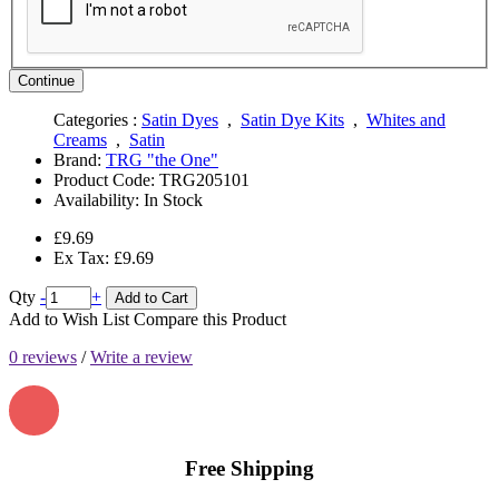
Continue
Categories :
Satin Dyes
,
Satin Dye Kits
,
Whites and
Creams
,
Satin
Brand:
TRG "the One"
Product Code:
TRG205101
Availability:
In Stock
£9.69
Ex Tax: £9.69
Qty
-
+
Add to Cart
Add to Wish List
Compare this Product
0 reviews
/
Write a review
Free Shipping