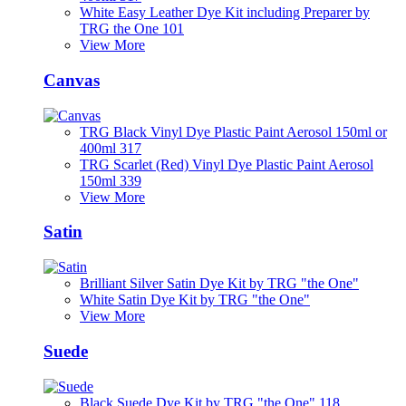
White Easy Leather Dye Kit including Preparer by
TRG the One 101
View More
Canvas
TRG Black Vinyl Dye Plastic Paint Aerosol 150ml or
400ml 317
TRG Scarlet (Red) Vinyl Dye Plastic Paint Aerosol
150ml 339
View More
Satin
Brilliant Silver Satin Dye Kit by TRG "the One"
White Satin Dye Kit by TRG "the One"
View More
Suede
Black Suede Dye Kit by TRG "the One" 118