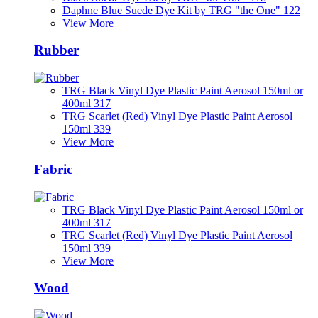
Daphne Blue Suede Dye Kit by TRG "the One" 122
View More
Rubber
TRG Black Vinyl Dye Plastic Paint Aerosol 150ml or
400ml 317
TRG Scarlet (Red) Vinyl Dye Plastic Paint Aerosol
150ml 339
View More
Fabric
TRG Black Vinyl Dye Plastic Paint Aerosol 150ml or
400ml 317
TRG Scarlet (Red) Vinyl Dye Plastic Paint Aerosol
150ml 339
View More
Wood