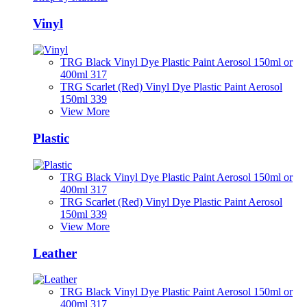
Vinyl
TRG Black Vinyl Dye Plastic Paint Aerosol 150ml or
400ml 317
TRG Scarlet (Red) Vinyl Dye Plastic Paint Aerosol
150ml 339
View More
Plastic
TRG Black Vinyl Dye Plastic Paint Aerosol 150ml or
400ml 317
TRG Scarlet (Red) Vinyl Dye Plastic Paint Aerosol
150ml 339
View More
Leather
TRG Black Vinyl Dye Plastic Paint Aerosol 150ml or
400ml 317