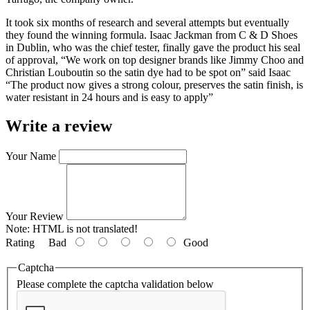
It took six months of research and several attempts but eventually
they found the winning formula. Isaac Jackman from C & D Shoes
in Dublin, who was the chief tester, finally gave the product his seal
of approval, “We work on top designer brands like Jimmy Choo and
Christian Louboutin so the satin dye had to be spot on” said Isaac
“The product now gives a strong colour, preserves the satin finish, is
water resistant in 24 hours and is easy to apply”
Write a review
Your Name
Your Review
Note:
HTML is not translated!
Rating
Bad
Good
Captcha
Please complete the captcha validation below