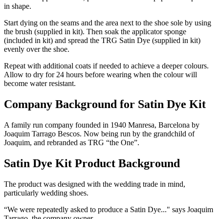
in shape.
Start dying on the seams and the area next to the shoe sole by using
the brush (supplied in kit). Then soak the applicator sponge
(included in kit) and spread the TRG Satin Dye (supplied in kit)
evenly over the shoe.
Repeat with additional coats if needed to achieve a deeper colours.
Allow to dry for 24 hours before wearing when the colour will
become water resistant.
Company Background for Satin Dye Kit
A family run company founded in 1940 Manresa, Barcelona by
Joaquim Tarrago Bescos. Now being run by the grandchild of
Joaquim, and rebranded as TRG “the One”.
Satin Dye Kit Product Background
The product was designed with the wedding trade in mind,
particularly wedding shoes.
“We were repeatedly asked to produce a Satin Dye..." says Joaquim
Tarrago, the company owner.