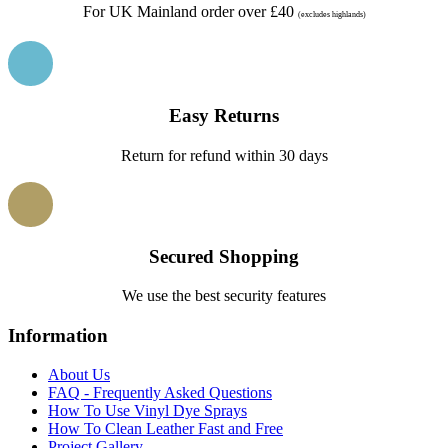
For UK Mainland order over £40
(excludes highlands)
Easy Returns
Return for refund within 30 days
Secured Shopping
We use the best security features
Information
About Us
FAQ - Frequently Asked Questions
How To Use Vinyl Dye Sprays
How To Clean Leather Fast and Free
Project Gallery