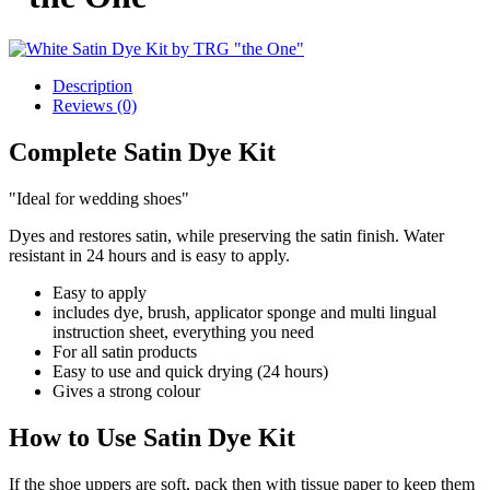
Description
Reviews (0)
Complete Satin Dye Kit
"Ideal for wedding shoes"
Dyes and restores satin, while preserving the satin finish. Water
resistant in 24 hours and is easy to apply.
Easy to apply
includes dye, brush, applicator sponge and multi lingual
instruction sheet, everything you need
For all satin products
Easy to use and quick drying (24 hours)
Gives a strong colour
How to Use Satin Dye Kit
If the shoe uppers are soft, pack then with tissue paper to keep them