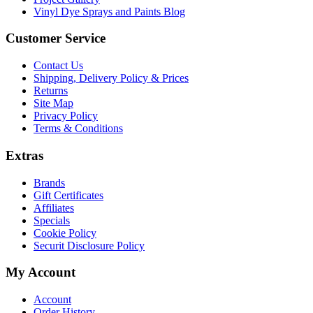
Vinyl Dye Sprays and Paints Blog
Customer Service
Contact Us
Shipping, Delivery Policy & Prices
Returns
Site Map
Privacy Policy
Terms & Conditions
Extras
Brands
Gift Certificates
Affiliates
Specials
Cookie Policy
Securit Disclosure Policy
My Account
Account
Order History