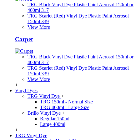
TRG Black Vinyl Dye Plastic Paint Aerosol 150ml or
400ml 317
TRG Scarlet (Red) Vinyl Dye Plastic Paint Aerosol
150ml 339
View More
Carpet
TRG Black Vinyl Dye Plastic Paint Aerosol 150ml or
400ml 317
TRG Scarlet (Red) Vinyl Dye Plastic Paint Aerosol
150ml 339
View More
+
Vinyl Dyes
TRG Vinyl Dye
+
TRG 150ml - Normal Size
TRG 400ml - Large Size
Brillo Vinyl Dye
+
Regular 150ml
Large 400ml
+
TRG Vinyl Dye