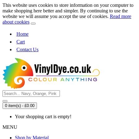
This website uses cookies to store information on your computer to
make shopping here better and simpler. By continuing to use the
website we will assume you accept the use of cookies.
Read more
about cookies
Home
Cart
Contact Us
0 item(s) - £0.00
Your shopping cart is empty!
MENU
Shop by Material