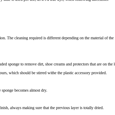
tion. The cleaning required is different depending on the material of the 
cluded sponge to remove dirt, shoe creams and protectors that are on the
ours, which should be stirred withe the plastic accessory provided.
the sponge becomes almost dry.
finish, always making sure that the previous layer is totally dried.