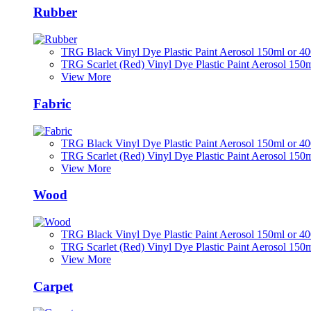
Rubber
TRG Black Vinyl Dye Plastic Paint Aerosol 150ml or 4
TRG Scarlet (Red) Vinyl Dye Plastic Paint Aerosol 150
View More
Fabric
TRG Black Vinyl Dye Plastic Paint Aerosol 150ml or 4
TRG Scarlet (Red) Vinyl Dye Plastic Paint Aerosol 150
View More
Wood
TRG Black Vinyl Dye Plastic Paint Aerosol 150ml or 4
TRG Scarlet (Red) Vinyl Dye Plastic Paint Aerosol 150
View More
Carpet