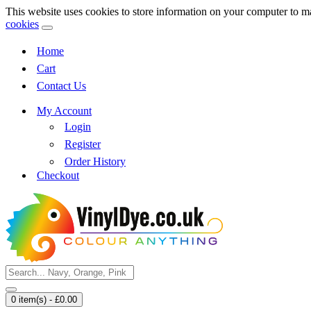
This website uses cookies to store information on your computer to m
cookies
Home
Cart
Contact Us
My Account
Login
Register
Order History
Checkout
0 item(s) - £0.00