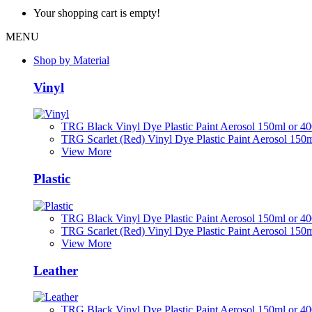
Your shopping cart is empty!
MENU
Shop by Material
Vinyl
TRG Black Vinyl Dye Plastic Paint Aerosol 150ml or 4
TRG Scarlet (Red) Vinyl Dye Plastic Paint Aerosol 150
View More
Plastic
TRG Black Vinyl Dye Plastic Paint Aerosol 150ml or 4
TRG Scarlet (Red) Vinyl Dye Plastic Paint Aerosol 150
View More
Leather
TRG Black Vinyl Dye Plastic Paint Aerosol 150ml or 4