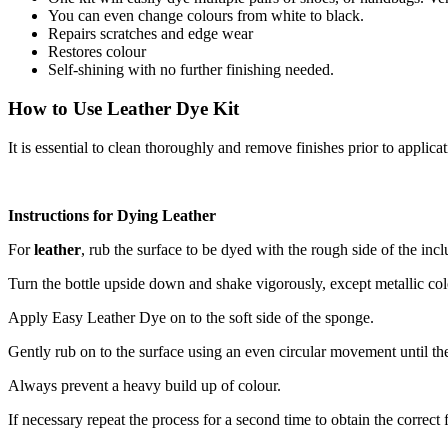
You can even change colours from white to black.
Repairs scratches and edge wear
Restores colour
Self-shining with no further finishing needed.
How to Use Leather Dye Kit
It is essential to clean thoroughly and remove finishes prior to applica
Instructions for Dying Leather
For
leather
, rub the surface to be dyed with the rough side of the in
Turn the bottle upside down and shake vigorously, except metallic col
Apply Easy Leather Dye on to the soft side of the sponge.
Gently rub on to the surface using an even circular movement until 
Always prevent a heavy build up of colour.
If necessary repeat the process for a second time to obtain the correct 