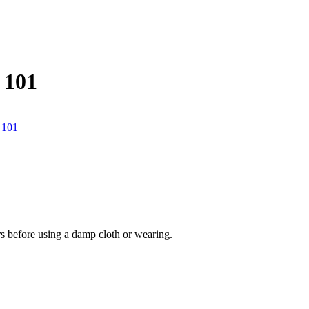
 101
urs before using a damp cloth or wearing.