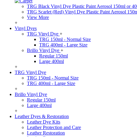
TRG Black Vinyl Dye Plastic Paint Aerosol 150ml or 4
TRG Scarlet (Red) Vinyl Dye Plastic Paint Aerosol 150
View More
+
Vinyl Dyes
TRG Vinyl Dye
+
TRG 150ml - Normal Size
TRG 400ml - Large Size
Brillo Vinyl Dye
+
Regular 150ml
Large 400ml
+
TRG Vinyl Dye
TRG 150ml - Normal Size
TRG 400ml - Large Size
+
Brillo Vinyl Dye
Regular 150ml
Large 400ml
+
Leather Dyes & Restoration
Leather Dye Kits
Leather Protection and Care
Leather Restoration