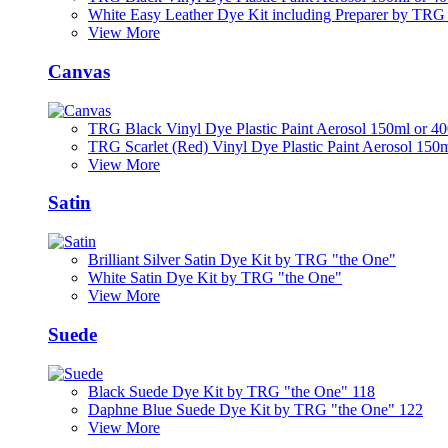
White Easy Leather Dye Kit including Preparer by TRG
View More
Canvas
TRG Black Vinyl Dye Plastic Paint Aerosol 150ml or 4
TRG Scarlet (Red) Vinyl Dye Plastic Paint Aerosol 150
View More
Satin
Brilliant Silver Satin Dye Kit by TRG "the One"
White Satin Dye Kit by TRG "the One"
View More
Suede
Black Suede Dye Kit by TRG "the One" 118
Daphne Blue Suede Dye Kit by TRG "the One" 122
View More