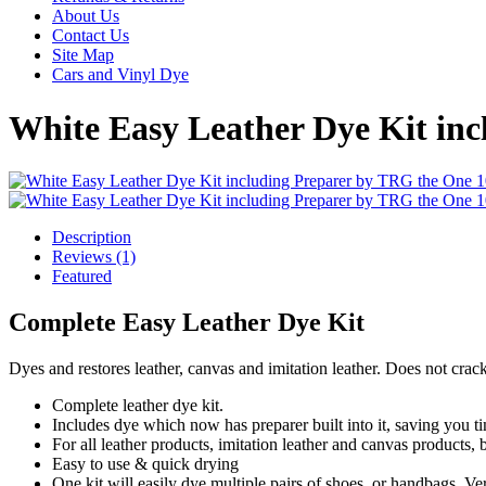
About Us
Contact Us
Site Map
Cars and Vinyl Dye
White Easy Leather Dye Kit in
Description
Reviews (1)
Featured
Complete Easy Leather Dye Kit
Dyes and restores leather, canvas and imitation leather. Does not cra
Complete leather dye kit.
Includes dye which now has preparer built into it, saving you ti
For all leather products, imitation leather and canvas products,
Easy to use & quick drying
One kit will easily dye multiple pairs of shoes, or handbags. Very