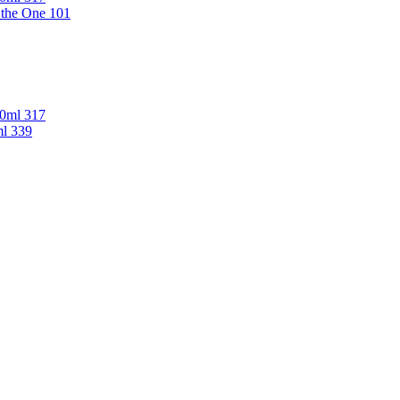
 the One 101
00ml 317
ml 339