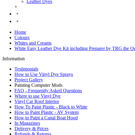
Leather Dyes
+
+
+
Home
Colours
Whites and Creams
White Easy Leather Dye Kit including Preparer by TRG the O
Information
Testimonials
How to Use Vinyl Dye Sprays
Project Gallery
Painting Computer Mods
FAQ - Frequently Asked Questions
Where to use Vinyl Dye
Vinyl Car Roof Interior
How To Paint Plastic - Black to White
How to Paint Plastic - AV System
How to Paint a Canal Boat Hood
In Magazines
Delivery & Prices
Refunds & Returns