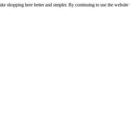
ake shopping here better and simpler. By continuing to use the website