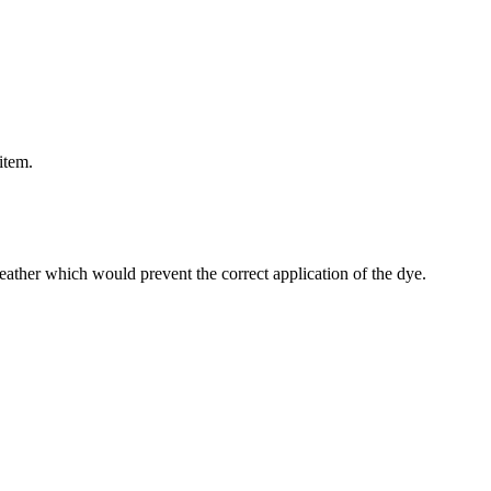
item.
 leather which would prevent the correct application of the dye.