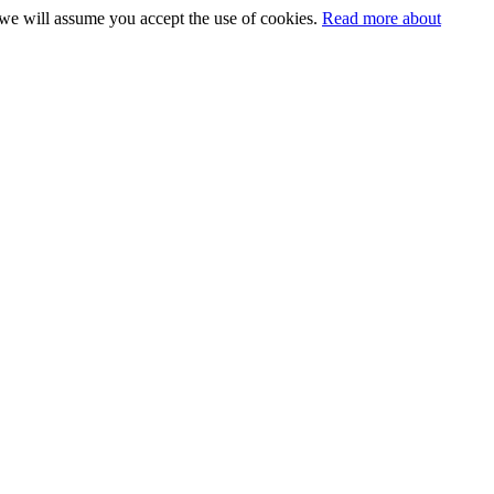
 we will assume you accept the use of cookies.
Read more about