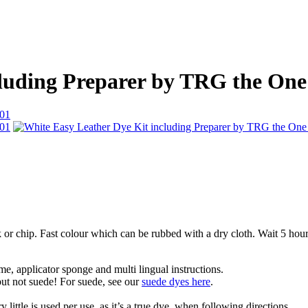
cluding Preparer by TRG the One
ck or chip. Fast colour which can be rubbed with a dry cloth. Wait 5 ho
me, applicator sponge and multi lingual instructions.
 but not suede! For suede, see our
suede dyes here
.
 little is used per use, as it’s a true dye, when following directions.