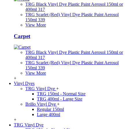
TRG Black Vinyl Dye Plastic Paint Aerosol 150ml or
400ml 317
TRG Scarlet (Red) Vinyl Dye Plastic Paint Aerosol
150ml 339
View More
Carpet
TRG Black Vinyl Dye Plastic Paint Aerosol 150ml or
400ml 317
TRG Scarlet (Red) Vinyl Dye Plastic Paint Aerosol
150ml 339
View More
+
Vinyl Dyes
TRG Vinyl Dye
+
TRG 150ml - Normal Size
TRG 400ml - Large Size
Brillo Vinyl Dye
+
Regular 150ml
Large 400ml
+
TRG Vinyl Dye