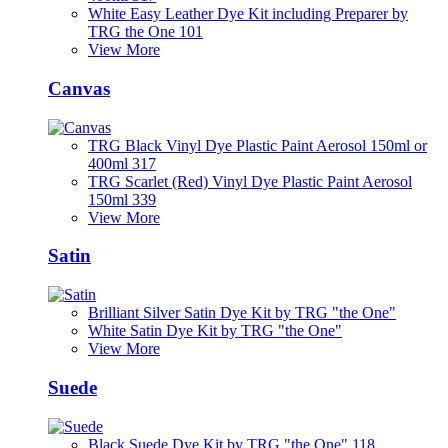
White Easy Leather Dye Kit including Preparer by
TRG the One 101
View More
Canvas
TRG Black Vinyl Dye Plastic Paint Aerosol 150ml or
400ml 317
TRG Scarlet (Red) Vinyl Dye Plastic Paint Aerosol
150ml 339
View More
Satin
Brilliant Silver Satin Dye Kit by TRG "the One"
White Satin Dye Kit by TRG "the One"
View More
Suede
Black Suede Dye Kit by TRG "the One" 118