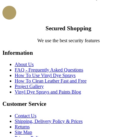
Secured Shopping
We use the best security features
Information
About Us
FAQ - Frequently Asked Questions
How To Use Vinyl Dye Sprays
How To Clean Leather Fast and Free
Project Gallery
Vinyl Dye Sprays and Paints Blog
Customer Service
Contact Us
Shipping, Delivery Policy & Prices
Returns
Site Map