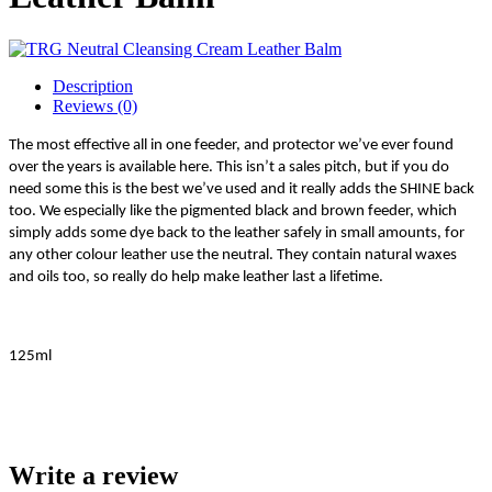
Description
Reviews (0)
The most effective all in one feeder, and protector we’ve ever found
over the years is available here. This isn’t a sales pitch, but if you do
need some this is the best we’ve used and it really adds the SHINE back
too. We especially like the pigmented black and brown feeder, which
simply adds some dye back to the leather safely in small amounts, for
any other colour leather use the neutral. They contain natural waxes
and oils too, so really do help make leather last a lifetime.
125ml
Write a review