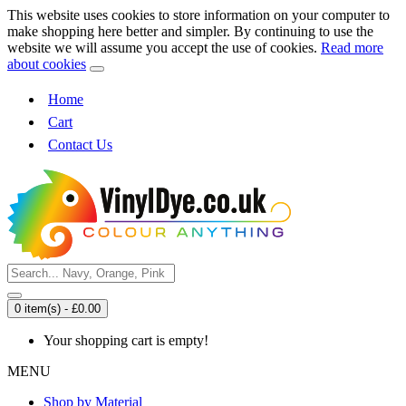
This website uses cookies to store information on your computer to
make shopping here better and simpler. By continuing to use the
website we will assume you accept the use of cookies.
Read more
about cookies
Home
Cart
Contact Us
0 item(s) - £0.00
Your shopping cart is empty!
MENU
Shop by Material