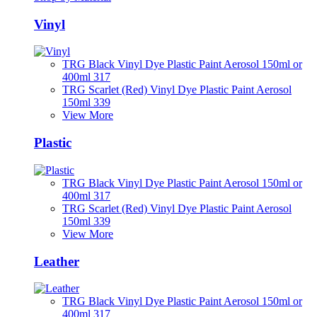
Vinyl
TRG Black Vinyl Dye Plastic Paint Aerosol 150ml or
400ml 317
TRG Scarlet (Red) Vinyl Dye Plastic Paint Aerosol
150ml 339
View More
Plastic
TRG Black Vinyl Dye Plastic Paint Aerosol 150ml or
400ml 317
TRG Scarlet (Red) Vinyl Dye Plastic Paint Aerosol
150ml 339
View More
Leather
TRG Black Vinyl Dye Plastic Paint Aerosol 150ml or
400ml 317