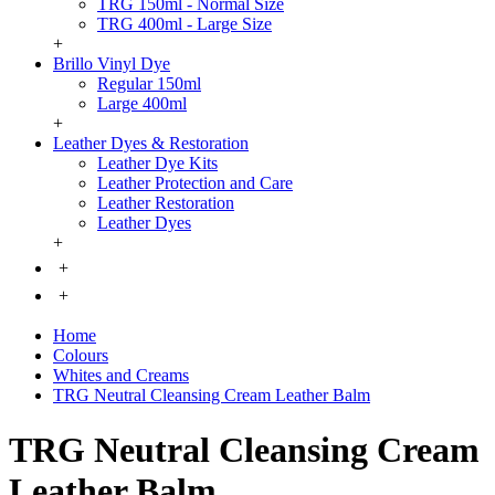
TRG 150ml - Normal Size
TRG 400ml - Large Size
+
Brillo Vinyl Dye
Regular 150ml
Large 400ml
+
Leather Dyes & Restoration
Leather Dye Kits
Leather Protection and Care
Leather Restoration
Leather Dyes
+
+
+
Home
Colours
Whites and Creams
TRG Neutral Cleansing Cream Leather Balm
TRG Neutral Cleansing Cream
Leather Balm