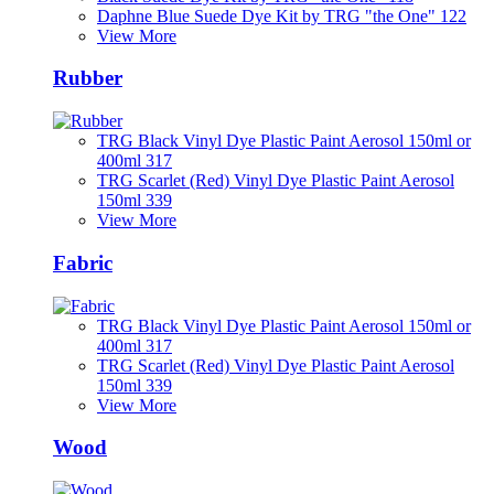
Daphne Blue Suede Dye Kit by TRG "the One" 122
View More
Rubber
TRG Black Vinyl Dye Plastic Paint Aerosol 150ml or
400ml 317
TRG Scarlet (Red) Vinyl Dye Plastic Paint Aerosol
150ml 339
View More
Fabric
TRG Black Vinyl Dye Plastic Paint Aerosol 150ml or
400ml 317
TRG Scarlet (Red) Vinyl Dye Plastic Paint Aerosol
150ml 339
View More
Wood