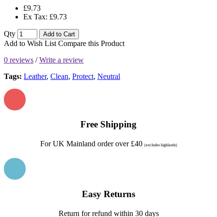
£9.73
Ex Tax: £9.73
Qty
Add to Cart
Add to Wish List
Compare this Product
0 reviews
/
Write a review
Tags:
Leather
,
Clean
,
Protect
,
Neutral
Free Shipping
For UK Mainland order over £40
(excludes highlands)
Easy Returns
Return for refund within 30 days