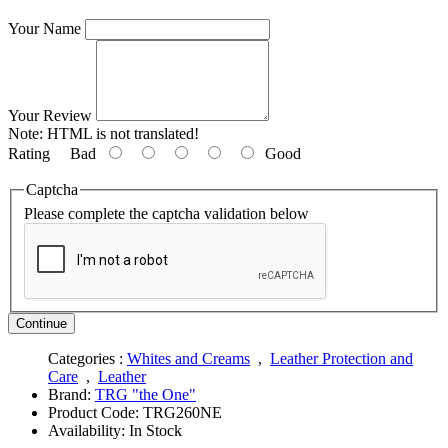
Your Name
Your Review
Note:
HTML is not translated!
Rating
Bad
Good
Captcha
Please complete the captcha validation below
Continue
Categories :
Whites and Creams
,
Leather Protection and
Care
,
Leather
Brand:
TRG "the One"
Product Code:
TRG260NE
Availability:
In Stock