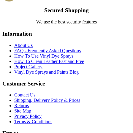
Secured Shopping
We use the best security features
Information
About Us
FAQ - Frequently Asked Questions
How To Use Vinyl Dye Sprays
How To Clean Leather Fast and Free
Project Gallery
Vinyl Dye Sprays and Paints Blog
Customer Service
Contact Us
Shipping, Delivery Policy & Prices
Returns
Site Map
Privacy Policy
Terms & Conditions