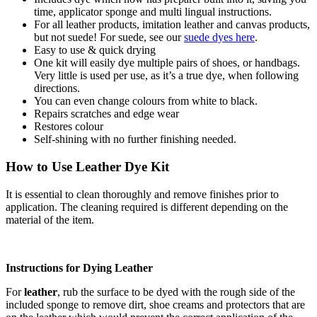
time, applicator sponge and multi lingual instructions.
For all leather products, imitation leather and canvas products,
but not suede! For suede, see our
suede dyes here
.
Easy to use & quick drying
One kit will easily dye multiple pairs of shoes, or handbags.
Very little is used per use, as it’s a true dye, when following
directions.
You can even change colours from white to black.
Repairs scratches and edge wear
Restores colour
Self-shining with no further finishing needed.
How to Use Leather Dye Kit
It is essential to clean thoroughly and remove finishes prior to
application. The cleaning required is different depending on the
material of the item.
Instructions for Dying Leather
For
leather
, rub the surface to be dyed with the rough side of the
included sponge to remove dirt, shoe creams and protectors that are