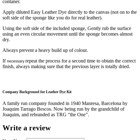
contaner.
Apply diluted Easy Leather Dye directly to the canvas (not on to the
soft side of the sponge like you do for real leather).
Using the soft side of the included sponge, Gently rub the surface
using an even circular movement until the sponge becomes almost
dry.
Always prevent a heavy build up of colour.
If
repeat the process for a second time to obtain the correct
necessary
finish, always making sure that the previous layer is totally dried.
Company Background for Leather Dye Kit
A family run company founded in 1940 Manresa, Barcelona by
Joaquim Tarrago Bescos. Now being run by the grandchild of
Joaquim, and rebranded as TRG “the One”.
Write a review