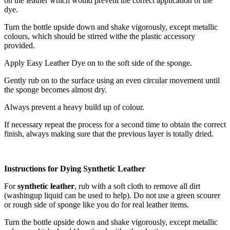
on the leather which would prevent the correct application of the
dye.
Turn the bottle upside down and shake vigorously, except metallic
colours, which should be stirred withe the plastic accessory
provided.
Apply Easy Leather Dye on to the soft side of the sponge.
Gently rub on to the surface using an even circular movement until
the sponge becomes almost dry.
Always prevent a heavy build up of colour.
If necessary repeat the process for a second time to obtain the correct
finish, always making sure that the previous layer is totally dried.
Instructions for Dying Synthetic Leather
For
synthetic leather
, rub with a soft cloth to remove all dirt
(washingup liquid can be used to help). Do not use a green scourer
or rough side of sponge like you do for real leather items.
Turn the bottle upside down and shake vigorously, except metallic