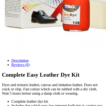
Description
Reviews (0)
Complete Easy Leather Dye Kit
Dyes and restores leather, canvas and imitation leather. Does not
crack or chip. Fast colour which can be rubbed with a dry cloth.
Wait 5 hours before using a damp cloth or wearing.
Complete leather dye kit.
Includes dye which now has preparer built into it, saving you