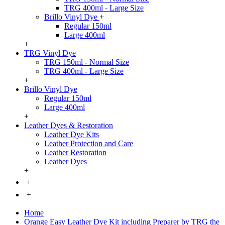
TRG 400ml - Large Size
Brillo Vinyl Dye
+
Regular 150ml
Large 400ml
+
TRG Vinyl Dye
TRG 150ml - Normal Size
TRG 400ml - Large Size
+
Brillo Vinyl Dye
Regular 150ml
Large 400ml
+
Leather Dyes & Restoration
Leather Dye Kits
Leather Protection and Care
Leather Restoration
Leather Dyes
+
+
+
Home
Orange Easy Leather Dye Kit including Preparer by TRG the