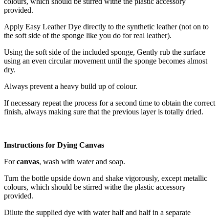
colours, which should be stirred withe the plastic accessory
provided.
Apply Easy Leather Dye directly to the synthetic leather (not on to
the soft side of the sponge like you do for real leather).
Using the soft side of the included sponge, Gently rub the surface
using an even circular movement until the sponge becomes almost
dry.
Always prevent a heavy build up of colour.
If necessary repeat the process for a second time to obtain the correct
finish, always making sure that the previous layer is totally dried.
Instructions for Dying Canvas
For
canvas
, wash with water and soap.
Turn the bottle upside down and shake vigorously, except metallic
colours, which should be stirred withe the plastic accessory
provided.
Dilute the supplied dye with water half and half in a separate