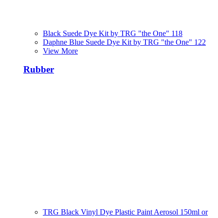
Black Suede Dye Kit by TRG "the One" 118
Daphne Blue Suede Dye Kit by TRG "the One" 122
View More
Rubber
TRG Black Vinyl Dye Plastic Paint Aerosol 150ml or