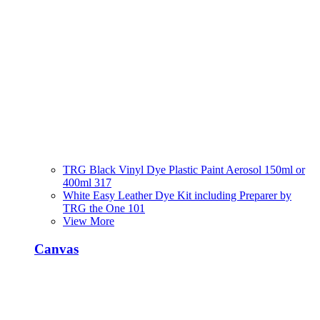
TRG Black Vinyl Dye Plastic Paint Aerosol 150ml or
400ml 317
White Easy Leather Dye Kit including Preparer by
TRG the One 101
View More
Canvas