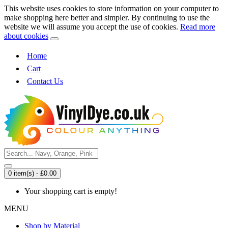
This website uses cookies to store information on your computer to
make shopping here better and simpler. By continuing to use the
website we will assume you accept the use of cookies.
Read more
about cookies
Home
Cart
Contact Us
0 item(s) - £0.00
Your shopping cart is empty!
MENU
Shop by Material