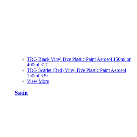
TRG Black Vinyl Dye Plastic Paint Aerosol 150ml or
400ml 317
TRG Scarlet (Red) Vinyl Dye Plastic Paint Aerosol
150ml 339
View More
Satin