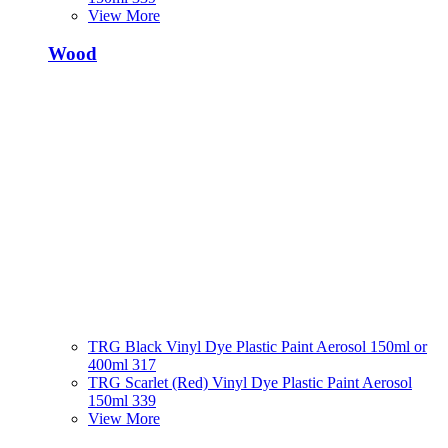
View More
Wood
TRG Black Vinyl Dye Plastic Paint Aerosol 150ml or
400ml 317
TRG Scarlet (Red) Vinyl Dye Plastic Paint Aerosol
150ml 339
View More