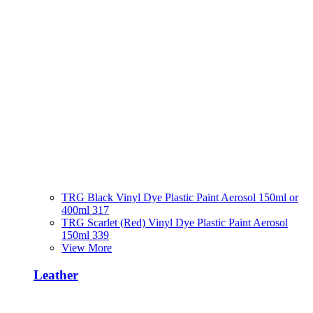
TRG Black Vinyl Dye Plastic Paint Aerosol 150ml or
400ml 317
TRG Scarlet (Red) Vinyl Dye Plastic Paint Aerosol
150ml 339
View More
Leather