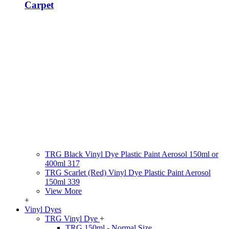
Carpet
TRG Black Vinyl Dye Plastic Paint Aerosol 150ml or
400ml 317
TRG Scarlet (Red) Vinyl Dye Plastic Paint Aerosol
150ml 339
View More
+
Vinyl Dyes
TRG Vinyl Dye
+
TRG 150ml - Normal Size