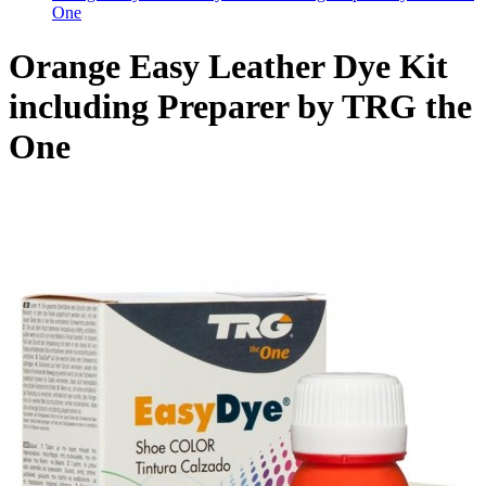
One
Orange Easy Leather Dye Kit
including Preparer by TRG the
One