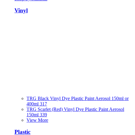
Vinyl
TRG Black Vinyl Dye Plastic Paint Aerosol 150ml or
400ml 317
TRG Scarlet (Red) Vinyl Dye Plastic Paint Aerosol
150ml 339
View More
Plastic