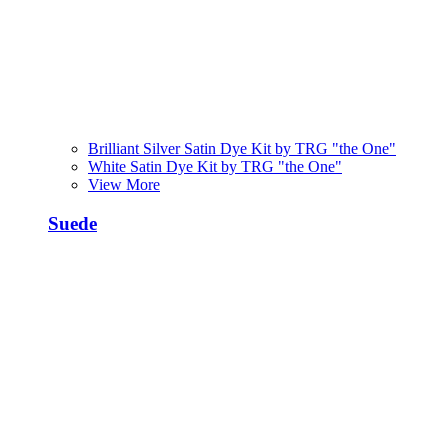
Brilliant Silver Satin Dye Kit by TRG "the One"
White Satin Dye Kit by TRG "the One"
View More
Suede