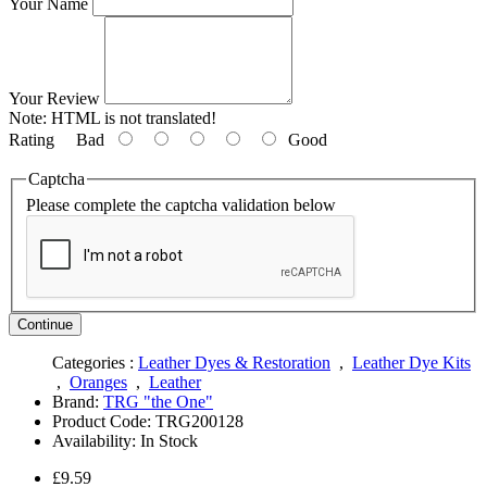
Your Name
Your Review
Note:
HTML is not translated!
Rating
Bad
Good
Captcha
Please complete the captcha validation below
Continue
Categories :
Leather Dyes & Restoration
,
Leather Dye Kits
,
Oranges
,
Leather
Brand:
TRG "the One"
Product Code:
TRG200128
Availability:
In Stock
£9.59