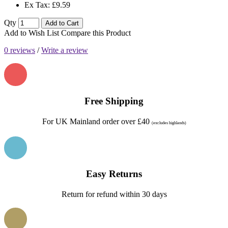
Ex Tax: £9.59
Qty
Add to Cart
Add to Wish List
Compare this Product
0 reviews
/
Write a review
Free Shipping
For UK Mainland order over £40
(excludes highlands)
Easy Returns
Return for refund within 30 days