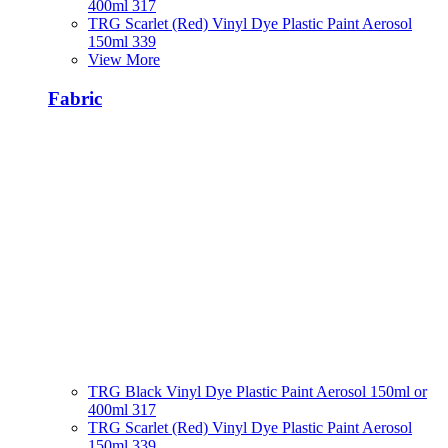
400ml 317
TRG Scarlet (Red) Vinyl Dye Plastic Paint Aerosol
150ml 339
View More
Fabric
TRG Black Vinyl Dye Plastic Paint Aerosol 150ml or
400ml 317
TRG Scarlet (Red) Vinyl Dye Plastic Paint Aerosol
150ml 339