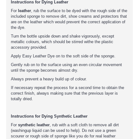
Instructions for Dying Leather
For
leather
, rub the surface to be dyed with the rough side of the
included sponge to remove dirt, shoe creams and protectors that
are on the leather which would prevent the correct application of
the dye.
Turn the bottle upside down and shake vigorously, except
metallic colours, which should be stirred withe the plastic
accessory provided.
Apply Easy Leather Dye on to the soft side of the sponge.
Gently rub on to the surface using an even circular movement
until the sponge becomes almost dry.
Always prevent a heavy build up of colour.
If necessary repeat the process for a second time to obtain the
correct finish, always making sure that the previous layer is
totally dried.
Instructions for Dying Synthetic Leather
For
synthetic leather
, rub with a soft cloth to remove all dirt
(washingup liquid can be used to help). Do not use a green
scourer or rough side of sponge like you do for real leather