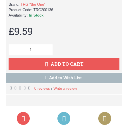
Brand:
TRG "the One"
Product Code:
TRG200136
Availability:
In Stock
£9.59
ADD TO CART
Add to Wish List
0 reviews
Write a review
/