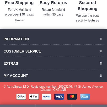
Free Shipping
Easy Returns
Secured
Shopping
For UK Mainland
Return for refund
order over £40
within 30 days
(excludes
We use the best
security features
highlands)
INFORMATION
CUSTOMER SERVICE
EXTRAS
MY ACCOUNT
© AstroSpray LTD. Registered number: 10903246. 47 St James Avenue,
Chester, CH2 1NB