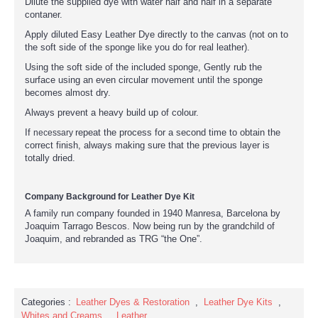
Dilute the supplied dye with water half and half in a separate
contaner.
Apply diluted Easy Leather Dye directly to the canvas (not on to
the soft side of the sponge like you do for real leather).
Using the soft side of the included sponge, Gently rub the
surface using an even circular movement until the sponge
becomes almost dry.
Always prevent a heavy build up of colour.
If
repeat the process for a second time to obtain the
necessary
correct finish, always making sure that the previous layer is
totally dried.
Company Background for Leather Dye Kit
A family run company founded in 1940 Manresa, Barcelona by
Joaquim Tarrago Bescos. Now being run by the grandchild of
Joaquim, and rebranded as TRG “the One”.
Categories :
Leather Dyes & Restoration
,
Leather Dye Kits
,
Whites and Creams
,
Leather