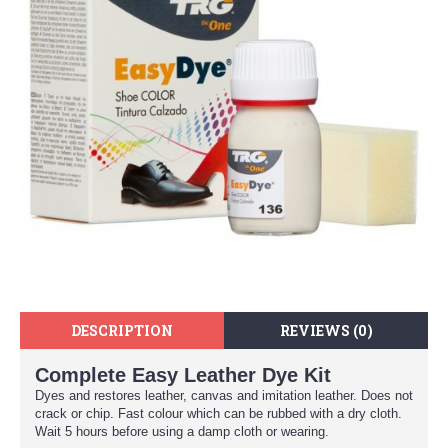
DESCRIPTION
REVIEWS (0)
Complete Easy Leather Dye Kit
Dyes and restores leather, canvas and imitation leather. Does not
crack or chip. Fast colour which can be rubbed with a dry cloth.
Wait 5 hours before using a damp cloth or wearing.