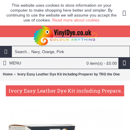
This website uses cookies to store information on your
computer to make shopping here better and simpler. By
continuing to use the website we will assume you accept the
use of cookies.
Read more about cookies
MENU
0 item(s) - £0.00
Home
Ivory Easy Leather Dye Kit including Preparer by TRG the One
Ivory Easy Leather Dye Kit including Preparer by TRG the One