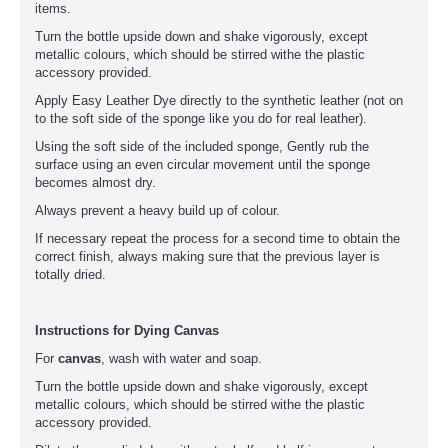
items.
Turn the bottle upside down and shake vigorously, except
metallic colours, which should be stirred withe the plastic
accessory provided.
Apply Easy Leather Dye directly to the synthetic leather (not on
to the soft side of the sponge like you do for real leather).
Using the soft side of the included sponge, Gently rub the
surface using an even circular movement until the sponge
becomes almost dry.
Always prevent a heavy build up of colour.
If necessary repeat the process for a second time to obtain the
correct finish, always making sure that the previous layer is
totally dried.
Instructions for Dying Canvas
For
canvas
, wash with water and soap.
Turn the bottle upside down and shake vigorously, except
metallic colours, which should be stirred withe the plastic
accessory provided.