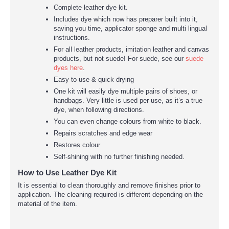
Complete leather dye kit.
Includes dye which now has preparer built into it,
saving you time, applicator sponge and multi lingual
instructions.
For all leather products, imitation leather and canvas
products, but not suede! For suede, see our
suede
dyes here
.
Easy to use & quick drying
One kit will easily dye multiple pairs of shoes, or
handbags. Very little is used per use, as it’s a true
dye, when following directions.
You can even change colours from white to black.
Repairs scratches and edge wear
Restores colour
Self-shining with no further finishing needed.
How to Use Leather Dye Kit
It is essential to clean thoroughly and remove finishes prior to
application. The cleaning required is different depending on the
material of the item.